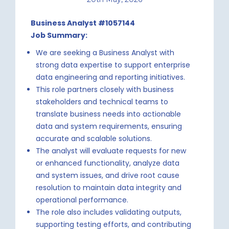
Business Analyst #1057144
Job Summary:
We are seeking a Business Analyst with
strong data expertise to support enterprise
data engineering and reporting initiatives.
This role partners closely with business
stakeholders and technical teams to
translate business needs into actionable
data and system requirements, ensuring
accurate and scalable solutions.
The analyst will evaluate requests for new
or enhanced functionality, analyze data
and system issues, and drive root cause
resolution to maintain data integrity and
operational performance.
The role also includes validating outputs,
supporting testing efforts, and contributing