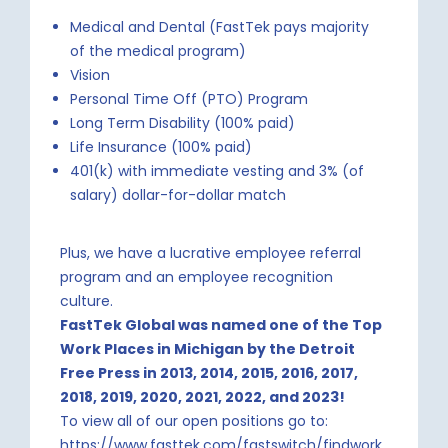
Medical and Dental (FastTek pays majority
of the medical program)
Vision
Personal Time Off (PTO) Program
Long Term Disability (100% paid)
Life Insurance (100% paid)
401(k) with immediate vesting and 3% (of
salary) dollar-for-dollar match
Plus, we have a lucrative employee referral
program and an employee recognition
culture.
FastTek Global was named one of the Top
Work Places in Michigan by the Detroit
Free Press in 2013, 2014, 2015, 2016, 2017,
2018, 2019,
2020, 2021, 2022, and 2023!
To view all of our open positions go to:
https://www.fasttek.com/fastswitch/findwork