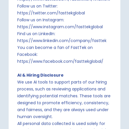
Follow us on Twitter:
https://twitter.com/fasttekglobal
Follow us on Instagram:
https://www.instagram.com/fasttekglobal
Find us on LinkedIn:
https://www.linkedin.com/company/fasttek
You can become a fan of FastTek on
Facebook:
https://www.facebook.com/fasttekglobal/
AI & Hiring Disclosure
We use AI tools to support parts of our hiring
process, such as reviewing applications and
identifying potential matches. These tools are
designed to promote efficiency, consistency,
and fairness, and they are always used under
human oversight.
All personal data collected is used solely for