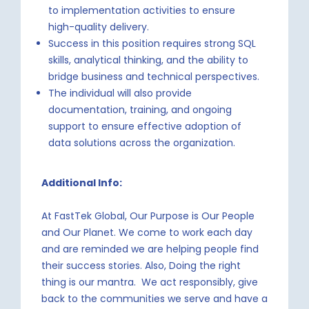
to implementation activities to ensure
high-quality delivery.
Success in this position requires strong SQL
skills, analytical thinking, and the ability to
bridge business and technical perspectives.
The individual will also provide
documentation, training, and ongoing
support to ensure effective adoption of
data solutions across the organization.
Additional Info:
At FastTek Global, Our Purpose is Our People
and Our Planet. We come to work each day
and are reminded we are helping people find
their success stories. Also, Doing the right
thing is our mantra. We act responsibly, give
back to the communities we serve and have a