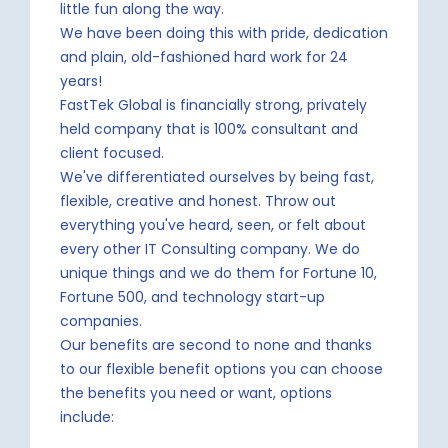
little fun along the way.
We have been doing this with pride, dedication
and plain, old-fashioned hard work for 24
years!
FastTek Global is financially strong, privately
held company that is 100% consultant and
client focused.
We've differentiated ourselves by being fast,
flexible, creative and honest. Throw out
everything you've heard, seen, or felt about
every other IT Consulting company. We do
unique things and we do them for Fortune 10,
Fortune 500, and technology start-up
companies.
Our benefits are second to none and thanks
to our flexible benefit options you can choose
the benefits you need or want, options
include: