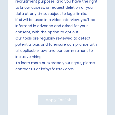
recruitment purposes, and you have the right
to know, access, or request deletion of your
data at any time, subject to legal limits.
If AI will be used in a video interview, you'll be
informed in advance and asked for your
consent, with the option to opt out.
Our tools are regularly reviewed to detect
potential bias and to ensure compliance with
all applicable laws and our commitment to
inclusive hiring.
To learn more or exercise your rights, please
contact us at info@fasttek.com.
Apply For Job