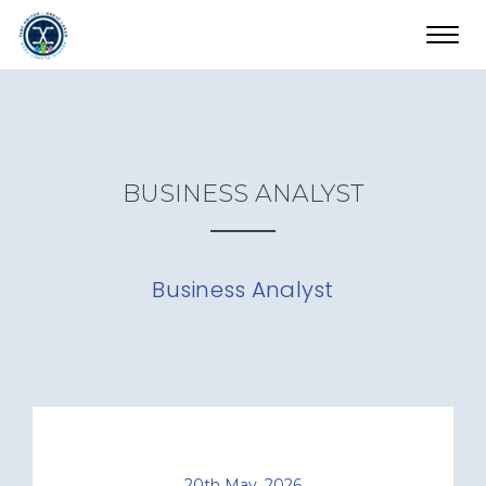
Toggl
navig
BUSINESS ANALYST
Business Analyst
20th May, 2026