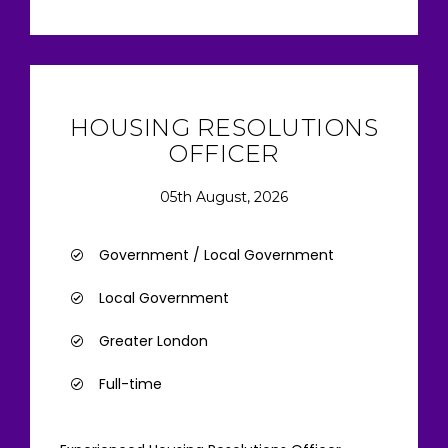
HOUSING RESOLUTIONS
OFFICER
05th August, 2026
Government / Local Government
Local Government
Greater London
Full-time