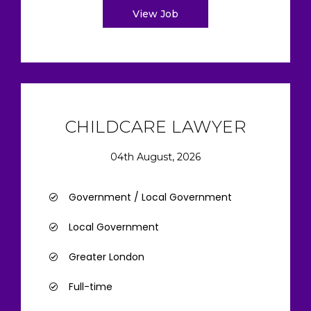
View Job
CHILDCARE LAWYER
04th August, 2026
Government / Local Government
Local Government
Greater London
Full-time