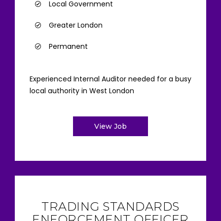
Local Government
Greater London
Permanent
Experienced Internal Auditor needed for a busy
local authority in West London
View Job
TRADING STANDARDS
ENFORCEMENT OFFICER