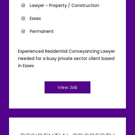
Lawyer - Property / Construction
Essex
Permanent
Experienced Residential Conveyancing Lawyer
needed for a busy private sector client based
in Essex
View Job