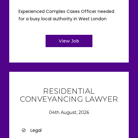
Experienced Complex Cases Officer needed
for a busy local authority in West London
View Job
RESIDENTIAL
CONVEYANCING LAWYER
04th August, 2026
Legal