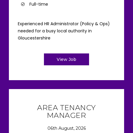
Full-time
Experienced HR Administrator (Policy & Ops)
needed for a busy local authority in
Gloucestershire
View Job
AREA TENANCY
MANAGER
06th August, 2026