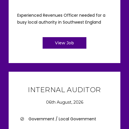
Experienced Revenues Officer needed for a
busy local authority in Southwest England
View Job
INTERNAL AUDITOR
06th August, 2026
Government / Local Government