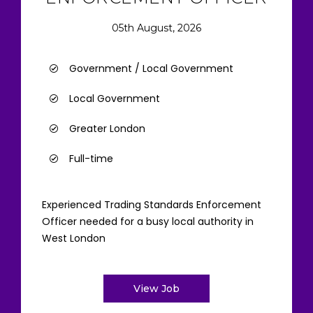
05th August, 2026
Government / Local Government
Local Government
Greater London
Full-time
Experienced Trading Standards Enforcement
Officer needed for a busy local authority in
West London
View Job