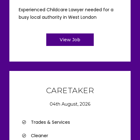
Experienced Childcare Lawyer needed for a
busy local authority in West London
View Job
CARETAKER
04th August, 2026
Trades & Services
Cleaner