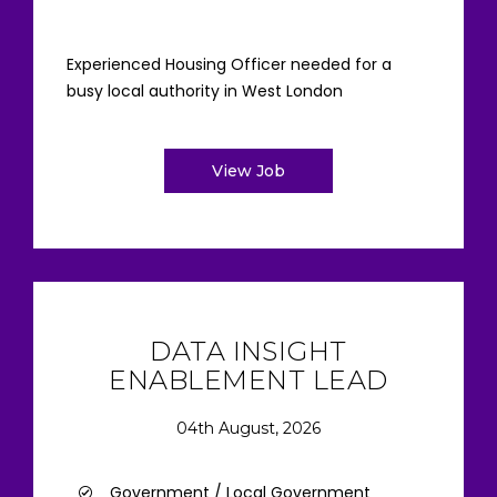
Experienced Housing Officer needed for a
busy local authority in West London
View Job
DATA INSIGHT
ENABLEMENT LEAD
04th August, 2026
Government / Local Government