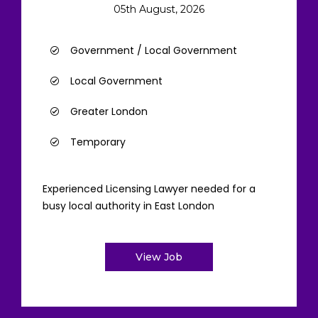
05th August, 2026
Government / Local Government
Local Government
Greater London
Temporary
Experienced Licensing Lawyer needed for a
busy local authority in East London
View Job