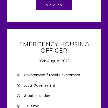
View Job
EMERGENCY HOUSING
OFFICER
05th August, 2026
Government / Local Government
Local Government
Greater London
Full-time