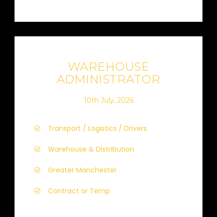
WAREHOUSE
ADMINISTRATOR
10th July, 2026
Transport / Logistics / Drivers
Warehouse & Distribution
Greater Manchester
Contract or Temp