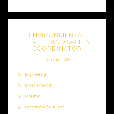
ENVIRONMENTAL
HEALTH AND SAFETY
COORDINATOR
10th July, 2026
Engineering
Environmental
Flintshire
Permanent / Full Time