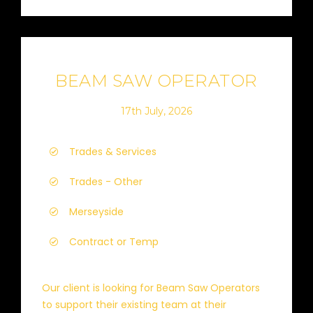
BEAM SAW OPERATOR
17th July, 2026
Trades & Services
Trades - Other
Merseyside
Contract or Temp
Our client is looking for Beam Saw Operators
to support their existing team at their