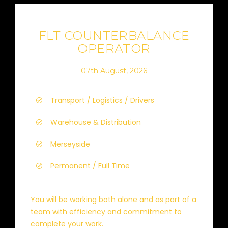
FLT COUNTERBALANCE
OPERATOR
07th August, 2026
Transport / Logistics / Drivers
Warehouse & Distribution
Merseyside
Permanent / Full Time
You will be working both alone and as part of a
team with efficiency and commitment to
complete your work.