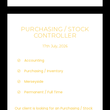
PURCHASING / STOCK
CONTROLLER
17th July, 2026
Accounting
Purchasing / Inventory
Merseyside
Permanent / Full Time
Our client is looking for an Purchasing / Stock