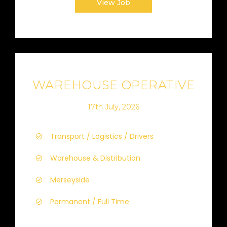
View Job
WAREHOUSE OPERATIVE
17th July, 2026
Transport / Logistics / Drivers
Warehouse & Distribution
Merseyside
Permanent / Full Time