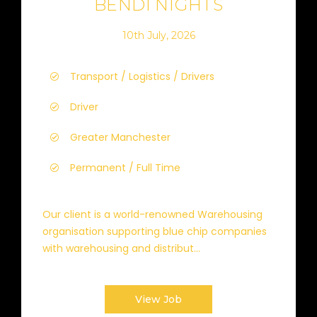
BENDI NIGHTS
10th July, 2026
Transport / Logistics / Drivers
Driver
Greater Manchester
Permanent / Full Time
Our client is a world-renowned Warehousing
organisation supporting blue chip companies
with warehousing and distribut...
View Job