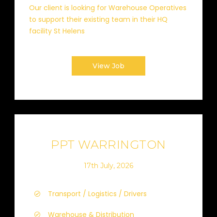
Our client is looking for Warehouse Operatives
to support their existing team in their HQ
facility St Helens
View Job
PPT WARRINGTON
17th July, 2026
Transport / Logistics / Drivers
Warehouse & Distribution