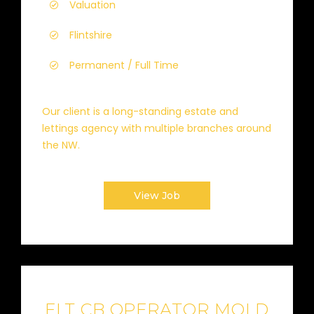
Valuation
Flintshire
Permanent / Full Time
Our client is a long-standing estate and
lettings agency with multiple branches around
the NW.
View Job
FLT CB OPERATOR MOLD