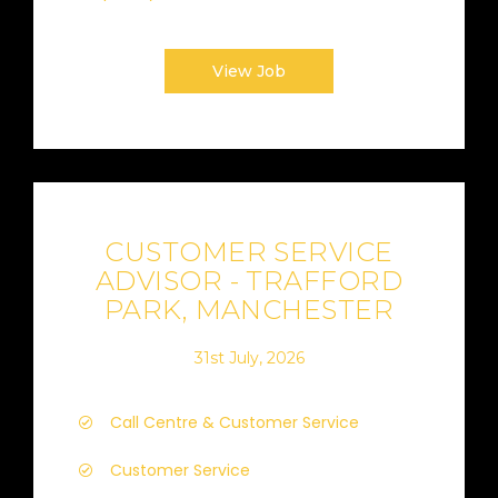
View Job
CUSTOMER SERVICE
ADVISOR - TRAFFORD
PARK, MANCHESTER
31st July, 2026
Call Centre & Customer Service
Customer Service