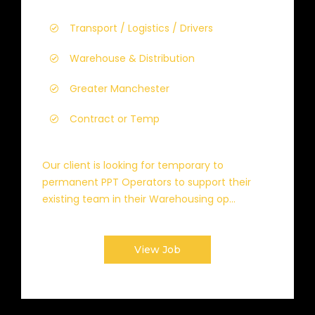
Transport / Logistics / Drivers
Warehouse & Distribution
Greater Manchester
Contract or Temp
Our client is looking for temporary to
permanent PPT Operators to support their
existing team in their Warehousing op...
View Job