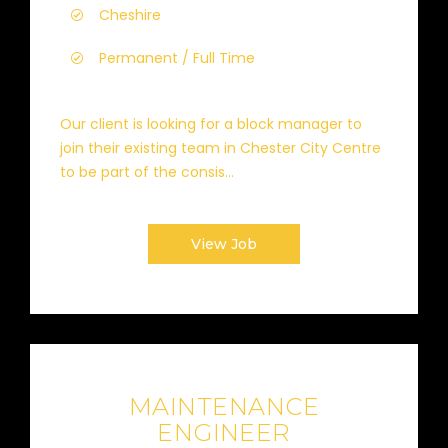
Cheshire
Permanent / Full Time
Our client is looking for a block manager to
join their existing team in Chester City Centre
to be part of the consis...
View Job
MAINTENANCE
ENGINEER