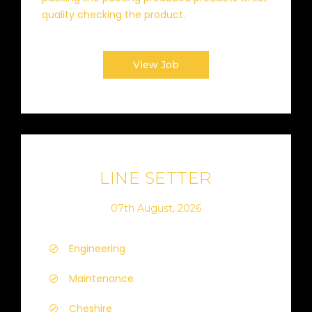
quality checking the product.
View Job
LINE SETTER
07th August, 2026
Engineering
Maintenance
Cheshire