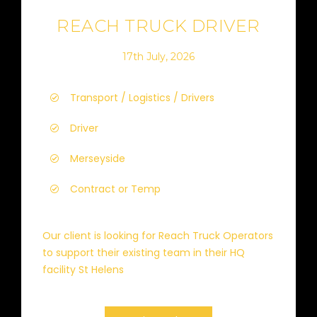
REACH TRUCK DRIVER
17th July, 2026
Transport / Logistics / Drivers
Driver
Merseyside
Contract or Temp
Our client is looking for Reach Truck Operators
to support their existing team in their HQ
facility St Helens