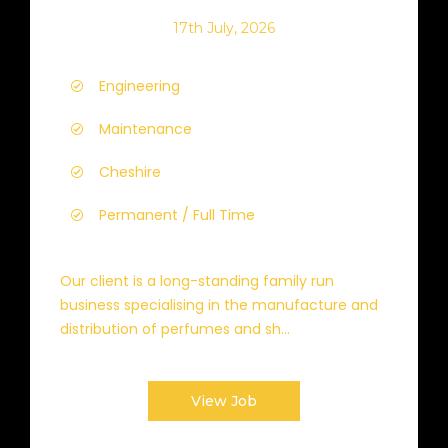
17th July, 2026
Engineering
Maintenance
Cheshire
Permanent / Full Time
Our client is a long-standing family run
business specialising in the manufacture and
distribution of perfumes and sh...
View Job