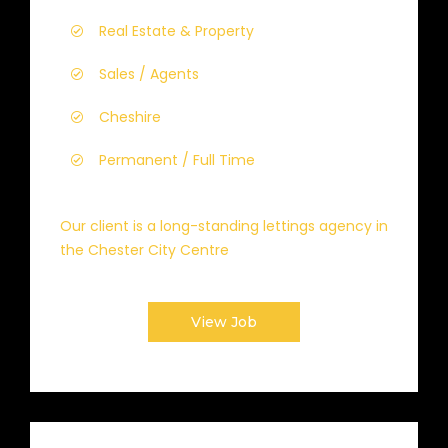
Real Estate & Property
Sales / Agents
Cheshire
Permanent / Full Time
Our client is a long-standing lettings agency in
the Chester City Centre
View Job