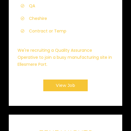
QA
Cheshire
Contract or Temp
We're recruiting a Quality Assurance
Operative to join a busy manufacturing site in
Ellesmere Port.
View Job