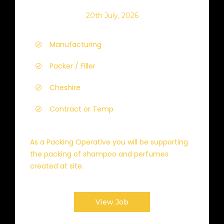
20th July, 2026
Manufacturing
Packer / Filler
Cheshire
Contract or Temp
As a Packing Operative you will be supporting
the packing of shampoo and perfumes
created at site.
View Job