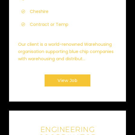
Cheshire
Contract or Temp
Our client is a world-renowned Warehousing
organisation supporting blue chip companies
with warehousing and distribut...
View Job
ENGINEERING