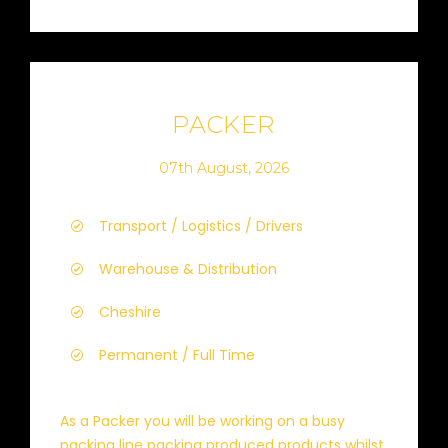
PACKER
07th August, 2026
Transport / Logistics / Drivers
Warehouse & Distribution
Cheshire
Permanent / Full Time
As a Packer you will be working on a busy
packing line packing produced products whilst