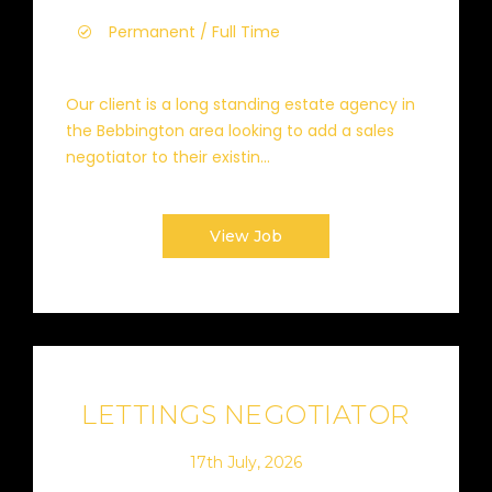
Permanent / Full Time
Our client is a long standing estate agency in
the Bebbington area looking to add a sales
negotiator to their existin...
View Job
LETTINGS NEGOTIATOR
17th July, 2026