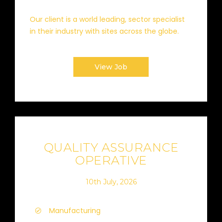
Our client is a world leading, sector specialist
in their industry with sites across the globe.
View Job
QUALITY ASSURANCE
OPERATIVE
10th July, 2026
Manufacturing