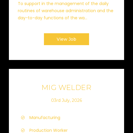
To support in the management of the daily
routines of warehouse administration and the
day-to-day functions of the wa...
View Job
MIG WELDER
03rd July, 2026
Manufacturing
Production Worker