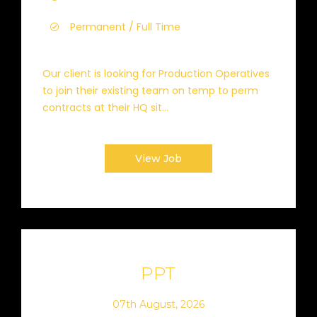
Permanent / Full Time
Our client is looking for Production Operatives
to join their existing team on temp to perm
contracts at their HQ sit...
View Job
PPT
07th August, 2026