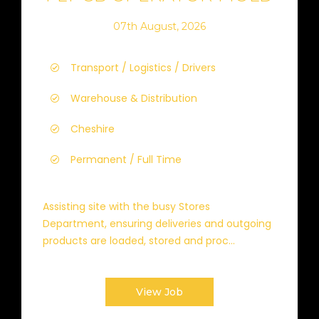
07th August, 2026
Transport / Logistics / Drivers
Warehouse & Distribution
Cheshire
Permanent / Full Time
Assisting site with the busy Stores
Department, ensuring deliveries and outgoing
products are loaded, stored and proc...
View Job