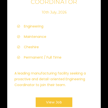
COORDINATOR
10th July, 2026
Engineering
Maintenance
Cheshire
Permanent / Full Time
A leading manufacturing facility seeking a
proactive and detail-oriented Engineering
Coordinator to join their team.
View Job