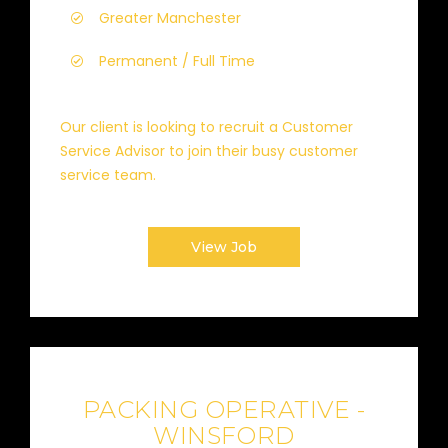
Greater Manchester
Permanent / Full Time
Our client is looking to recruit a Customer
Service Advisor to join their busy customer
service team.
View Job
PACKING OPERATIVE -
WINSFORD