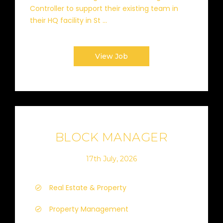
Controller to support their existing team in
their HQ facility in St ...
View Job
BLOCK MANAGER
17th July, 2026
Real Estate & Property
Property Management