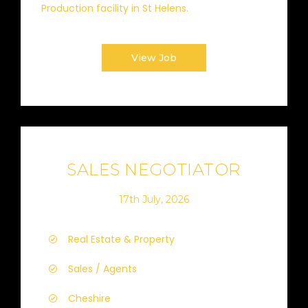
Production facility in St Helens.
View Job
SALES NEGOTIATOR
17th July, 2026
Real Estate & Property
Sales / Agents
Cheshire