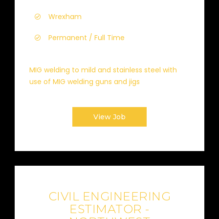
Wrexham
Permanent / Full Time
MIG welding to mild and stainless steel with
use of MIG welding guns and jigs
View Job
CIVIL ENGINEERING
ESTIMATOR -