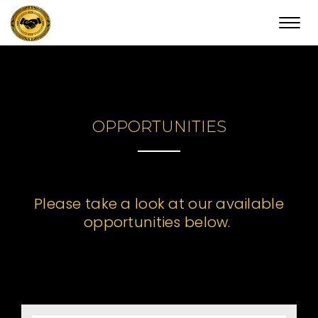
Toggl
navig
OPPORTUNITIES
Please take a look at our available
opportunities below.