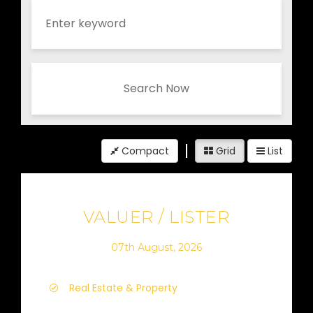
Search Now
Compact
Grid
List
VALUER / LISTER
07th August, 2026
Real Estate & Property