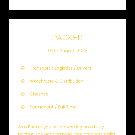
PACKER
07th August, 2026
Transport / Logistics / Drivers
Warehouse & Distribution
Cheshire
Permanent / Full Time
As a Packer you will be working on a busy
packing line packing produced products whilst