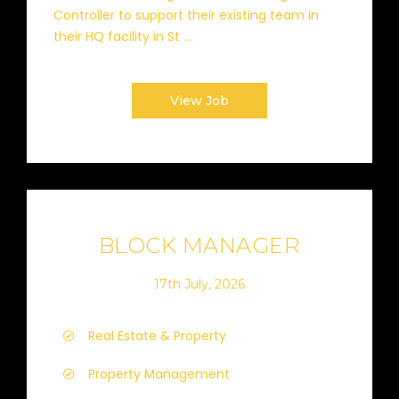
Controller to support their existing team in
their HQ facility in St ...
View Job
BLOCK MANAGER
17th July, 2026
Real Estate & Property
Property Management