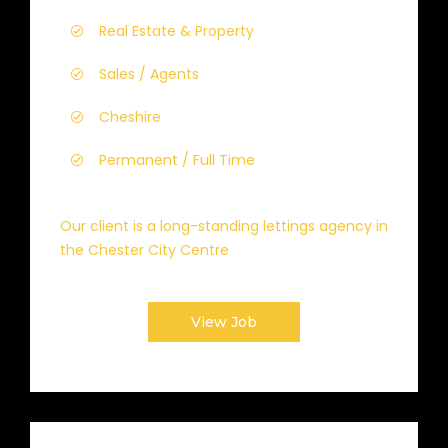
Real Estate & Property
Sales / Agents
Cheshire
Permanent / Full Time
Our client is a long-standing lettings agency in
the Chester City Centre
View Job