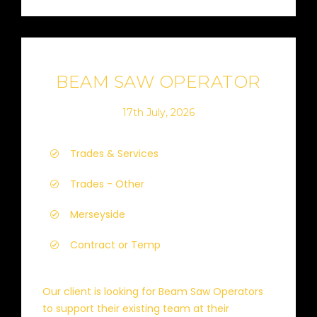
BEAM SAW OPERATOR
17th July, 2026
Trades & Services
Trades - Other
Merseyside
Contract or Temp
Our client is looking for Beam Saw Operators
to support their existing team at their