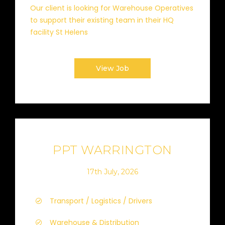
Our client is looking for Warehouse Operatives
to support their existing team in their HQ
facility St Helens
View Job
PPT WARRINGTON
17th July, 2026
Transport / Logistics / Drivers
Warehouse & Distribution