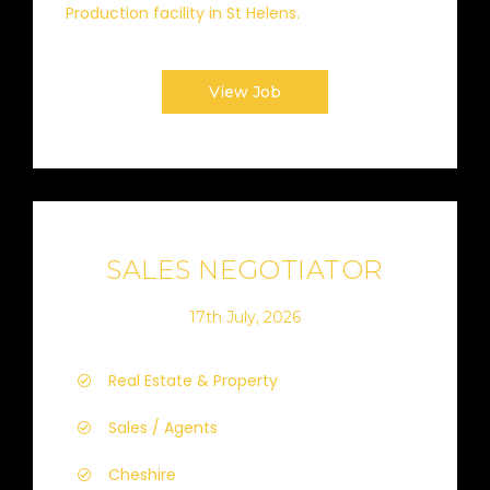
Production facility in St Helens.
View Job
SALES NEGOTIATOR
17th July, 2026
Real Estate & Property
Sales / Agents
Cheshire