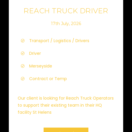
REACH TRUCK DRIVER
17th July, 2026
Transport / Logistics / Drivers
Driver
Merseyside
Contract or Temp
Our client is looking for Reach Truck Operators
to support their existing team in their HQ
facility St Helens