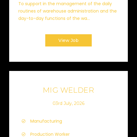
To support in the management of the daily
routines of warehouse administration and the
day-to-day functions of the wa...
View Job
MIG WELDER
03rd July, 2026
Manufacturing
Production Worker