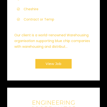
Cheshire
Contract or Temp
Our client is a world-renowned Warehousing
organisation supporting blue chip companies
with warehousing and distribut...
View Job
ENGINEERING