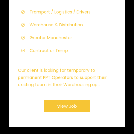
Transport / Logistics / Drivers
Warehouse & Distribution
Greater Manchester
Contract or Temp
Our client is looking for temporary to
permanent PPT Operators to support their
existing team in their Warehousing op...
View Job