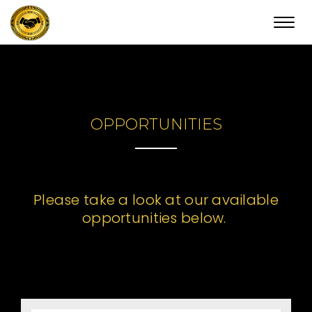
Toggl
navig
OPPORTUNITIES
Please take a look at our available
opportunities below.