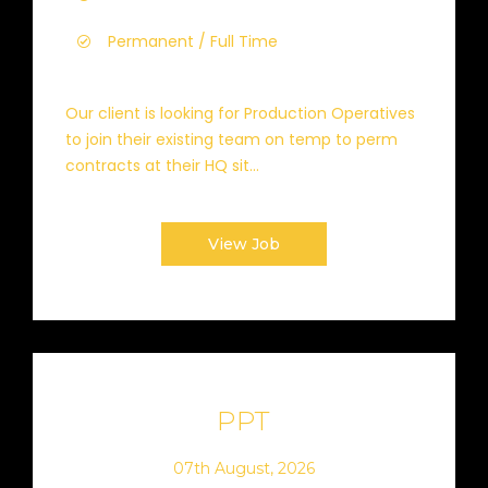
Permanent / Full Time
Our client is looking for Production Operatives
to join their existing team on temp to perm
contracts at their HQ sit...
View Job
PPT
07th August, 2026