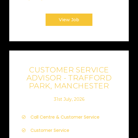
View Job
CUSTOMER SERVICE
ADVISOR - TRAFFORD
PARK, MANCHESTER
31st July, 2026
Call Centre & Customer Service
Customer Service