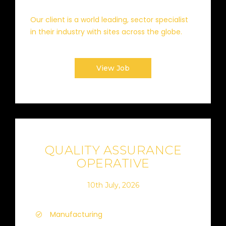
Our client is a world leading, sector specialist
in their industry with sites across the globe.
View Job
QUALITY ASSURANCE
OPERATIVE
10th July, 2026
Manufacturing