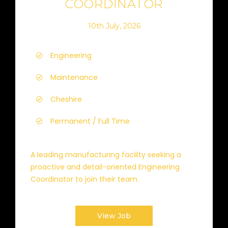
COORDINATOR
10th July, 2026
Engineering
Maintenance
Cheshire
Permanent / Full Time
A leading manufacturing facility seeking a
proactive and detail-oriented Engineering
Coordinator to join their team.
View Job