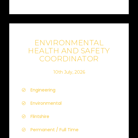
ENVIRONMENTAL
HEALTH AND SAFETY
COORDINATOR
10th July, 2026
Engineering
Environmental
Flintshire
Permanent / Full Time