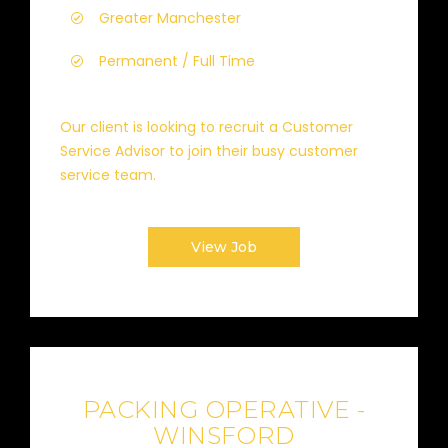
Greater Manchester
Permanent / Full Time
Our client is looking to recruit a Customer
Service Advisor to join their busy customer
service team.
View Job
PACKING OPERATIVE -
WINSFORD