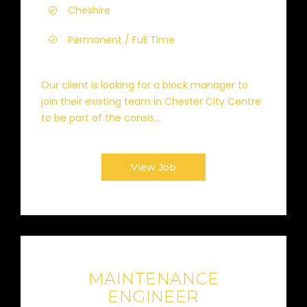
Cheshire
Permanent / Full Time
Our client is looking for a block manager to
join their existing team in Chester City Centre
to be part of the consis...
View Job
MAINTENANCE
ENGINEER