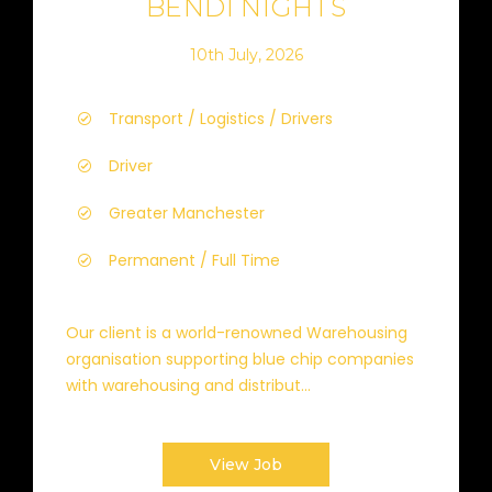
BENDI NIGHTS
10th July, 2026
Transport / Logistics / Drivers
Driver
Greater Manchester
Permanent / Full Time
Our client is a world-renowned Warehousing
organisation supporting blue chip companies
with warehousing and distribut...
View Job