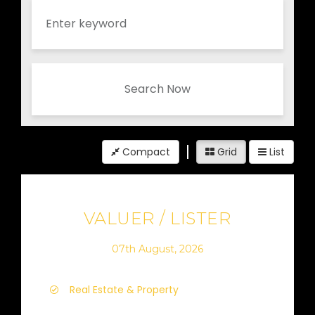
Search Now
Compact
Grid
List
VALUER / LISTER
07th August, 2026
Real Estate & Property