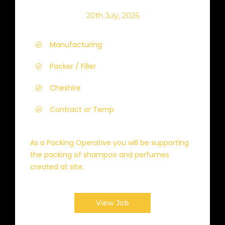
20th July, 2026
Manufacturing
Packer / Filler
Cheshire
Contract or Temp
As a Packing Operative you will be supporting
the packing of shampoo and perfumes
created at site.
View Job