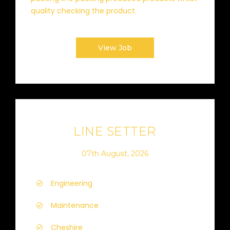
quality checking the product.
View Job
LINE SETTER
07th August, 2026
Engineering
Maintenance
Cheshire