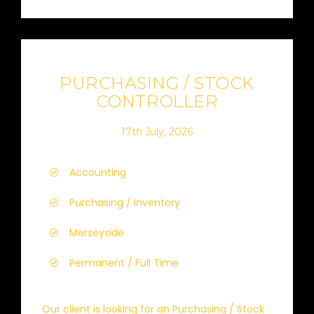
PURCHASING / STOCK
CONTROLLER
17th July, 2026
Accounting
Purchasing / Inventory
Merseyside
Permanent / Full Time
Our client is looking for an Purchasing / Stock