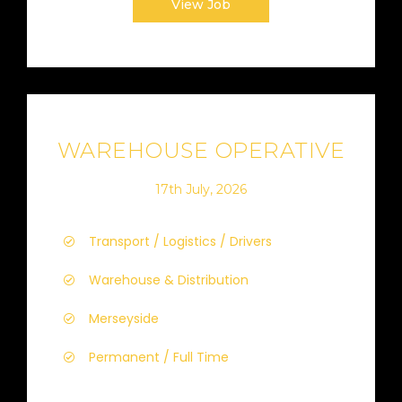
View Job
WAREHOUSE OPERATIVE
17th July, 2026
Transport / Logistics / Drivers
Warehouse & Distribution
Merseyside
Permanent / Full Time