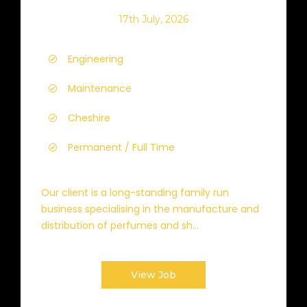
17th July, 2026
Engineering
Maintenance
Cheshire
Permanent / Full Time
Our client is a long-standing family run
business specialising in the manufacture and
distribution of perfumes and sh...
View Job