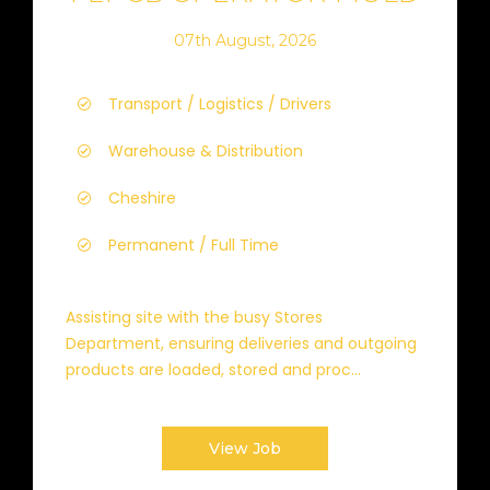
07th August, 2026
Transport / Logistics / Drivers
Warehouse & Distribution
Cheshire
Permanent / Full Time
Assisting site with the busy Stores
Department, ensuring deliveries and outgoing
products are loaded, stored and proc...
View Job