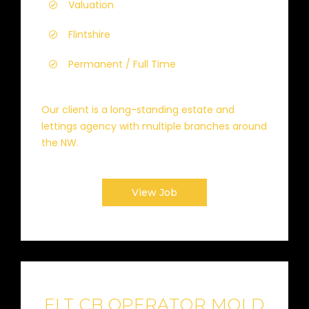
Valuation
Flintshire
Permanent / Full Time
Our client is a long-standing estate and
lettings agency with multiple branches around
the NW.
View Job
FLT CB OPERATOR MOLD