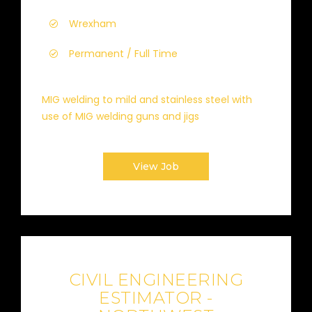
Wrexham
Permanent / Full Time
MIG welding to mild and stainless steel with
use of MIG welding guns and jigs
View Job
CIVIL ENGINEERING
ESTIMATOR -