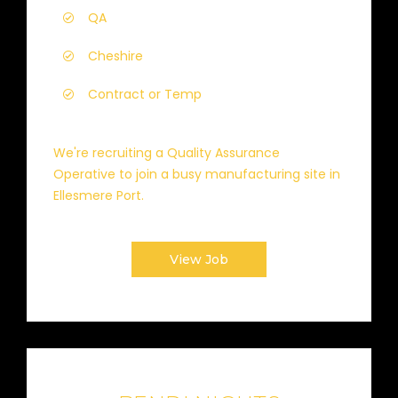
QA
Cheshire
Contract or Temp
We're recruiting a Quality Assurance
Operative to join a busy manufacturing site in
Ellesmere Port.
View Job