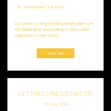
Permanent / Full Time
Our client is a long standing estate agency in
the Bebbington area looking to add a sales
negotiator to their existin...
View Job
LETTINGS NEGOTIATOR
17th July, 2026