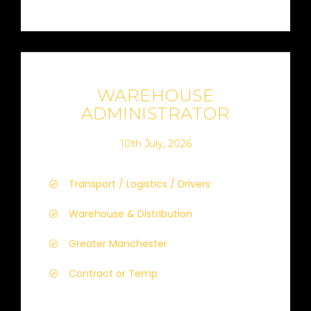
WAREHOUSE
ADMINISTRATOR
10th July, 2026
Transport / Logistics / Drivers
Warehouse & Distribution
Greater Manchester
Contract or Temp