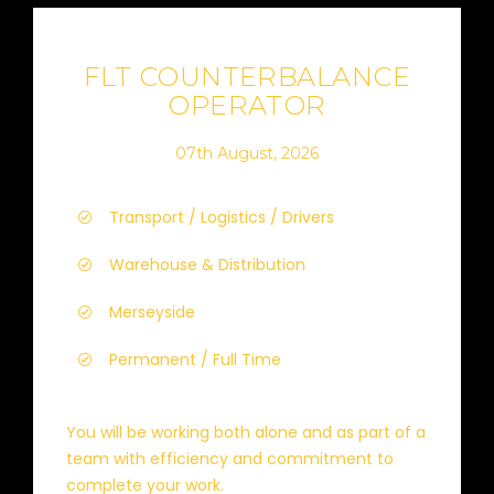
FLT COUNTERBALANCE
OPERATOR
07th August, 2026
Transport / Logistics / Drivers
Warehouse & Distribution
Merseyside
Permanent / Full Time
You will be working both alone and as part of a
team with efficiency and commitment to
complete your work.