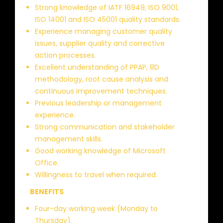
Strong knowledge of IATF 16949, ISO 9001,
ISO 14001 and ISO 45001 quality standards.
Experience managing customer quality
issues, supplier quality and corrective
action processes.
Excellent understanding of PPAP, 8D
methodology, root cause analysis and
continuous improvement techniques.
Previous leadership or management
experience.
Strong communication and stakeholder
management skills.
Good working knowledge of Microsoft
Office.
Willingness to travel when required.
BENEFITS
Four-day working week (Monday to
Thursday).