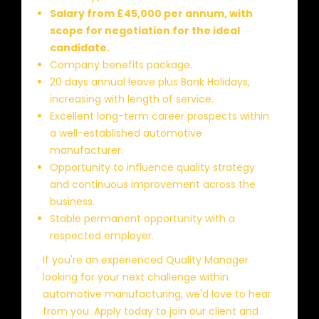
Salary from £45,000 per annum, with
scope for negotiation for the ideal
candidate.
Company benefits package.
20 days annual leave plus Bank Holidays,
increasing with length of service.
Excellent long-term career prospects within
a well-established automotive
manufacturer.
Opportunity to influence quality strategy
and continuous improvement across the
business.
Stable permanent opportunity with a
respected employer.
If you're an experienced Quality Manager
looking for your next challenge within
automotive manufacturing, we'd love to hear
from you. Apply today to join our client and