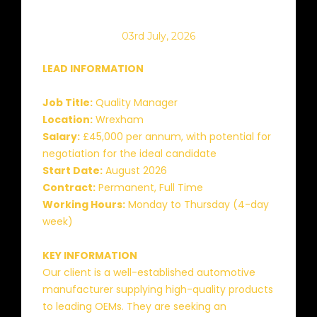
03rd July, 2026
LEAD INFORMATION
Job Title:
Quality Manager
Location:
Wrexham
Salary:
£45,000 per annum, with potential for
negotiation for the ideal candidate
Start Date:
August 2026
Contract:
Permanent, Full Time
Working Hours:
Monday to Thursday (4-day
week)
KEY INFORMATION
Our client is a well-established automotive
manufacturer supplying high-quality products
to leading OEMs. They are seeking an