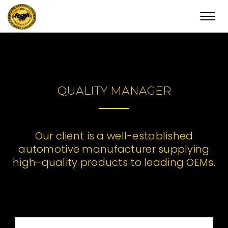
Toggl
navig
QUALITY MANAGER
Our client is a well-established
automotive manufacturer supplying
high-quality products to leading OEMs.