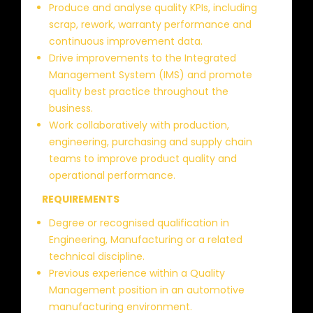
Produce and analyse quality KPIs, including
scrap, rework, warranty performance and
continuous improvement data.
Drive improvements to the Integrated
Management System (IMS) and promote
quality best practice throughout the
business.
Work collaboratively with production,
engineering, purchasing and supply chain
teams to improve product quality and
operational performance.
REQUIREMENTS
Degree or recognised qualification in
Engineering, Manufacturing or a related
technical discipline.
Previous experience within a Quality
Management position in an automotive
manufacturing environment.