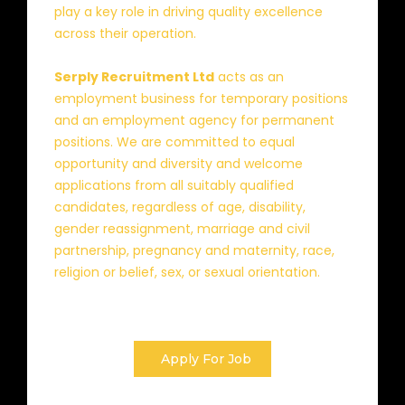
play a key role in driving quality excellence
across their operation.
Serply Recruitment Ltd
acts as an
employment business for temporary positions
and an employment agency for permanent
positions. We are committed to equal
opportunity and diversity and welcome
applications from all suitably qualified
candidates, regardless of age, disability,
gender reassignment, marriage and civil
partnership, pregnancy and maternity, race,
religion or belief, sex, or sexual orientation.
Apply For Job