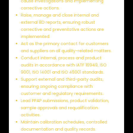
cause investigations and implementing
corrective actions.
Raise, manage and close internal and
external 8D reports, ensuring robust
corrective and preventative actions are
implemented.
Act as the primary contact for customers
and suppliers on all quality-related matters.
Conduct internal, process and product
audits in accordance with IATF 16949, ISO
9001, ISO 14001 and ISO 45001 standards.
Support external and third-party audits,
ensuring ongoing compliance with
customer and regulatory requirements.
Lead PPAP submissions, product validation,
sample approvals and requalification
activities.
Maintain calibration schedules, controlled
documentation and quality records.