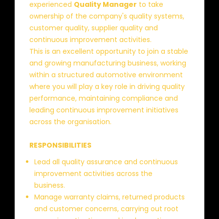
experienced
Quality Manager
to take
ownership of the company's quality systems,
customer quality, supplier quality and
continuous improvement activities.
This is an excellent opportunity to join a stable
and growing manufacturing business, working
within a structured automotive environment
where you will play a key role in driving quality
performance, maintaining compliance and
leading continuous improvement initiatives
across the organisation.
RESPONSIBILITIES
Lead all quality assurance and continuous
improvement activities across the
business.
Manage warranty claims, returned products
and customer concerns, carrying out root