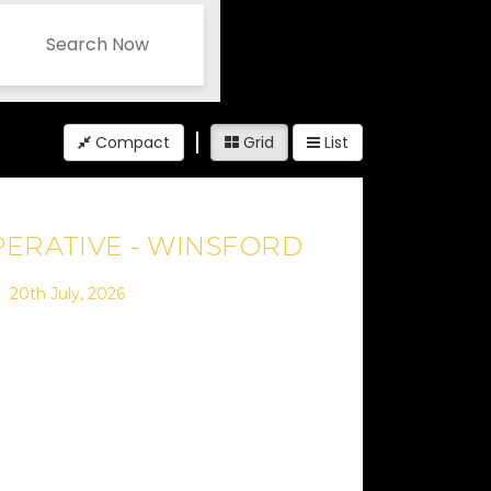
Search Now
Compact
Grid
List
ERATIVE - WINSFORD
20th July, 2026