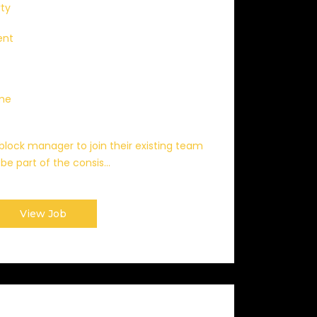
rty
ent
ime
a block manager to join their existing team
be part of the consis...
View Job