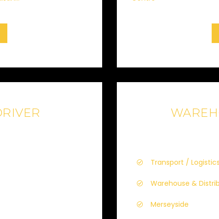
DRIVER
WAREH
Transport / Logistics
Warehouse & Distri
Merseyside