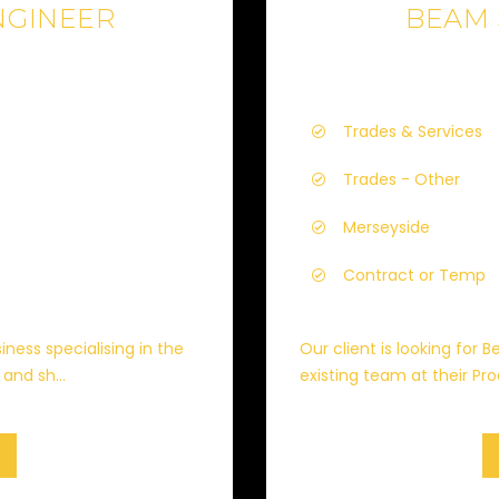
NGINEER
BEAM
Trades & Services
Trades - Other
Merseyside
Contract or Temp
iness specialising in the
Our client is looking for
and sh...
existing team at their Prod