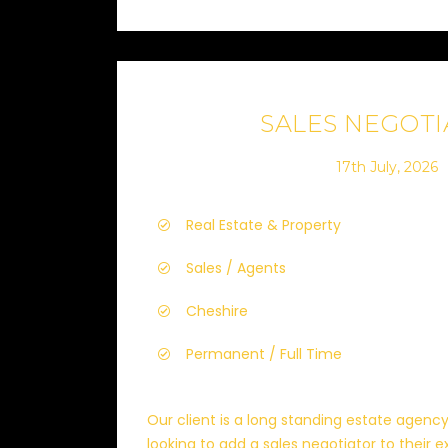
SALES NEGOT
17th July, 2026
Real Estate & Property
Sales / Agents
Cheshire
Permanent / Full Time
Our client is a long standing estate agenc
looking to add a sales negotiator to their exi