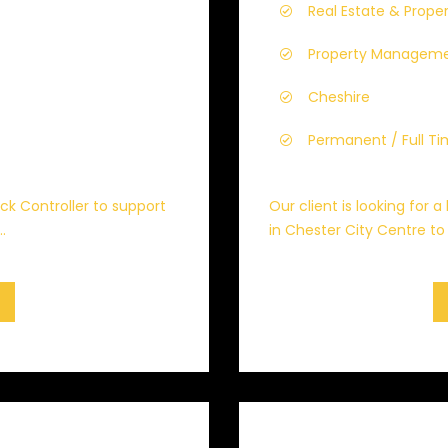
Real Estate & Prope
Property Managem
Cheshire
Permanent / Full T
ock Controller to support
Our client is looking for 
.
in Chester City Centre to 