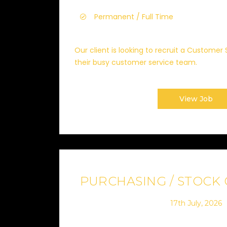
Permanent / Full Time
Our client is looking to recruit a Customer 
their busy customer service team.
View Job
PURCHASING / STOCK
17th July, 2026