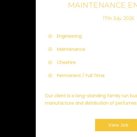
MAINTENANCE E
17th July, 2026
Engineering
Maintenance
Cheshire
Permanent / Full Time
Our client is a long-standing family run bus
manufacture and distribution of perfumes 
View Job