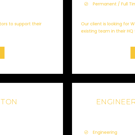
Permanent / Full T
tors to support their
Our client is looking for
existing team in their HQ 
GTON
ENGINEE
Engineering