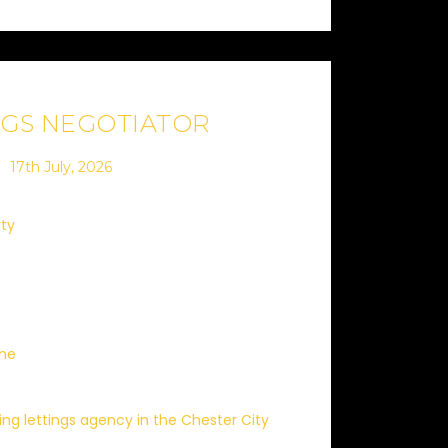
NGS NEGOTIATOR
17th July, 2026
rty
ime
ding lettings agency in the Chester City