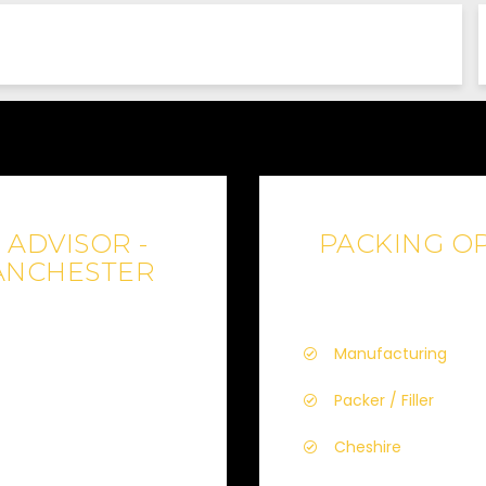
ADVISOR -
PACKING OP
ANCHESTER
Manufacturing
Packer / Filler
Cheshire