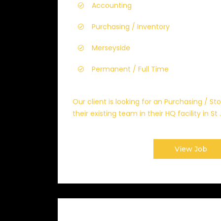
Accounting
Purchasing / Inventory
Merseyside
Permanent / Full Time
Our client is looking for an Purchasing / St
their existing team in their HQ facility in St ..
View Job