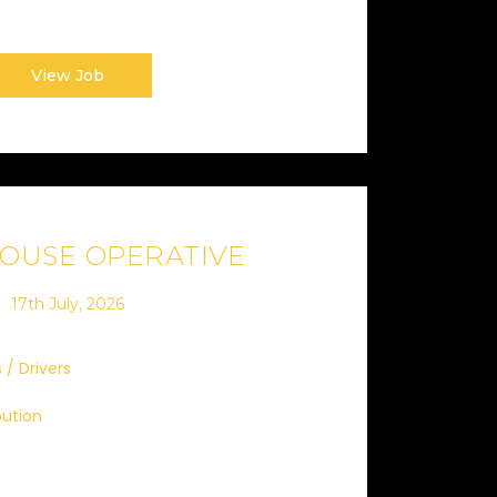
View Job
OUSE OPERATIVE
17th July, 2026
 / Drivers
bution