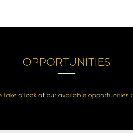
OPPORTUNITIES
e take a look at our available opportunities 