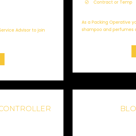
Contract or Temp
As a Packing Operative yo
shampoo and perfumes cr
Service Advisor to join
 CONTROLLER
BL