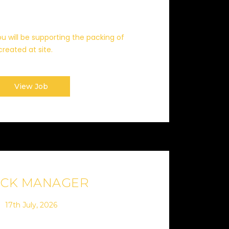
u will be supporting the packing of
eated at site.
View Job
OCK MANAGER
17th July, 2026