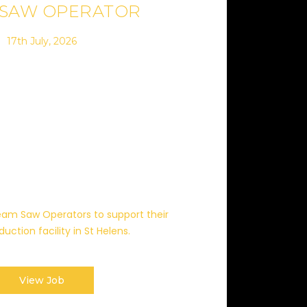
 SAW OPERATOR
17th July, 2026
 Beam Saw Operators to support their
uction facility in St Helens.
View Job