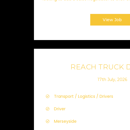
View Job
REACH TRUCK 
17th July, 2026
Transport / Logistics / Drivers
Driver
Merseyside