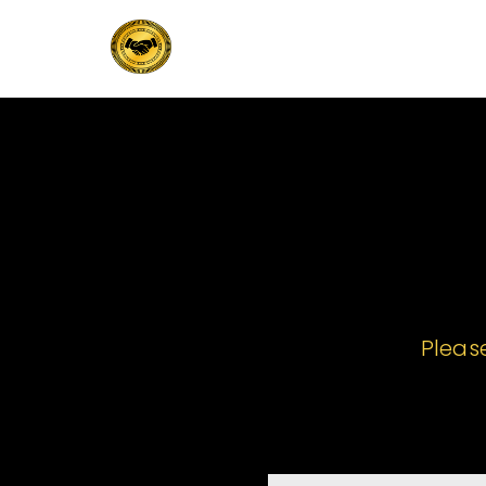
Pleas