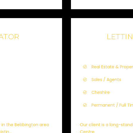
IATOR
LETTI
Real Estate & Prope
Sales / Agents
Cheshire
Permanent / Full T
y in the Bebbington area
Our client is a long-stan
stin...
Centre