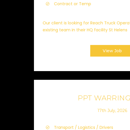
Contract or Temp
Our client is looking for Reach Truck Opera
existing team in their HQ facility St Helens
View Job
PPT WARRIN
17th July, 2026
Transport / Logistics / Drivers