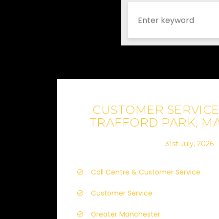
CUSTOMER SERVICE 
TRAFFORD PARK, M
31st July, 2026
Call Centre & Customer Service
Customer Service
Greater Manchester