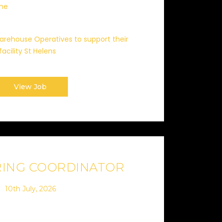
ime
 Warehouse Operatives to support their
facility St Helens
View Job
RING COORDINATOR
10th July, 2026