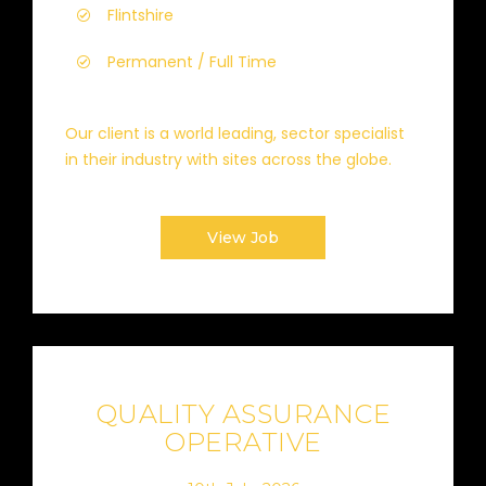
Flintshire
Permanent / Full Time
Our client is a world leading, sector specialist
in their industry with sites across the globe.
View Job
QUALITY ASSURANCE
OPERATIVE