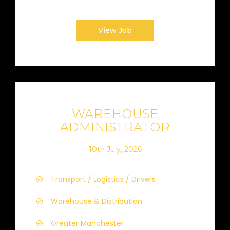
View Job
WAREHOUSE
ADMINISTRATOR
10th July, 2026
Transport / Logistics / Drivers
Warehouse & Distribution
Greater Manchester