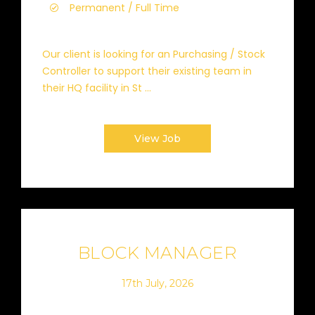
Permanent / Full Time
Our client is looking for an Purchasing / Stock
Controller to support their existing team in
their HQ facility in St ...
View Job
BLOCK MANAGER
17th July, 2026