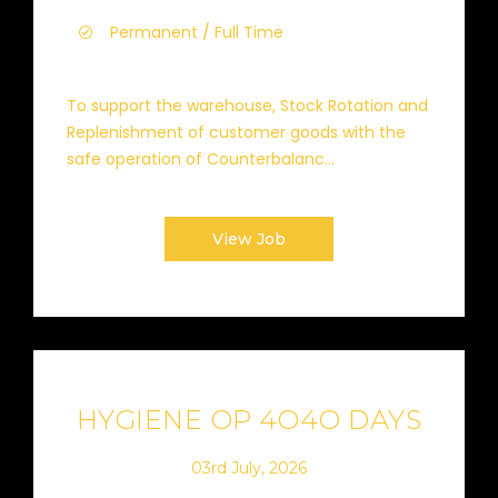
Permanent / Full Time
To support the warehouse, Stock Rotation and
Replenishment of customer goods with the
safe operation of Counterbalanc...
View Job
HYGIENE OP 4O4O DAYS
03rd July, 2026