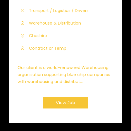
Transport / Logistics / Drivers
Warehouse & Distribution
Cheshire
Contract or Temp
Our client is a world-renowned Warehousing
organisation supporting blue chip companies
with warehousing and distribut...
View Job