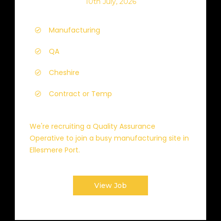
10th July, 2026
Manufacturing
QA
Cheshire
Contract or Temp
We're recruiting a Quality Assurance
Operative to join a busy manufacturing site in
Ellesmere Port.
View Job