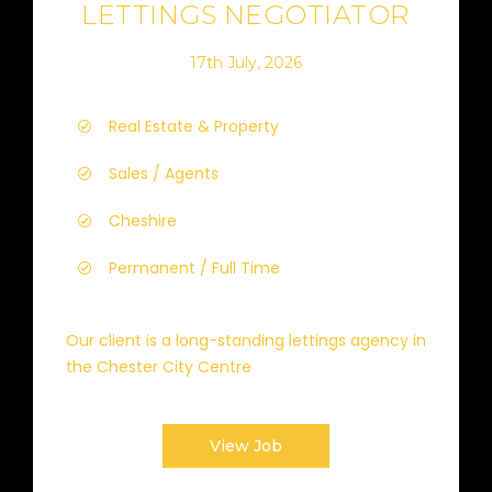
LETTINGS NEGOTIATOR
17th July, 2026
Real Estate & Property
Sales / Agents
Cheshire
Permanent / Full Time
Our client is a long-standing lettings agency in
the Chester City Centre
View Job