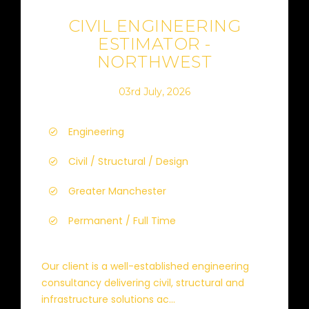
CIVIL ENGINEERING
ESTIMATOR -
NORTHWEST
03rd July, 2026
Engineering
Civil / Structural / Design
Greater Manchester
Permanent / Full Time
Our client is a well-established engineering
consultancy delivering civil, structural and
infrastructure solutions ac...