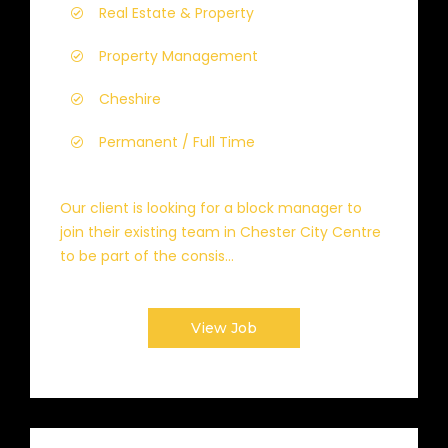
Real Estate & Property
Property Management
Cheshire
Permanent / Full Time
Our client is looking for a block manager to
join their existing team in Chester City Centre
to be part of the consis...
View Job