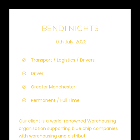
BENDI NIGHTS
10th July, 2026
Transport / Logistics / Drivers
Driver
Greater Manchester
Permanent / Full Time
Our client is a world-renowned Warehousing
organisation supporting blue chip companies
with warehousing and distribut...