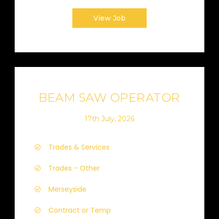
View Job
BEAM SAW OPERATOR
17th July, 2026
Trades & Services
Trades - Other
Merseyside
Contract or Temp