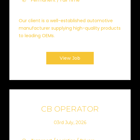
Permanent / Full Time
Our client is a well-established automotive
manufacturer supplying high-quality products
to leading OEMs.
View Job
CB OPERATOR
03rd July, 2026