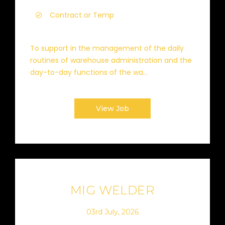
Contract or Temp
To support in the management of the daily
routines of warehouse administration and the
day-to-day functions of the wa...
View Job
MIG WELDER
03rd July, 2026