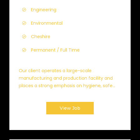
Engineering
Environmental
Cheshire
Permanent / Full Time
Our client operates a large-scale
manufacturing and production facility and
places a strong emphasis on hygiene, safe...
View Job