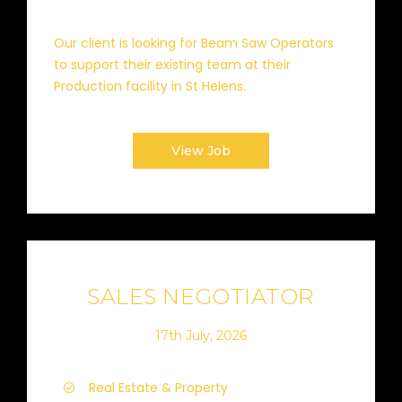
Our client is looking for Beam Saw Operators
to support their existing team at their
Production facility in St Helens.
View Job
SALES NEGOTIATOR
17th July, 2026
Real Estate & Property