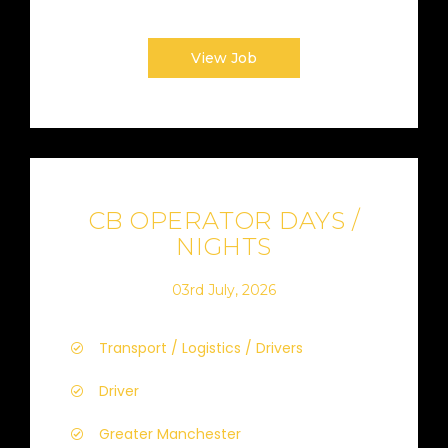
View Job
CB OPERATOR DAYS /
NIGHTS
03rd July, 2026
Transport / Logistics / Drivers
Driver
Greater Manchester