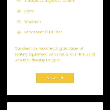
Transport / Logistics / Drivers
Driver
Wrexham
Permanent / Full Time
Our client is a world leading producer of
seating equipment with sites all over the world
with their flagship UK Oper...
View Job