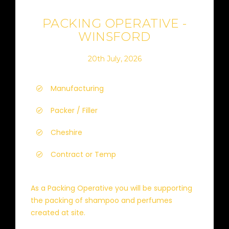
PACKING OPERATIVE -
WINSFORD
20th July, 2026
Manufacturing
Packer / Filler
Cheshire
Contract or Temp
As a Packing Operative you will be supporting
the packing of shampoo and perfumes
created at site.