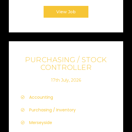
View Job
PURCHASING / STOCK
CONTROLLER
17th July, 2026
Accounting
Purchasing / Inventory
Merseyside