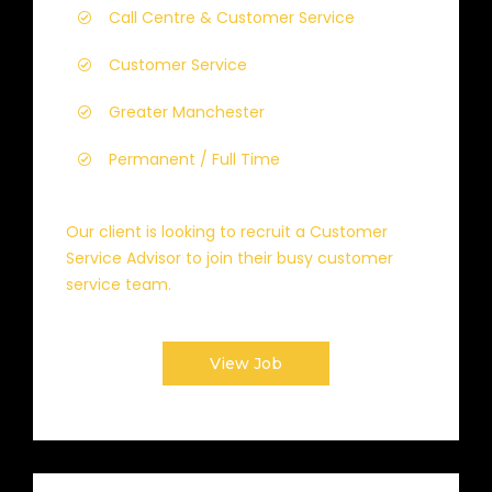
Call Centre & Customer Service
Customer Service
Greater Manchester
Permanent / Full Time
Our client is looking to recruit a Customer
Service Advisor to join their busy customer
service team.
View Job