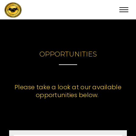
Toggl
navig
OPPORTUNITIES
Please take a look at our available
opportunities below.