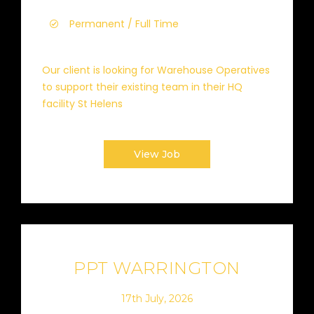
Permanent / Full Time
Our client is looking for Warehouse Operatives
to support their existing team in their HQ
facility St Helens
View Job
PPT WARRINGTON
17th July, 2026