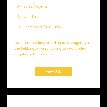
Sales / Agents
Cheshire
Permanent / Full Time
Our client is a long standing estate agency in
the Bebbington area looking to add a sales
negotiator to their existin...
View Job