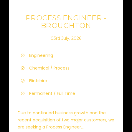
PROCESS ENGINEER -
BROUGHTON
03rd July, 2026
Engineering
Chemical / Process
Flintshire
Permanent / Full Time
Due to continued business growth and the
recent acquisition of two major customers, we
are seeking a Process Engineer...