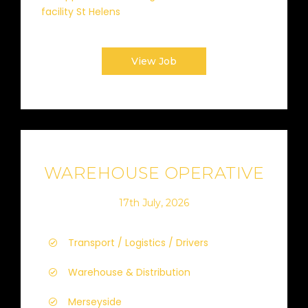
facility St Helens
View Job
WAREHOUSE OPERATIVE
17th July, 2026
Transport / Logistics / Drivers
Warehouse & Distribution
Merseyside