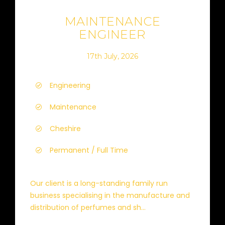
MAINTENANCE
ENGINEER
17th July, 2026
Engineering
Maintenance
Cheshire
Permanent / Full Time
Our client is a long-standing family run
business specialising in the manufacture and
distribution of perfumes and sh...