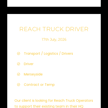
REACH TRUCK DRIVER
17th July, 2026
Transport / Logistics / Drivers
Driver
Merseyside
Contract or Temp
Our client is looking for Reach Truck Operators
to support their existing team in their HQ