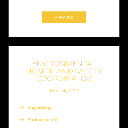
View Job
ENVIRONMENTAL
HEALTH AND SAFETY
COORDINATOR
10th July, 2026
Engineering
Environmental