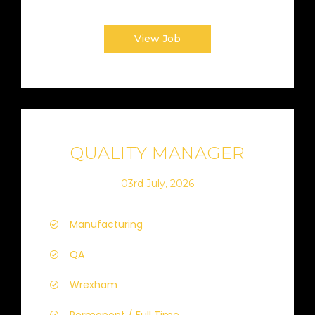
View Job
QUALITY MANAGER
03rd July, 2026
Manufacturing
QA
Wrexham