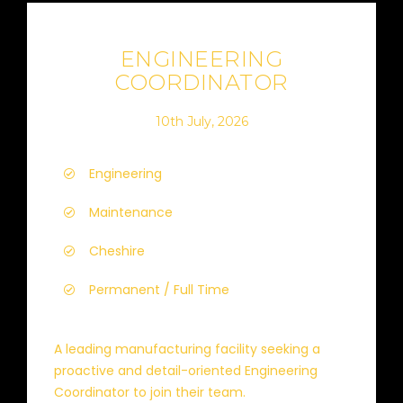
ENGINEERING
COORDINATOR
10th July, 2026
Engineering
Maintenance
Cheshire
Permanent / Full Time
A leading manufacturing facility seeking a
proactive and detail-oriented Engineering
Coordinator to join their team.