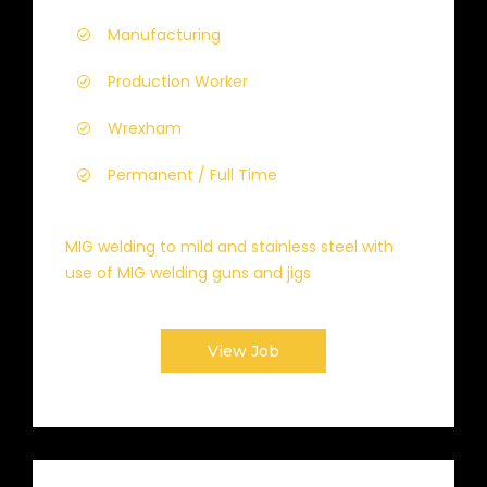
Manufacturing
Production Worker
Wrexham
Permanent / Full Time
MIG welding to mild and stainless steel with
use of MIG welding guns and jigs
View Job