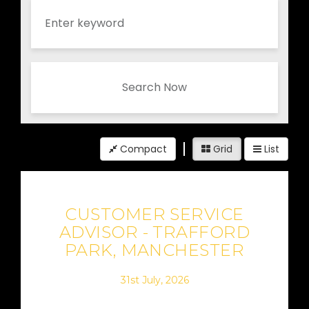
Search Now
Compact
Grid
List
CUSTOMER SERVICE
ADVISOR - TRAFFORD
PARK, MANCHESTER
31st July, 2026