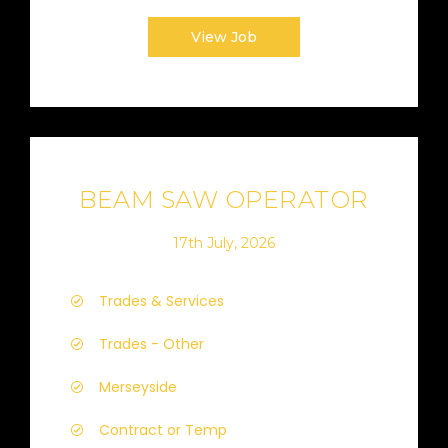
View Job
BEAM SAW OPERATOR
17th July, 2026
Trades & Services
Trades - Other
Merseyside
Contract or Temp