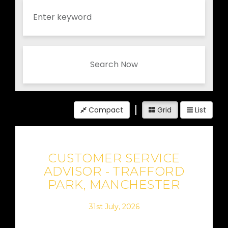
Search Now
Compact
Grid
List
CUSTOMER SERVICE
ADVISOR - TRAFFORD
PARK, MANCHESTER
31st July, 2026