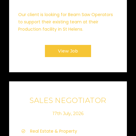
Our client is looking for Beam Saw Operators
to support their existing team at their
Production facility in St Helens.
View Job
SALES NEGOTIATOR
17th July, 2026
Real Estate & Property