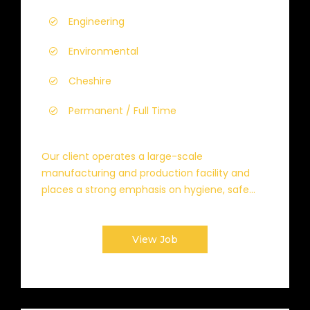
Engineering
Environmental
Cheshire
Permanent / Full Time
Our client operates a large-scale
manufacturing and production facility and
places a strong emphasis on hygiene, safe...
View Job