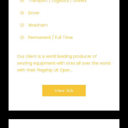
Transport / Logistics / Drivers
Driver
Wrexham
Permanent / Full Time
Our client is a world leading producer of
seating equipment with sites all over the world
with their flagship UK Oper...
View Job