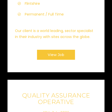
Flintshire
Permanent / Full Time
Our client is a world leading, sector specialist
in their industry with sites across the globe.
View Job
QUALITY ASSURANCE
OPERATIVE