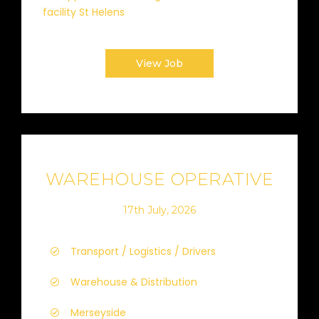
facility St Helens
View Job
WAREHOUSE OPERATIVE
17th July, 2026
Transport / Logistics / Drivers
Warehouse & Distribution
Merseyside