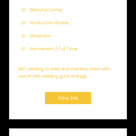
Manufacturing
Production Worker
Wrexham
Permanent / Full Time
MIG welding to mild and stainless steel with
use of MIG welding guns and jigs
View Job