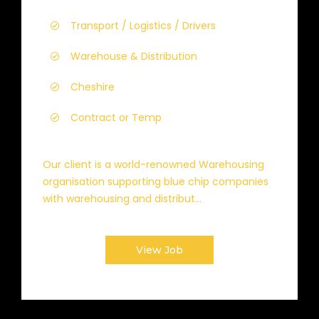
Transport / Logistics / Drivers
Warehouse & Distribution
Cheshire
Contract or Temp
Our client is a world-renowned Warehousing
organisation supporting blue chip companies
with warehousing and distribut...
View Job