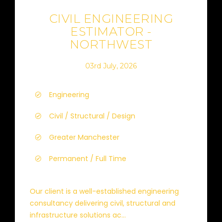
CIVIL ENGINEERING
ESTIMATOR -
NORTHWEST
03rd July, 2026
Engineering
Civil / Structural / Design
Greater Manchester
Permanent / Full Time
Our client is a well-established engineering
consultancy delivering civil, structural and
infrastructure solutions ac...