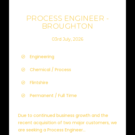
PROCESS ENGINEER -
BROUGHTON
03rd July, 2026
Engineering
Chemical / Process
Flintshire
Permanent / Full Time
Due to continued business growth and the
recent acquisition of two major customers, we
are seeking a Process Engineer...