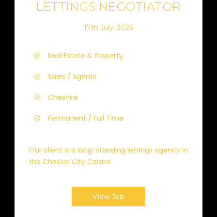
LETTINGS NEGOTIATOR
17th July, 2026
Real Estate & Property
Sales / Agents
Cheshire
Permanent / Full Time
Our client is a long-standing lettings agency in
the Chester City Centre
View Job