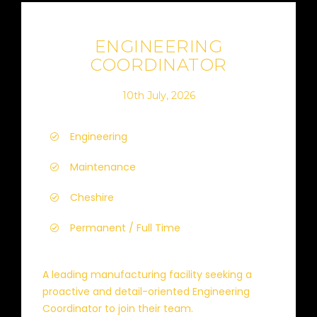
ENGINEERING
COORDINATOR
10th July, 2026
Engineering
Maintenance
Cheshire
Permanent / Full Time
A leading manufacturing facility seeking a
proactive and detail-oriented Engineering
Coordinator to join their team.