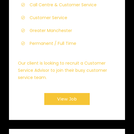
Call Centre & Customer Service
Customer Service
Greater Manchester
Permanent / Full Time
Our client is looking to recruit a Customer
Service Advisor to join their busy customer
service team.
View Job