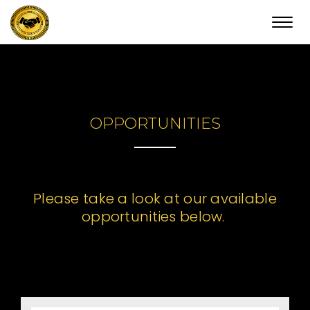
Toggl
navig
OPPORTUNITIES
Please take a look at our available
opportunities below.