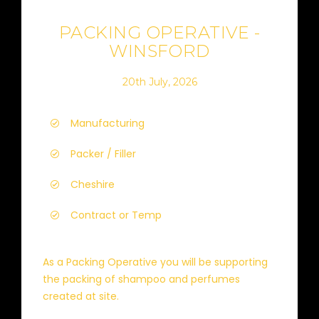
PACKING OPERATIVE -
WINSFORD
20th July, 2026
Manufacturing
Packer / Filler
Cheshire
Contract or Temp
As a Packing Operative you will be supporting
the packing of shampoo and perfumes
created at site.