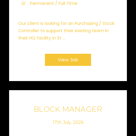
Permanent / Full Time
Our client is looking for an Purchasing / Stock
Controller to support their existing team in
their HQ facility in St ...
View Job
BLOCK MANAGER
17th July, 2026