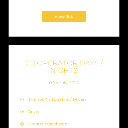
View Job
CB OPERATOR DAYS /
NIGHTS
03rd July, 2026
Transport / Logistics / Drivers
Driver
Greater Manchester