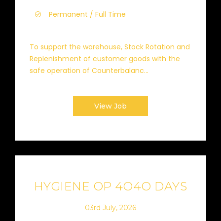
Permanent / Full Time
To support the warehouse, Stock Rotation and
Replenishment of customer goods with the
safe operation of Counterbalanc...
View Job
HYGIENE OP 4O4O DAYS
03rd July, 2026