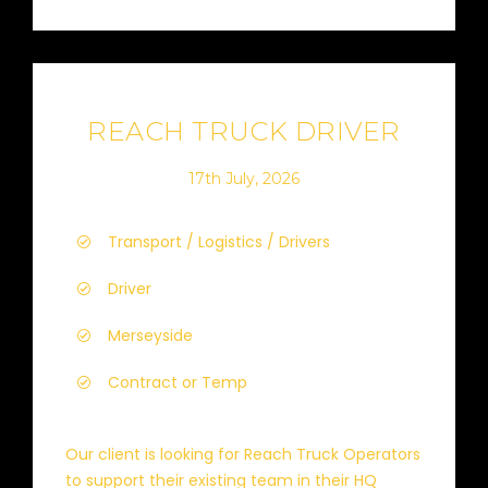
REACH TRUCK DRIVER
17th July, 2026
Transport / Logistics / Drivers
Driver
Merseyside
Contract or Temp
Our client is looking for Reach Truck Operators
to support their existing team in their HQ