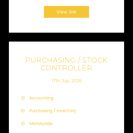
View Job
PURCHASING / STOCK
CONTROLLER
17th July, 2026
Accounting
Purchasing / Inventory
Merseyside