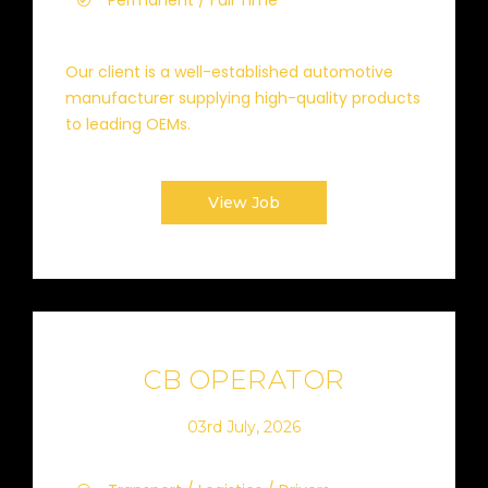
Permanent / Full Time
Our client is a well-established automotive
manufacturer supplying high-quality products
to leading OEMs.
View Job
CB OPERATOR
03rd July, 2026