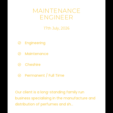
MAINTENANCE
ENGINEER
17th July, 2026
Engineering
Maintenance
Cheshire
Permanent / Full Time
Our client is a long-standing family run
business specialising in the manufacture and
distribution of perfumes and sh...