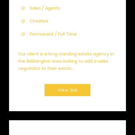
Sales / Agents
Cheshire
Permanent / Full Time
Our client is a long standing estate agency in
the Bebbington area looking to add a sales
negotiator to their existin...
View Job