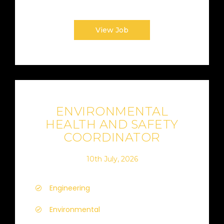
View Job
ENVIRONMENTAL
HEALTH AND SAFETY
COORDINATOR
10th July, 2026
Engineering
Environmental