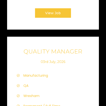
View Job
QUALITY MANAGER
03rd July, 2026
Manufacturing
QA
Wrexham