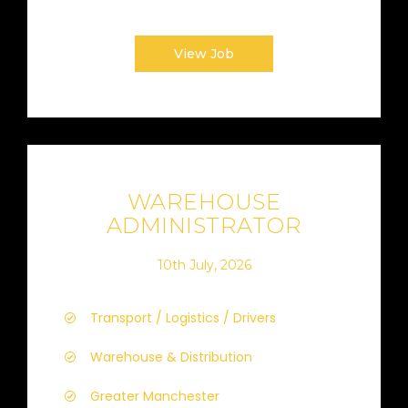
View Job
WAREHOUSE
ADMINISTRATOR
10th July, 2026
Transport / Logistics / Drivers
Warehouse & Distribution
Greater Manchester