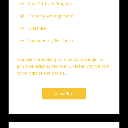
Real Estate & Property
Property Management
Cheshire
Permanent / Full Time
Our client is looking for a block manager to
join their existing team in Chester City Centre
to be part of the consis...
View Job