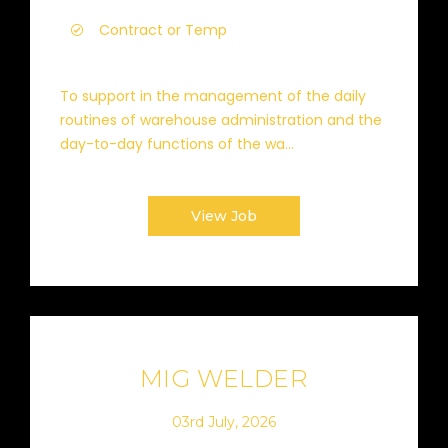
Contract or Temp
To support in the management of the daily
routines of warehouse administration and the
day-to-day functions of the wa...
View Job
MIG WELDER
03rd July, 2026