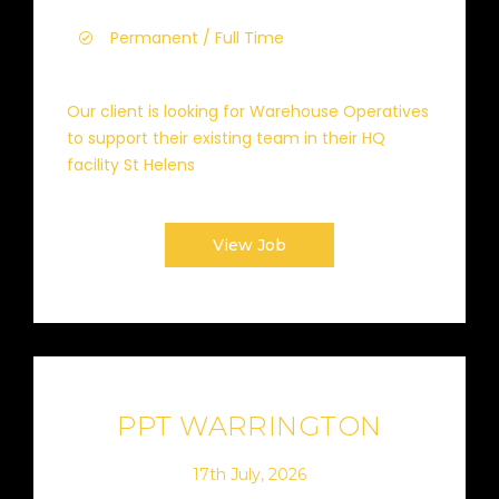
Permanent / Full Time
Our client is looking for Warehouse Operatives
to support their existing team in their HQ
facility St Helens
View Job
PPT WARRINGTON
17th July, 2026