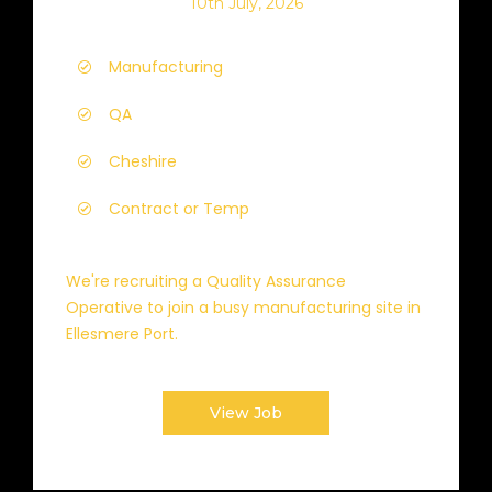
10th July, 2026
Manufacturing
QA
Cheshire
Contract or Temp
We're recruiting a Quality Assurance
Operative to join a busy manufacturing site in
Ellesmere Port.
View Job