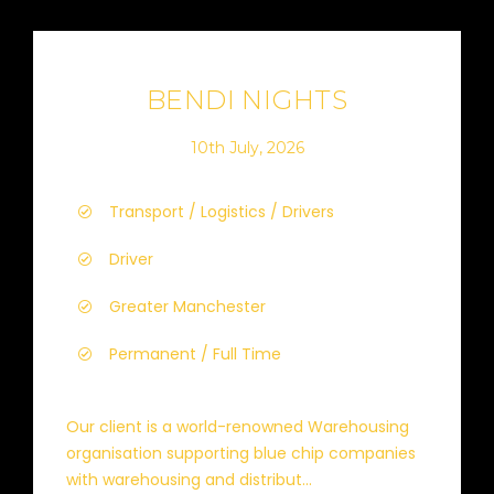
BENDI NIGHTS
10th July, 2026
Transport / Logistics / Drivers
Driver
Greater Manchester
Permanent / Full Time
Our client is a world-renowned Warehousing
organisation supporting blue chip companies
with warehousing and distribut...