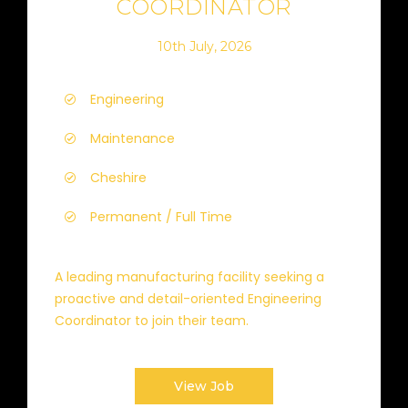
COORDINATOR
10th July, 2026
Engineering
Maintenance
Cheshire
Permanent / Full Time
A leading manufacturing facility seeking a
proactive and detail-oriented Engineering
Coordinator to join their team.
View Job