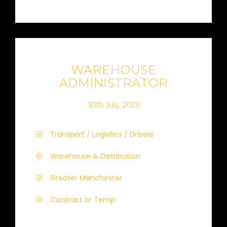
WAREHOUSE
ADMINISTRATOR
10th July, 2026
Transport / Logistics / Drivers
Warehouse & Distribution
Greater Manchester
Contract or Temp