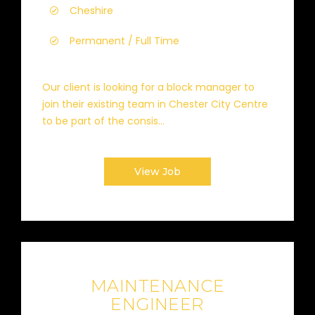
Cheshire
Permanent / Full Time
Our client is looking for a block manager to
join their existing team in Chester City Centre
to be part of the consis...
View Job
MAINTENANCE
ENGINEER