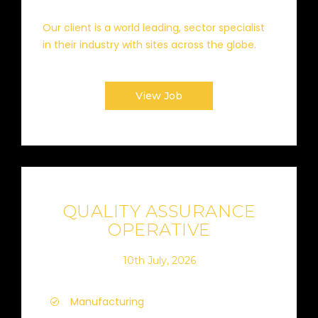
Our client is a world leading, sector specialist
in their industry with sites across the globe.
View Job
QUALITY ASSURANCE
OPERATIVE
10th July, 2026
Manufacturing