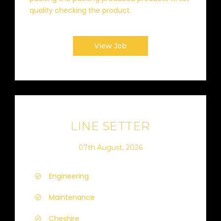
quality checking the product.
View Job
LINE SETTER
07th August, 2026
Engineering
Maintenance
Cheshire