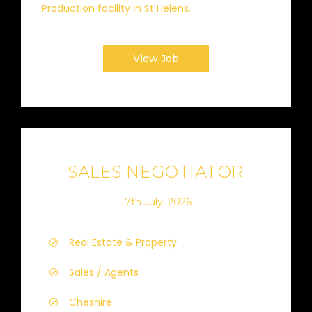
Production facility in St Helens.
View Job
SALES NEGOTIATOR
17th July, 2026
Real Estate & Property
Sales / Agents
Cheshire