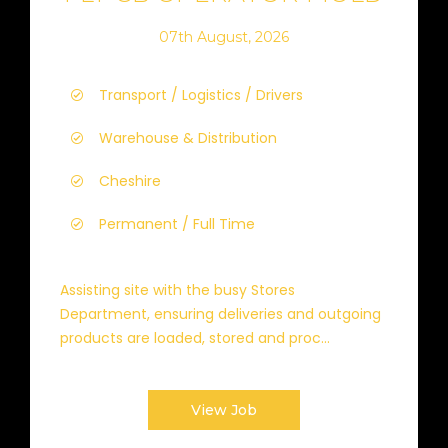
07th August, 2026
Transport / Logistics / Drivers
Warehouse & Distribution
Cheshire
Permanent / Full Time
Assisting site with the busy Stores
Department, ensuring deliveries and outgoing
products are loaded, stored and proc...
View Job