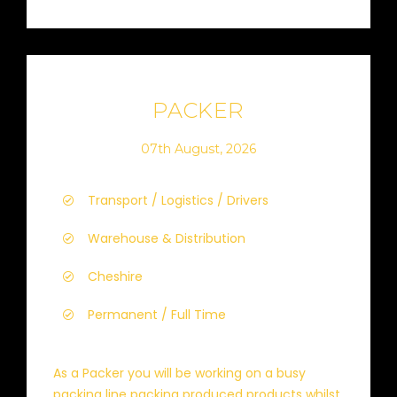
PACKER
07th August, 2026
Transport / Logistics / Drivers
Warehouse & Distribution
Cheshire
Permanent / Full Time
As a Packer you will be working on a busy
packing line packing produced products whilst