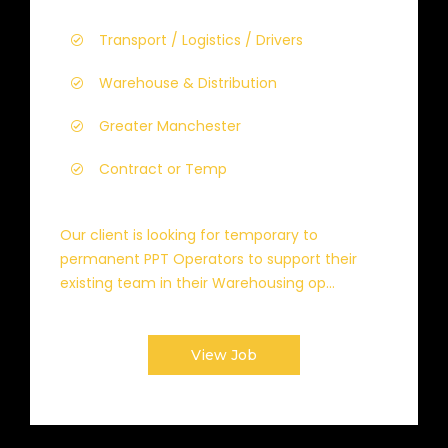
Transport / Logistics / Drivers
Warehouse & Distribution
Greater Manchester
Contract or Temp
Our client is looking for temporary to
permanent PPT Operators to support their
existing team in their Warehousing op...
View Job