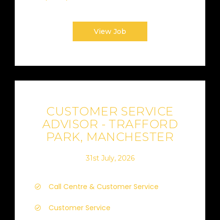
View Job
CUSTOMER SERVICE
ADVISOR - TRAFFORD
PARK, MANCHESTER
31st July, 2026
Call Centre & Customer Service
Customer Service