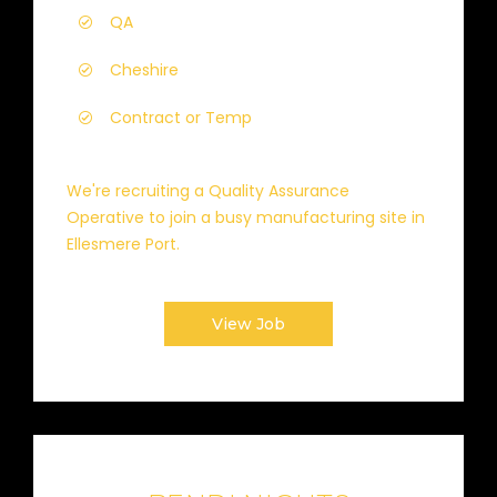
QA
Cheshire
Contract or Temp
We're recruiting a Quality Assurance
Operative to join a busy manufacturing site in
Ellesmere Port.
View Job