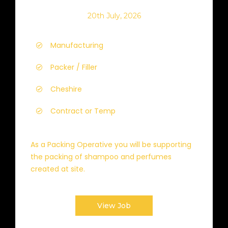
20th July, 2026
Manufacturing
Packer / Filler
Cheshire
Contract or Temp
As a Packing Operative you will be supporting
the packing of shampoo and perfumes
created at site.
View Job