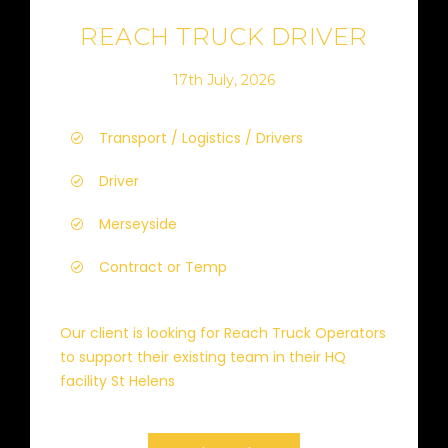
REACH TRUCK DRIVER
17th July, 2026
Transport / Logistics / Drivers
Driver
Merseyside
Contract or Temp
Our client is looking for Reach Truck Operators
to support their existing team in their HQ
facility St Helens