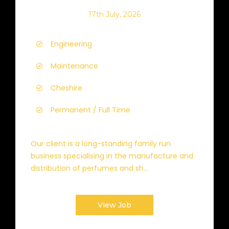
17th July, 2026
Engineering
Maintenance
Cheshire
Permanent / Full Time
Our client is a long-standing family run
business specialising in the manufacture and
distribution of perfumes and sh...
View Job