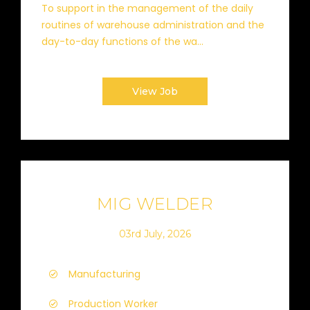
To support in the management of the daily
routines of warehouse administration and the
day-to-day functions of the wa...
View Job
MIG WELDER
03rd July, 2026
Manufacturing
Production Worker