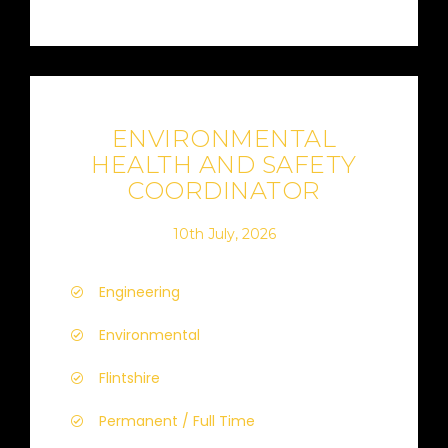
ENVIRONMENTAL
HEALTH AND SAFETY
COORDINATOR
10th July, 2026
Engineering
Environmental
Flintshire
Permanent / Full Time