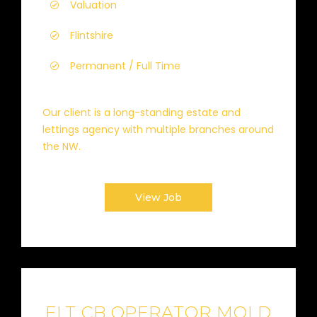
Valuation
Flintshire
Permanent / Full Time
Our client is a long-standing estate and
lettings agency with multiple branches around
the NW.
View Job
FLT CB OPERATOR MOLD