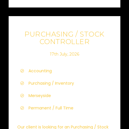
PURCHASING / STOCK
CONTROLLER
17th July, 2026
Accounting
Purchasing / Inventory
Merseyside
Permanent / Full Time
Our client is looking for an Purchasing / Stock