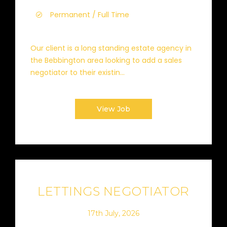
Permanent / Full Time
Our client is a long standing estate agency in
the Bebbington area looking to add a sales
negotiator to their existin...
View Job
LETTINGS NEGOTIATOR
17th July, 2026