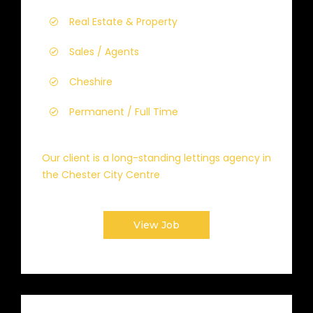
Real Estate & Property
Sales / Agents
Cheshire
Permanent / Full Time
Our client is a long-standing lettings agency in
the Chester City Centre
View Job