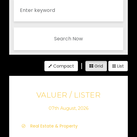
Search Now
Compact
Grid
List
VALUER / LISTER
07th August, 2026
Real Estate & Property