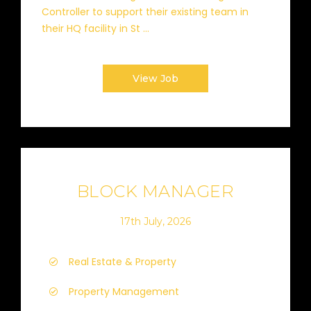
Controller to support their existing team in
their HQ facility in St ...
View Job
BLOCK MANAGER
17th July, 2026
Real Estate & Property
Property Management