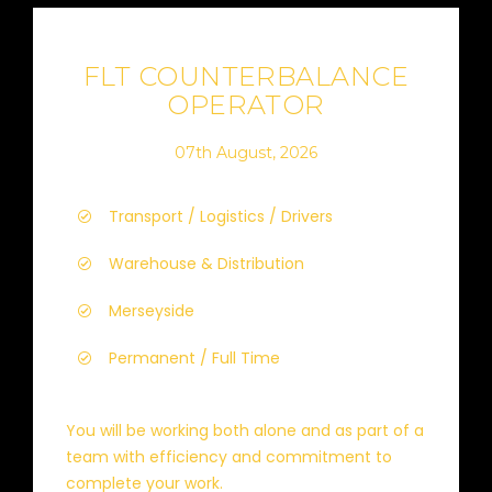
FLT COUNTERBALANCE
OPERATOR
07th August, 2026
Transport / Logistics / Drivers
Warehouse & Distribution
Merseyside
Permanent / Full Time
You will be working both alone and as part of a
team with efficiency and commitment to
complete your work.