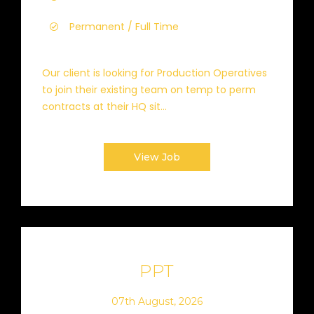
Permanent / Full Time
Our client is looking for Production Operatives
to join their existing team on temp to perm
contracts at their HQ sit...
View Job
PPT
07th August, 2026