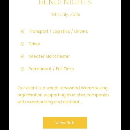
BENDI NIGHTS
10th July, 2026
Transport / Logistics / Drivers
Driver
Greater Manchester
Permanent / Full Time
Our client is a world-renowned Warehousing
organisation supporting blue chip companies
with warehousing and distribut...
View Job