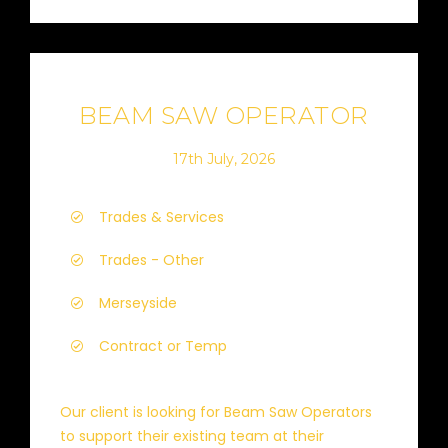
BEAM SAW OPERATOR
17th July, 2026
Trades & Services
Trades - Other
Merseyside
Contract or Temp
Our client is looking for Beam Saw Operators
to support their existing team at their