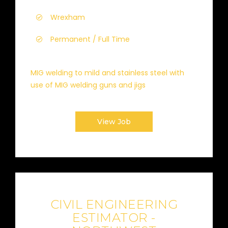
Wrexham
Permanent / Full Time
MIG welding to mild and stainless steel with
use of MIG welding guns and jigs
View Job
CIVIL ENGINEERING
ESTIMATOR -