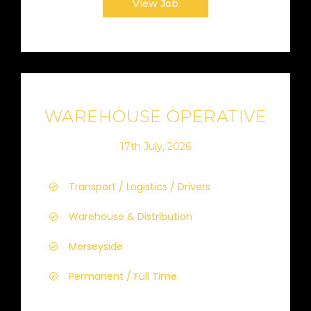
View Job
WAREHOUSE OPERATIVE
17th July, 2026
Transport / Logistics / Drivers
Warehouse & Distribution
Merseyside
Permanent / Full Time