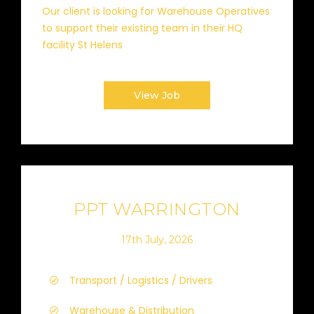
Our client is looking for Warehouse Operatives
to support their existing team in their HQ
facility St Helens
View Job
PPT WARRINGTON
17th July, 2026
Transport / Logistics / Drivers
Warehouse & Distribution