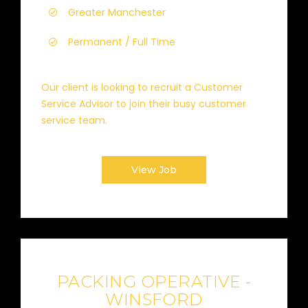
Greater Manchester
Permanent / Full Time
Our client is looking to recruit a Customer
Service Advisor to join their busy customer
service team.
View Job
PACKING OPERATIVE -
WINSFORD