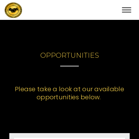
Toggl
navig
OPPORTUNITIES
Please take a look at our available
opportunities below.