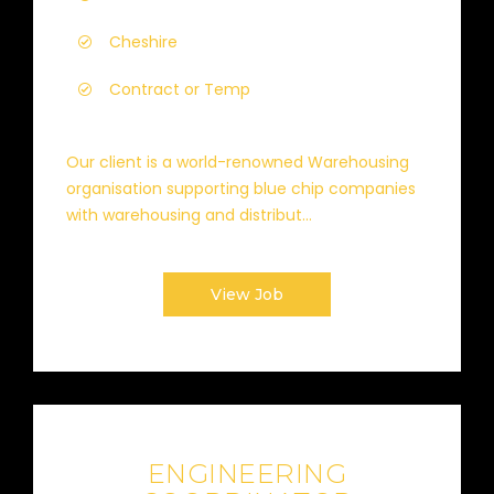
Cheshire
Contract or Temp
Our client is a world-renowned Warehousing
organisation supporting blue chip companies
with warehousing and distribut...
View Job
ENGINEERING