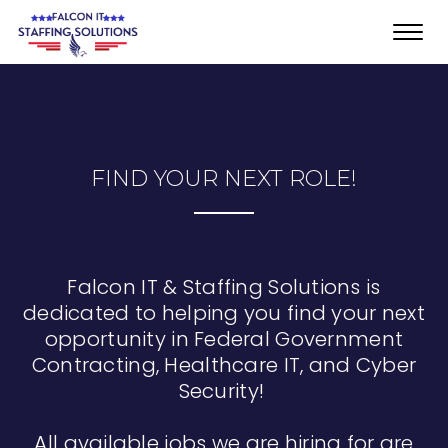
Toggl
navig
FIND YOUR NEXT ROLE!
Falcon IT & Staffing Solutions is
dedicated to helping you find your next
opportunity in Federal Government
Contracting, Healthcare IT, and Cyber
Security!
All available jobs we are hiring for are