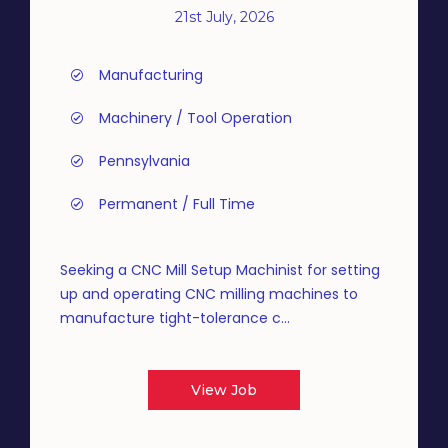
21st July, 2026
Manufacturing
Machinery / Tool Operation
Pennsylvania
Permanent / Full Time
Seeking a CNC Mill Setup Machinist for setting
up and operating CNC milling machines to
manufacture tight-tolerance c...
View Job