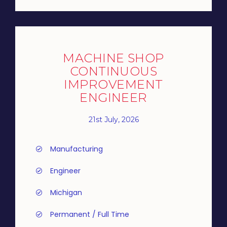
MACHINE SHOP
CONTINUOUS
IMPROVEMENT
ENGINEER
21st July, 2026
Manufacturing
Engineer
Michigan
Permanent / Full Time