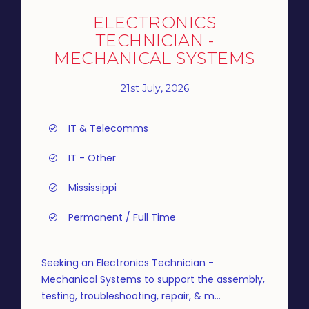
ELECTRONICS
TECHNICIAN -
MECHANICAL SYSTEMS
21st July, 2026
IT & Telecomms
IT - Other
Mississippi
Permanent / Full Time
Seeking an Electronics Technician -
Mechanical Systems to support the assembly,
testing, troubleshooting, repair, & m...