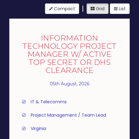
Compact
Grid
List
INFORMATION
TECHNOLOGY PROJECT
MANAGER W/ ACTIVE
TOP SECRET OR DHS
CLEARANCE
05th August, 2026
IT & Telecomms
Project Management / Team Lead
Virginia