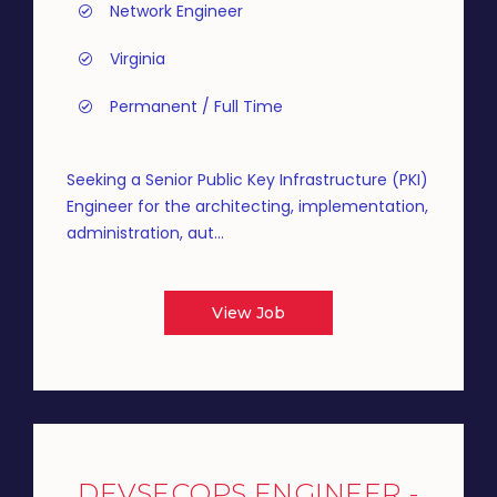
Network Engineer
Virginia
Permanent / Full Time
Seeking a Senior Public Key Infrastructure (PKI)
Engineer for the architecting, implementation,
administration, aut...
View Job
DEVSECOPS ENGINEER -