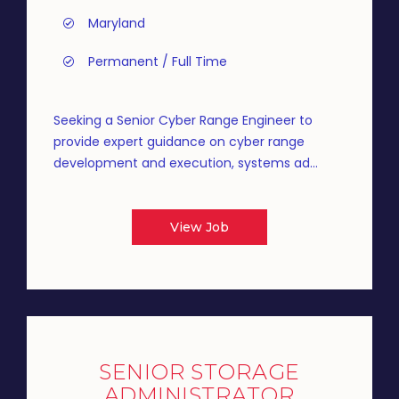
Maryland
Permanent / Full Time
Seeking a Senior Cyber Range Engineer to
provide expert guidance on cyber range
development and execution, systems ad...
View Job
SENIOR STORAGE
ADMINISTRATOR