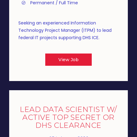
Permanent / Full Time
Seeking an experienced Information
Technology Project Manager (ITPM) to lead
federal IT projects supporting DHS ICE.
View Job
LEAD DATA SCIENTIST W/
ACTIVE TOP SECRET OR
DHS CLEARANCE