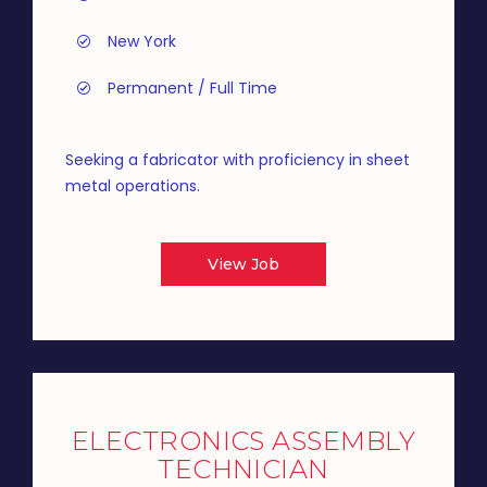
New York
Permanent / Full Time
Seeking a fabricator with proficiency in sheet
metal operations.
View Job
ELECTRONICS ASSEMBLY
TECHNICIAN