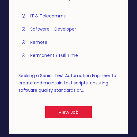
IT & Telecomms
Software - Developer
Remote
Permanent / Full Time
Seeking a Senior Test Automation Engineer to
create and maintain test scripts, ensuring
software quality standards ar...
View Job