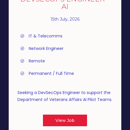
AI
15th July, 2026
IT & Telecomms
Network Engineer
Remote
Permanent / Full Time
Seeking a DevSecOps Engineer to support the
Department of Veterans Affairs AI Pilot Teams.
View Job