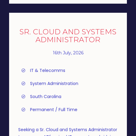
SR. CLOUD AND SYSTEMS
ADMINISTRATOR
16th July, 2026
IT & Telecomms
System Administration
South Carolina
Permanent / Full Time
Seeking a Sr. Cloud and Systems Administrator