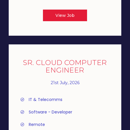
View Job
SR. CLOUD COMPUTER
ENGINEER
21st July, 2026
IT & Telecomms
Software - Developer
Remote