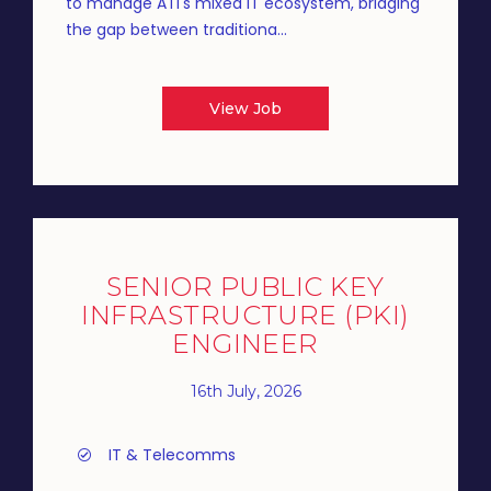
to manage ATI's mixed IT ecosystem, bridging
the gap between traditiona...
View Job
SENIOR PUBLIC KEY
INFRASTRUCTURE (PKI)
ENGINEER
16th July, 2026
IT & Telecomms