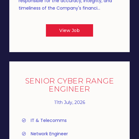
responsible for the accuracy, integrity, and
timeliness of the Company's financi...
View Job
SENIOR CYBER RANGE
ENGINEER
11th July, 2026
IT & Telecomms
Network Engineer