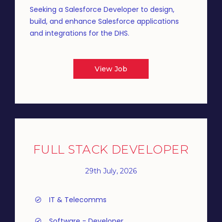
Seeking a Salesforce Developer to design,
build, and enhance Salesforce applications
and integrations for the DHS.
View Job
FULL STACK DEVELOPER
29th July, 2026
IT & Telecomms
Software - Developer