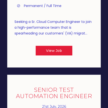
Permanent / Full Time
Seeking a Sr. Cloud Computer Engineer to join
a high-performance team that is
spearheading our customers' (VA) migrat...
View Job
SENIOR TEST
AUTOMATION ENGINEER
21st July, 2026