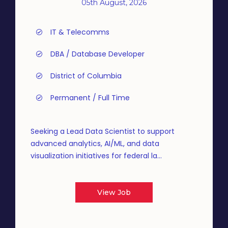
05th August, 2026
IT & Telecomms
DBA / Database Developer
District of Columbia
Permanent / Full Time
Seeking a Lead Data Scientist to support
advanced analytics, AI/ML, and data
visualization initiatives for federal la...
View Job