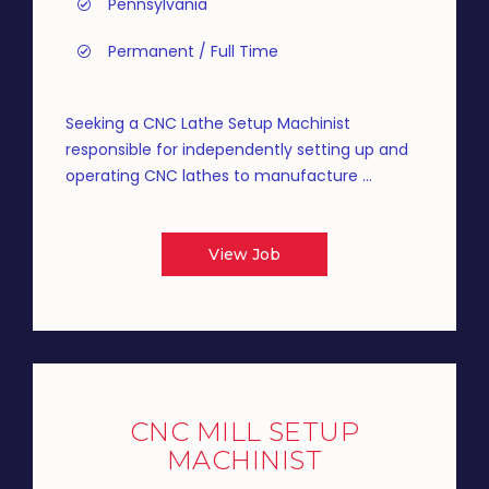
Pennsylvania
Permanent / Full Time
Seeking a CNC Lathe Setup Machinist
responsible for independently setting up and
operating CNC lathes to manufacture ...
View Job
CNC MILL SETUP
MACHINIST