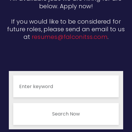
below. Apply now!
If you would like to be considered for
future roles, please send an email to us
at
resumes@falconitss.com
.
Search Now