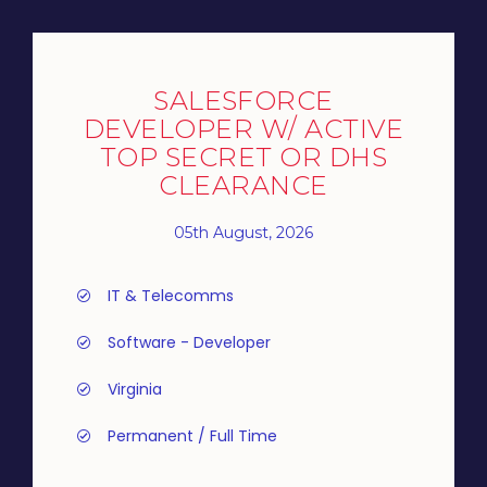
SALESFORCE
DEVELOPER W/ ACTIVE
TOP SECRET OR DHS
CLEARANCE
05th August, 2026
IT & Telecomms
Software - Developer
Virginia
Permanent / Full Time