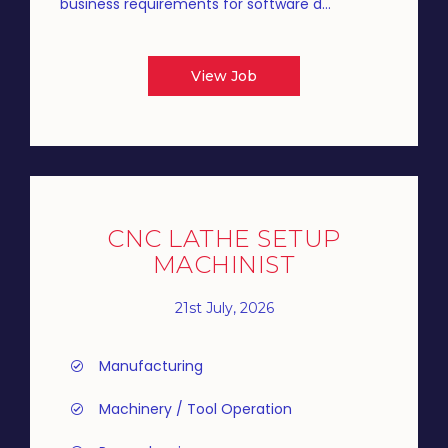
business requirements for software d...
View Job
CNC LATHE SETUP
MACHINIST
21st July, 2026
Manufacturing
Machinery / Tool Operation