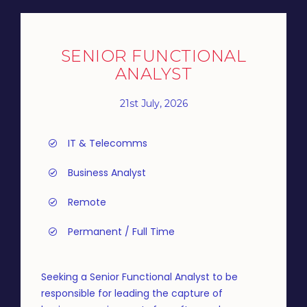
SENIOR FUNCTIONAL
ANALYST
21st July, 2026
IT & Telecomms
Business Analyst
Remote
Permanent / Full Time
Seeking a Senior Functional Analyst to be
responsible for leading the capture of