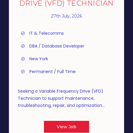
DRIVE (VFD) TECHNICIAN
27th July, 2026
IT & Telecomms
DBA / Database Developer
New York
Permanent / Full Time
Seeking a Variable Frequency Drive (VFD)
Technician to support maintenance,
troubleshooting, repair, and optimization...
View Job