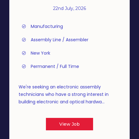
22nd July, 2026
Manufacturing
Assembly Line / Assembler
New York
Permanent / Full Time
We're seeking an electronic assembly
technicians who have a strong interest in
building electronic and optical hardwa...
View Job