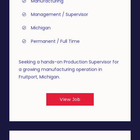
Manufacturing
Management / Supervisor
Michigan
Permanent / Full Time
Seeking a hands-on Production Supervisor for
a growing manufacturing operation in
Fruitport, Michigan.
View Job