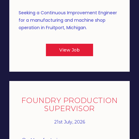
Seeking a Continuous Improvement Engineer
for a manufacturing and machine shop
operation in Fruitport, Michigan.
View Job
FOUNDRY PRODUCTION
SUPERVISOR
21st July, 2026