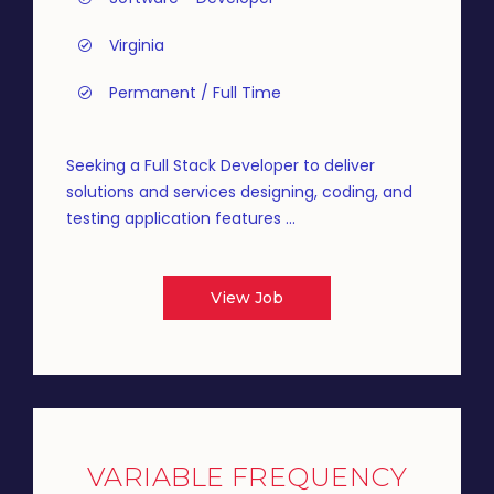
Virginia
Permanent / Full Time
Seeking a Full Stack Developer to deliver
solutions and services designing, coding, and
testing application features ...
View Job
VARIABLE FREQUENCY