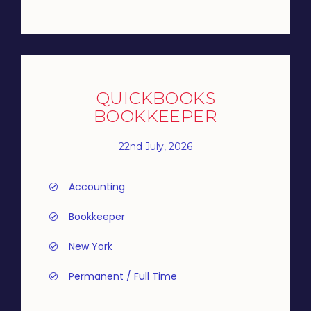
QUICKBOOKS
BOOKKEEPER
22nd July, 2026
Accounting
Bookkeeper
New York
Permanent / Full Time