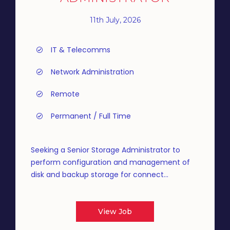
11th July, 2026
IT & Telecomms
Network Administration
Remote
Permanent / Full Time
Seeking a Senior Storage Administrator to
perform configuration and management of
disk and backup storage for connect...
View Job