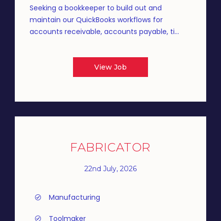
Seeking a bookkeeper to build out and
maintain our QuickBooks workflows for
accounts receivable, accounts payable, ti...
View Job
FABRICATOR
22nd July, 2026
Manufacturing
Toolmaker