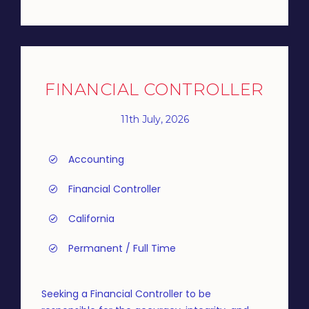
FINANCIAL CONTROLLER
11th July, 2026
Accounting
Financial Controller
California
Permanent / Full Time
Seeking a Financial Controller to be