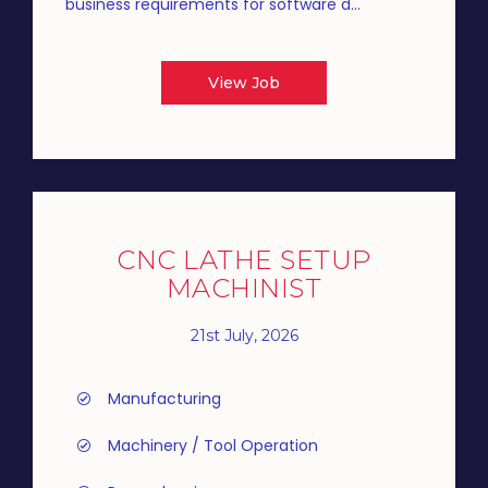
business requirements for software d...
View Job
CNC LATHE SETUP
MACHINIST
21st July, 2026
Manufacturing
Machinery / Tool Operation