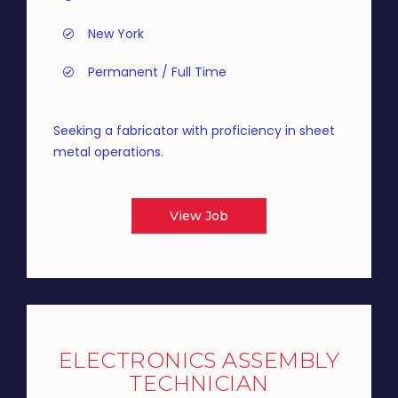
New York
Permanent / Full Time
Seeking a fabricator with proficiency in sheet
metal operations.
View Job
ELECTRONICS ASSEMBLY
TECHNICIAN