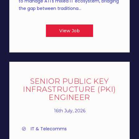
to manage ATI's mixed IT ecosystem, bridging
the gap between traditiona...
View Job
SENIOR PUBLIC KEY
INFRASTRUCTURE (PKI)
ENGINEER
16th July, 2026
IT & Telecomms