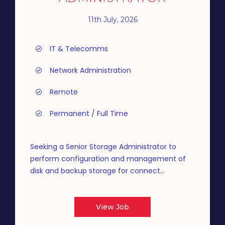
11th July, 2026
IT & Telecomms
Network Administration
Remote
Permanent / Full Time
Seeking a Senior Storage Administrator to
perform configuration and management of
disk and backup storage for connect...
View Job