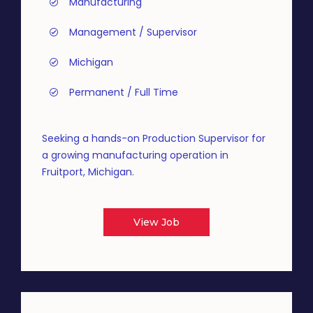
Manufacturing
Management / Supervisor
Michigan
Permanent / Full Time
Seeking a hands-on Production Supervisor for
a growing manufacturing operation in
Fruitport, Michigan.
View Job