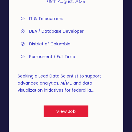
05th August, 2026
IT & Telecomms
DBA / Database Developer
District of Columbia
Permanent / Full Time
Seeking a Lead Data Scientist to support
advanced analytics, AI/ML, and data
visualization initiatives for federal la...
View Job