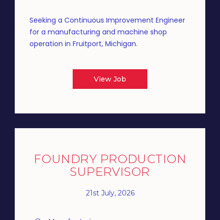
Seeking a Continuous Improvement Engineer
for a manufacturing and machine shop
operation in Fruitport, Michigan.
View Job
FOUNDRY PRODUCTION
SUPERVISOR
21st July, 2026