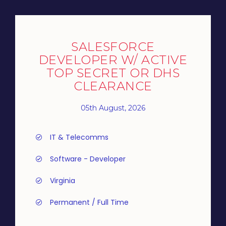
SALESFORCE
DEVELOPER W/ ACTIVE
TOP SECRET OR DHS
CLEARANCE
05th August, 2026
IT & Telecomms
Software - Developer
Virginia
Permanent / Full Time