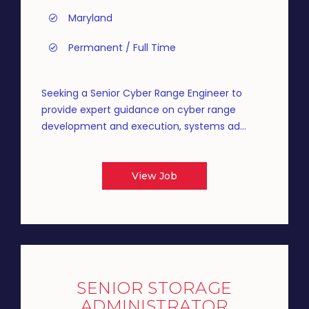
Maryland
Permanent / Full Time
Seeking a Senior Cyber Range Engineer to
provide expert guidance on cyber range
development and execution, systems ad...
View Job
SENIOR STORAGE
ADMINISTRATOR