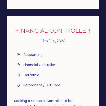
FINANCIAL CONTROLLER
11th July, 2026
Accounting
Financial Controller
California
Permanent / Full Time
Seeking a Financial Controller to be