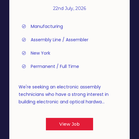
22nd July, 2026
Manufacturing
Assembly Line / Assembler
New York
Permanent / Full Time
We're seeking an electronic assembly
technicians who have a strong interest in
building electronic and optical hardwa...
View Job