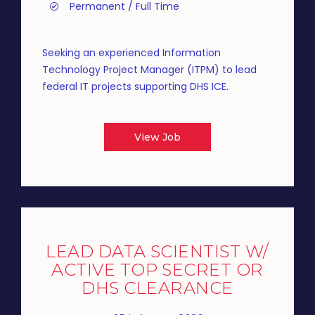
Permanent / Full Time
Seeking an experienced Information
Technology Project Manager (ITPM) to lead
federal IT projects supporting DHS ICE.
View Job
LEAD DATA SCIENTIST W/
ACTIVE TOP SECRET OR
DHS CLEARANCE