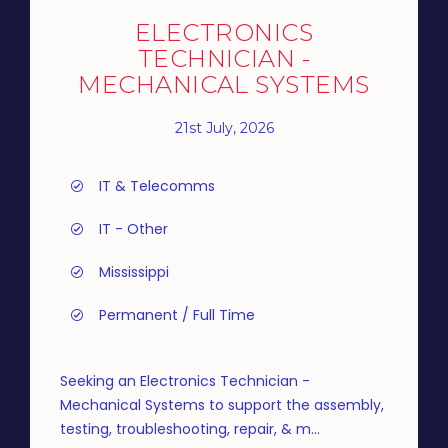
ELECTRONICS
TECHNICIAN -
MECHANICAL SYSTEMS
21st July, 2026
IT & Telecomms
IT - Other
Mississippi
Permanent / Full Time
Seeking an Electronics Technician -
Mechanical Systems to support the assembly,
testing, troubleshooting, repair, & m...