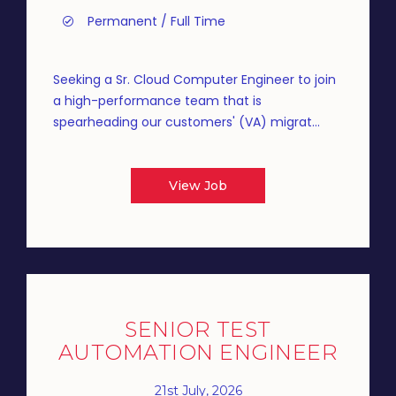
Permanent / Full Time
Seeking a Sr. Cloud Computer Engineer to join
a high-performance team that is
spearheading our customers' (VA) migrat...
View Job
SENIOR TEST
AUTOMATION ENGINEER
21st July, 2026