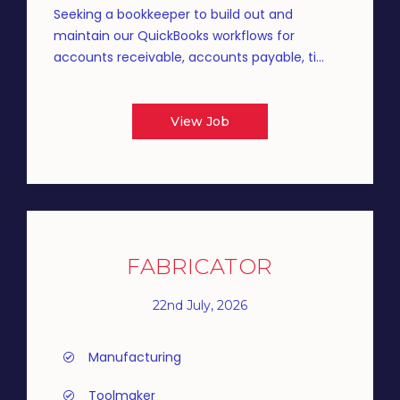
Seeking a bookkeeper to build out and
maintain our QuickBooks workflows for
accounts receivable, accounts payable, ti...
View Job
FABRICATOR
22nd July, 2026
Manufacturing
Toolmaker