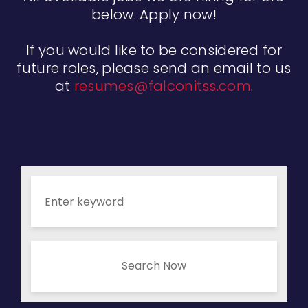
below. Apply now!
If you would like to be considered for
future roles, please send an email to us
at
resumes@falconitss.com
.
Search Now