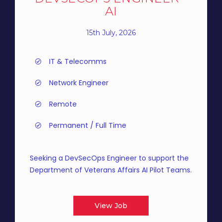
AI
15th July, 2026
IT & Telecomms
Network Engineer
Remote
Permanent / Full Time
Seeking a DevSecOps Engineer to support the
Department of Veterans Affairs AI Pilot Teams.
View Job