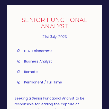
SENIOR FUNCTIONAL
ANALYST
21st July, 2026
IT & Telecomms
Business Analyst
Remote
Permanent / Full Time
Seeking a Senior Functional Analyst to be
responsible for leading the capture of