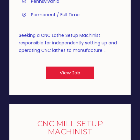
Pennsylvania
Permanent / Full Time
Seeking a CNC Lathe Setup Machinist
responsible for independently setting up and
operating CNC lathes to manufacture ...
View Job
CNC MILL SETUP
MACHINIST