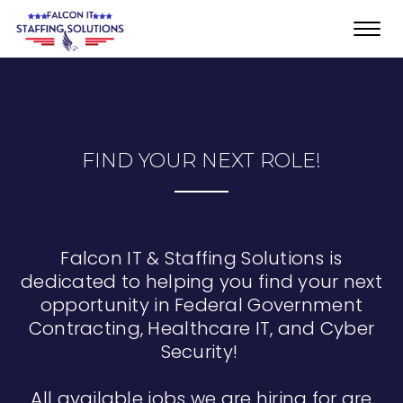
Toggl
navig
FIND YOUR NEXT ROLE!
Falcon IT & Staffing Solutions is
dedicated to helping you find your next
opportunity in Federal Government
Contracting, Healthcare IT, and Cyber
Security!
All available jobs we are hiring for are