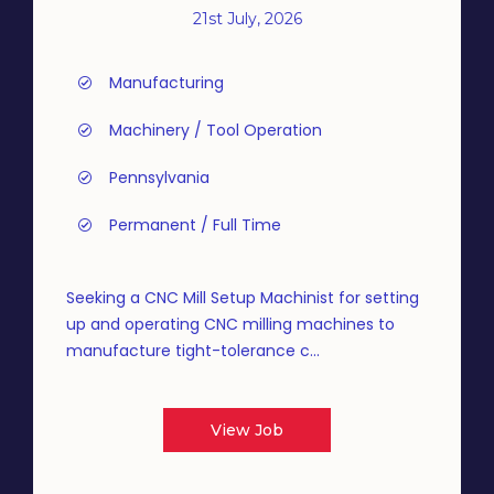
21st July, 2026
Manufacturing
Machinery / Tool Operation
Pennsylvania
Permanent / Full Time
Seeking a CNC Mill Setup Machinist for setting
up and operating CNC milling machines to
manufacture tight-tolerance c...
View Job