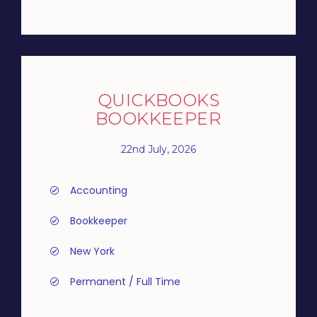
QUICKBOOKS
BOOKKEEPER
22nd July, 2026
Accounting
Bookkeeper
New York
Permanent / Full Time