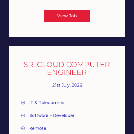
View Job
SR. CLOUD COMPUTER
ENGINEER
21st July, 2026
IT & Telecomms
Software - Developer
Remote