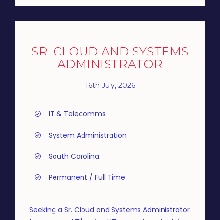
SR. CLOUD AND SYSTEMS
ADMINISTRATOR
16th July, 2026
IT & Telecomms
System Administration
South Carolina
Permanent / Full Time
Seeking a Sr. Cloud and Systems Administrator