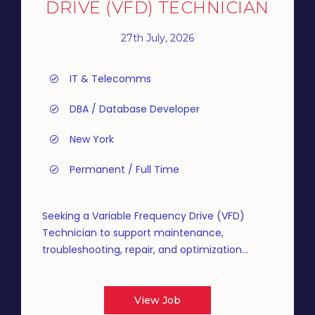
DRIVE (VFD) TECHNICIAN
27th July, 2026
IT & Telecomms
DBA / Database Developer
New York
Permanent / Full Time
Seeking a Variable Frequency Drive (VFD)
Technician to support maintenance,
troubleshooting, repair, and optimization...
View Job