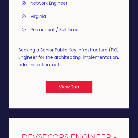
Network Engineer
Virginia
Permanent / Full Time
Seeking a Senior Public Key Infrastructure (PKI)
Engineer for the architecting, implementation,
administration, aut...
View Job
DEVSECOPS ENGINEER -