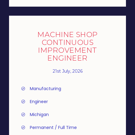
MACHINE SHOP
CONTINUOUS
IMPROVEMENT
ENGINEER
21st July, 2026
Manufacturing
Engineer
Michigan
Permanent / Full Time