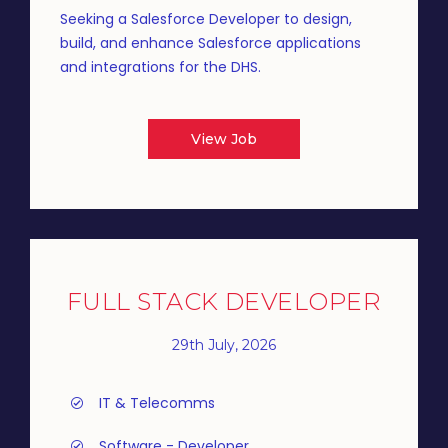
Seeking a Salesforce Developer to design,
build, and enhance Salesforce applications
and integrations for the DHS.
View Job
FULL STACK DEVELOPER
29th July, 2026
IT & Telecomms
Software - Developer