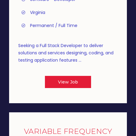
Virginia
Permanent / Full Time
Seeking a Full Stack Developer to deliver
solutions and services designing, coding, and
testing application features ...
View Job
VARIABLE FREQUENCY