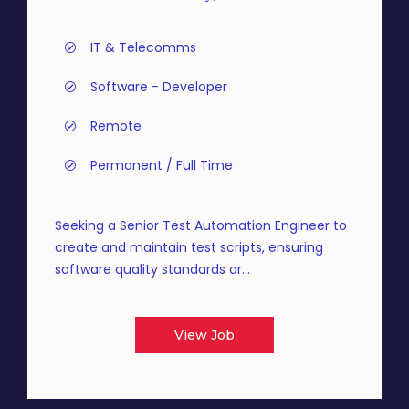
IT & Telecomms
Software - Developer
Remote
Permanent / Full Time
Seeking a Senior Test Automation Engineer to
create and maintain test scripts, ensuring
software quality standards ar...
View Job