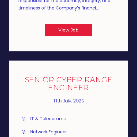
responsible for the accuracy, integrity, and
timeliness of the Company's financi...
View Job
SENIOR CYBER RANGE
ENGINEER
11th July, 2026
IT & Telecomms
Network Engineer