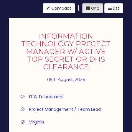
Compact
Grid
List
INFORMATION
TECHNOLOGY PROJECT
MANAGER W/ ACTIVE
TOP SECRET OR DHS
CLEARANCE
05th August, 2026
IT & Telecomms
Project Management / Team Lead
Virginia