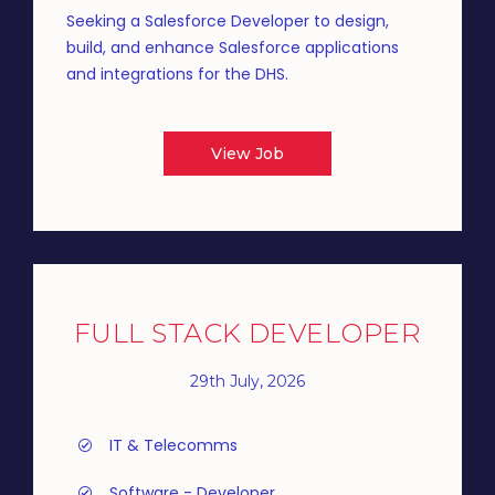
Seeking a Salesforce Developer to design,
build, and enhance Salesforce applications
and integrations for the DHS.
View Job
FULL STACK DEVELOPER
29th July, 2026
IT & Telecomms
Software - Developer