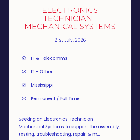
ELECTRONICS
TECHNICIAN -
MECHANICAL SYSTEMS
21st July, 2026
IT & Telecomms
IT - Other
Mississippi
Permanent / Full Time
Seeking an Electronics Technician -
Mechanical Systems to support the assembly,
testing, troubleshooting, repair, & m...