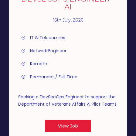
AI
15th July, 2026
IT & Telecomms
Network Engineer
Remote
Permanent / Full Time
Seeking a DevSecOps Engineer to support the
Department of Veterans Affairs AI Pilot Teams.
View Job