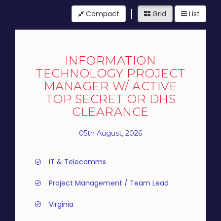
Compact
Grid
List
INFORMATION
TECHNOLOGY PROJECT
MANAGER W/ ACTIVE
TOP SECRET OR DHS
CLEARANCE
05th August, 2026
IT & Telecomms
Project Management / Team Lead
Virginia