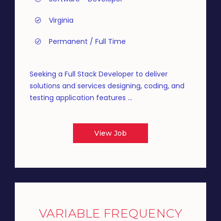
Virginia
Permanent / Full Time
Seeking a Full Stack Developer to deliver
solutions and services designing, coding, and
testing application features ...
View Job
VARIABLE FREQUENCY