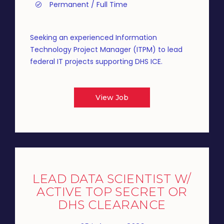
Permanent / Full Time
Seeking an experienced Information
Technology Project Manager (ITPM) to lead
federal IT projects supporting DHS ICE.
View Job
LEAD DATA SCIENTIST W/
ACTIVE TOP SECRET OR
DHS CLEARANCE