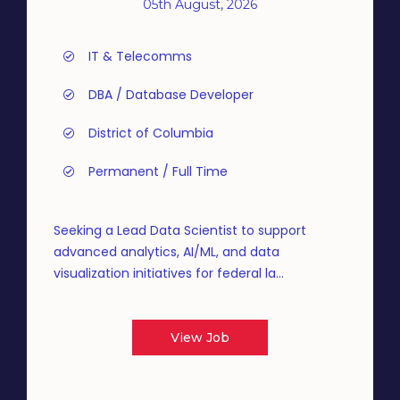
05th August, 2026
IT & Telecomms
DBA / Database Developer
District of Columbia
Permanent / Full Time
Seeking a Lead Data Scientist to support
advanced analytics, AI/ML, and data
visualization initiatives for federal la...
View Job