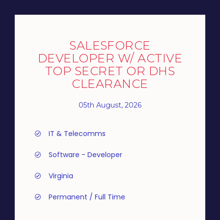
SALESFORCE
DEVELOPER W/ ACTIVE
TOP SECRET OR DHS
CLEARANCE
05th August, 2026
IT & Telecomms
Software - Developer
Virginia
Permanent / Full Time