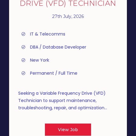
DRIVE (VFD) TECHNICIAN
27th July, 2026
IT & Telecomms
DBA / Database Developer
New York
Permanent / Full Time
Seeking a Variable Frequency Drive (VFD)
Technician to support maintenance,
troubleshooting, repair, and optimization...
View Job