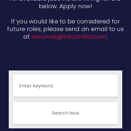
below. Apply now!
If you would like to be considered for
future roles, please send an email to us
at
resumes@falconitss.com
.
Search Now