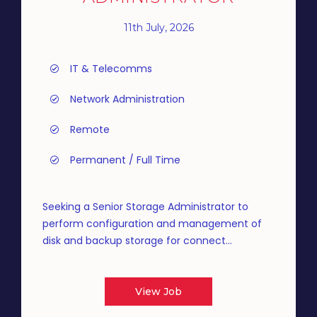
11th July, 2026
IT & Telecomms
Network Administration
Remote
Permanent / Full Time
Seeking a Senior Storage Administrator to
perform configuration and management of
disk and backup storage for connect...
View Job