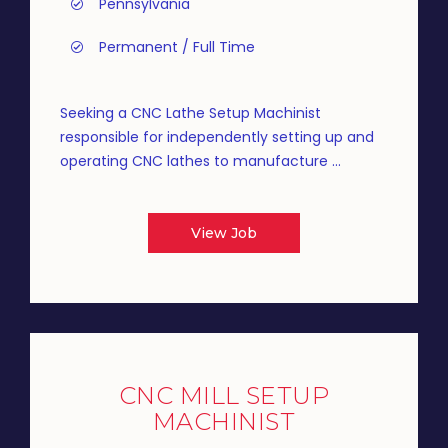
Pennsylvania
Permanent / Full Time
Seeking a CNC Lathe Setup Machinist
responsible for independently setting up and
operating CNC lathes to manufacture ...
View Job
CNC MILL SETUP
MACHINIST