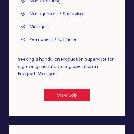
Manufacturing
Management / Supervisor
Michigan
Permanent / Full Time
Seeking a hands-on Production Supervisor for
a growing manufacturing operation in
Fruitport, Michigan.
View Job