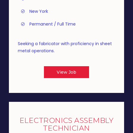
New York
Permanent / Full Time
Seeking a fabricator with proficiency in sheet
metal operations.
View Job
ELECTRONICS ASSEMBLY
TECHNICIAN