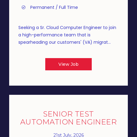
Permanent / Full Time
Seeking a Sr. Cloud Computer Engineer to join
a high-performance team that is
spearheading our customers' (VA) migrat...
View Job
SENIOR TEST
AUTOMATION ENGINEER
21st July, 2026