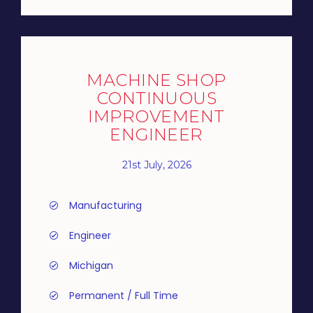
MACHINE SHOP
CONTINUOUS
IMPROVEMENT
ENGINEER
21st July, 2026
Manufacturing
Engineer
Michigan
Permanent / Full Time