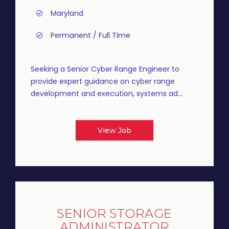
Maryland
Permanent / Full Time
Seeking a Senior Cyber Range Engineer to
provide expert guidance on cyber range
development and execution, systems ad...
View Job
SENIOR STORAGE
ADMINISTRATOR