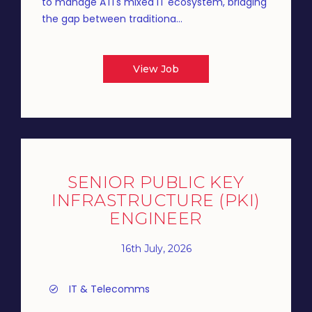
to manage ATI's mixed IT ecosystem, bridging
the gap between traditiona...
View Job
SENIOR PUBLIC KEY
INFRASTRUCTURE (PKI)
ENGINEER
16th July, 2026
IT & Telecomms