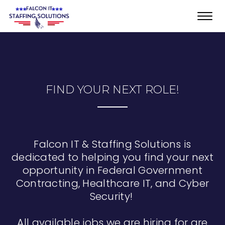
Toggl
navig
FIND YOUR NEXT ROLE!
Falcon IT & Staffing Solutions is
dedicated to helping you find your next
opportunity in Federal Government
Contracting, Healthcare IT, and Cyber
Security!
All available jobs we are hiring for are