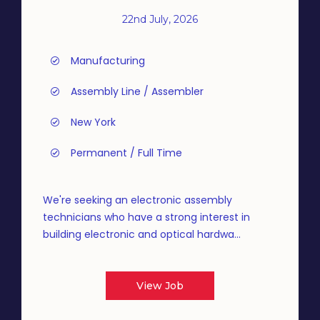
22nd July, 2026
Manufacturing
Assembly Line / Assembler
New York
Permanent / Full Time
We're seeking an electronic assembly
technicians who have a strong interest in
building electronic and optical hardwa...
View Job