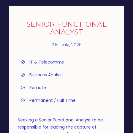
SENIOR FUNCTIONAL
ANALYST
21st July, 2026
IT & Telecomms
Business Analyst
Remote
Permanent / Full Time
Seeking a Senior Functional Analyst to be
responsible for leading the capture of