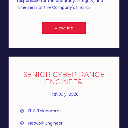
responsible for the accuracy, integrity, and
timeliness of the Company's financi...
View Job
SENIOR CYBER RANGE
ENGINEER
11th July, 2026
IT & Telecomms
Network Engineer