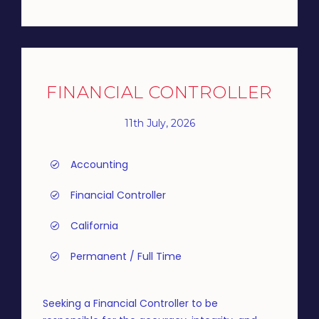
FINANCIAL CONTROLLER
11th July, 2026
Accounting
Financial Controller
California
Permanent / Full Time
Seeking a Financial Controller to be