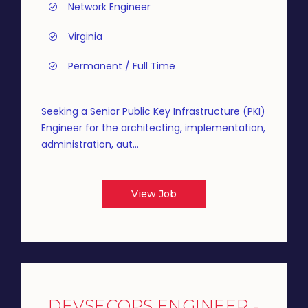
Network Engineer
Virginia
Permanent / Full Time
Seeking a Senior Public Key Infrastructure (PKI)
Engineer for the architecting, implementation,
administration, aut...
View Job
DEVSECOPS ENGINEER -