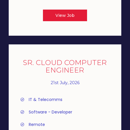
View Job
SR. CLOUD COMPUTER
ENGINEER
21st July, 2026
IT & Telecomms
Software - Developer
Remote