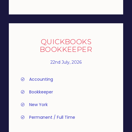
QUICKBOOKS
BOOKKEEPER
22nd July, 2026
Accounting
Bookkeeper
New York
Permanent / Full Time