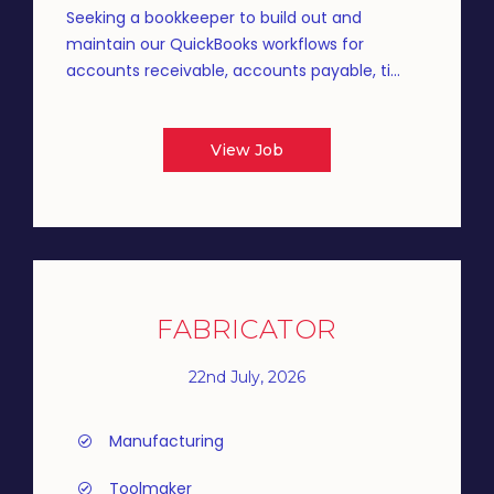
Seeking a bookkeeper to build out and
maintain our QuickBooks workflows for
accounts receivable, accounts payable, ti...
View Job
FABRICATOR
22nd July, 2026
Manufacturing
Toolmaker