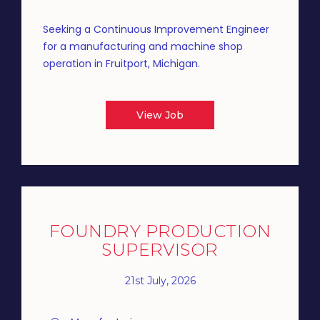
Seeking a Continuous Improvement Engineer
for a manufacturing and machine shop
operation in Fruitport, Michigan.
View Job
FOUNDRY PRODUCTION
SUPERVISOR
21st July, 2026