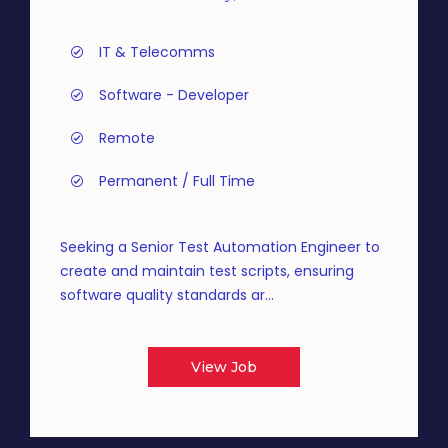
IT & Telecomms
Software - Developer
Remote
Permanent / Full Time
Seeking a Senior Test Automation Engineer to
create and maintain test scripts, ensuring
software quality standards ar...
View Job