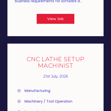
business requirements for software d...
View Job
CNC LATHE SETUP
MACHINIST
21st July, 2026
Manufacturing
Machinery / Tool Operation