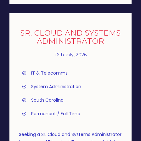
SR. CLOUD AND SYSTEMS
ADMINISTRATOR
16th July, 2026
IT & Telecomms
System Administration
South Carolina
Permanent / Full Time
Seeking a Sr. Cloud and Systems Administrator