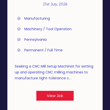
21st July, 2026
Manufacturing
Machinery / Tool Operation
Pennsylvania
Permanent / Full Time
Seeking a CNC Mill Setup Machinist for setting
up and operating CNC milling machines to
manufacture tight-tolerance c...
View Job