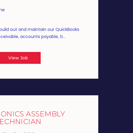
ime
build out and maintain our QuickBooks
eivable, accounts payable, ti...
View Job
ONICS ASSEMBLY
ECHNICIAN