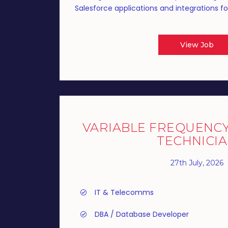
Salesforce applications and integrations fo
View Job
VARIABLE FREQUENCY 
TECHNICI
27th July, 2026
IT & Telecomms
DBA / Database Developer