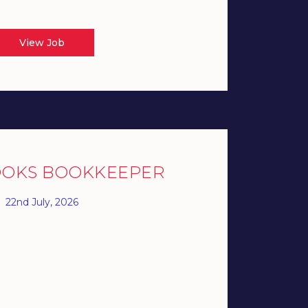
View Job
OOKS BOOKKEEPER
22nd July, 2026