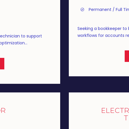
Permanent / Full T
Seeking a bookkeeper to 
workflows for accounts rec
Technician to support
ptimization...
OR
ELECTR
T