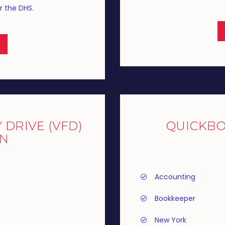
r the DHS.
DRIVE (VFD)
QUICKB
AN
Accounting
Bookkeeper
New York