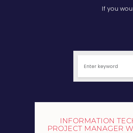
If you wou
INFORMATION TE
PROJECT MANAGER W/