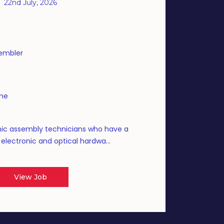
22nd July, 2026
sembler
ime
nic assembly technicians who have a
g electronic and optical hardwa...
View Job