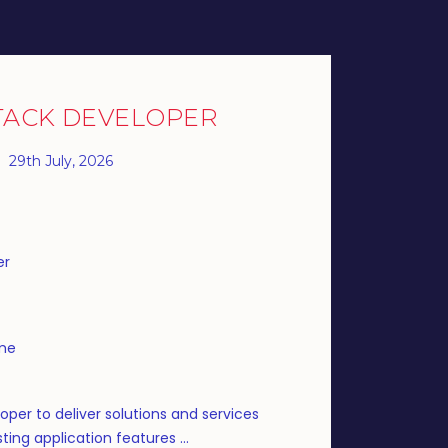
TACK DEVELOPER
29th July, 2026
er
ime
oper to deliver solutions and services
ting application features ...