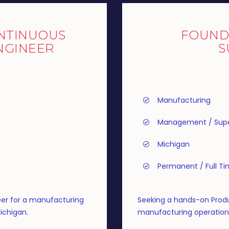
NTINUOUS
FOUND
NGINEER
S
Manufacturing
Management / Supe
Michigan
Permanent / Full T
er for a manufacturing
Seeking a hands-on Produ
ichigan.
manufacturing operation i