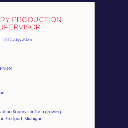
RY PRODUCTION
UPERVISOR
21st July, 2026
rvisor
ime
ction Supervisor for a growing
n Fruitport, Michigan.