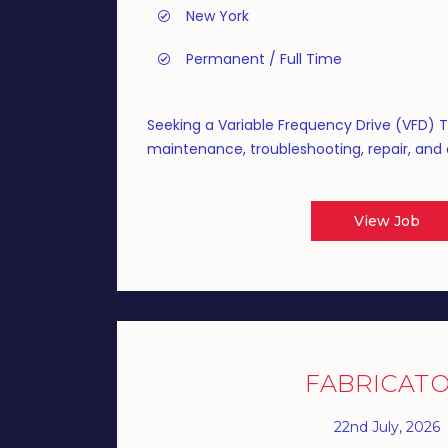
New York
Permanent / Full Time
Seeking a Variable Frequency Drive (VFD) 
maintenance, troubleshooting, repair, and o
View Job
FABRICAT
22nd July, 2026