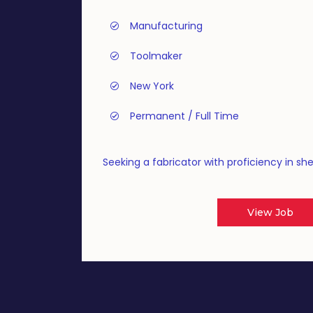
Manufacturing
Toolmaker
New York
Permanent / Full Time
Seeking a fabricator with proficiency in sh
View Job