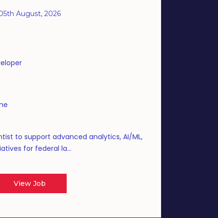
05th August, 2026
eloper
ime
tist to support advanced analytics, AI/ML,
atives for federal la...
View Job