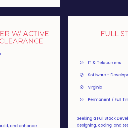
ER W/ ACTIVE
FULL S
 CLEARANCE
6
IT & Telecomms
Software - Develop
Virginia
Permanent / Full T
Seeking a Full Stack Devel
designing, coding, and tes
build, and enhance