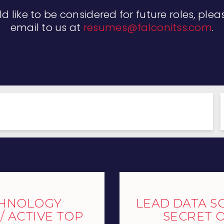
ld like to be considered for future roles, ple
email to us at
resumes@falconitss.com
.
CHNOLOGY
LEAD DATA SC
 ACTIVE TOP
SECRET 