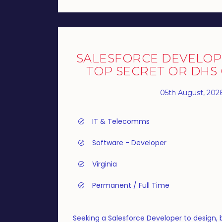
SALESFORCE DEVELOP
TOP SECRET OR DHS
05th August, 202
IT & Telecomms
Software - Developer
Virginia
Permanent / Full Time
Seeking a Salesforce Developer to design, 