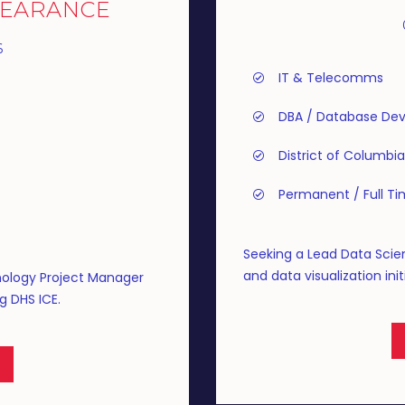
LEARANCE
6
IT & Telecomms
DBA / Database Dev
District of Columbia
Permanent / Full T
Seeking a Lead Data Scien
and data visualization initi
nology Project Manager
g DHS ICE.