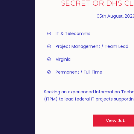
SECRET OR DHS C
05th August, 202
IT & Telecomms
Project Management / Team Lead
Virginia
Permanent / Full Time
Seeking an experienced Information Tech
(ITPM) to lead federal IT projects supportin
View Job