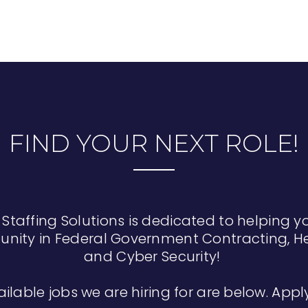
FIND YOUR NEXT ROLE!
 Staffing Solutions is dedicated to helping y
unity in Federal Government Contracting, He
and Cyber Security!
ailable jobs we are hiring for are below. App