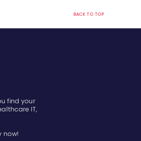
BACK TO TOP
ou find your
althcare IT,
ly now!