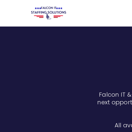
Falcon IT &
next opport
All av