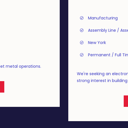
Manufacturing
Assembly Line / As
New York
Permanent / Full T
eet metal operations.
We're seeking an electro
strong interest in buildin