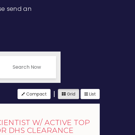
ase send an
Search Now
Compact
Grid
List
IENTIST W/ ACTIVE TOP
OR DHS CLEARANCE