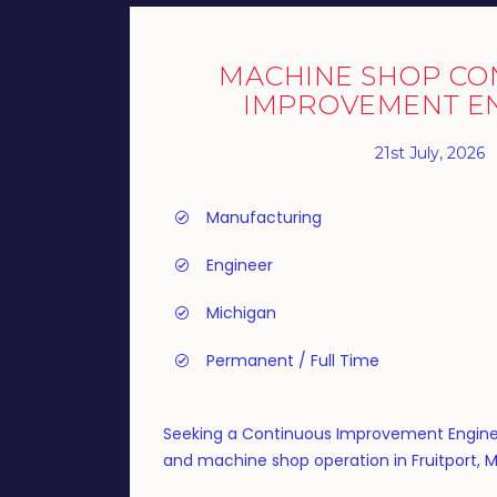
MACHINE SHOP CO
IMPROVEMENT E
21st July, 2026
Manufacturing
Engineer
Michigan
Permanent / Full Time
Seeking a Continuous Improvement Engine
and machine shop operation in Fruitport, M