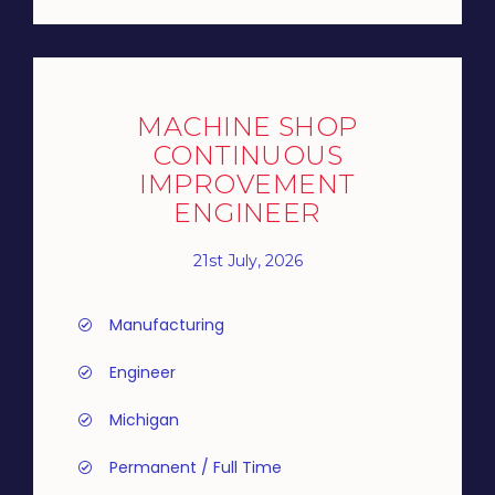
MACHINE SHOP
CONTINUOUS
IMPROVEMENT
ENGINEER
21st July, 2026
Manufacturing
Engineer
Michigan
Permanent / Full Time