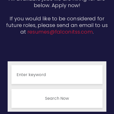
below. Apply now!
If you would like to be considered for
future roles, please send an email to us
at
resumes@falconitss.com
.
Search Now