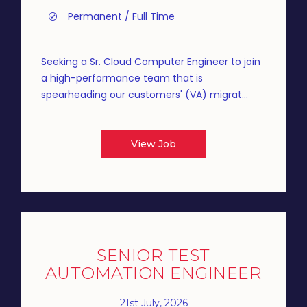
Permanent / Full Time
Seeking a Sr. Cloud Computer Engineer to join
a high-performance team that is
spearheading our customers' (VA) migrat...
View Job
SENIOR TEST
AUTOMATION ENGINEER
21st July, 2026