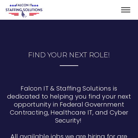
Toggl
navig
FIND YOUR NEXT ROLE!
Falcon IT & Staffing Solutions is
dedicated to helping you find your next
opportunity in Federal Government
Contracting, Healthcare IT, and Cyber
Security!
All available jobs we are hiring for are