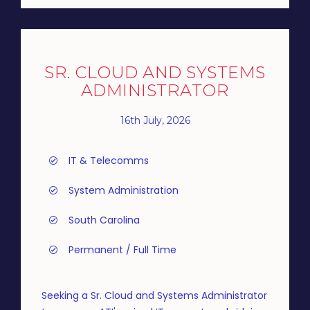
SR. CLOUD AND SYSTEMS
ADMINISTRATOR
16th July, 2026
IT & Telecomms
System Administration
South Carolina
Permanent / Full Time
Seeking a Sr. Cloud and Systems Administrator