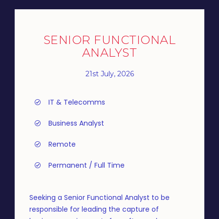
SENIOR FUNCTIONAL
ANALYST
21st July, 2026
IT & Telecomms
Business Analyst
Remote
Permanent / Full Time
Seeking a Senior Functional Analyst to be
responsible for leading the capture of