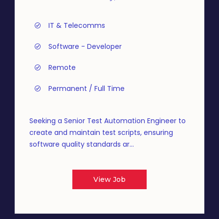
IT & Telecomms
Software - Developer
Remote
Permanent / Full Time
Seeking a Senior Test Automation Engineer to
create and maintain test scripts, ensuring
software quality standards ar...
View Job