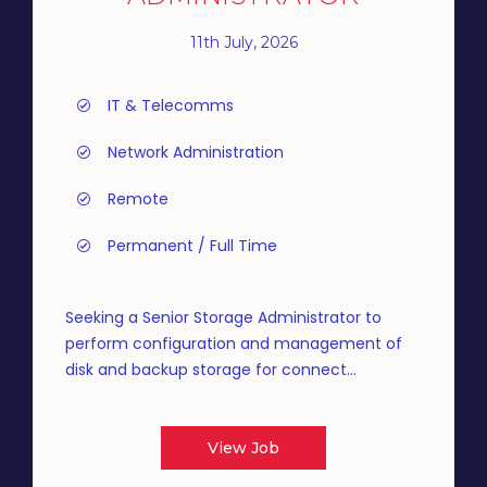
11th July, 2026
IT & Telecomms
Network Administration
Remote
Permanent / Full Time
Seeking a Senior Storage Administrator to
perform configuration and management of
disk and backup storage for connect...
View Job