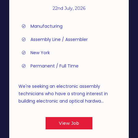
22nd July, 2026
Manufacturing
Assembly Line / Assembler
New York
Permanent / Full Time
We're seeking an electronic assembly
technicians who have a strong interest in
building electronic and optical hardwa...
View Job