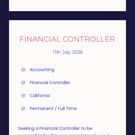
FINANCIAL CONTROLLER
11th July, 2026
Accounting
Financial Controller
California
Permanent / Full Time
Seeking a Financial Controller to be