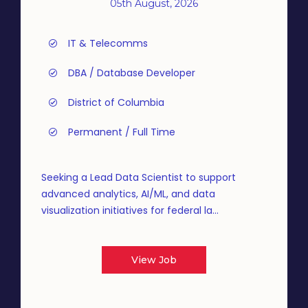
05th August, 2026
IT & Telecomms
DBA / Database Developer
District of Columbia
Permanent / Full Time
Seeking a Lead Data Scientist to support
advanced analytics, AI/ML, and data
visualization initiatives for federal la...
View Job