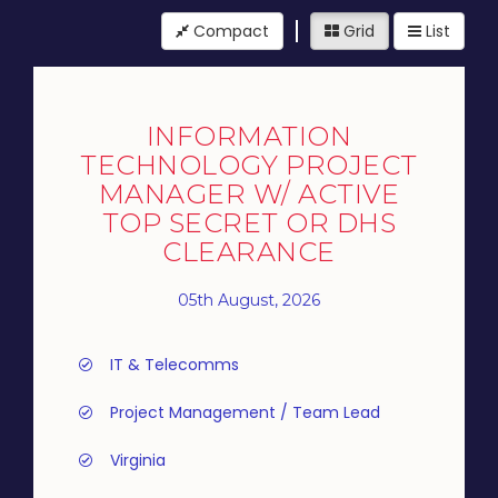
Compact
Grid
List
INFORMATION
TECHNOLOGY PROJECT
MANAGER W/ ACTIVE
TOP SECRET OR DHS
CLEARANCE
05th August, 2026
IT & Telecomms
Project Management / Team Lead
Virginia