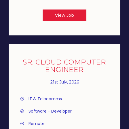
View Job
SR. CLOUD COMPUTER
ENGINEER
21st July, 2026
IT & Telecomms
Software - Developer
Remote