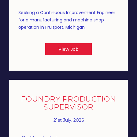
Seeking a Continuous Improvement Engineer
for a manufacturing and machine shop
operation in Fruitport, Michigan.
View Job
FOUNDRY PRODUCTION
SUPERVISOR
21st July, 2026