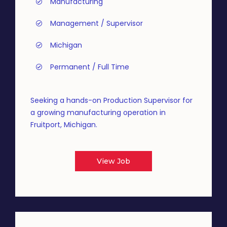
Manufacturing
Management / Supervisor
Michigan
Permanent / Full Time
Seeking a hands-on Production Supervisor for
a growing manufacturing operation in
Fruitport, Michigan.
View Job