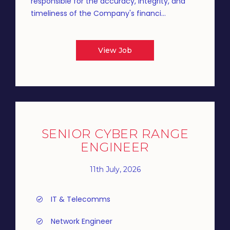
responsible for the accuracy, integrity, and
timeliness of the Company's financi...
View Job
SENIOR CYBER RANGE
ENGINEER
11th July, 2026
IT & Telecomms
Network Engineer