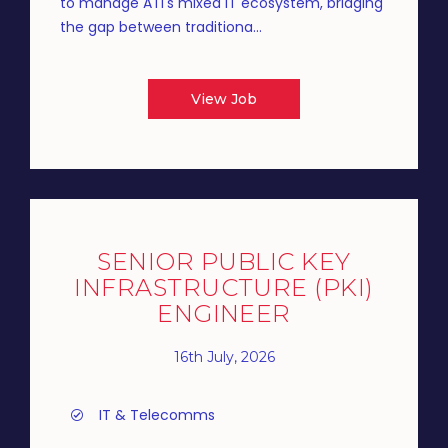
to manage ATI's mixed IT ecosystem, bridging
the gap between traditiona...
View Job
SENIOR PUBLIC KEY
INFRASTRUCTURE (PKI)
ENGINEER
16th July, 2026
IT & Telecomms