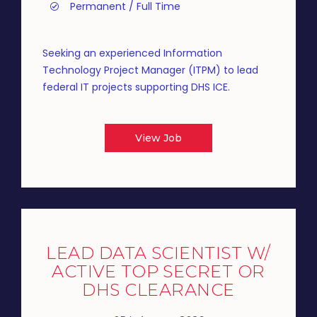
Permanent / Full Time
Seeking an experienced Information
Technology Project Manager (ITPM) to lead
federal IT projects supporting DHS ICE.
View Job
LEAD DATA SCIENTIST W/
ACTIVE TOP SECRET OR
DHS CLEARANCE