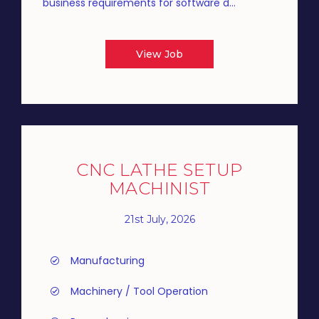
business requirements for software d...
View Job
CNC LATHE SETUP
MACHINIST
21st July, 2026
Manufacturing
Machinery / Tool Operation