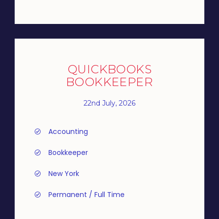
QUICKBOOKS
BOOKKEEPER
22nd July, 2026
Accounting
Bookkeeper
New York
Permanent / Full Time