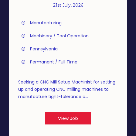
21st July, 2026
Manufacturing
Machinery / Tool Operation
Pennsylvania
Permanent / Full Time
Seeking a CNC Mill Setup Machinist for setting
up and operating CNC milling machines to
manufacture tight-tolerance c...
View Job