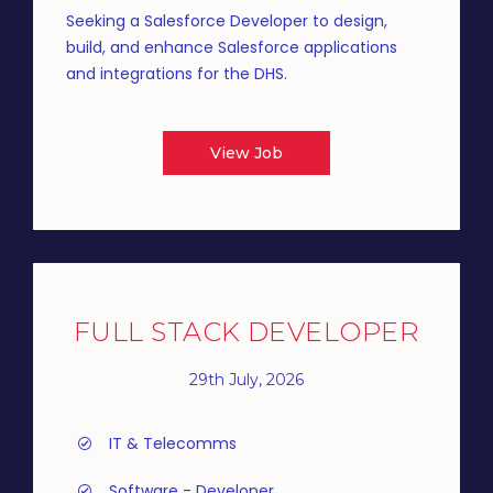
Seeking a Salesforce Developer to design,
build, and enhance Salesforce applications
and integrations for the DHS.
View Job
FULL STACK DEVELOPER
29th July, 2026
IT & Telecomms
Software - Developer