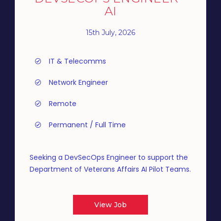
AI
15th July, 2026
IT & Telecomms
Network Engineer
Remote
Permanent / Full Time
Seeking a DevSecOps Engineer to support the
Department of Veterans Affairs AI Pilot Teams.
View Job