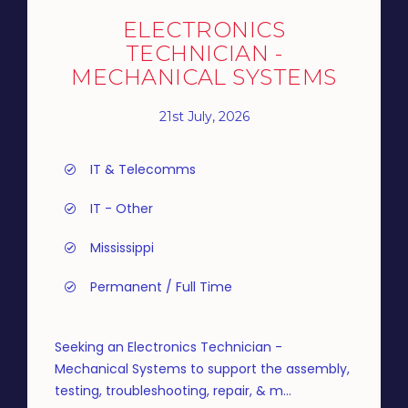
ELECTRONICS
TECHNICIAN -
MECHANICAL SYSTEMS
21st July, 2026
IT & Telecomms
IT - Other
Mississippi
Permanent / Full Time
Seeking an Electronics Technician -
Mechanical Systems to support the assembly,
testing, troubleshooting, repair, & m...