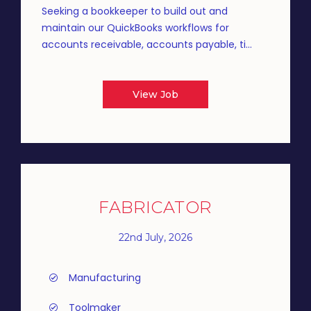
Seeking a bookkeeper to build out and
maintain our QuickBooks workflows for
accounts receivable, accounts payable, ti...
View Job
FABRICATOR
22nd July, 2026
Manufacturing
Toolmaker