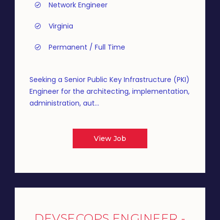
Network Engineer
Virginia
Permanent / Full Time
Seeking a Senior Public Key Infrastructure (PKI)
Engineer for the architecting, implementation,
administration, aut...
View Job
DEVSECOPS ENGINEER -