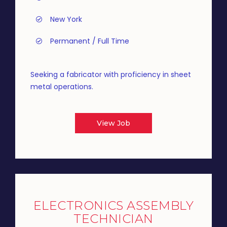
New York
Permanent / Full Time
Seeking a fabricator with proficiency in sheet
metal operations.
View Job
ELECTRONICS ASSEMBLY
TECHNICIAN