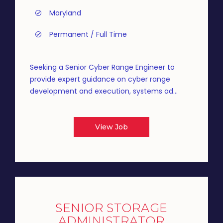
Maryland
Permanent / Full Time
Seeking a Senior Cyber Range Engineer to
provide expert guidance on cyber range
development and execution, systems ad...
View Job
SENIOR STORAGE
ADMINISTRATOR