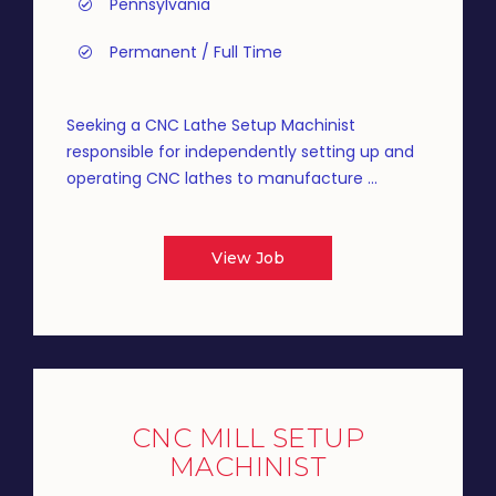
Pennsylvania
Permanent / Full Time
Seeking a CNC Lathe Setup Machinist
responsible for independently setting up and
operating CNC lathes to manufacture ...
View Job
CNC MILL SETUP
MACHINIST