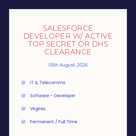
SALESFORCE
DEVELOPER W/ ACTIVE
TOP SECRET OR DHS
CLEARANCE
05th August, 2026
IT & Telecomms
Software - Developer
Virginia
Permanent / Full Time