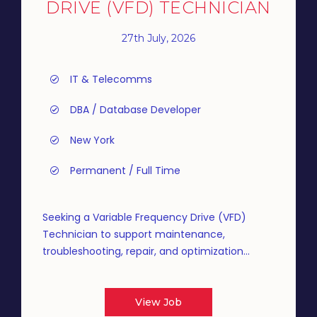
DRIVE (VFD) TECHNICIAN
27th July, 2026
IT & Telecomms
DBA / Database Developer
New York
Permanent / Full Time
Seeking a Variable Frequency Drive (VFD)
Technician to support maintenance,
troubleshooting, repair, and optimization...
View Job