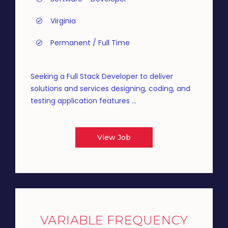
Virginia
Permanent / Full Time
Seeking a Full Stack Developer to deliver
solutions and services designing, coding, and
testing application features ...
View Job
VARIABLE FREQUENCY