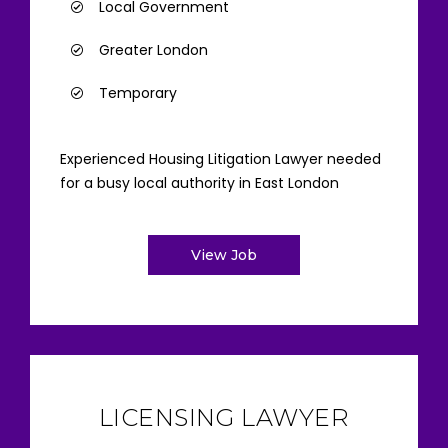
Local Government
Greater London
Temporary
Experienced Housing Litigation Lawyer needed
for a busy local authority in East London
View Job
LICENSING LAWYER