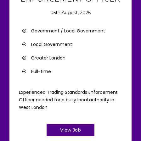
05th August, 2026
Government / Local Government
Local Government
Greater London
Full-time
Experienced Trading Standards Enforcement
Officer needed for a busy local authority in
West London
View Job