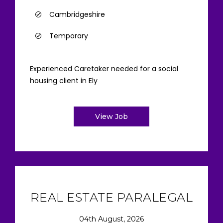
Cambridgeshire
Temporary
Experienced Caretaker needed for a social
housing client in Ely
View Job
REAL ESTATE PARALEGAL
04th August, 2026