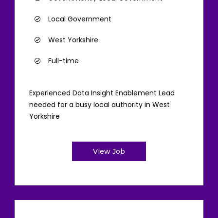
Local Government
West Yorkshire
Full-time
Experienced Data Insight Enablement Lead
needed for a busy local authority in West
Yorkshire
View Job