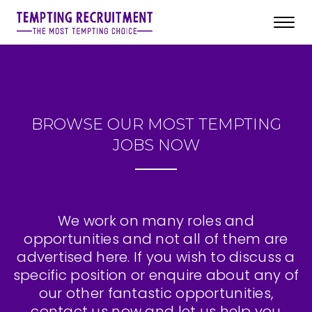
Toggl
navig
BROWSE OUR MOST TEMPTING
JOBS NOW
We work on many roles and
opportunities and not all of them are
advertised here. If you wish to discuss a
specific position or enquire about any of
our other fantastic opportunities,
contact us now and let us help you