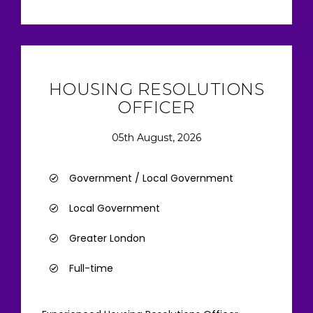
HOUSING RESOLUTIONS
OFFICER
05th August, 2026
Government / Local Government
Local Government
Greater London
Full-time