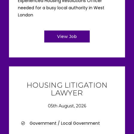
Experienced Housing Resolutions Officer
needed for a busy local authority in West
London
View Job
HOUSING LITIGATION
LAWYER
05th August, 2026
Government / Local Government