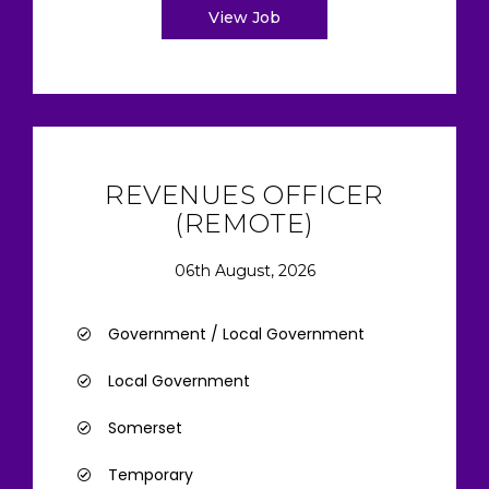
View Job
REVENUES OFFICER
(REMOTE)
06th August, 2026
Government / Local Government
Local Government
Somerset
Temporary