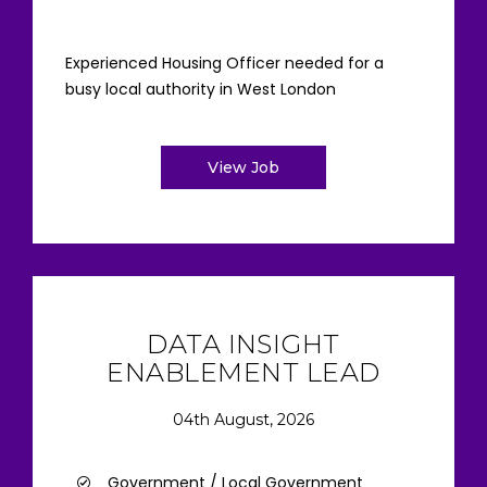
Experienced Housing Officer needed for a
busy local authority in West London
View Job
DATA INSIGHT
ENABLEMENT LEAD
04th August, 2026
Government / Local Government