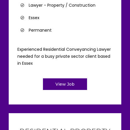
Lawyer - Property / Construction
Essex
Permanent
Experienced Residential Conveyancing Lawyer
needed for a busy private sector client based
in Essex
View Job