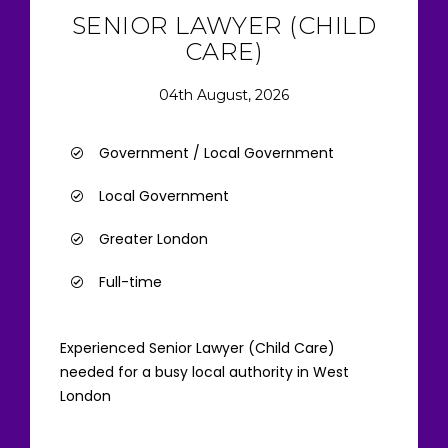
SENIOR LAWYER (CHILD
CARE)
04th August, 2026
Government / Local Government
Local Government
Greater London
Full-time
Experienced Senior Lawyer (Child Care)
needed for a busy local authority in West
London