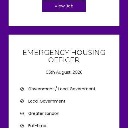
View Job
EMERGENCY HOUSING
OFFICER
05th August, 2026
Government / Local Government
Local Government
Greater London
Full-time