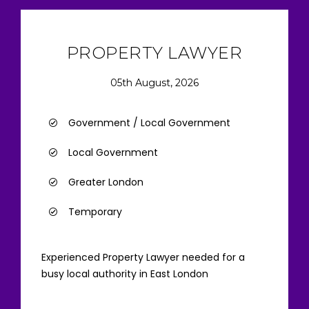
PROPERTY LAWYER
05th August, 2026
Government / Local Government
Local Government
Greater London
Temporary
Experienced Property Lawyer needed for a
busy local authority in East London