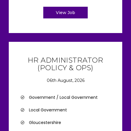
View Job
HR ADMINISTRATOR
(POLICY & OPS)
06th August, 2026
Government / Local Government
Local Government
Gloucestershire