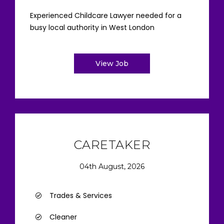
Experienced Childcare Lawyer needed for a
busy local authority in West London
View Job
CARETAKER
04th August, 2026
Trades & Services
Cleaner