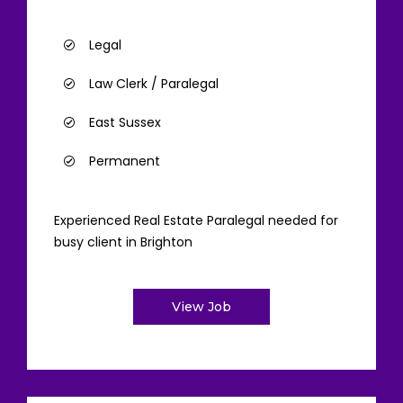
Legal
Law Clerk / Paralegal
East Sussex
Permanent
Experienced Real Estate Paralegal needed for
busy client in Brighton
View Job