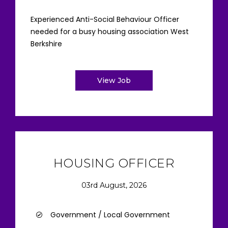
Experienced Anti-Social Behaviour Officer
needed for a busy housing association West
Berkshire
View Job
HOUSING OFFICER
03rd August, 2026
Government / Local Government