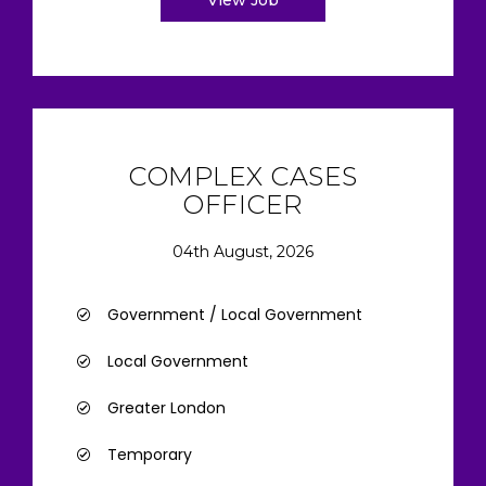
View Job
COMPLEX CASES
OFFICER
04th August, 2026
Government / Local Government
Local Government
Greater London
Temporary