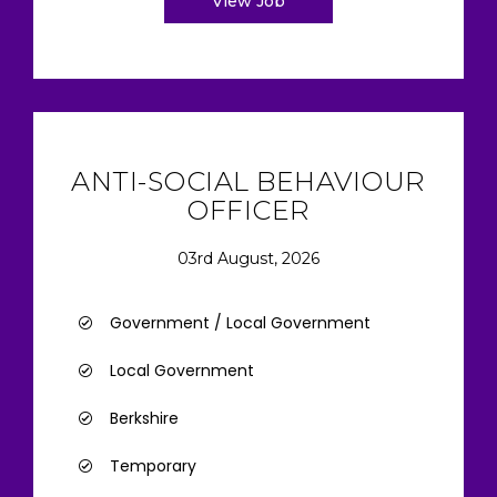
View Job
ANTI-SOCIAL BEHAVIOUR
OFFICER
03rd August, 2026
Government / Local Government
Local Government
Berkshire
Temporary