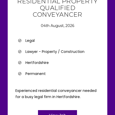
RESIDENTIAL PROPERTY
QUALIFIED
CONVEYANCER
04th August, 2026
Legal
Lawyer - Property / Construction
Hertfordshire
Permanent
Experienced residential conveyancer needed
for a busy legal firm in Hertfordshire.