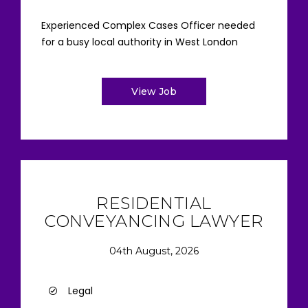
Experienced Complex Cases Officer needed
for a busy local authority in West London
View Job
RESIDENTIAL
CONVEYANCING LAWYER
04th August, 2026
Legal