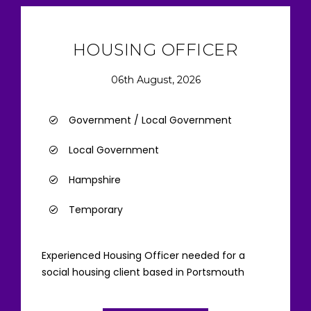
HOUSING OFFICER
06th August, 2026
Government / Local Government
Local Government
Hampshire
Temporary
Experienced Housing Officer needed for a
social housing client based in Portsmouth