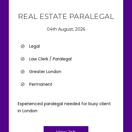
REAL ESTATE PARALEGAL
04th August, 2026
Legal
Law Clerk / Paralegal
Greater London
Permanent
Experienced paralegal needed for busy client
in London