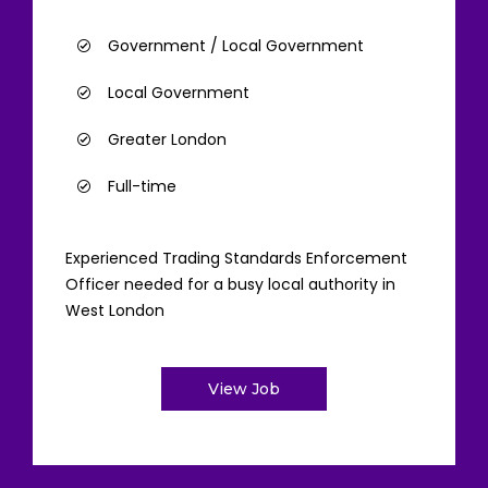
Government / Local Government
Local Government
Greater London
Full-time
Experienced Trading Standards Enforcement
Officer needed for a busy local authority in
West London
View Job