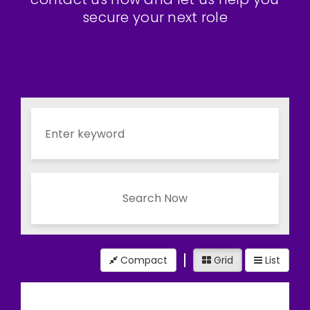
secure your next role
Search Now
Compact
Grid
List