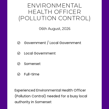
ENVIRONMENTAL
HEALTH OFFICER
(POLLUTION CONTROL)
06th August, 2026
Government / Local Government
Local Government
Somerset
Full-time
Experienced Environmental Health Officer
(Pollution Control) needed for a busy local
authority in Somerset