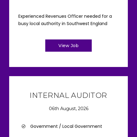
Experienced Revenues Officer needed for a
busy local authority in Southwest England
View Job
INTERNAL AUDITOR
06th August, 2026
Government / Local Government