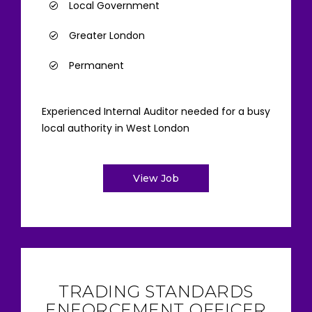
Local Government
Greater London
Permanent
Experienced Internal Auditor needed for a busy
local authority in West London
View Job
TRADING STANDARDS
ENFORCEMENT OFFICER