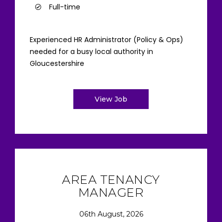
Full-time
Experienced HR Administrator (Policy & Ops)
needed for a busy local authority in
Gloucestershire
View Job
AREA TENANCY
MANAGER
06th August, 2026