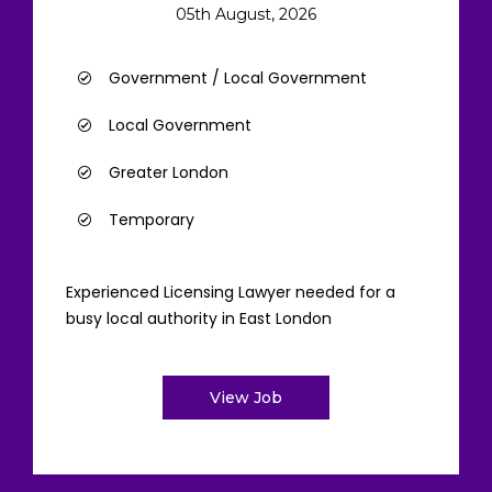
05th August, 2026
Government / Local Government
Local Government
Greater London
Temporary
Experienced Licensing Lawyer needed for a
busy local authority in East London
View Job