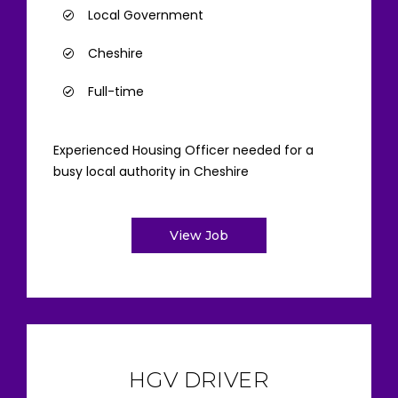
Local Government
Cheshire
Full-time
Experienced Housing Officer needed for a
busy local authority in Cheshire
View Job
HGV DRIVER