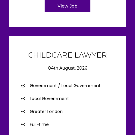
View Job
CHILDCARE LAWYER
04th August, 2026
Government / Local Government
Local Government
Greater London
Full-time