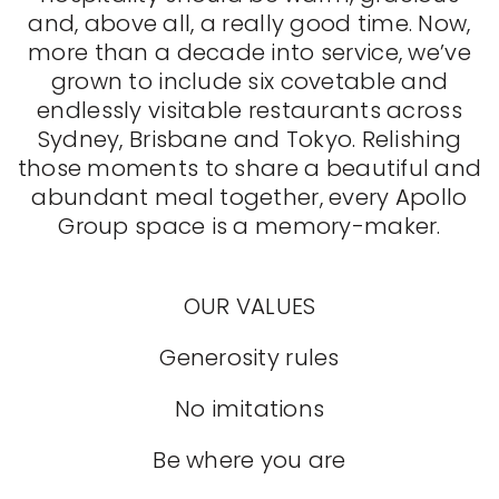
and, above all, a really good time. Now,
more than a decade into service, we’ve
grown to include six covetable and
endlessly visitable restaurants across
Sydney, Brisbane and Tokyo. Relishing
those moments to share a beautiful and
abundant meal together, every Apollo
Group space is a memory-maker.
OUR VALUES
Generosity rules
No imitations
Be where you are