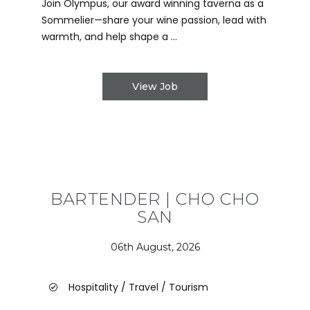
Join Olympus, our award winning taverna as a
Sommelier—share your wine passion, lead with
warmth, and help shape a ...
View Job
BARTENDER | CHO CHO
SAN
06th August, 2026
Hospitality / Travel / Tourism