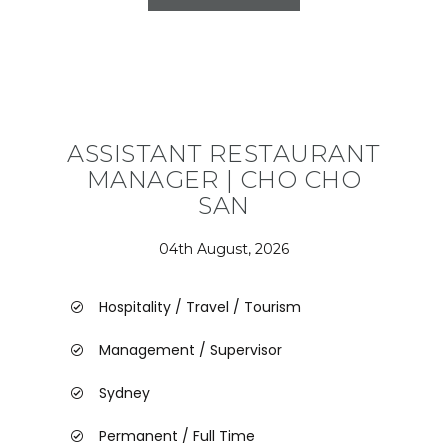
ASSISTANT RESTAURANT
MANAGER | CHO CHO
SAN
04th August, 2026
Hospitality / Travel / Tourism
Management / Supervisor
Sydney
Permanent / Full Time