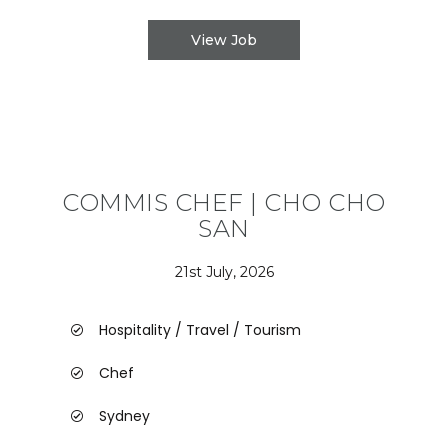
View Job
COMMIS CHEF | CHO CHO
SAN
21st July, 2026
Hospitality / Travel / Tourism
Chef
Sydney