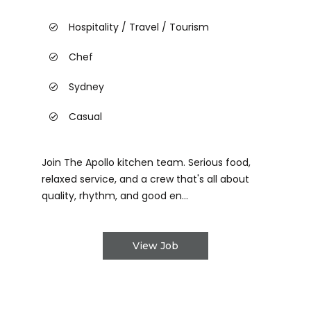
Hospitality / Travel / Tourism
Chef
Sydney
Casual
Join The Apollo kitchen team. Serious food,
relaxed service, and a crew that's all about
quality, rhythm, and good en...
View Job