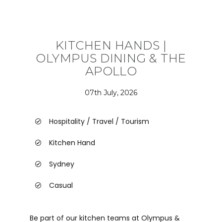
KITCHEN HANDS |
OLYMPUS DINING & THE
APOLLO
07th July, 2026
Hospitality / Travel / Tourism
Kitchen Hand
Sydney
Casual
Be part of our kitchen teams at Olympus &