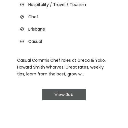
Hospitality / Travel / Tourism
Chef
Brisbane
Casual
Casual Commis Chef roles at Greca & Yoko,
Howard Smith Wharves. Great rates, weekly
tips, learn from the best, grow w...
View Job