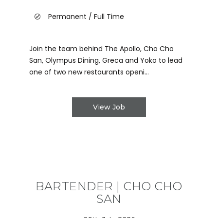
Permanent / Full Time
Join the team behind The Apollo, Cho Cho
San, Olympus Dining, Greca and Yoko to lead
one of two new restaurants openi...
View Job
BARTENDER | CHO CHO
SAN