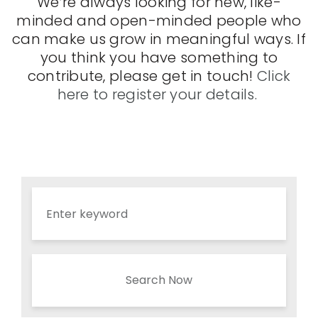
We’re always looking for new, like-
minded and open-minded people who
can make us grow in meaningful ways. If
you think you have something to
contribute, please get in touch!
Click
here to register your details.
Search Now