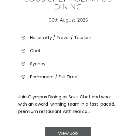
DINING
06th August, 2026
Hospitality / Travel / Tourism
Chef
Sydney
Permanent / Full Time
Join Olympus Dining as Sous Chef and work
with an award-winning team in a fast-paced,
premium restaurant with real ca...
View Job