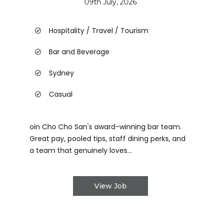
09th July, 2026
Hospitality / Travel / Tourism
Bar and Beverage
Sydney
Casual
oin Cho Cho San's award-winning bar team.
Great pay, pooled tips, staff dining perks, and
a team that genuinely loves...
View Job