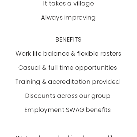
It takes a village
Always improving
BENEFITS
Work life balance & flexible rosters
Casual & full time opportunities
Training & accreditation provided
Discounts across our group
Employment SWAG benefits