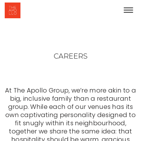
Toggl
navig
CAREERS
At The Apollo Group, we’re more akin to a
big, inclusive family than a restaurant
group. While each of our venues has its
own captivating personality designed to
fit snugly within its neighbourhood,
together we share the same idea: that
hospitality should be warm, gracious