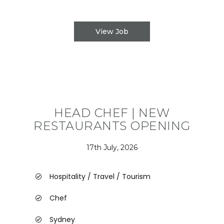
View Job
HEAD CHEF | NEW
RESTAURANTS OPENING
17th July, 2026
Hospitality / Travel / Tourism
Chef
Sydney