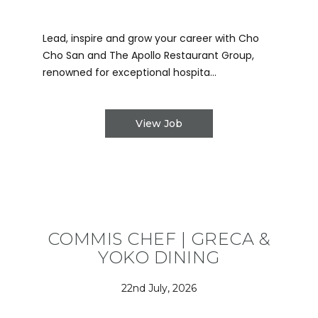
Lead, inspire and grow your career with Cho
Cho San and The Apollo Restaurant Group,
renowned for exceptional hospita...
View Job
COMMIS CHEF | GRECA &
YOKO DINING
22nd July, 2026