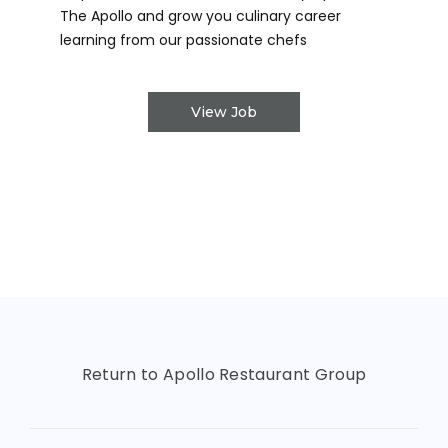
The Apollo and grow you culinary career
learning from our passionate chefs
View Job
Return to Apollo Restaurant Group