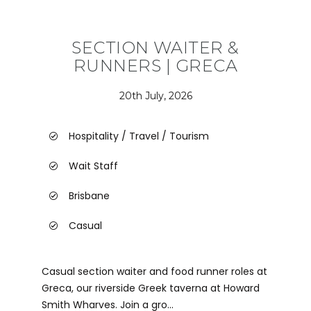
SECTION WAITER &
RUNNERS | GRECA
20th July, 2026
Hospitality / Travel / Tourism
Wait Staff
Brisbane
Casual
Casual section waiter and food runner roles at
Greca, our riverside Greek taverna at Howard
Smith Wharves. Join a gro...