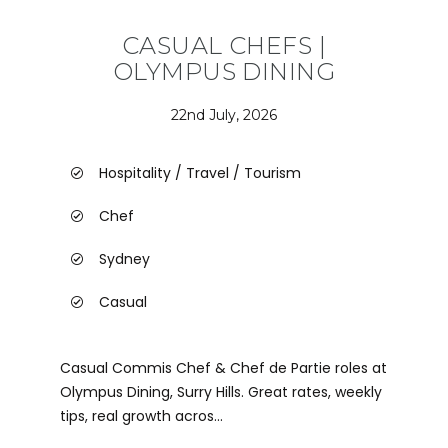
CASUAL CHEFS |
OLYMPUS DINING
22nd July, 2026
Hospitality / Travel / Tourism
Chef
Sydney
Casual
Casual Commis Chef & Chef de Partie roles at
Olympus Dining, Surry Hills. Great rates, weekly
tips, real growth acros...