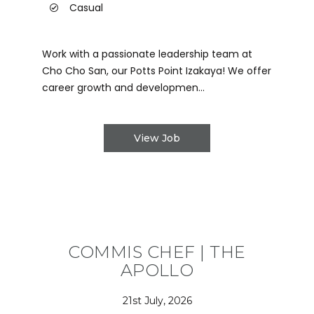
Casual
Work with a passionate leadership team at
Cho Cho San, our Potts Point Izakaya! We offer
career growth and developmen...
View Job
COMMIS CHEF | THE
APOLLO
21st July, 2026