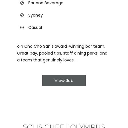
Bar and Beverage
Sydney
Casual
oin Cho Cho San's award-winning bar team.
Great pay, pooled tips, staff dining perks, and
a team that genuinely loves...
View Job
SOUS CHEF | OLYMPUS