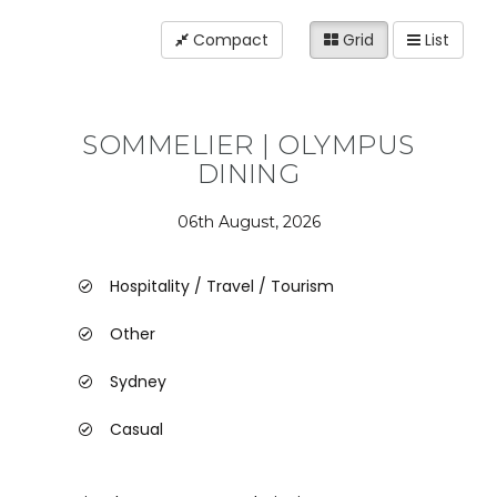
Compact
Grid
List
SOMMELIER | OLYMPUS
DINING
06th August, 2026
Hospitality / Travel / Tourism
Other
Sydney
Casual