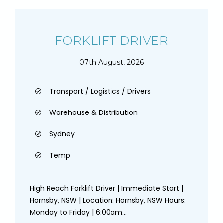
FORKLIFT DRIVER
07th August, 2026
Transport / Logistics / Drivers
Warehouse & Distribution
Sydney
Temp
High Reach Forklift Driver | Immediate Start |
Hornsby, NSW | Location: Hornsby, NSW Hours:
Monday to Friday | 6:00am...