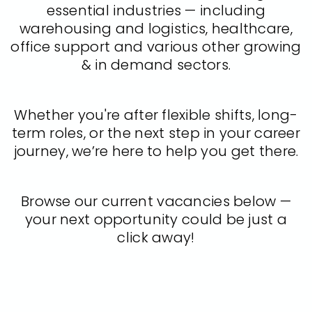
essential industries — including
warehousing and logistics, healthcare,
office support and various other growing
& in demand sectors.
Whether you're after flexible shifts, long-
term roles, or the next step in your career
journey, we’re here to help you get there.
Browse our current vacancies below —
your next opportunity could be just a
click away!