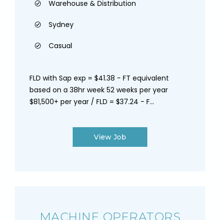
Warehouse & Distribution
Sydney
Casual
FLD with Sap exp = $41.38 - FT equivalent
based on a 38hr week 52 weeks per year
$81,500+ per year / FLD = $37.24 - F...
View Job
MACHINE OPERATORS