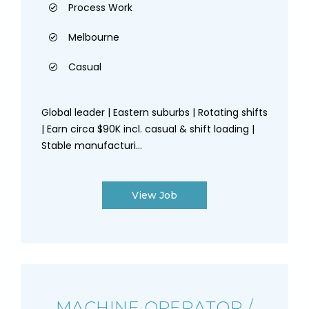
Process Work
Melbourne
Casual
Global leader | Eastern suburbs | Rotating shifts
| Earn circa $90K incl. casual & shift loading |
Stable manufacturi...
View Job
MACHINE OPERATOR /