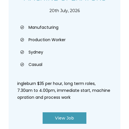
20th July, 2026
Manufacturing
Production Worker
Sydney
Casual
ingleburn $35 per hour, long term roles,
7.30am to 4.00pm, immediate start, machine
opration and process work
View Job