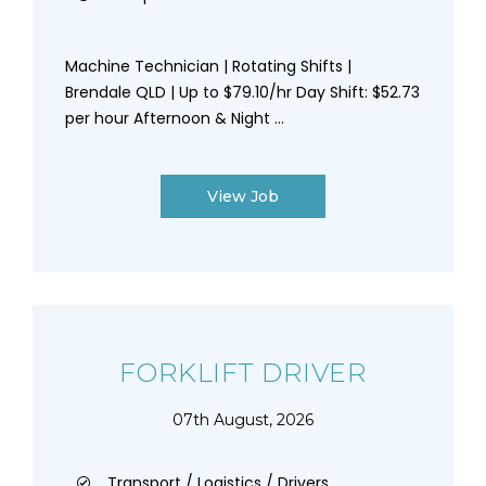
Machine Technician | Rotating Shifts |
Brendale QLD | Up to $79.10/hr Day Shift: $52.73
per hour Afternoon & Night ...
View Job
FORKLIFT DRIVER
07th August, 2026
Transport / Logistics / Drivers