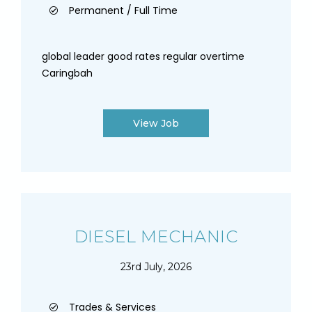
Permanent / Full Time
global leader good rates regular overtime
Caringbah
View Job
DIESEL MECHANIC
23rd July, 2026
Trades & Services