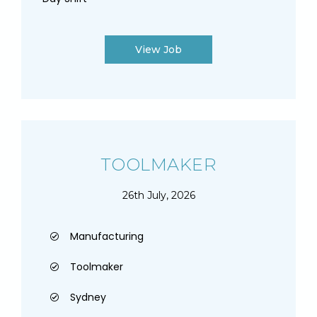
View Job
TOOLMAKER
26th July, 2026
Manufacturing
Toolmaker
Sydney