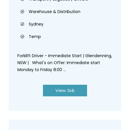
Warehouse & Distribution
Sydney
Temp
Forklift Driver - Immediate Start | Glendenning,
NSW | What's on Offer: Immediate start
Monday to Friday 8:00 ...
View Job