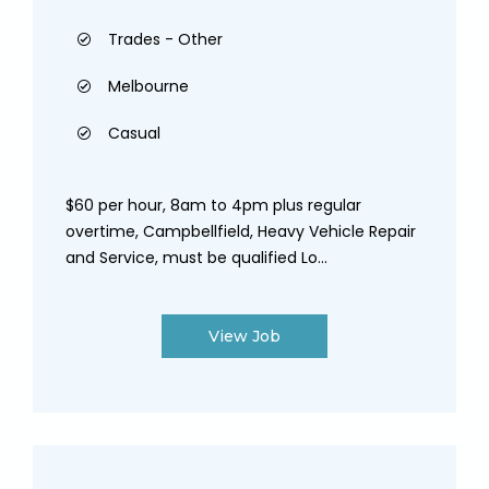
Trades - Other
Melbourne
Casual
$60 per hour, 8am to 4pm plus regular
overtime, Campbellfield, Heavy Vehicle Repair
and Service, must be qualified Lo...
View Job