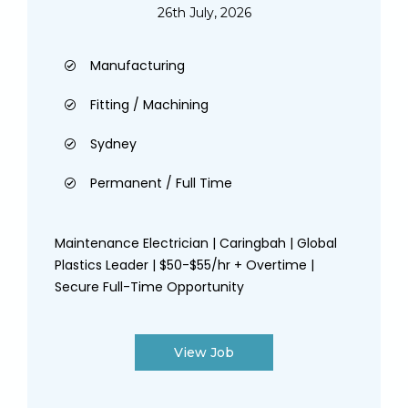
26th July, 2026
Manufacturing
Fitting / Machining
Sydney
Permanent / Full Time
Maintenance Electrician | Caringbah | Global
Plastics Leader | $50-$55/hr + Overtime |
Secure Full-Time Opportunity
View Job