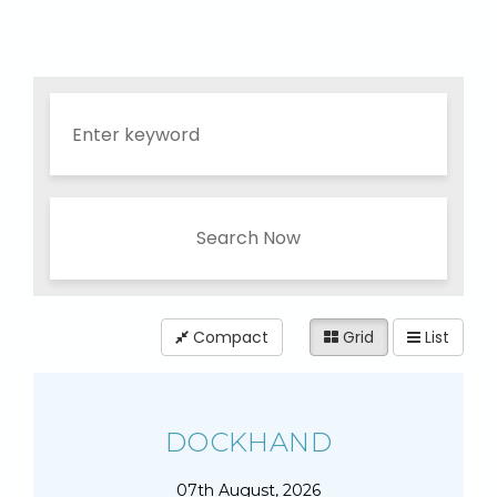
Search Now
Compact
Grid
List
DOCKHAND
07th August, 2026