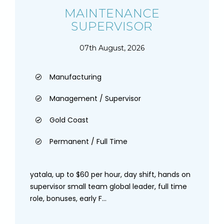
MAINTENANCE
SUPERVISOR
07th August, 2026
Manufacturing
Management / Supervisor
Gold Coast
Permanent / Full Time
yatala, up to $60 per hour, day shift, hands on
supervisor small team global leader, full time
role, bonuses, early F...