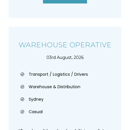
WAREHOUSE OPERATIVE
03rd August, 2026
Transport / Logistics / Drivers
Warehouse & Distribution
Sydney
Casual