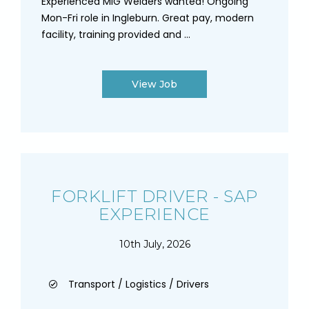
Experienced MIG Welders wanted! Ongoing
Mon-Fri role in Ingleburn. Great pay, modern
facility, training provided and ...
View Job
FORKLIFT DRIVER - SAP
EXPERIENCE
10th July, 2026
Transport / Logistics / Drivers