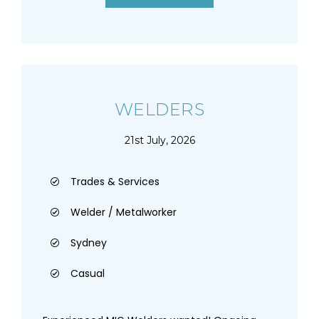
WELDERS
21st July, 2026
Trades & Services
Welder / Metalworker
Sydney
Casual