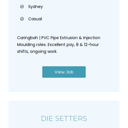
Sydney
Casual
Caringbah | PVC Pipe Extrusion & Injection
Moulding roles. Excellent pay, 8 & 12-hour
shifts, ongoing work.
View Job
DIE SETTERS