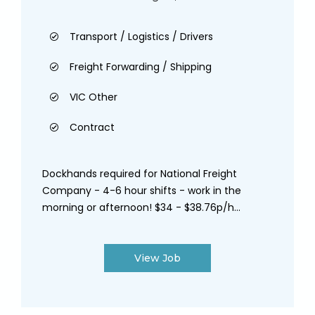
Transport / Logistics / Drivers
Freight Forwarding / Shipping
VIC Other
Contract
Dockhands required for National Freight
Company - 4-6 hour shifts - work in the
morning or afternoon! $34 - $38.76p/h...
View Job