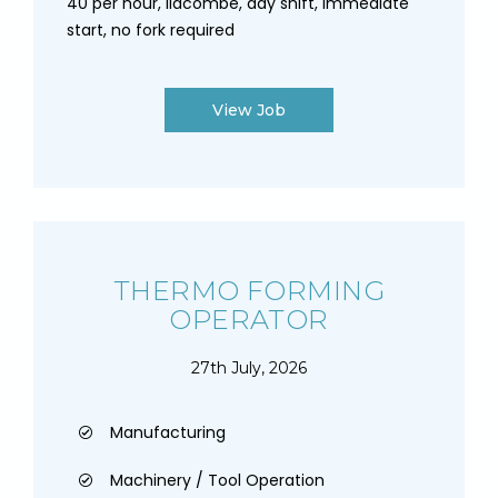
40 per hour, lidcombe, day shift, immediate
start, no fork required
View Job
THERMO FORMING
OPERATOR
27th July, 2026
Manufacturing
Machinery / Tool Operation