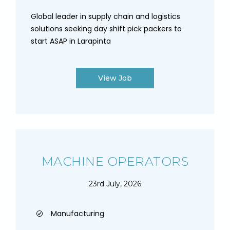
Global leader in supply chain and logistics
solutions seeking day shift pick packers to
start ASAP in Larapinta
View Job
MACHINE OPERATORS
23rd July, 2026
Manufacturing