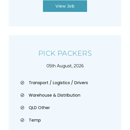
View Job
PICK PACKERS
05th August, 2026
Transport / Logistics / Drivers
Warehouse & Distribution
QLD Other
Temp