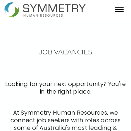
Toggl
navig
JOB VACANCIES
Looking for your next opportunity? You're
in the right place.
At Symmetry Human Resources, we
connect job seekers with roles across
some of Australia's most leading &