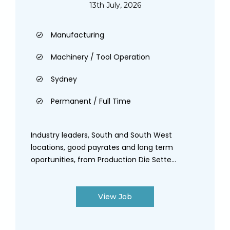
13th July, 2026
Manufacturing
Machinery / Tool Operation
Sydney
Permanent / Full Time
Industry leaders, South and South West
locations, good payrates and long term
oportunities, from Production Die Sette...
View Job