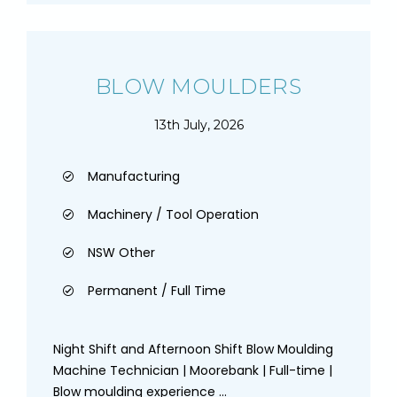
BLOW MOULDERS
13th July, 2026
Manufacturing
Machinery / Tool Operation
NSW Other
Permanent / Full Time
Night Shift and Afternoon Shift Blow Moulding
Machine Technician | Moorebank | Full-time |
Blow moulding experience ...