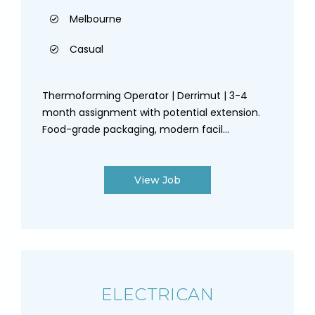
Melbourne
Casual
Thermoforming Operator | Derrimut | 3-4
month assignment with potential extension.
Food-grade packaging, modern facil...
View Job
ELECTRICAN