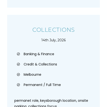
COLLECTIONS
14th July, 2026
Banking & Finance
Credit & Collections
Melbourne
Permanent / Full Time
permanet role, keysborough location, onsite
parking, collections focus