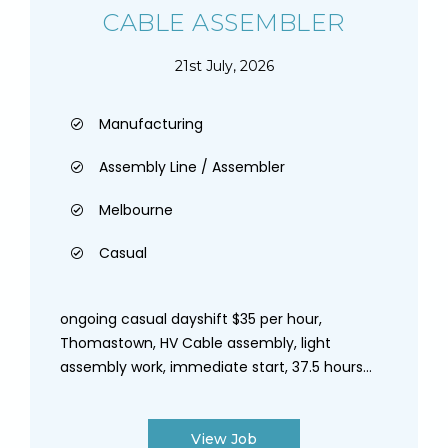
CABLE ASSEMBLER
21st July, 2026
Manufacturing
Assembly Line / Assembler
Melbourne
Casual
ongoing casual dayshift $35 per hour,
Thomastown, HV Cable assembly, light
assembly work, immediate start, 37.5 hours...
View Job