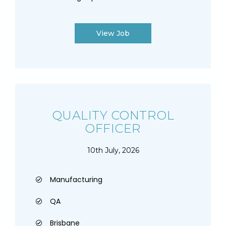
View Job
QUALITY CONTROL
OFFICER
10th July, 2026
Manufacturing
QA
Brisbane