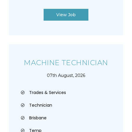
View Job
MACHINE TECHNICIAN
07th August, 2026
Trades & Services
Technician
Brisbane
Temp