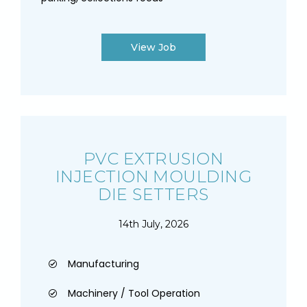
View Job
PVC EXTRUSION
INJECTION MOULDING
DIE SETTERS
14th July, 2026
Manufacturing
Machinery / Tool Operation