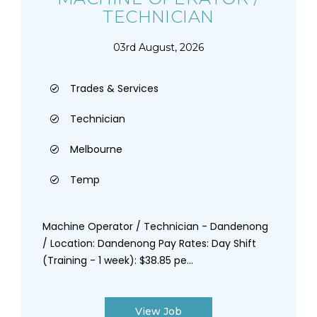
TECHNICIAN
03rd August, 2026
Trades & Services
Technician
Melbourne
Temp
Machine Operator / Technician - Dandenong
/ Location: Dandenong Pay Rates: Day Shift
(Training - 1 week): $38.85 pe...
View Job