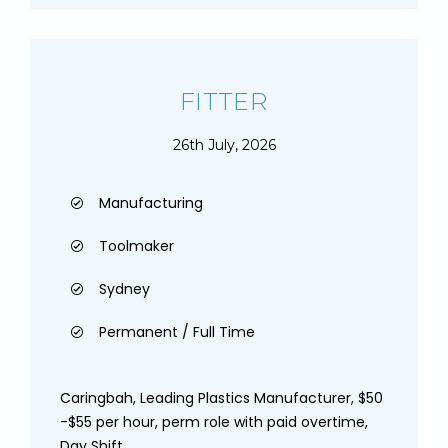
FITTER
26th July, 2026
Manufacturing
Toolmaker
Sydney
Permanent / Full Time
Caringbah, Leading Plastics Manufacturer, $50
-$55 per hour, perm role with paid overtime,
Day Shift