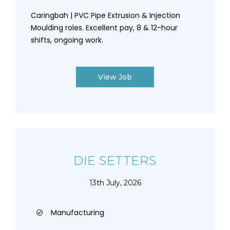
Caringbah | PVC Pipe Extrusion & Injection
Moulding roles. Excellent pay, 8 & 12-hour
shifts, ongoing work.
View Job
DIE SETTERS
13th July, 2026
Manufacturing