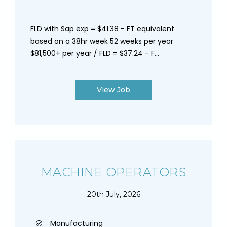
FLD with Sap exp = $41.38 - FT equivalent
based on a 38hr week 52 weeks per year
$81,500+ per year / FLD = $37.24 - F...
View Job
MACHINE OPERATORS
20th July, 2026
Manufacturing