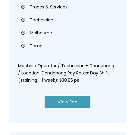
Trades & Services
Technician
Melbourne
Temp
Machine Operator / Technician - Dandenong
/ Location: Dandenong Pay Rates: Day Shift
(Training - 1 week): $38.85 pe...
View Job