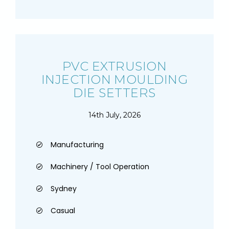
PVC EXTRUSION
INJECTION MOULDING
DIE SETTERS
14th July, 2026
Manufacturing
Machinery / Tool Operation
Sydney
Casual