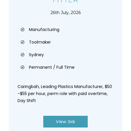
26th July, 2026
Manufacturing
Toolmaker
Sydney
Permanent / Full Time
Caringbah, Leading Plastics Manufacturer, $50
-$55 per hour, perm role with paid overtime,
Day Shift
View Job