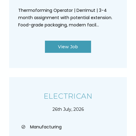
Thermoforming Operator | Derrimut | 3-4
month assignment with potential extension.
Food-grade packaging, modern facil...
View Job
ELECTRICAN
26th July, 2026
Manufacturing