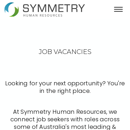
Toggl
navig
JOB VACANCIES
Looking for your next opportunity? You're
in the right place.
At Symmetry Human Resources, we
connect job seekers with roles across
some of Australia's most leading &