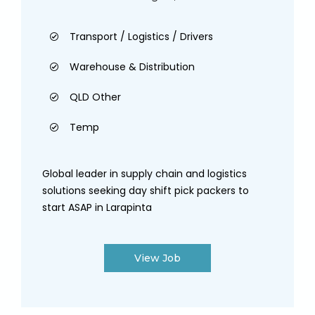
Transport / Logistics / Drivers
Warehouse & Distribution
QLD Other
Temp
Global leader in supply chain and logistics
solutions seeking day shift pick packers to
start ASAP in Larapinta
View Job