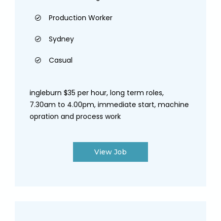
Production Worker
Sydney
Casual
ingleburn $35 per hour, long term roles,
7.30am to 4.00pm, immediate start, machine
opration and process work
View Job