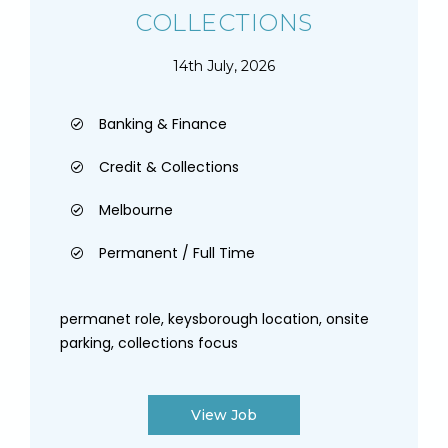
COLLECTIONS
14th July, 2026
Banking & Finance
Credit & Collections
Melbourne
Permanent / Full Time
permanet role, keysborough location, onsite
parking, collections focus
View Job