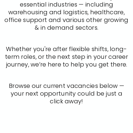
essential industries — including
warehousing and logistics, healthcare,
office support and various other growing
& in demand sectors.
Whether you're after flexible shifts, long-
term roles, or the next step in your career
journey, we’re here to help you get there.
Browse our current vacancies below —
your next opportunity could be just a
click away!