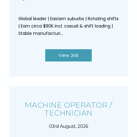
Global leader | Eastern suburbs | Rotating shifts
| Earn circa $90K incl. casual & shift loading |
Stable manufacturi...
View Job
MACHINE OPERATOR /
TECHNICIAN
03rd August, 2026