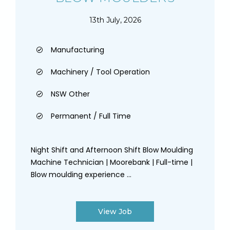
13th July, 2026
Manufacturing
Machinery / Tool Operation
NSW Other
Permanent / Full Time
Night Shift and Afternoon Shift Blow Moulding
Machine Technician | Moorebank | Full-time |
Blow moulding experience ...
View Job