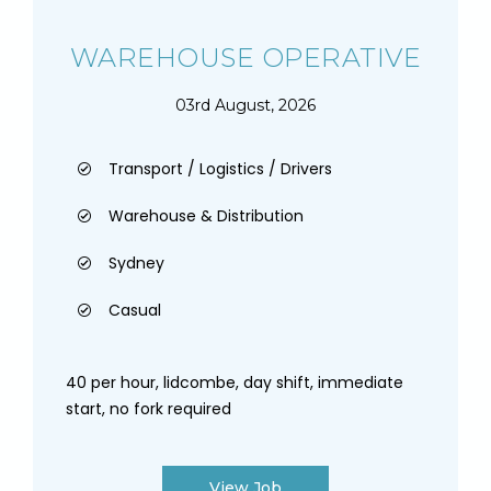
WAREHOUSE OPERATIVE
03rd August, 2026
Transport / Logistics / Drivers
Warehouse & Distribution
Sydney
Casual
40 per hour, lidcombe, day shift, immediate
start, no fork required
View Job