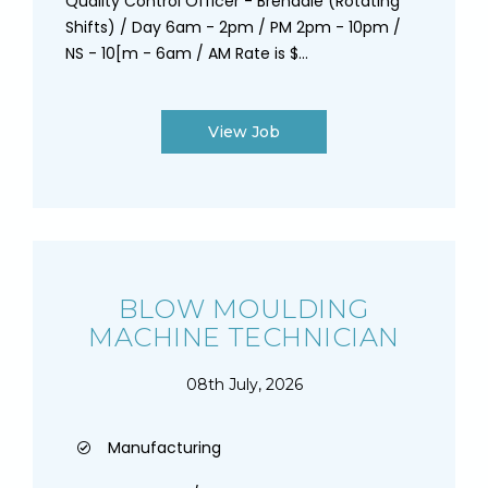
Quality Control Officer - Brendale (Rotating
Shifts) / Day 6am - 2pm / PM 2pm - 10pm /
NS - 10[m - 6am / AM Rate is $...
View Job
BLOW MOULDING
MACHINE TECHNICIAN
08th July, 2026
Manufacturing