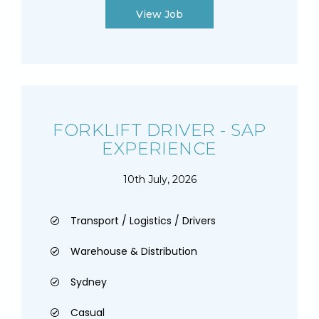
View Job
FORKLIFT DRIVER - SAP
EXPERIENCE
10th July, 2026
Transport / Logistics / Drivers
Warehouse & Distribution
Sydney
Casual