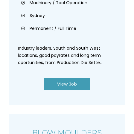
Machinery / Tool Operation
Sydney
Permanent / Full Time
Industry leaders, South and South West
locations, good payrates and long term
oportunities, from Production Die Sette...
View Job
BLOW MOULDERS