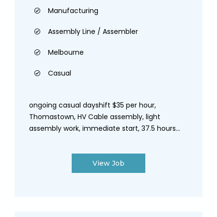
Manufacturing
Assembly Line / Assembler
Melbourne
Casual
ongoing casual dayshift $35 per hour,
Thomastown, HV Cable assembly, light
assembly work, immediate start, 37.5 hours...
View Job