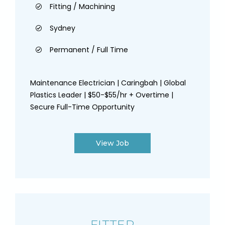
Fitting / Machining
Sydney
Permanent / Full Time
Maintenance Electrician | Caringbah | Global
Plastics Leader | $50-$55/hr + Overtime |
Secure Full-Time Opportunity
View Job
FITTER