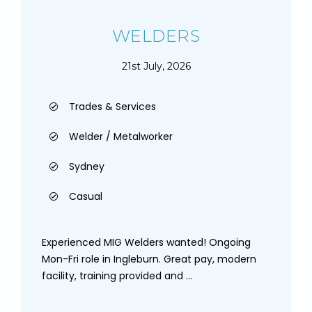
WELDERS
21st July, 2026
Trades & Services
Welder / Metalworker
Sydney
Casual
Experienced MIG Welders wanted! Ongoing
Mon-Fri role in Ingleburn. Great pay, modern
facility, training provided and ...