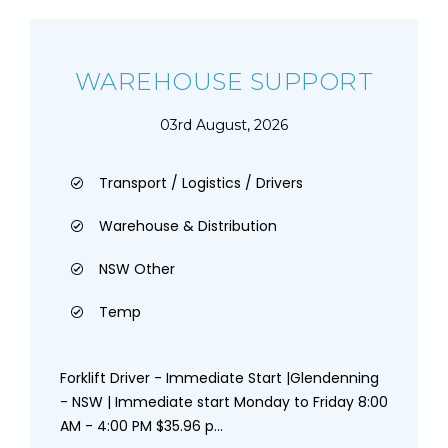
WAREHOUSE SUPPORT
03rd August, 2026
Transport / Logistics / Drivers
Warehouse & Distribution
NSW Other
Temp
Forklift Driver - Immediate Start |Glendenning
- NSW | Immediate start Monday to Friday 8:00
AM - 4:00 PM $35.96 p...