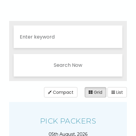
Search Now
Compact
Grid
List
PICK PACKERS
05th August, 2026