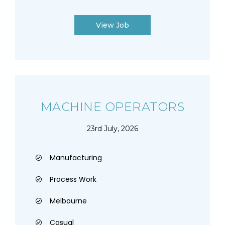
View Job
MACHINE OPERATORS
23rd July, 2026
Manufacturing
Process Work
Melbourne
Casual