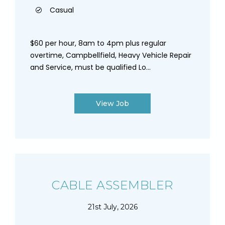
Casual
$60 per hour, 8am to 4pm plus regular
overtime, Campbellfield, Heavy Vehicle Repair
and Service, must be qualified Lo...
View Job
CABLE ASSEMBLER
21st July, 2026