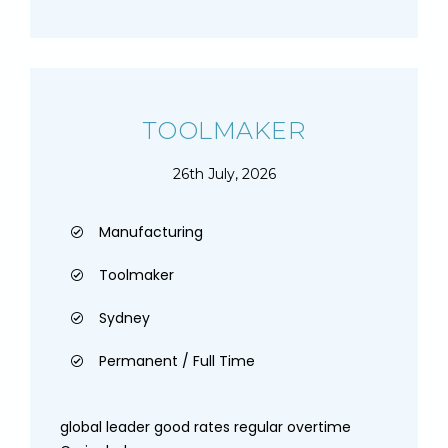
TOOLMAKER
26th July, 2026
Manufacturing
Toolmaker
Sydney
Permanent / Full Time
global leader good rates regular overtime