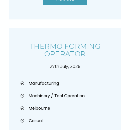
THERMO FORMING
OPERATOR
27th July, 2026
Manufacturing
Machinery / Tool Operation
Melbourne
Casual