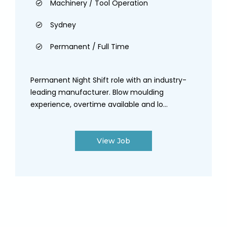
Machinery / Tool Operation
Sydney
Permanent / Full Time
Permanent Night Shift role with an industry-
leading manufacturer. Blow moulding
experience, overtime available and lo...
View Job