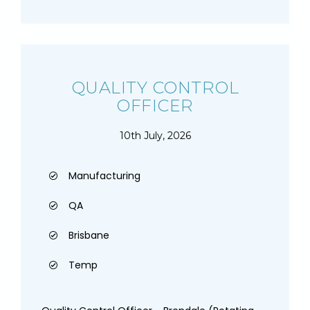
QUALITY CONTROL
OFFICER
10th July, 2026
Manufacturing
QA
Brisbane
Temp