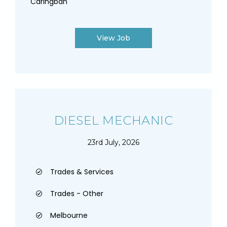
Caringbah
View Job
DIESEL MECHANIC
23rd July, 2026
Trades & Services
Trades - Other
Melbourne