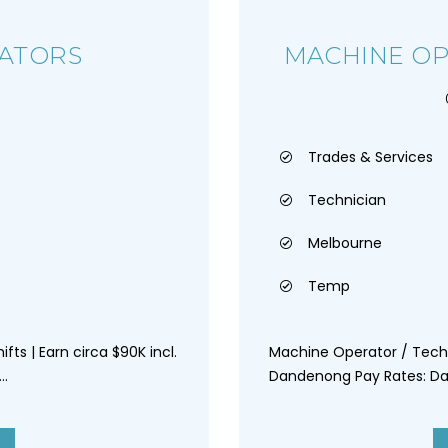
ATORS
MACHINE OP
Trades & Services
Technician
Melbourne
Temp
ifts | Earn circa $90K incl.
Machine Operator / Tech
..
Dandenong Pay Rates: Day 