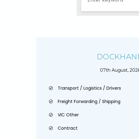
DOCKHAN
07th August, 202
Transport / Logistics / Drivers
Freight Forwarding / Shipping
VIC Other
Contract