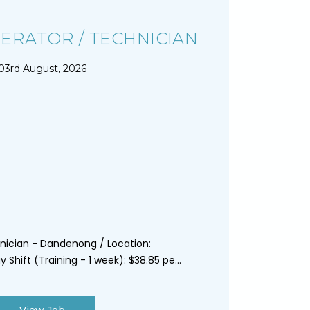
ERATOR / TECHNICIAN
03rd August, 2026
nician - Dandenong / Location:
Shift (Training - 1 week): $38.85 pe...