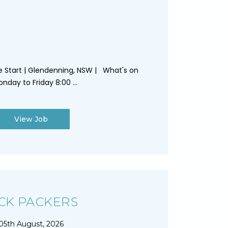
te Start | Glendenning, NSW | What's on
nday to Friday 8:00 ...
View Job
CK PACKERS
05th August, 2026