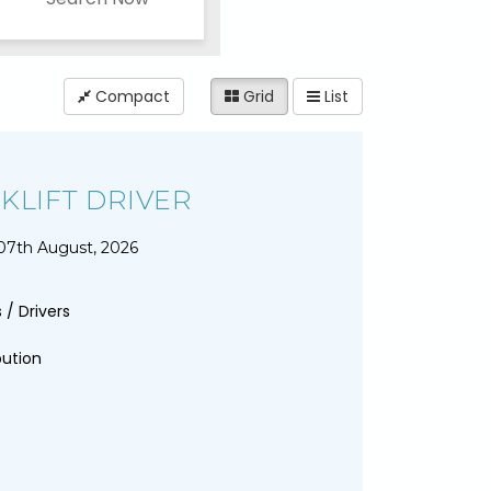
Compact
Grid
List
KLIFT DRIVER
07th August, 2026
 / Drivers
bution