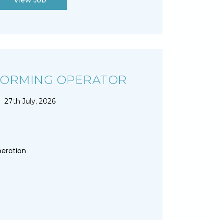
View Job
FORMING OPERATOR
27th July, 2026
peration