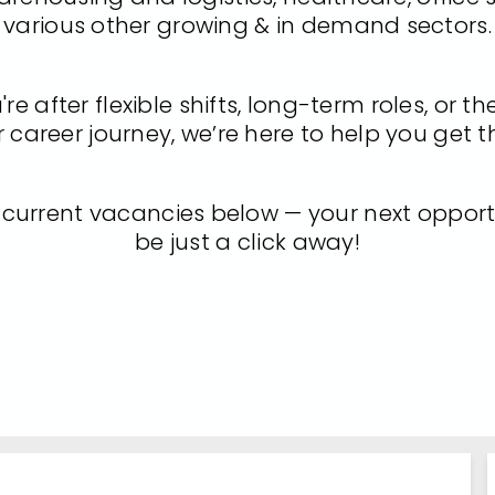
various other growing & in demand sectors.
e after flexible shifts, long-term roles, or th
 career journey, we’re here to help you get t
 current vacancies below — your next opport
be just a click away!