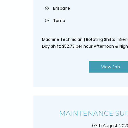
Brisbane
Temp
Machine Technician | Rotating Shifts | Bren
Day Shift: $52.73 per hour Afternoon & Night 
View Job
MAINTENANCE SU
07th August, 202