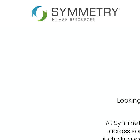
Looking
At Symmetr
across so
including w