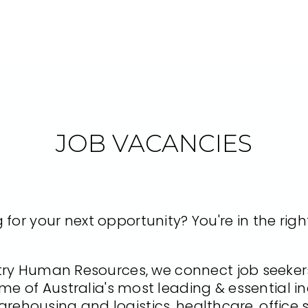
JOB VACANCIES
 for your next opportunity? You're in the righ
y Human Resources, we connect job seekers
me of Australia's most leading & essential in
arehousing and logistics, healthcare, office