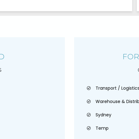
D
FOR
6
Transport / Logistics
Warehouse & Distri
Sydney
Temp