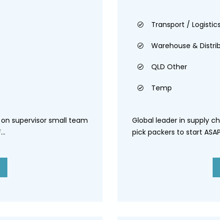
Transport / Logistics
Warehouse & Distri
QLD Other
Temp
s on supervisor small team
Global leader in supply ch
..
pick packers to start ASAP