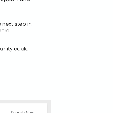
e next step in
here.
unity could
Search Now