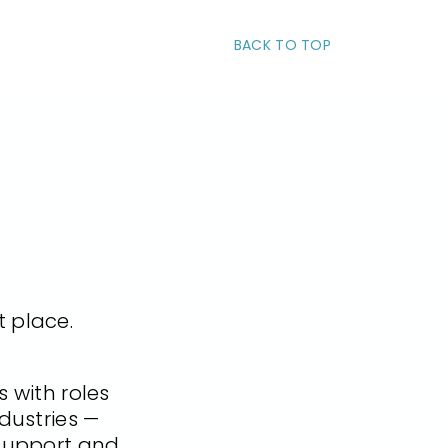
BACK TO TOP
t place.
 with roles
dustries —
 support and