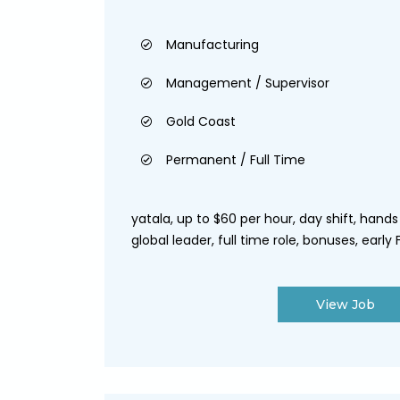
Manufacturing
Management / Supervisor
Gold Coast
Permanent / Full Time
yatala, up to $60 per hour, day shift, hand
global leader, full time role, bonuses, early F.
View Job