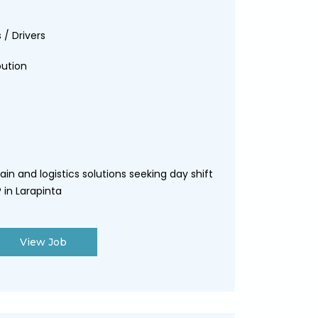
 / Drivers
bution
ain and logistics solutions seeking day shift
 in Larapinta
View Job