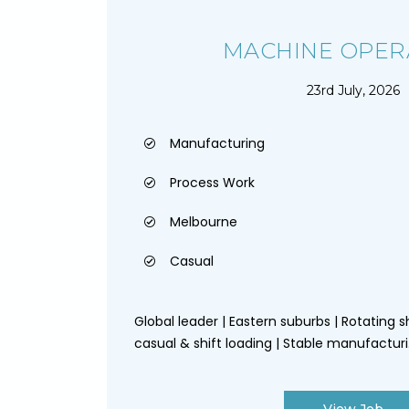
MACHINE OPER
23rd July, 2026
Manufacturing
Process Work
Melbourne
Casual
Global leader | Eastern suburbs | Rotating sh
casual & shift loading | Stable manufacturi.