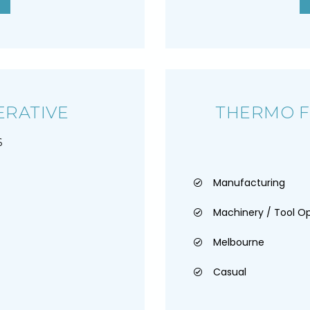
RATIVE
THERMO 
6
Manufacturing
Machinery / Tool O
Melbourne
Casual