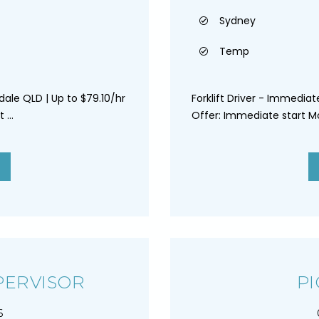
Sydney
Temp
dale QLD | Up to $79.10/hr
Forklift Driver - Immedia
...
Offer: Immediate start Mo
PERVISOR
PI
6