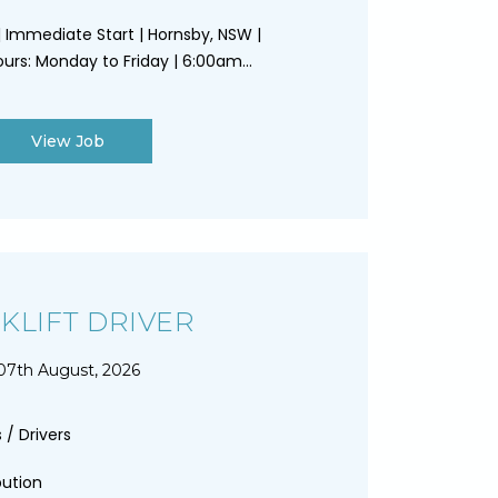
 | Immediate Start | Hornsby, NSW |
urs: Monday to Friday | 6:00am...
View Job
KLIFT DRIVER
07th August, 2026
 / Drivers
bution