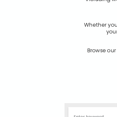
Whether you'r
your
Browse our