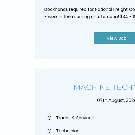
Dockhands required for National Freight C
- work in the morning or afternoon! $34 - $
View Job
MACHINE TECH
07th August, 202
Trades & Services
Technician