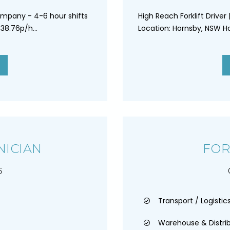
ompany - 4-6 hour shifts
High Reach Forklift Driver
38.76p/h...
Location: Hornsby, NSW Ho
NICIAN
FOR
6
Transport / Logistics
Warehouse & Distri