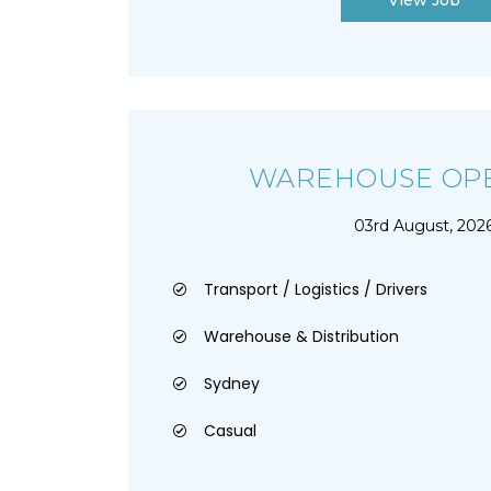
View Job
WAREHOUSE OPE
03rd August, 202
Transport / Logistics / Drivers
Warehouse & Distribution
Sydney
Casual