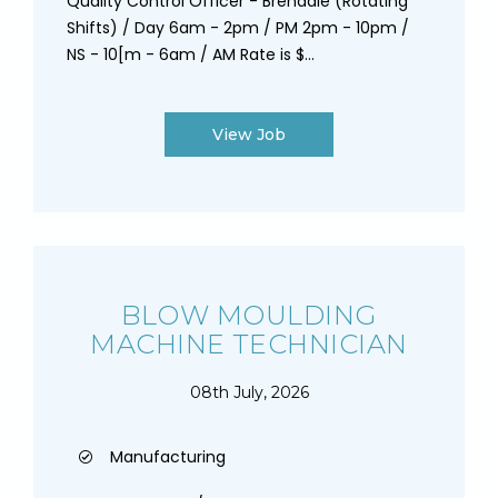
Quality Control Officer - Brendale (Rotating
Shifts) / Day 6am - 2pm / PM 2pm - 10pm /
NS - 10[m - 6am / AM Rate is $...
View Job
BLOW MOULDING
MACHINE TECHNICIAN
08th July, 2026
Manufacturing