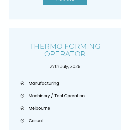
THERMO FORMING
OPERATOR
27th July, 2026
Manufacturing
Machinery / Tool Operation
Melbourne
Casual