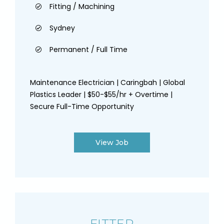
Fitting / Machining
Sydney
Permanent / Full Time
Maintenance Electrician | Caringbah | Global
Plastics Leader | $50-$55/hr + Overtime |
Secure Full-Time Opportunity
View Job
FITTER