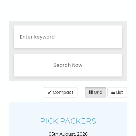
Search Now
Compact
Grid
List
PICK PACKERS
05th August, 2026