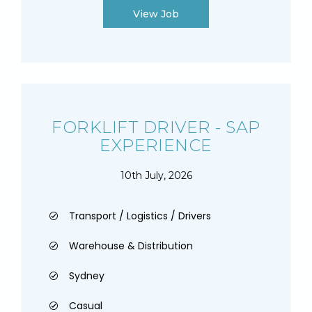
View Job
FORKLIFT DRIVER - SAP
EXPERIENCE
10th July, 2026
Transport / Logistics / Drivers
Warehouse & Distribution
Sydney
Casual