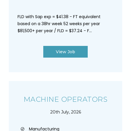
FLD with Sap exp = $41.38 - FT equivalent
based on a 38hr week 52 weeks per year
$81,500+ per year / FLD = $37.24 - F...
View Job
MACHINE OPERATORS
20th July, 2026
Manufacturing