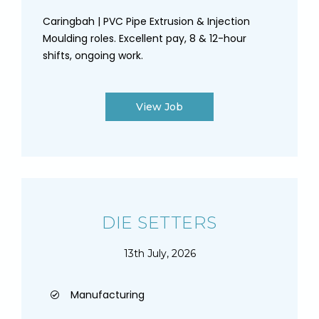
Caringbah | PVC Pipe Extrusion & Injection
Moulding roles. Excellent pay, 8 & 12-hour
shifts, ongoing work.
View Job
DIE SETTERS
13th July, 2026
Manufacturing