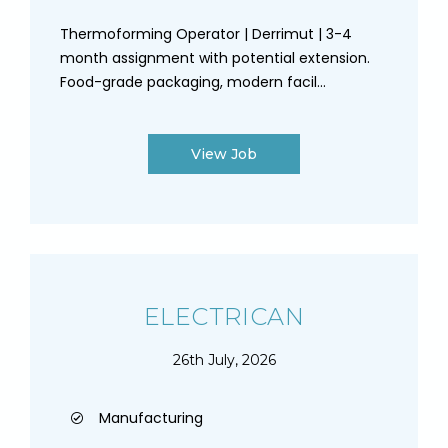
Thermoforming Operator | Derrimut | 3-4
month assignment with potential extension.
Food-grade packaging, modern facil...
View Job
ELECTRICAN
26th July, 2026
Manufacturing