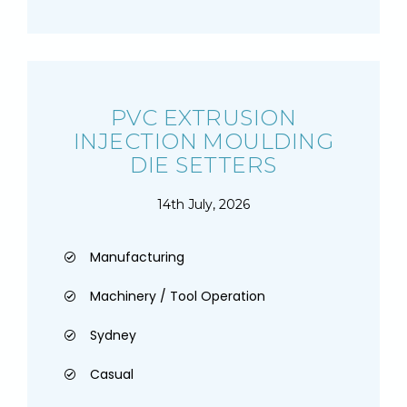
PVC EXTRUSION
INJECTION MOULDING
DIE SETTERS
14th July, 2026
Manufacturing
Machinery / Tool Operation
Sydney
Casual