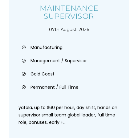
MAINTENANCE
SUPERVISOR
07th August, 2026
Manufacturing
Management / Supervisor
Gold Coast
Permanent / Full Time
yatala, up to $60 per hour, day shift, hands on
supervisor small team global leader, full time
role, bonuses, early F...