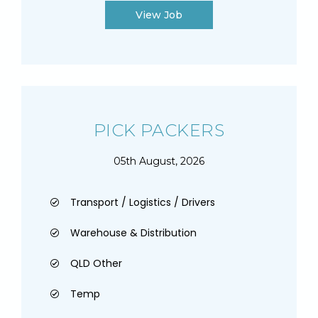
View Job
PICK PACKERS
05th August, 2026
Transport / Logistics / Drivers
Warehouse & Distribution
QLD Other
Temp