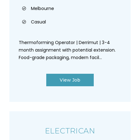
Melbourne
Casual
Thermoforming Operator | Derrimut | 3-4
month assignment with potential extension.
Food-grade packaging, modern facil...
View Job
ELECTRICAN