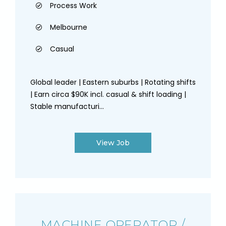
Process Work
Melbourne
Casual
Global leader | Eastern suburbs | Rotating shifts
| Earn circa $90K incl. casual & shift loading |
Stable manufacturi...
View Job
MACHINE OPERATOR /