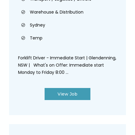
Warehouse & Distribution
Sydney
Temp
Forklift Driver - Immediate Start | Glendenning,
NSW | What's on Offer: Immediate start
Monday to Friday 8:00 ...
View Job