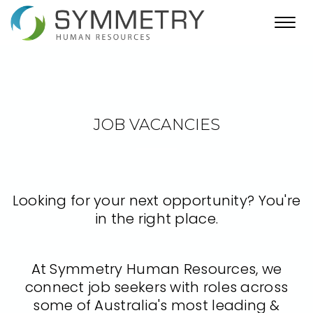
Toggl
navig
JOB VACANCIES
Looking for your next opportunity? You're
in the right place.
At Symmetry Human Resources, we
connect job seekers with roles across
some of Australia's most leading &