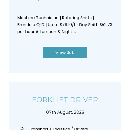
Machine Technician | Rotating Shifts |
Brendale QLD | Up to $79.10/hr Day Shift: $52.73
per hour Afternoon & Night ...
View Job
FORKLIFT DRIVER
07th August, 2026
Transport / Logistics / Drivers