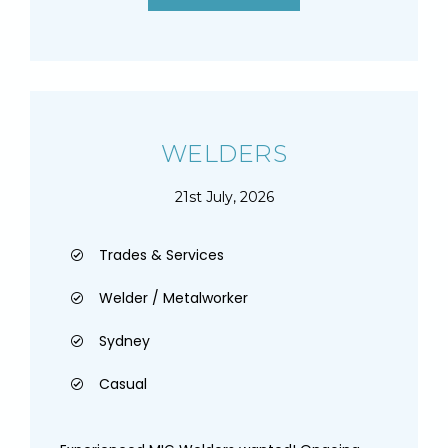
WELDERS
21st July, 2026
Trades & Services
Welder / Metalworker
Sydney
Casual