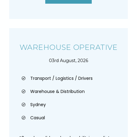
WAREHOUSE OPERATIVE
03rd August, 2026
Transport / Logistics / Drivers
Warehouse & Distribution
Sydney
Casual