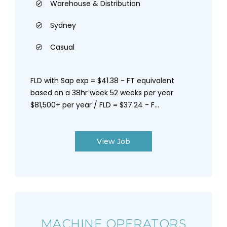
Warehouse & Distribution
Sydney
Casual
FLD with Sap exp = $41.38 - FT equivalent
based on a 38hr week 52 weeks per year
$81,500+ per year / FLD = $37.24 - F...
View Job
MACHINE OPERATORS