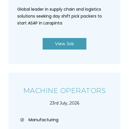
Global leader in supply chain and logistics
solutions seeking day shift pick packers to
start ASAP in Larapinta
View Job
MACHINE OPERATORS
23rd July, 2026
Manufacturing