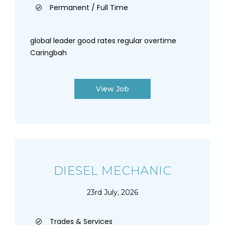
Permanent / Full Time
global leader good rates regular overtime
Caringbah
View Job
DIESEL MECHANIC
23rd July, 2026
Trades & Services