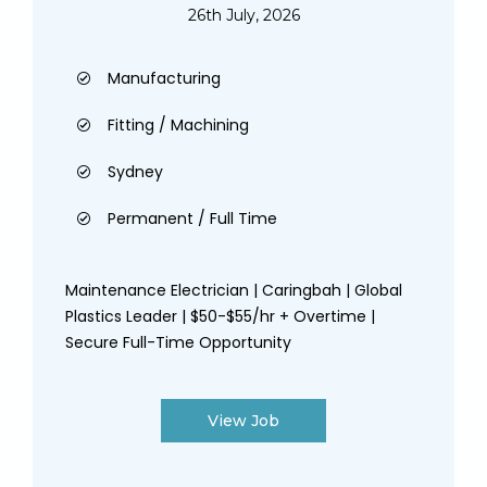
26th July, 2026
Manufacturing
Fitting / Machining
Sydney
Permanent / Full Time
Maintenance Electrician | Caringbah | Global
Plastics Leader | $50-$55/hr + Overtime |
Secure Full-Time Opportunity
View Job