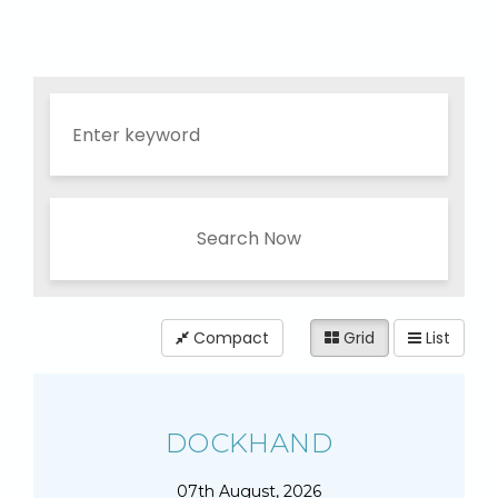
Search Now
Compact
Grid
List
DOCKHAND
07th August, 2026