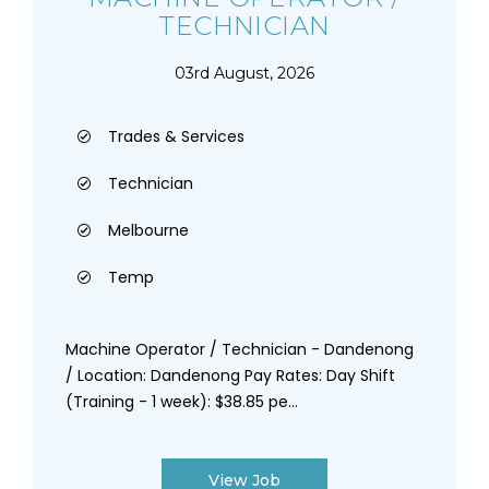
TECHNICIAN
03rd August, 2026
Trades & Services
Technician
Melbourne
Temp
Machine Operator / Technician - Dandenong
/ Location: Dandenong Pay Rates: Day Shift
(Training - 1 week): $38.85 pe...
View Job