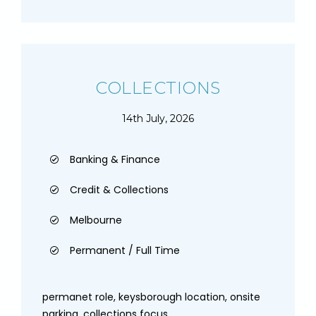
COLLECTIONS
14th July, 2026
Banking & Finance
Credit & Collections
Melbourne
Permanent / Full Time
permanet role, keysborough location, onsite
parking, collections focus