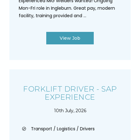
Experienced MIG Welders wanted! Ongoing
Mon-Fri role in Ingleburn. Great pay, modern
facility, training provided and ...
View Job
FORKLIFT DRIVER - SAP
EXPERIENCE
10th July, 2026
Transport / Logistics / Drivers