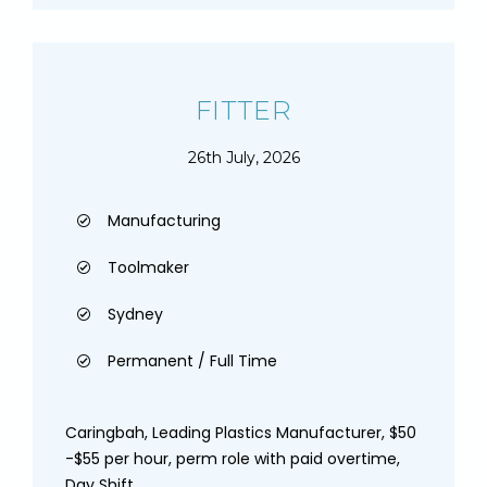
FITTER
26th July, 2026
Manufacturing
Toolmaker
Sydney
Permanent / Full Time
Caringbah, Leading Plastics Manufacturer, $50
-$55 per hour, perm role with paid overtime,
Day Shift