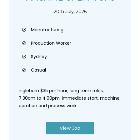
20th July, 2026
Manufacturing
Production Worker
Sydney
Casual
ingleburn $35 per hour, long term roles,
7.30am to 4.00pm, immediate start, machine
opration and process work
View Job