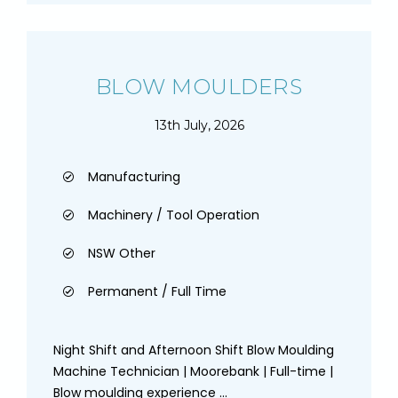
BLOW MOULDERS
13th July, 2026
Manufacturing
Machinery / Tool Operation
NSW Other
Permanent / Full Time
Night Shift and Afternoon Shift Blow Moulding
Machine Technician | Moorebank | Full-time |
Blow moulding experience ...