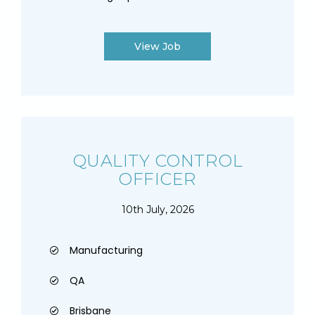
View Job
QUALITY CONTROL
OFFICER
10th July, 2026
Manufacturing
QA
Brisbane