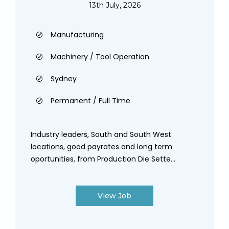
13th July, 2026
Manufacturing
Machinery / Tool Operation
Sydney
Permanent / Full Time
Industry leaders, South and South West
locations, good payrates and long term
oportunities, from Production Die Sette...
View Job