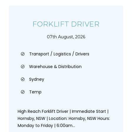
FORKLIFT DRIVER
07th August, 2026
Transport / Logistics / Drivers
Warehouse & Distribution
Sydney
Temp
High Reach Forklift Driver | Immediate Start |
Hornsby, NSW | Location: Hornsby, NSW Hours:
Monday to Friday | 6:00am...