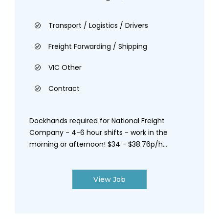
Transport / Logistics / Drivers
Freight Forwarding / Shipping
VIC Other
Contract
Dockhands required for National Freight
Company - 4-6 hour shifts - work in the
morning or afternoon! $34 - $38.76p/h...
View Job