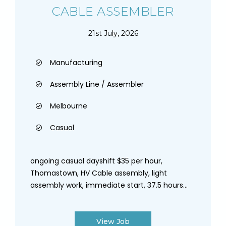
CABLE ASSEMBLER
21st July, 2026
Manufacturing
Assembly Line / Assembler
Melbourne
Casual
ongoing casual dayshift $35 per hour,
Thomastown, HV Cable assembly, light
assembly work, immediate start, 37.5 hours...
View Job