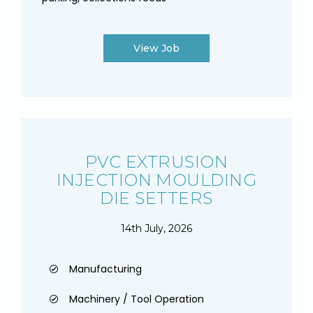
View Job
PVC EXTRUSION
INJECTION MOULDING
DIE SETTERS
14th July, 2026
Manufacturing
Machinery / Tool Operation