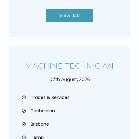
View Job
MACHINE TECHNICIAN
07th August, 2026
Trades & Services
Technician
Brisbane
Temp