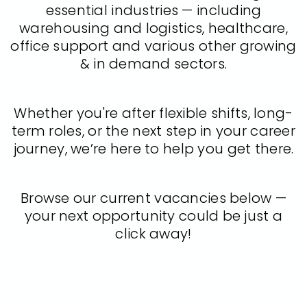
essential industries — including
warehousing and logistics, healthcare,
office support and various other growing
& in demand sectors.
Whether you're after flexible shifts, long-
term roles, or the next step in your career
journey, we’re here to help you get there.
Browse our current vacancies below —
your next opportunity could be just a
click away!