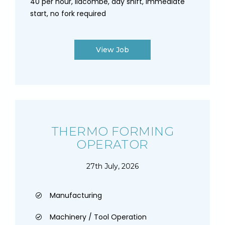
40 per hour, lidcombe, day shift, immediate
start, no fork required
View Job
THERMO FORMING
OPERATOR
27th July, 2026
Manufacturing
Machinery / Tool Operation