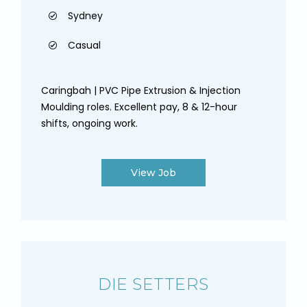
Sydney
Casual
Caringbah | PVC Pipe Extrusion & Injection
Moulding roles. Excellent pay, 8 & 12-hour
shifts, ongoing work.
View Job
DIE SETTERS