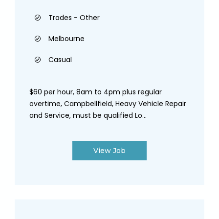
Trades - Other
Melbourne
Casual
$60 per hour, 8am to 4pm plus regular
overtime, Campbellfield, Heavy Vehicle Repair
and Service, must be qualified Lo...
View Job