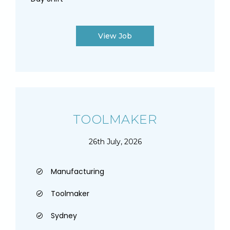
View Job
TOOLMAKER
26th July, 2026
Manufacturing
Toolmaker
Sydney