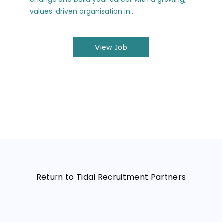
values-driven organisation in...
View Job
Return to Tidal Recruitment Partners