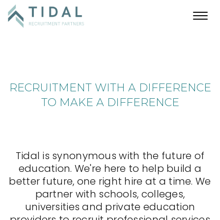
Toggl
navig
RECRUITMENT WITH A DIFFERENCE
TO MAKE A DIFFERENCE
Tidal is synonymous with the future of
education. We're here to help build a
better future, one right hire at a time. We
partner with schools, colleges,
universities and private education
providers to recruit professional services