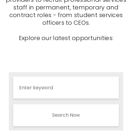
staff in permanent, temporary and
contract roles - from student services
officers to CEOs.
Explore our latest opportunities:
Search Now