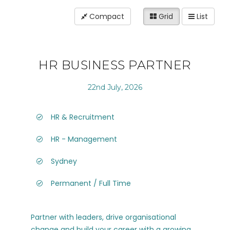
Compact
Grid
List
HR BUSINESS PARTNER
22nd July, 2026
HR & Recruitment
HR - Management
Sydney
Permanent / Full Time
Partner with leaders, drive organisational
change and build your career with a growing,