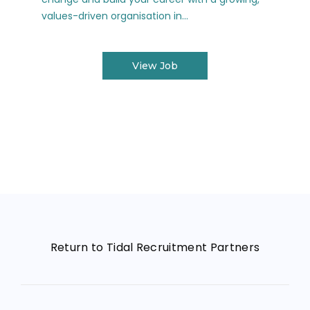
values-driven organisation in...
View Job
Return to Tidal Recruitment Partners