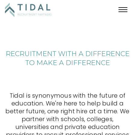
Toggl
navig
RECRUITMENT WITH A DIFFERENCE
TO MAKE A DIFFERENCE
Tidal is synonymous with the future of
education. We're here to help build a
better future, one right hire at a time. We
partner with schools, colleges,
universities and private education
providers to recruit professional services