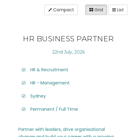
Compact
Grid
List
HR BUSINESS PARTNER
22nd July, 2026
HR & Recruitment
HR - Management
Sydney
Permanent / Full Time
Partner with leaders, drive organisational
change and build your career with a growing,