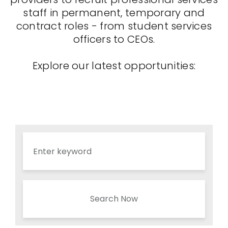
staff in permanent, temporary and
contract roles - from student services
officers to CEOs.
Explore our latest opportunities:
Search Now