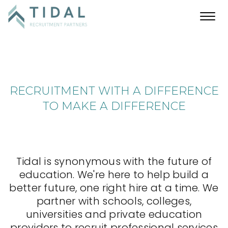
Toggl
navig
RECRUITMENT WITH A DIFFERENCE
TO MAKE A DIFFERENCE
Tidal is synonymous with the future of
education. We're here to help build a
better future, one right hire at a time. We
partner with schools, colleges,
universities and private education
providers to recruit professional services