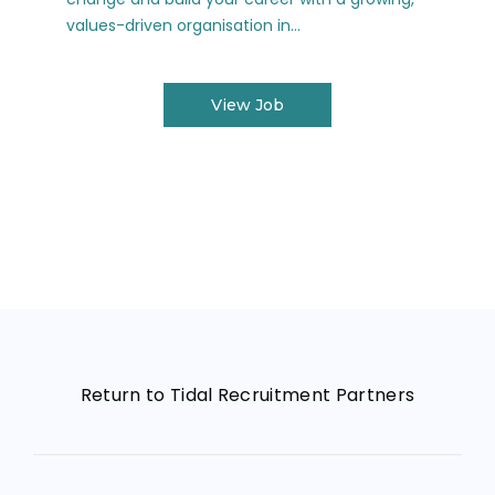
values-driven organisation in...
View Job
Return to Tidal Recruitment Partners