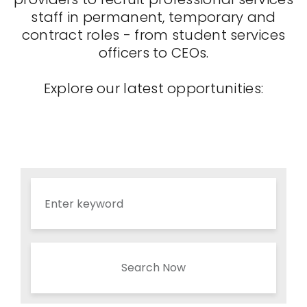
staff in permanent, temporary and
contract roles - from student services
officers to CEOs.
Explore our latest opportunities:
Search Now