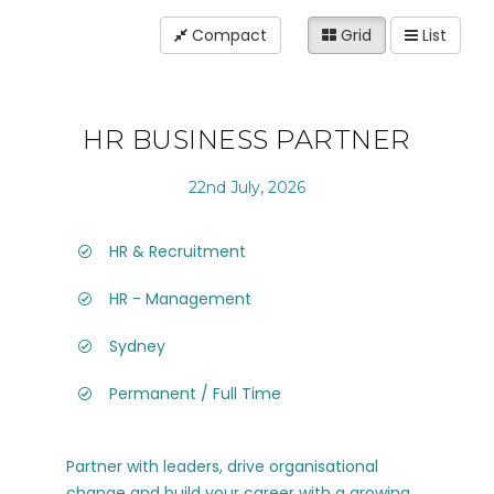
Compact
Grid
List
HR BUSINESS PARTNER
22nd July, 2026
HR & Recruitment
HR - Management
Sydney
Permanent / Full Time
Partner with leaders, drive organisational
change and build your career with a growing,