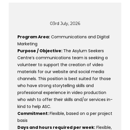
03rd July, 2026
Program Area:
Communications and Digital
Marketing
Purpose / Objective:
The Asylum Seekers
Centre’s communications team is seeking a
volunteer to support the creation of video
materials for our website and social media
channels. This position is best suited for those
who have strong storytelling skills and
professional experience in video production
who wish to offer their skills and/or services in-
kind to help ASC.
Commitment:
Flexible, based on a per project
basis
Days and hours required per week:
Flexible,