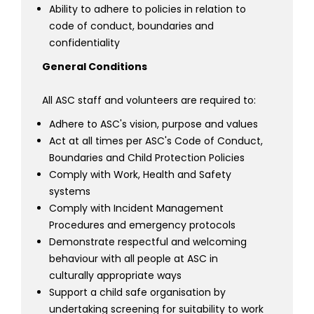
Ability to adhere to policies in relation to
code of conduct, boundaries and
confidentiality
General Conditions
All ASC staff and volunteers are required to:
Adhere to ASC's vision, purpose and values
Act at all times per ASC's Code of Conduct,
Boundaries and Child Protection Policies
Comply with Work, Health and Safety
systems
Comply with Incident Management
Procedures and emergency protocols
Demonstrate respectful and welcoming
behaviour with all people at ASC in
culturally appropriate ways
Support a child safe organisation by
undertaking screening for suitability to work