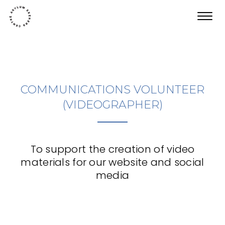
Toggl
navig
COMMUNICATIONS VOLUNTEER
(VIDEOGRAPHER)
To support the creation of video
materials for our website and social
media