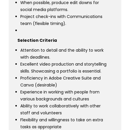
When possible, produce edit downs for
social media platforms.
Project check-ins with Communications
team (flexible timing).
Selection Criteria
Attention to detail and the ability to work
with deadlines.
Excellent video production and storytelling
skills. Showcasing a portfolio is essential.
Proficiency in Adobe Creative Suite and
Canva (desirable)
Experience in working with people from
various backgrounds and cultures
Ability to work collaboratively with other
staff and volunteers
Flexibility and willingness to take on extra
tasks as appropriate