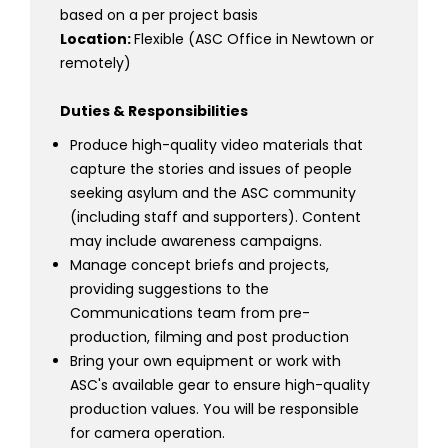
based on a per project basis
Location:
Flexible (ASC Office in Newtown or
remotely)
Duties & Responsibilities
Produce high-quality video materials that
capture the stories and issues of people
seeking asylum and the ASC community
(including staff and supporters). Content
may include awareness campaigns.
Manage concept briefs and projects,
providing suggestions to the
Communications team from pre-
production, filming and post production
Bring your own equipment or work with
ASC's available gear to ensure high-quality
production values. You will be responsible
for camera operation.