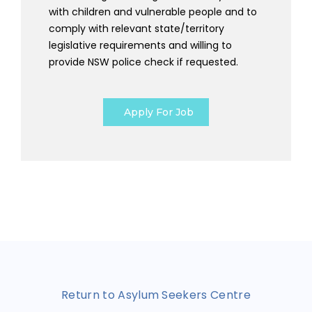
with children and vulnerable people and to
comply with relevant state/territory
legislative requirements and willing to
provide NSW police check if requested.
Apply For Job
Return to Asylum Seekers Centre