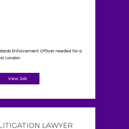
ndards Enforcement Officer needed for a
est London
View Job
LITIGATION LAWYER