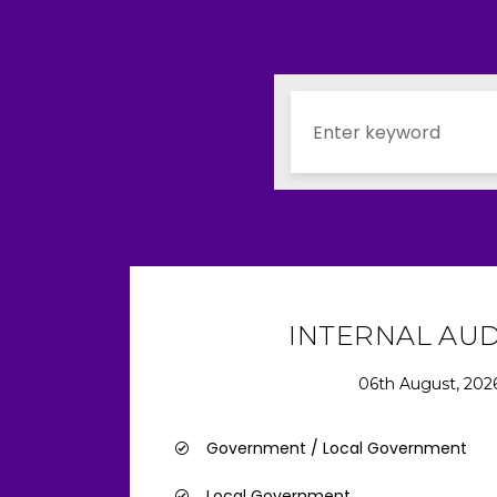
INTERNAL AU
06th August, 202
Government / Local Government
Local Government