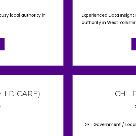
usy local authority in
Experienced Data Insight
authority in West Yorkshi
ILD CARE)
CHIL
6
Government / Loca