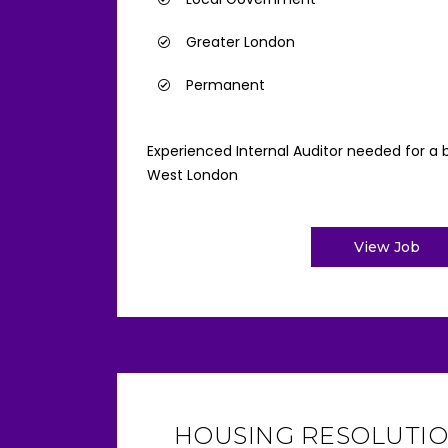
Greater London
Permanent
Experienced Internal Auditor needed for a b
West London
View Job
HOUSING RESOLUTIO