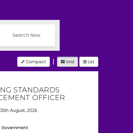
Search Now
Compact
Grid
List
ING STANDARDS
CEMENT OFFICER
05th August, 2026
l Government