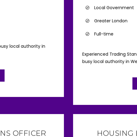
Local Government
Greater London
Full-time
usy local authority in
Experienced Trading Sta
busy local authority in W
NS OFFICER
HOUSING 