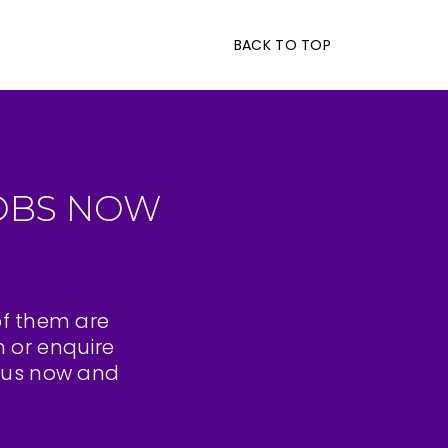
BACK TO TOP
OBS NOW
of them are
n or enquire
t us now and