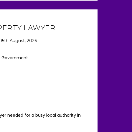
PERTY LAWYER
05th August, 2026
l Government
er needed for a busy local authority in