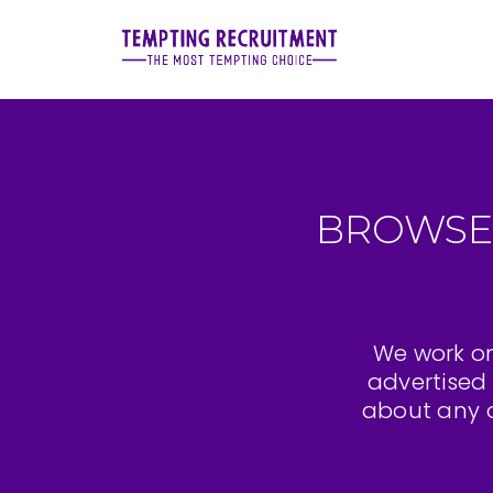
BROWSE
We work on
advertised 
about any o