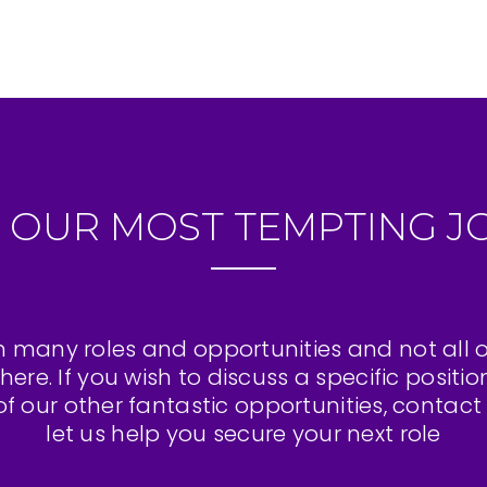
 OUR MOST TEMPTING J
 many roles and opportunities and not all 
here. If you wish to discuss a specific positio
f our other fantastic opportunities, contac
let us help you secure your next role