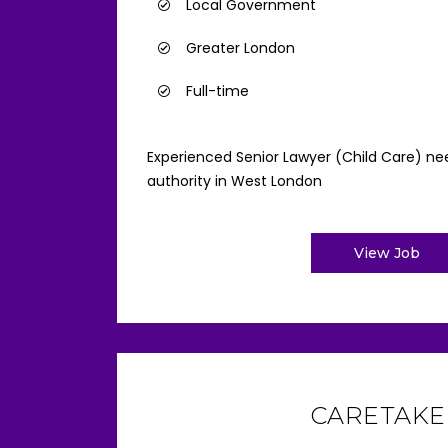
Local Government
Greater London
Full-time
Experienced Senior Lawyer (Child Care) nee
authority in West London
View Job
CARETAKE