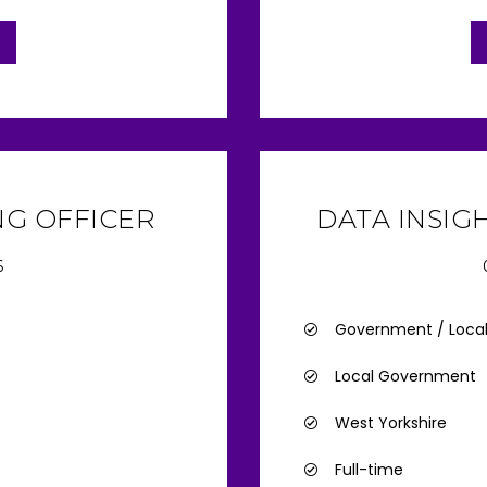
G OFFICER
DATA INSIG
6
Government / Loca
Local Government
West Yorkshire
Full-time