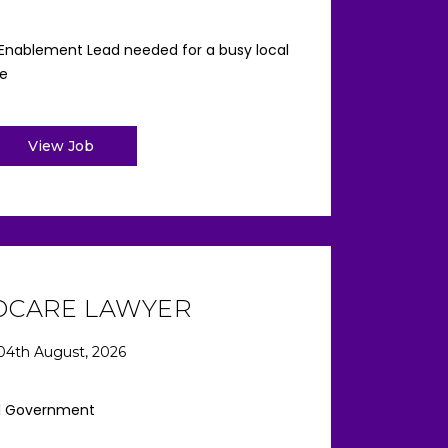
 Enablement Lead needed for a busy local
re
View Job
DCARE LAWYER
04th August, 2026
l Government