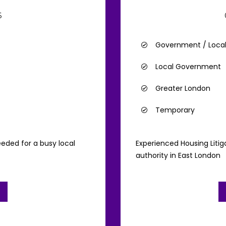
6
Government / Loca
Local Government
Greater London
Temporary
eded for a busy local
Experienced Housing Litig
authority in East London