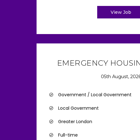
View Job
EMERGENCY HOUSIN
05th August, 202
Government / Local Government
Local Government
Greater London
Full-time