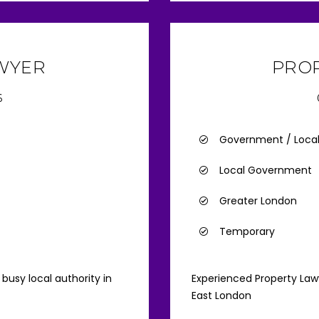
AWYER
PRO
6
Government / Loca
Local Government
Greater London
Temporary
busy local authority in
Experienced Property Lawy
East London