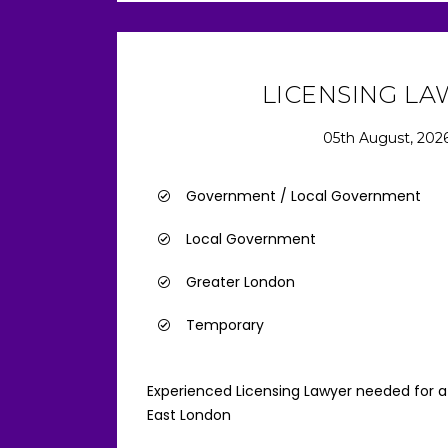
LICENSING L
05th August, 202
Government / Local Government
Local Government
Greater London
Temporary
Experienced Licensing Lawyer needed for a 
East London