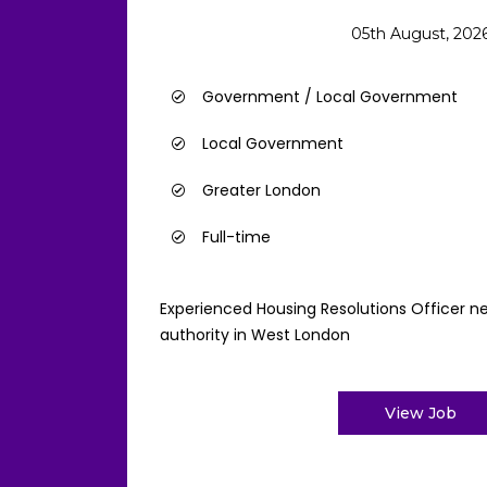
05th August, 202
Government / Local Government
Local Government
Greater London
Full-time
Experienced Housing Resolutions Officer ne
authority in West London
View Job