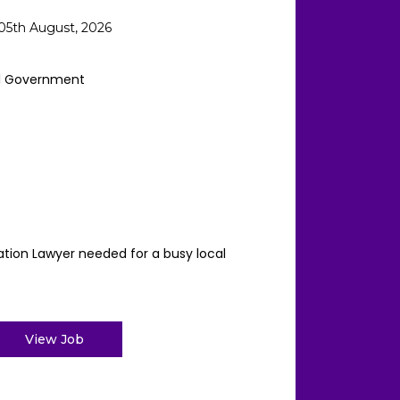
05th August, 2026
l Government
ation Lawyer needed for a busy local
View Job