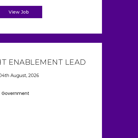
View Job
HT ENABLEMENT LEAD
04th August, 2026
l Government