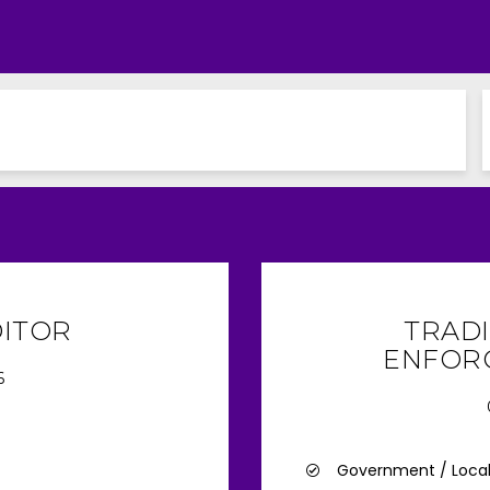
DITOR
TRAD
ENFOR
6
Government / Loca