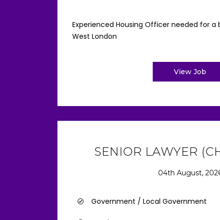
Experienced Housing Officer needed for a b
West London
View Job
SENIOR LAWYER (CH
04th August, 202
Government / Local Government