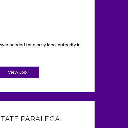
yer needed for a busy local authority in
View Job
STATE PARALEGAL