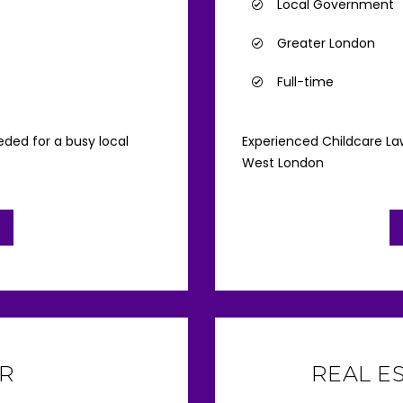
Local Government
Greater London
Full-time
ded for a busy local
Experienced Childcare Law
West London
R
REAL E