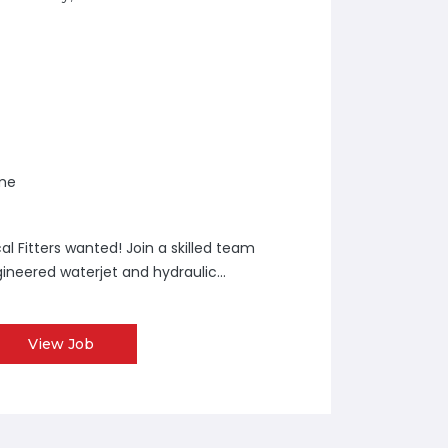
ime
l Fitters wanted! Join a skilled team
neered waterjet and hydraulic...
View Job