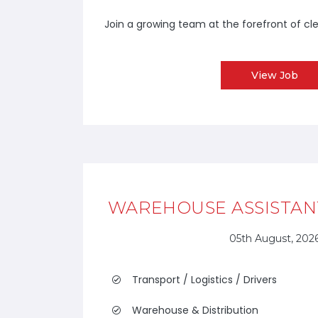
Join a growing team at the forefront of cl
View Job
WAREHOUSE ASSISTANT
05th August, 202
Transport / Logistics / Drivers
Warehouse & Distribution