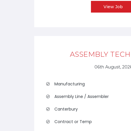
View Job
ASSEMBLY TECH
06th August, 202
Manufacturing
Assembly Line / Assembler
Canterbury
Contract or Temp