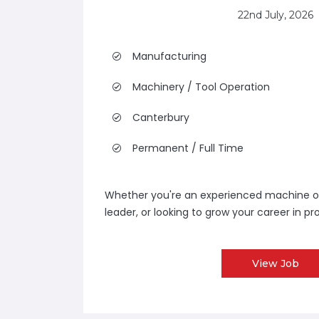
22nd July, 2026
Manufacturing
Machinery / Tool Operation
Canterbury
Permanent / Full Time
Whether you're an experienced machine o
leader, or looking to grow your career in pro
View Job