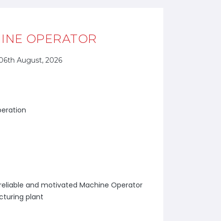
INE OPERATOR
06th August, 2026
peration
 a reliable and motivated Machine Operator
cturing plant