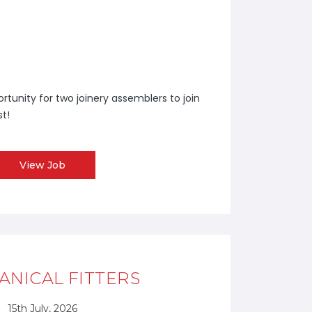
tunity for two joinery assemblers to join
st!
View Job
NICAL FITTERS
15th July, 2026