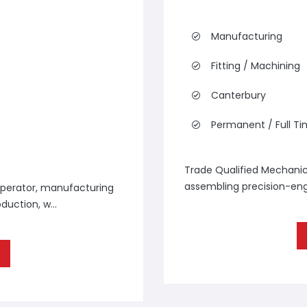
Manufacturing
Fitting / Machining
Canterbury
Permanent / Full T
Trade Qualified Mechanica
assembling precision-engi
perator, manufacturing
duction, w...