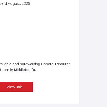
03rd August, 2026
a reliable and hardworking General Labourer
 team in Middleton fo...
View Job