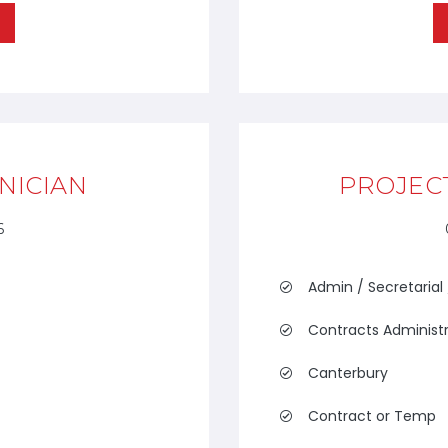
NICIAN
PROJEC
6
Admin / Secretarial
Contracts Administ
Canterbury
Contract or Temp