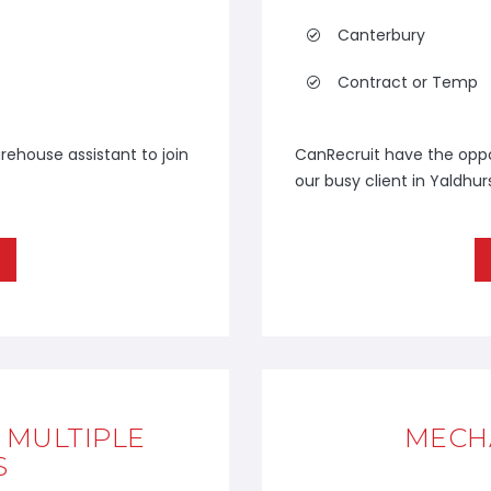
Canterbury
Contract or Temp
rehouse assistant to join
CanRecruit have the oppor
our busy client in Yaldhur
- MULTIPLE
MECHA
S