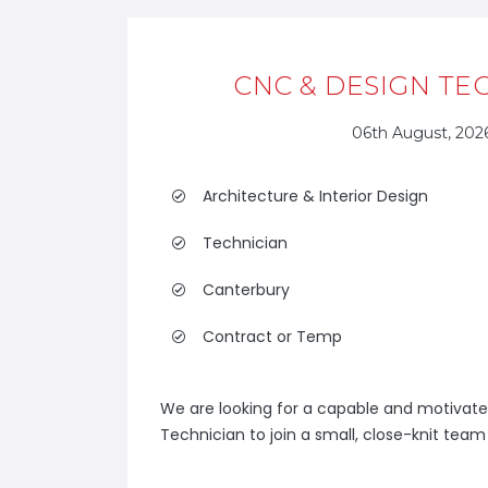
CNC & DESIGN TE
06th August, 202
Architecture & Interior Design
Technician
Canterbury
Contract or Temp
We are looking for a capable and motivat
Technician to join a small, close-knit team s