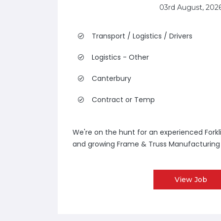
03rd August, 202
Transport / Logistics / Drivers
Logistics - Other
Canterbury
Contract or Temp
We're on the hunt for an experienced Forkli
and growing Frame & Truss Manufacturing 
View Job