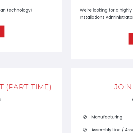
ean technology!
We're looking for a highl
Installations Administrator
 (PART TIME)
JOIN
6
Manufacturing
Assembly Line / As