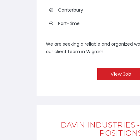
Canterbury
Part-time
We are seeking a reliable and organized wa
our client team in Wigram.
View Job
DAVIN INDUSTRIES 
POSITION