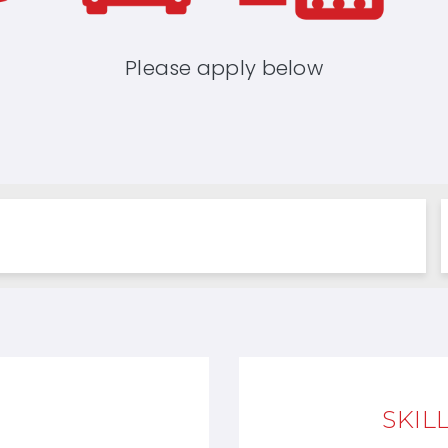
Please apply below
SKIL