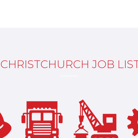
CHRISTCHURCH JOB LIS