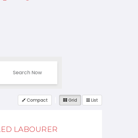
Search Now
Compact
Grid
List
LED LABOURER