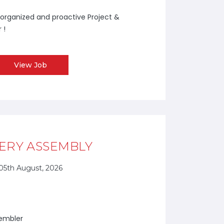
y organized and proactive Project &
 !
View Job
ERY ASSEMBLY
05th August, 2026
sembler