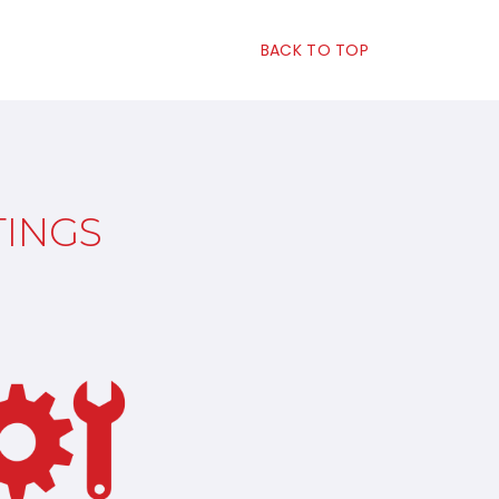
BACK TO TOP
TINGS