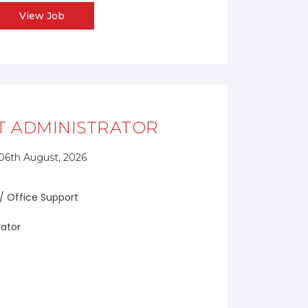
View Job
T ADMINISTRATOR
06th August, 2026
 / Office Support
rator