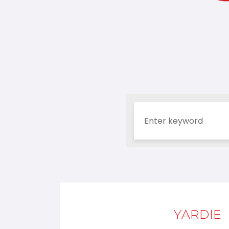
YARDIE