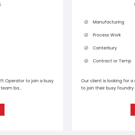
6
Manufacturing
Process Work
Canterbury
Contract or Temp
ft Operator to join a busy
Our client is looking for 
team ba...
to join their busy foundry