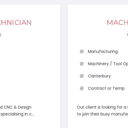
CHNICIAN
MACH
6
Manufacturing
Machinery / Tool O
Canterbury
Contract or Temp
ed CNC & Design
Our client is looking for
pecialising in c...
to join their busy manufa