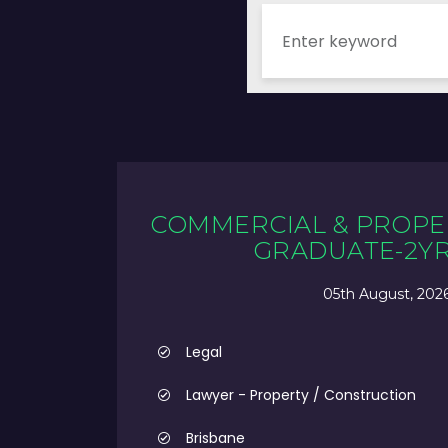
COMMERCIAL & PROPE
GRADUATE-2Y
05th August, 202
Legal
Lawyer - Property / Construction
Brisbane