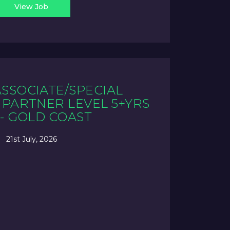
View Job
ASSOCIATE/SPECIAL
PARTNER LEVEL 5+YRS
 - GOLD COAST
21st July, 2026