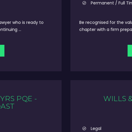
Permanent / Full T
lawyer who is ready to
Be recognised for the val
tinuing ...
chapter with a firm prepa
YRS PQE -
WILLS 
OAST
Legal