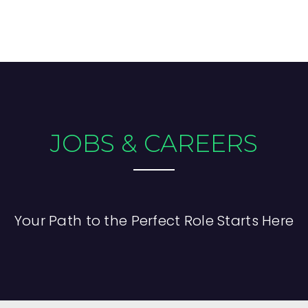
JOBS & CAREERS
Your Path to the Perfect Role Starts Here