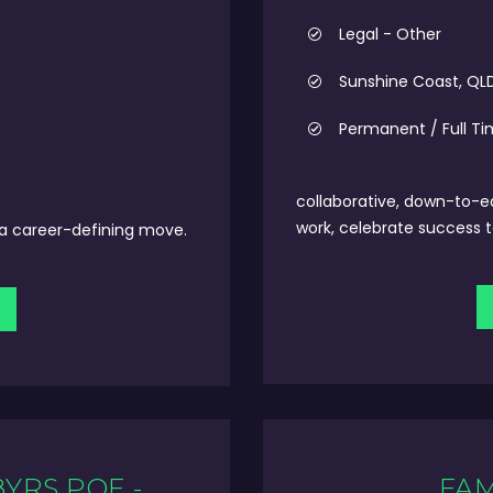
Legal - Other
Sunshine Coast, QL
Permanent / Full T
collaborative, down-to-e
work, celebrate success t
t a career-defining move.
8YRS PQE -
FAM