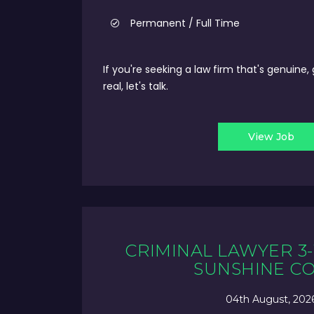
Permanent / Full Time
If you're seeking a law firm that's genuine,
real, let's talk.
View Job
CRIMINAL LAWYER 3-
SUNSHINE C
04th August, 202