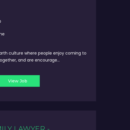
D
ime
arth culture where people enjoy coming to
ogether, and are encourage...
View Job
ILY LAWYER -