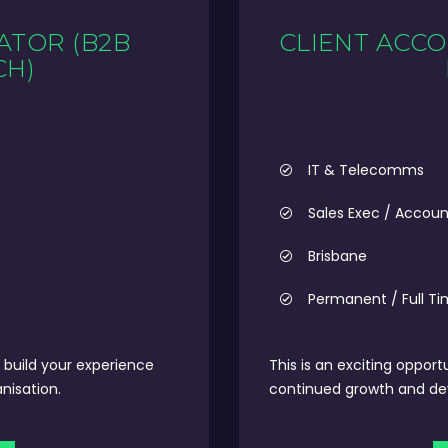
ATOR (B2B
CLIENT ACCO
CH)
IT & Telecomms
Sales Exec / Accou
Brisbane
Permanent / Full T
build your experience
This is an exciting opport
nisation.
continued growth and deve