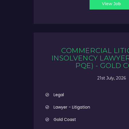
View Job
COMMERCIAL LITI
INSOLVENCY LAWYER 
PQE) - GOLD 
21st July, 2026
Legal
Lawyer - Litigation
Gold Coast