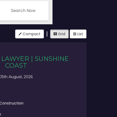
Search Now
Compact
Grid
List
LAWYER | SUNSHINE
COAST
05th August, 2026
 Construction
D