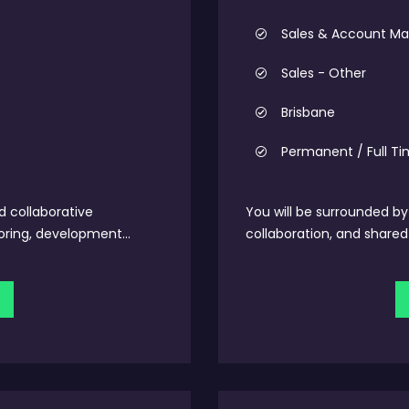
Sales & Account 
Sales - Other
Brisbane
Permanent / Full T
d collaborative
You will be surrounded b
ring, development...
collaboration, and shared