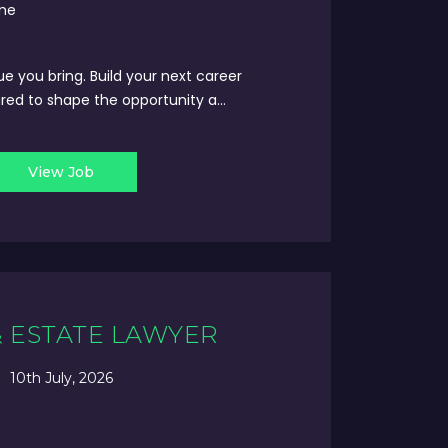
ime
ue you bring. Build your next career
red to shape the opportunity a...
View Job
& ESTATE LAWYER
10th July, 2026