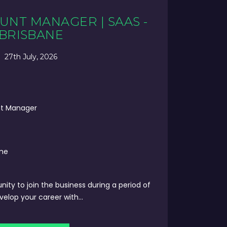
UNT MANAGER | SAAS -
BRISBANE
27th July, 2026
nt Manager
ime
unity to join the business during a period of
lop your career with...