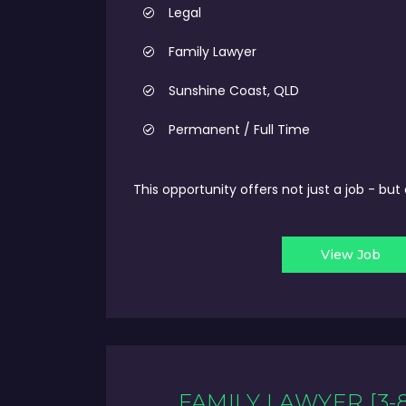
Legal
Family Lawyer
Sunshine Coast, QLD
Permanent / Full Time
This opportunity offers not just a job - bu
View Job
FAMILY LAWYER [3-