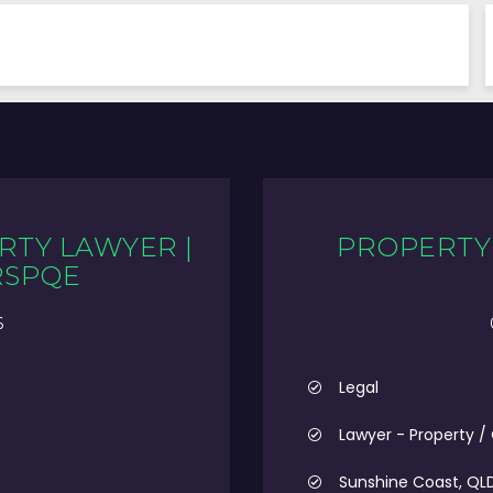
RTY LAWYER |
PROPERTY 
RSPQE
6
Legal
Lawyer - Property /
Sunshine Coast, QL