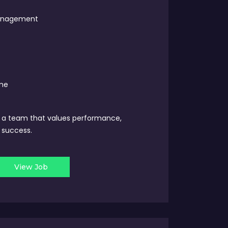
Management
ime
y a team that values performance,
 success.
View Job