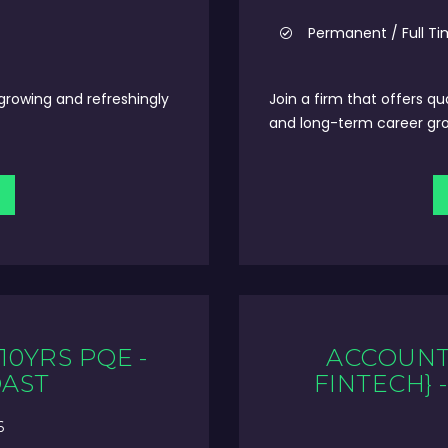
Permanent / Full T
 growing and refreshingly
Join a firm that offers qu
and long-term career gr
10YRS PQE -
ACCOUNT 
OAST
FINTECH} 
6