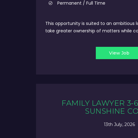
Permanent / Full Time
This opportunity is suited to an ambitious 
take greater ownership of matters while con
View Job
FAMILY LAWYER 3-6
SUNSHINE C
13th July, 2026