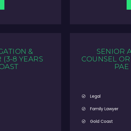
GATION &
SENIOR 
(3-8 YEARS
COUNSEL OR 
COAST
PAE
Legal
Family Lawyer
Gold Coast