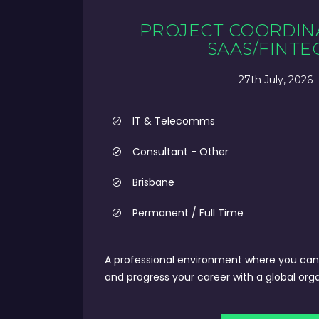
PROJECT COORDIN
SAAS/FINTE
27th July, 2026
IT & Telecomms
Consultant - Other
Brisbane
Permanent / Full Time
A professional environment where you can 
and progress your career with a global orga