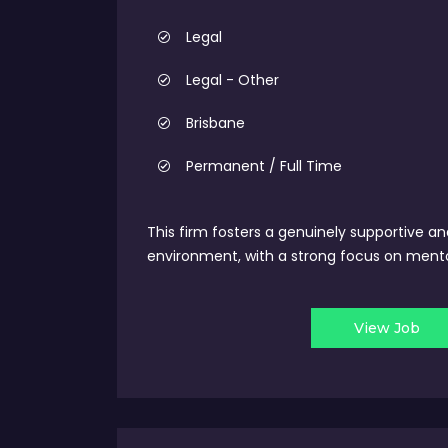
Legal
Legal - Other
Brisbane
Permanent / Full Time
This firm fosters a genuinely supportive an
environment, with a strong focus on mento
View Job