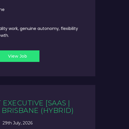
ime
ality work, genuine autonomy, flexibility
owth.
View Job
EXECUTIVE [SAAS |
- BRISBANE (HYBRID)
29th July, 2026