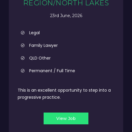
REGION/NORTH LAKES
23rd June, 2026
Legal
Family Lawyer
QLD Other
Permanent / Full Time
This is an excellent opportunity to step into a
progressive practice.
View Job