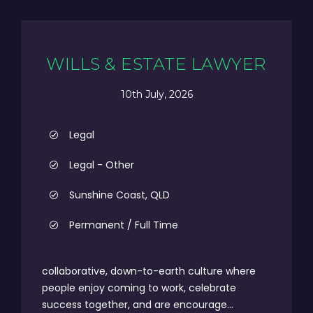
WILLS & ESTATE LAWYER
10th July, 2026
Legal
Legal - Other
Sunshine Coast, QLD
Permanent / Full Time
collaborative, down-to-earth culture where
people enjoy coming to work, celebrate
success together, and are encourage...