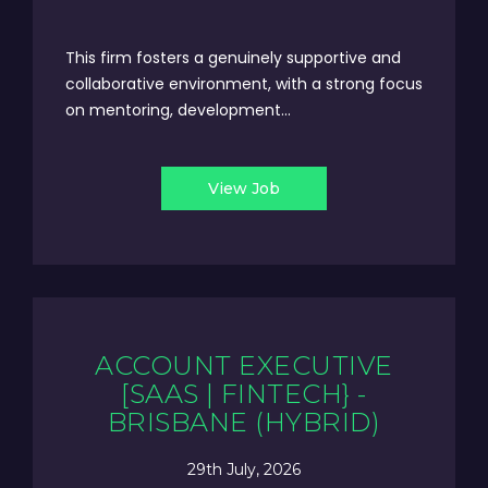
This firm fosters a genuinely supportive and
collaborative environment, with a strong focus
on mentoring, development...
View Job
ACCOUNT EXECUTIVE
[SAAS | FINTECH} -
BRISBANE (HYBRID)
29th July, 2026