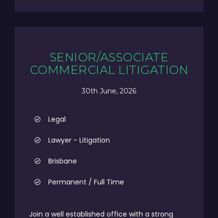
SENIOR/ASSOCIATE
COMMERCIAL LITIGATION
30th June, 2026
Legal
Lawyer - Litigation
Brisbane
Permanent / Full Time
Join a well established office with a strong