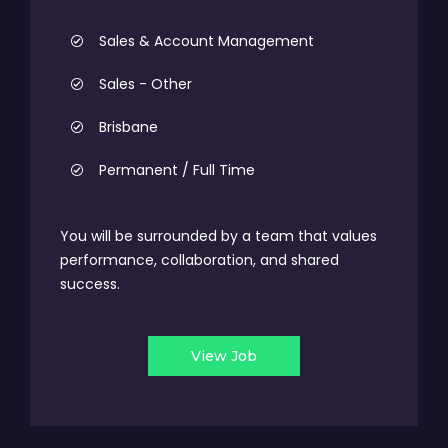
Sales & Account Management
Sales - Other
Brisbane
Permanent / Full Time
You will be surrounded by a team that values
performance, collaboration, and shared
success.
View Job