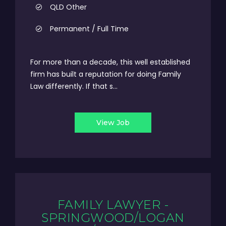
QLD Other
Permanent / Full Time
For more than a decade, this well established
firm has built a reputation for doing Family
Law differently. If that s...
View Job
FAMILY LAWYER -
SPRINGWOOD/LOGAN