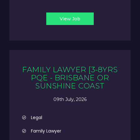
View Job
FAMILY LAWYER [3-8YRS
PQE - BRISBANE OR
SUNSHINE COAST
09th July, 2026
Legal
Family Lawyer