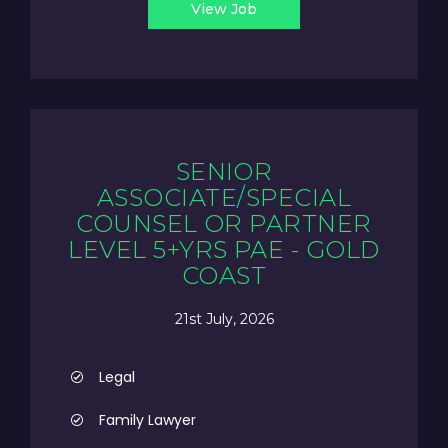
View Job
SENIOR
ASSOCIATE/SPECIAL
COUNSEL OR PARTNER
LEVEL 5+YRS PAE - GOLD
COAST
21st July, 2026
Legal
Family Lawyer