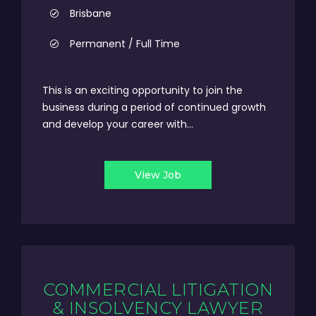
Brisbane
Permanent / Full Time
This is an exciting opportunity to join the
business during a period of continued growth
and develop your career with...
View Job
COMMERCIAL LITIGATION
& INSOLVENCY LAWYER