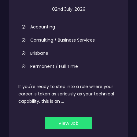
02nd July, 2026
Accounting
Consulting / Business Services
Brisbane
Permanent / Full Time
If you're ready to step into a role where your
career is taken as seriously as your technical
capability, this is an ...
View Job