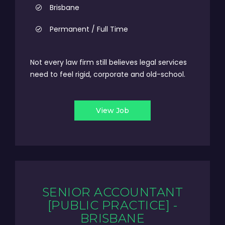
Brisbane
Permanent / Full Time
Not every law firm still believes legal services
need to feel rigid, corporate and old-school.
View Job
SENIOR ACCOUNTANT
[PUBLIC PRACTICE] -
BRISBANE