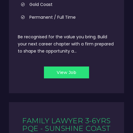
Gold Coast
Permanent / Full Time
Be recognised for the value you bring. Build
your next career chapter with a firm prepared
to shape the opportunity a...
View Job
FAMILY LAWYER 3-6YRS
PQE - SUNSHINE COAST