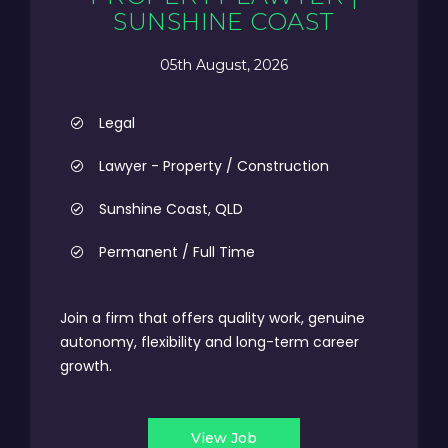
SUNSHINE COAST
05th August, 2026
Legal
Lawyer - Property / Construction
Sunshine Coast, QLD
Permanent / Full Time
Join a firm that offers quality work, genuine
autonomy, flexibility and long-term career
growth.
View Job