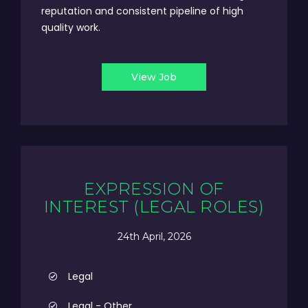
reputation and consistent pipeline of high
quality work.
View Job
EXPRESSION OF
INTEREST (LEGAL ROLES)
24th April, 2026
Legal
Legal - Other