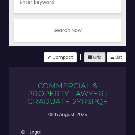
Search Now
Compact
Grid
List
COMMERCIAL &
PROPERTY LAWYER |
GRADUATE-2YRSPQE
05th August, 2026
Legal