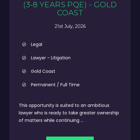
(3-8 YEARS PQE) - GOLD
COAST
21st July, 2026
Legal
Lawyer - Litigation
Gold Coast
Permanent / Full Time
This opportunity is suited to an ambitious
lawyer who is ready to take greater ownership
of matters while continuing ...