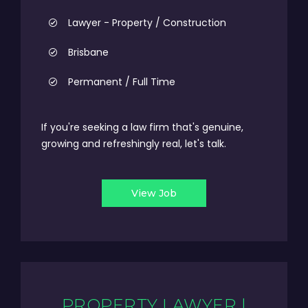
Lawyer - Property / Construction
Brisbane
Permanent / Full Time
If you're seeking a law firm that's genuine,
growing and refreshingly real, let's talk.
View Job
PROPERTY LAWYER |