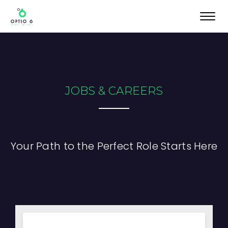
Toggl
navig
JOBS & CAREERS
Your Path to the Perfect Role Starts Here