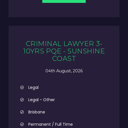
CRIMINAL LAWYER 3-
10YRS PQE - SUNSHINE
COAST
04th August, 2026
Legal
Legal - Other
Brisbane
Permanent / Full Time