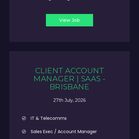
View Job
CLIENT ACCOUNT
MANAGER | SAAS -
BRISBANE
27th July, 2026
IT & Telecomms
Sales Exec / Account Manager