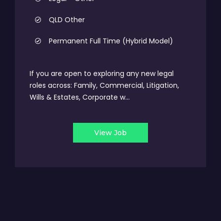
QLD Other
Permanent Full Time (Hybrid Model)
If you are open to exploring any new legal
roles across: Family, Commercial, Litigation,
Wills & Estates, Corporate w...
View Job