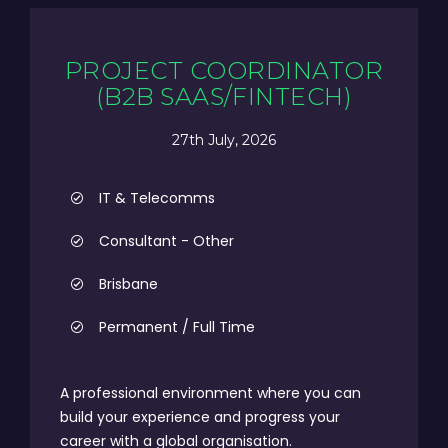
PROJECT COORDINATOR
(B2B SAAS/FINTECH)
27th July, 2026
IT & Telecomms
Consultant - Other
Brisbane
Permanent / Full Time
A professional environment where you can
build your experience and progress your
career with a global organisation.