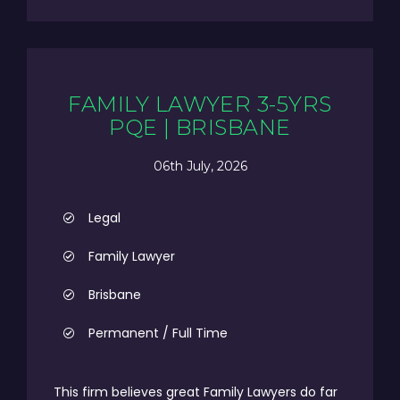
FAMILY LAWYER 3-5YRS
PQE | BRISBANE
06th July, 2026
Legal
Family Lawyer
Brisbane
Permanent / Full Time
This firm believes great Family Lawyers do far