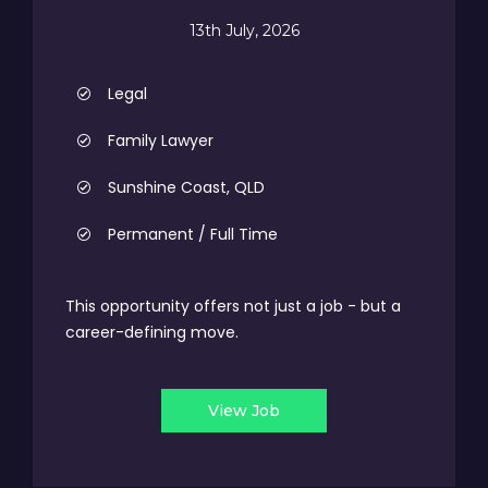
13th July, 2026
Legal
Family Lawyer
Sunshine Coast, QLD
Permanent / Full Time
This opportunity offers not just a job - but a
career-defining move.
View Job