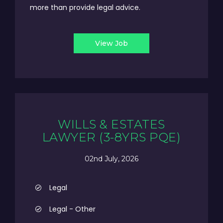
more than provide legal advice.
View Job
WILLS & ESTATES
LAWYER (3-8YRS PQE)
02nd July, 2026
Legal
Legal - Other