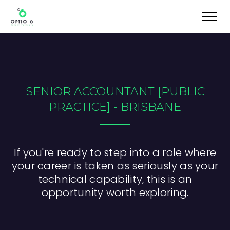
Toggl
navig
SENIOR ACCOUNTANT [PUBLIC
PRACTICE] - BRISBANE
If you're ready to step into a role where
your career is taken as seriously as your
technical capability, this is an
opportunity worth exploring.