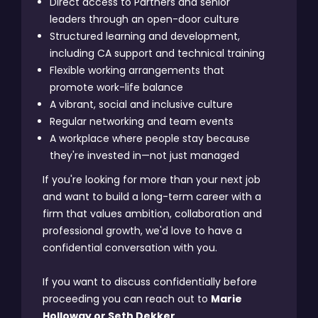
Direct access to Partners and senior
leaders through an open-door culture
Structured learning and development,
including CA support and technical training
Flexible working arrangements that
promote work-life balance
A vibrant, social and inclusive culture
Regular networking and team events
A workplace where people stay because
they're invested in—not just managed
If you're looking for more than your next job
and want to build a long-term career with a
firm that values ambition, collaboration and
professional growth, we'd love to have a
confidential conversation with you.
If you want to discuss confidentially before
proceeding you can reach out to
Marie
Holloway or Seth Dekker