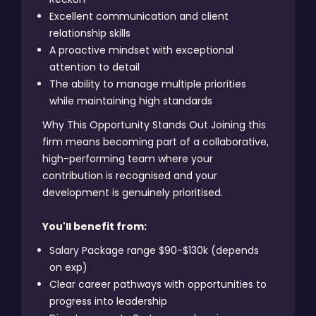
Excellent communication and client
relationship skills
A proactive mindset with exceptional
attention to detail
The ability to manage multiple priorities
while maintaining high standards
Why This Opportunity Stands Out Joining this
firm means becoming part of a collaborative,
high-performing team where your
contribution is recognised and your
development is genuinely prioritised.
You'll benefit from:
Salary Package range $90-$130k (depends
on exp)
Clear career pathways with opportunities to
progress into leadership