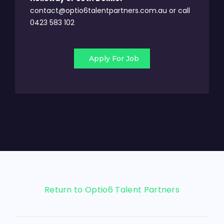
contact@optio6talentpartners.com.au or call
0423 583 102
Apply For Job
Return to Optio6 Talent Partners