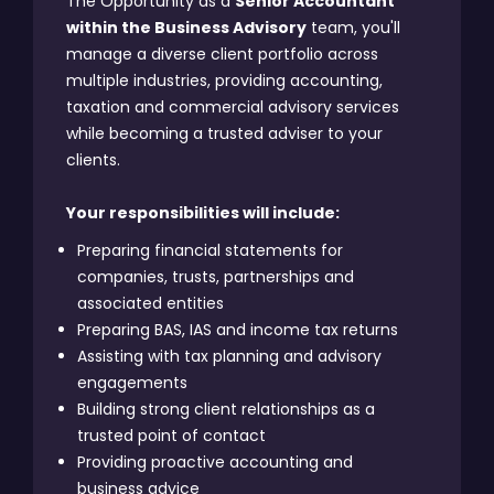
The Opportunity as a
Senior Accountant
within the Business Advisory
team, you'll
manage a diverse client portfolio across
multiple industries, providing accounting,
taxation and commercial advisory services
while becoming a trusted adviser to your
clients.
Your responsibilities will include:
Preparing financial statements for
companies, trusts, partnerships and
associated entities
Preparing BAS, IAS and income tax returns
Assisting with tax planning and advisory
engagements
Building strong client relationships as a
trusted point of contact
Providing proactive accounting and
business advice