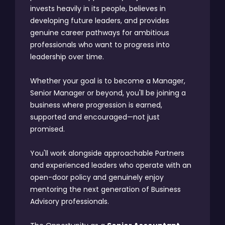
invests heavily in its people, believes in
developing future leaders, and provides
genuine career pathways for ambitious
professionals who want to progress into
leadership over time.
Whether your goal is to become a Manager,
Senior Manager or beyond, you'll be joining a
business where progression is earned,
supported and encouraged—not just
promised.
You'll work alongside approachable Partners
and experienced leaders who operate with an
open-door policy and genuinely enjoy
mentoring the next generation of Business
Advisory professionals.