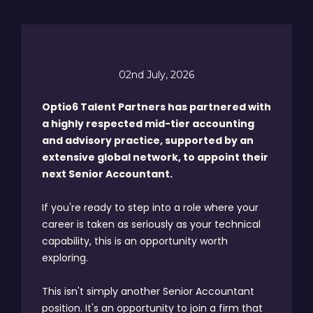
02nd July, 2026
Optio6 Talent Partners has partnered with
a highly respected mid-tier accounting
and advisory practice, supported by an
extensive global network, to appoint their
next Senior Accountant.
If you're ready to step into a role where your
career is taken as seriously as your technical
capability, this is an opportunity worth
exploring.
This isn't simply another Senior Accountant
position. It's an opportunity to join a firm that