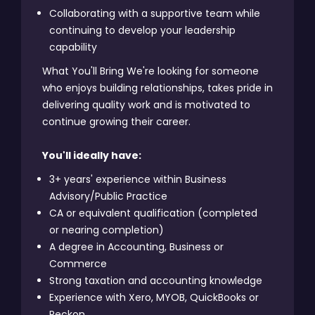
Collaborating with a supportive team while
continuing to develop your leadership
capability
What You'll Bring We're looking for someone
who enjoys building relationships, takes pride in
delivering quality work and is motivated to
continue growing their career.
You'll ideally have:
3+ years' experience within Business
Advisory/Public Practice
CA or equivalent qualification (completed
or nearing completion)
A degree in Accounting, Business or
Commerce
Strong taxation and accounting knowledge
Experience with Xero, MYOB, QuickBooks or
Reckon