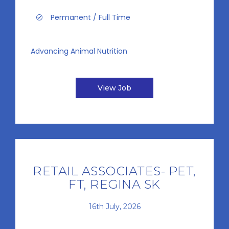
Permanent / Full Time
Advancing Animal Nutrition
View Job
RETAIL ASSOCIATES- PET,
FT, REGINA SK
16th July, 2026