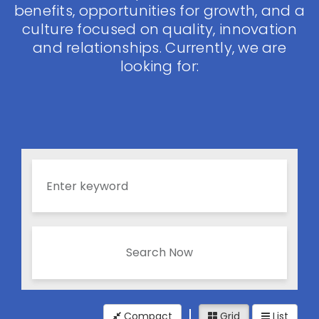
benefits, opportunities for growth, and a
culture focused on quality, innovation
and relationships. Currently, we are
looking for:
Search Now
Compact
Grid
List