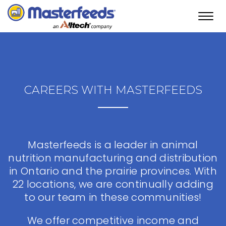
Toggl
navig
CAREERS WITH MASTERFEEDS
Masterfeeds is a leader in animal
nutrition manufacturing and distribution
in Ontario and the prairie provinces. With
22 locations, we are continually adding
to our team in these communities!
We offer competitive income and