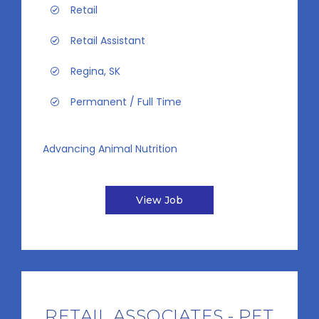
Retail
Retail Assistant
Regina, SK
Permanent / Full Time
Advancing Animal Nutrition
View Job
RETAIL ASSOCIATES - PET