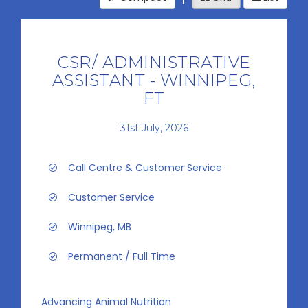
CSR/ ADMINISTRATIVE
ASSISTANT - WINNIPEG,
FT
31st July, 2026
Call Centre & Customer Service
Customer Service
Winnipeg, MB
Permanent / Full Time
Advancing Animal Nutrition