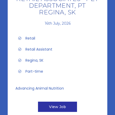
DEPARTMENT, PT
REGINA, SK
16th July, 2026
Retail
Retail Assistant
Regina, SK
Part-time
Advancing Animal Nutrition
View Job