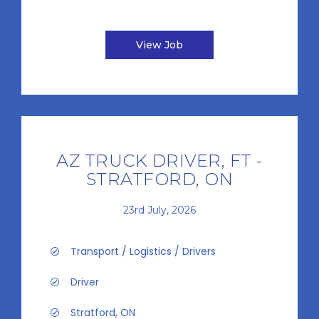
View Job
AZ TRUCK DRIVER, FT -
STRATFORD, ON
23rd July, 2026
Transport / Logistics / Drivers
Driver
Stratford, ON