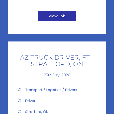
View Job
AZ TRUCK DRIVER, FT -
STRATFORD, ON
23rd July, 2026
Transport / Logistics / Drivers
Driver
Stratford, ON