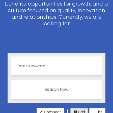
benefits, opportunities for growth, and a
culture focused on quality, innovation
and relationships. Currently, we are
looking for:
Search Now
Compact
Grid
List