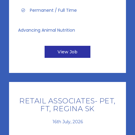
Permanent / Full Time
Advancing Animal Nutrition
View Job
RETAIL ASSOCIATES- PET,
FT, REGINA SK
16th July, 2026