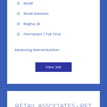
Retail
Retail Assistant
Regina, SK
Permanent / Full Time
Advancing Animal Nutrition
View Job
RETAIL ASSOCIATES - PET