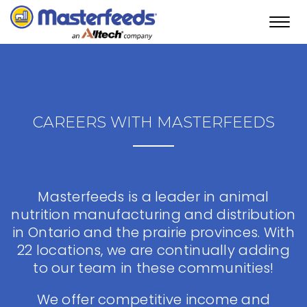
Toggl
navig
CAREERS WITH MASTERFEEDS
Masterfeeds is a leader in animal
nutrition manufacturing and distribution
in Ontario and the prairie provinces. With
22 locations, we are continually adding
to our team in these communities!
We offer competitive income and