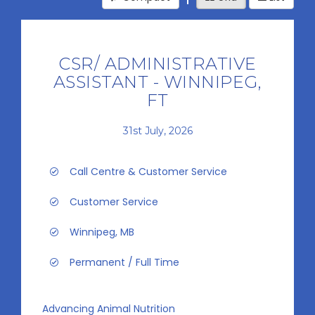
CSR/ ADMINISTRATIVE
ASSISTANT - WINNIPEG,
FT
31st July, 2026
Call Centre & Customer Service
Customer Service
Winnipeg, MB
Permanent / Full Time
Advancing Animal Nutrition