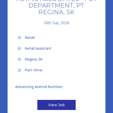
DEPARTMENT, PT
REGINA, SK
16th July, 2026
Retail
Retail Assistant
Regina, SK
Part-time
Advancing Animal Nutrition
View Job