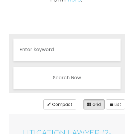
Search Now
Compact
Grid
List
LITIGATION LAWYER (2-