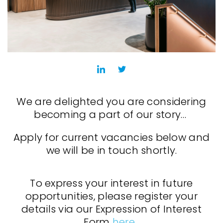
We are delighted you are considering
becoming a part of our story…
Apply for current vacancies below and
we will be in touch shortly.
To express your interest in future
opportunities, please register your
details via our Expression of Interest
Form
here
.