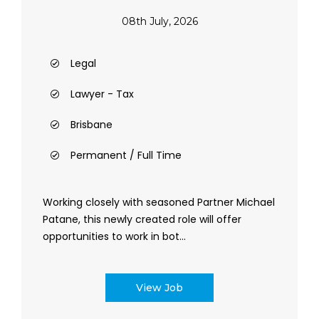
08th July, 2026
Legal
Lawyer - Tax
Brisbane
Permanent / Full Time
Working closely with seasoned Partner Michael
Patane, this newly created role will offer
opportunities to work in bot...
View Job