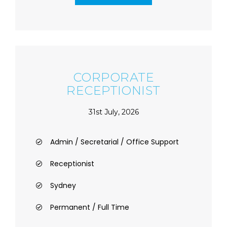
CORPORATE
RECEPTIONIST
31st July, 2026
Admin / Secretarial / Office Support
Receptionist
Sydney
Permanent / Full Time