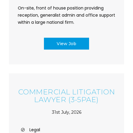
On-site, front of house position providing
reception, generalist admin and office support
within a large national firm.
View Job
COMMERCIAL LITIGATION
LAWYER (3-5PAE)
31st July, 2026
Legal