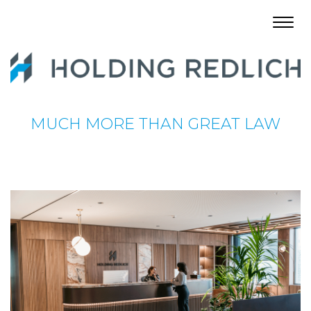
Toggl
navig
MUCH MORE THAN GREAT LAW