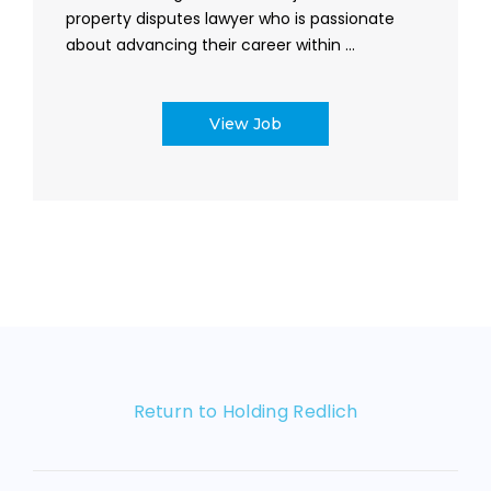
property disputes lawyer who is passionate
about advancing their career within ...
View Job
Return to Holding Redlich