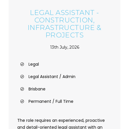
LEGAL ASSISTANT -
CONSTRUCTION,
INFRASTRUCTURE &
PROJECTS
13th July, 2026
Legal
Legal Assistant / Admin
Brisbane
Permanent / Full Time
The role requires an experienced, proactive
and detail-oriented legal assistant with an