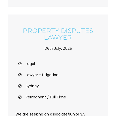
PROPERTY DISPUTES
LAWYER
06th July, 2026
Legal
Lawyer - Litigation
Sydney
Permanent / Full Time
We are seeking an associate/junior SA