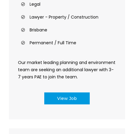
Legal
Lawyer - Property / Construction
Brisbane
Permanent / Full Time
Our market leading planning and environment
team are seeking an additional lawyer with 3-
7 years PAE to join the team.
View Job