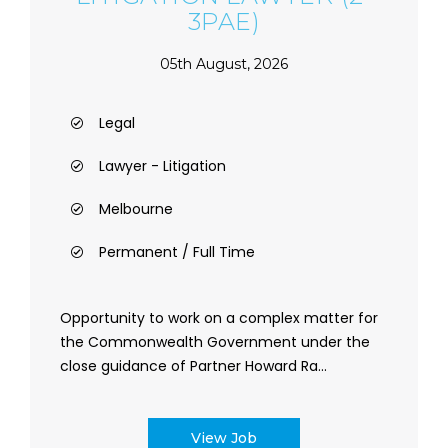
3PAE)
05th August, 2026
Legal
Lawyer - Litigation
Melbourne
Permanent / Full Time
Opportunity to work on a complex matter for
the Commonwealth Government under the
close guidance of Partner Howard Ra...
View Job