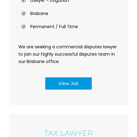
Lawyer - Litigation
Brisbane
Permanent / Full Time
We are seeking a commercial disputes lawyer
to join our highly successful disputes team in
our Brisbane office.
View Job
TAX LAWYER