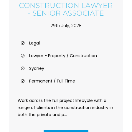
CONSTRUCTION LAWYER
- SENIOR ASSOCIATE
29th July, 2026
Legal
Lawyer - Property / Construction
Sydney
Permanent / Full Time
Work across the full project lifecycle with a
range of clients in the construction industry in
both the private and p...