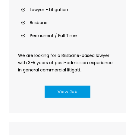
Lawyer - Litigation
Brisbane
Permanent / Full Time
We are looking for a Brisbane-based lawyer
with 3-5 years of post-admission experience
in general commercial litigati...
View Job