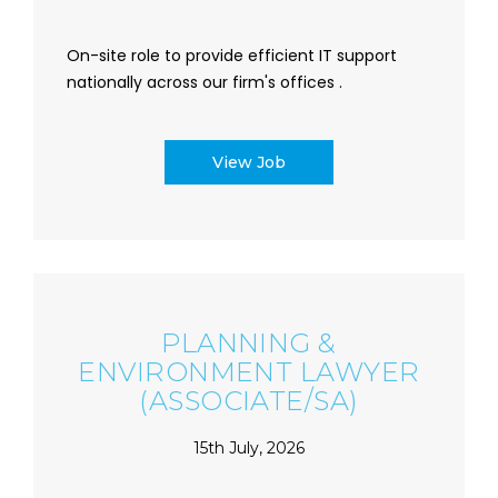
On-site role to provide efficient IT support
nationally across our firm's offices .
View Job
PLANNING &
ENVIRONMENT LAWYER
(ASSOCIATE/SA)
15th July, 2026