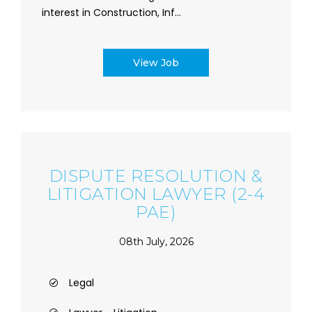
interest in Construction, Inf...
View Job
DISPUTE RESOLUTION &
LITIGATION LAWYER (2-4
PAE)
08th July, 2026
Legal