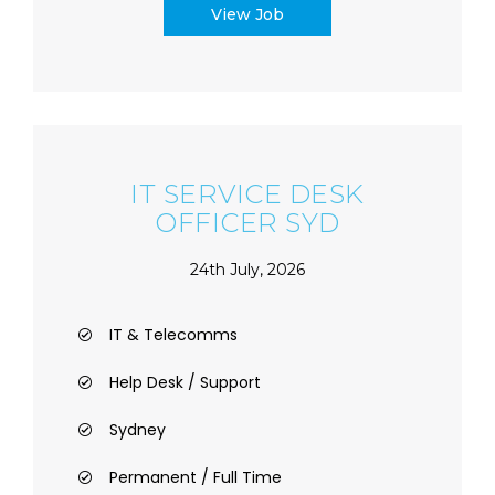
View Job
IT SERVICE DESK
OFFICER SYD
24th July, 2026
IT & Telecomms
Help Desk / Support
Sydney
Permanent / Full Time