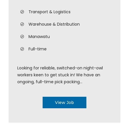
Transport & Logistics
Warehouse & Distribution
Manawatu
Full-time
Looking for reliable, switched-on night-owl
workers keen to get stuck in! We have an
ongoing, full-time pick packing...
View Job