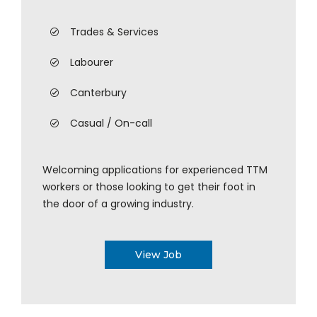
Trades & Services
Labourer
Canterbury
Casual / On-call
Welcoming applications for experienced TTM
workers or those looking to get their foot in
the door of a growing industry.
View Job