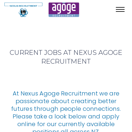
Toggl
navig
CURRENT JOBS AT NEXUS AGOGE
RECRUITMENT
At Nexus Agoge Recruitment we are
passionate about creating better
futures through people connections.
Please take a look below and apply
online for our currently available
positions all across NZ.