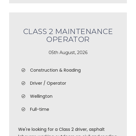
CLASS 2 MAINTENANCE
OPERATOR
05th August, 2026
Construction & Roading
Driver / Operator
Wellington
Full-time
We're looking for a Class 2 driver, asphalt