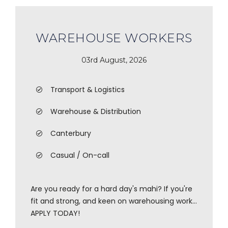
WAREHOUSE WORKERS
03rd August, 2026
Transport & Logistics
Warehouse & Distribution
Canterbury
Casual / On-call
Are you ready for a hard day's mahi? If you're
fit and strong, and keen on warehousing work...
APPLY TODAY!