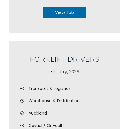
View Job
FORKLIFT DRIVERS
31st July, 2026
Transport & Logistics
Warehouse & Distribution
Auckland
Casual / On-call