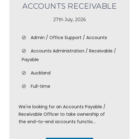
ACCOUNTS RECEIVABLE
27th July, 2026
Admin / Office Support / Accounts
Accounts Administration / Receivable /
Payable
Auckland
Full-time
We're looking for an Accounts Payable /
Receivable Officer to take ownership of
the end-to-end accounts functio...