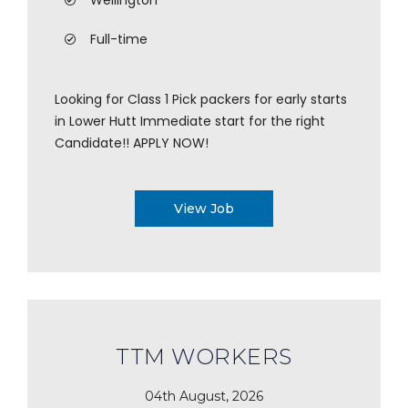
Wellington
Full-time
Looking for Class 1 Pick packers for early starts
in Lower Hutt Immediate start for the right
Candidate!! APPLY NOW!
View Job
TTM WORKERS
04th August, 2026