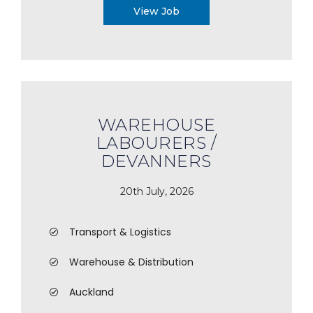
View Job
WAREHOUSE
LABOURERS /
DEVANNERS
20th July, 2026
Transport & Logistics
Warehouse & Distribution
Auckland