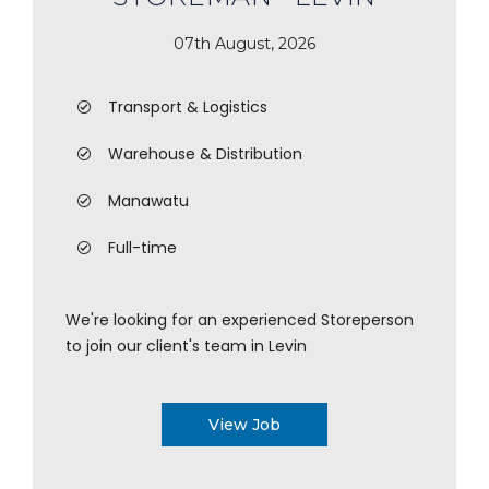
07th August, 2026
Transport & Logistics
Warehouse & Distribution
Manawatu
Full-time
We're looking for an experienced Storeperson
to join our client's team in Levin
View Job