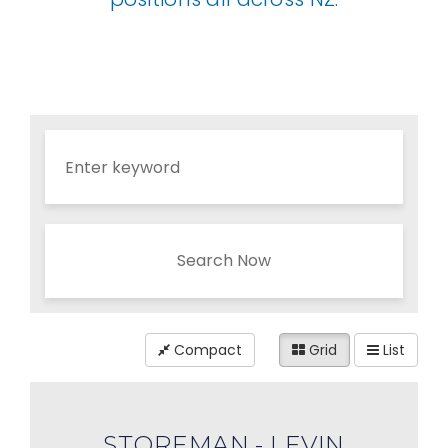
Search Now
Compact
Grid
List
STOREMAN - LEVIN