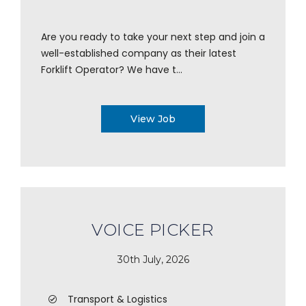
Are you ready to take your next step and join a
well-established company as their latest
Forklift Operator? We have t...
View Job
VOICE PICKER
30th July, 2026
Transport & Logistics