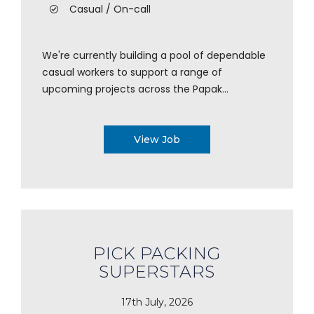
Casual / On-call
We're currently building a pool of dependable
casual workers to support a range of
upcoming projects across the Papak...
View Job
PICK PACKING
SUPERSTARS
17th July, 2026