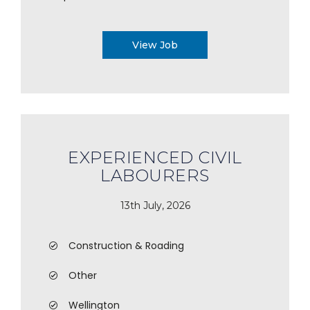
View Job
EXPERIENCED CIVIL
LABOURERS
13th July, 2026
Construction & Roading
Other
Wellington