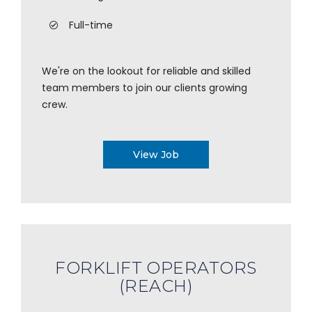
Full-time
We're on the lookout for reliable and skilled
team members to join our clients growing
crew.
View Job
FORKLIFT OPERATORS
(REACH)