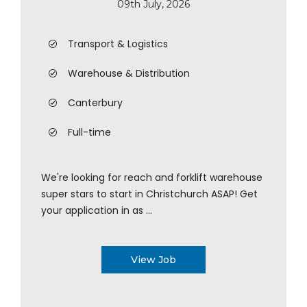
09th July, 2026
Transport & Logistics
Warehouse & Distribution
Canterbury
Full-time
We're looking for reach and forklift warehouse
super stars to start in Christchurch ASAP! Get
your application in as ...
View Job