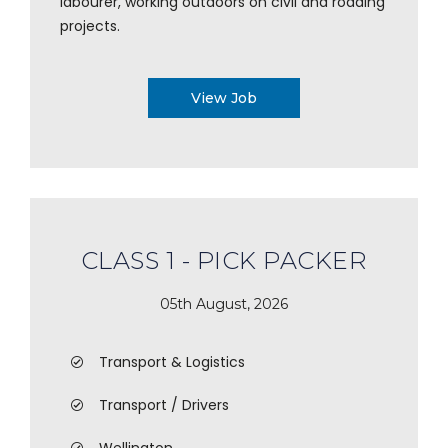
labourer, working outdoors on civil and roading
projects.
View Job
CLASS 1 - PICK PACKER
05th August, 2026
Transport & Logistics
Transport / Drivers