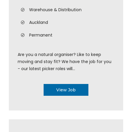
Warehouse & Distribution
Auckland
Permanent
Are you a natural organiser? Like to keep
moving and stay fit? We have the job for you
- our latest picker roles will...
View Job