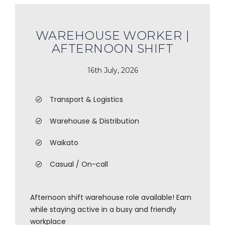
WAREHOUSE WORKER |
AFTERNOON SHIFT
16th July, 2026
Transport & Logistics
Warehouse & Distribution
Waikato
Casual / On-call
Afternoon shift warehouse role available! Earn
while staying active in a busy and friendly
workplace