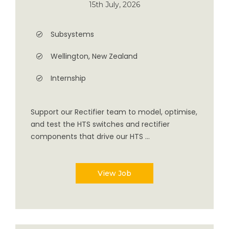
15th July, 2026
Subsystems
Wellington, New Zealand
Internship
Support our Rectifier team to model, optimise,
and test the HTS switches and rectifier
components that drive our HTS ...
View Job