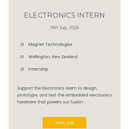
ELECTRONICS INTERN
15th July, 2026
Magnet Technologies
Wellington, New Zealand
Internship
Support the Electronics team to design,
prototype, and test the embedded electronics
hardware that powers our fusion ...
View Job