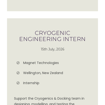
CRYOGENIC
ENGINEERING INTERN
15th July, 2026
Magnet Technologies
Wellington, New Zealand
Internship
Support the Cryogenics & Docking team in
designing, modelling, and testing the