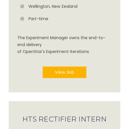
Wellington, New Zealand
Part-time
The Experiment Manager owns the end-to-
end delivery
of OpenStar's Experiment Iterations
View Job
HTS RECTIFIER INTERN