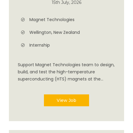
15th July, 2026
Magnet Technologies
Wellington, New Zealand
Internship
Support Magnet Technologies team to design,
build, and test the high-temperature
superconducting (HTS) magnets at the...
View Job