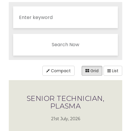
Search Now
Compact
Grid
List
SENIOR TECHNICIAN,
PLASMA
21st July, 2026