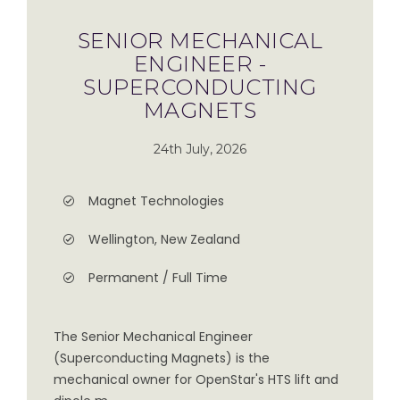
SENIOR MECHANICAL
ENGINEER -
SUPERCONDUCTING
MAGNETS
24th July, 2026
Magnet Technologies
Wellington, New Zealand
Permanent / Full Time
The Senior Mechanical Engineer
(Superconducting Magnets) is the
mechanical owner for OpenStar's HTS lift and