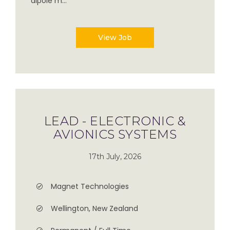
dipole m...
View Job
LEAD - ELECTRONIC &
AVIONICS SYSTEMS
17th July, 2026
Magnet Technologies
Wellington, New Zealand