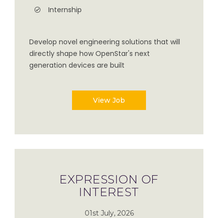
Internship
Develop novel engineering solutions that will
directly shape how OpenStar's next
generation devices are built
View Job
EXPRESSION OF
INTEREST
01st July, 2026