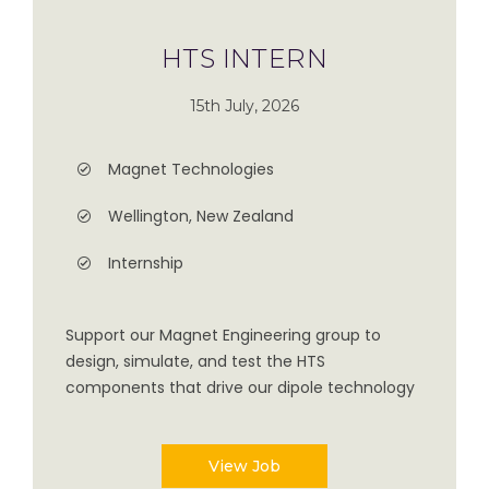
HTS INTERN
15th July, 2026
Magnet Technologies
Wellington, New Zealand
Internship
Support our Magnet Engineering group to
design, simulate, and test the HTS
components that drive our dipole technology
View Job