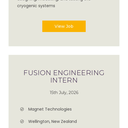
cryogenic systems
View Job
FUSION ENGINEERING
INTERN
15th July, 2026
Magnet Technologies
Wellington, New Zealand