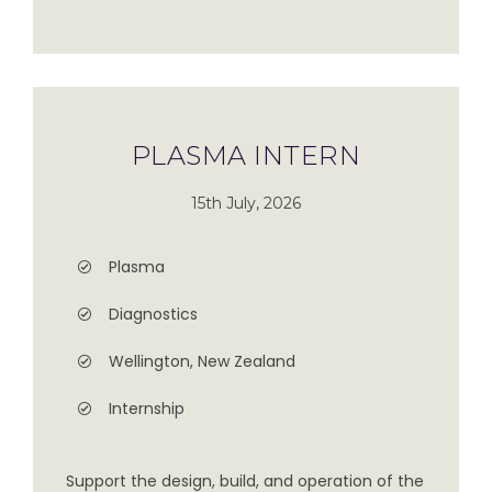
PLASMA INTERN
15th July, 2026
Plasma
Diagnostics
Wellington, New Zealand
Internship
Support the design, build, and operation of the