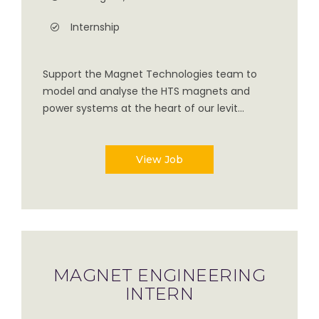
Internship
Support the Magnet Technologies team to
model and analyse the HTS magnets and
power systems at the heart of our levit...
View Job
MAGNET ENGINEERING
INTERN