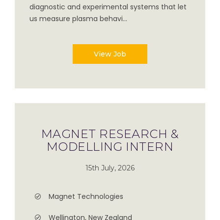
diagnostic and experimental systems that let
us measure plasma behavi...
View Job
MAGNET RESEARCH &
MODELLING INTERN
15th July, 2026
Magnet Technologies
Wellington, New Zealand