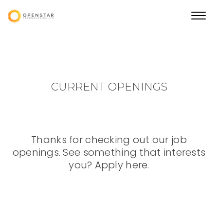
Toggl
navig
CURRENT OPENINGS
Thanks for checking out our job
openings. See something that interests
you? Apply here.