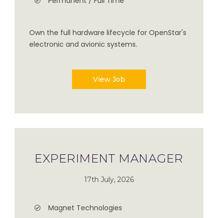
Permanent / Full Time
Own the full hardware lifecycle for OpenStar's
electronic and avionic systems.
View Job
EXPERIMENT MANAGER
17th July, 2026
Magnet Technologies