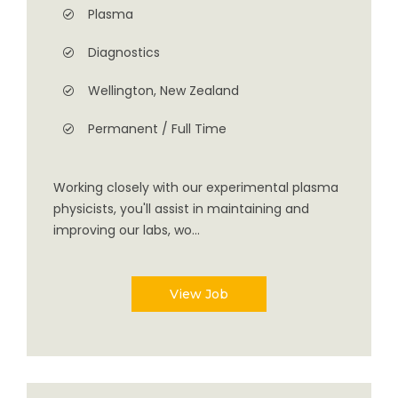
Plasma
Diagnostics
Wellington, New Zealand
Permanent / Full Time
Working closely with our experimental plasma
physicists, you'll assist in maintaining and
improving our labs, wo...
View Job