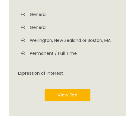
General
General
Wellington, New Zealand or Boston, MA
Permanent / Full Time
Expression of Interest
View Job