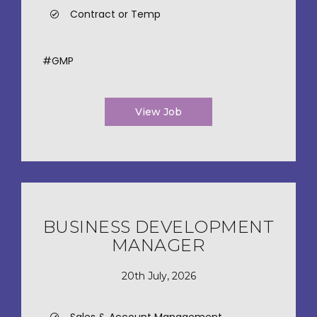
Contract or Temp
#GMP
View Job
BUSINESS DEVELOPMENT
MANAGER
20th July, 2026