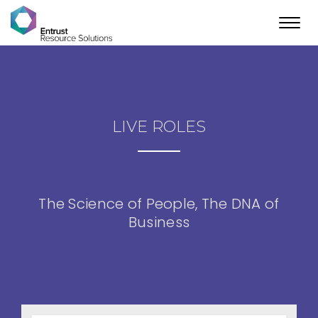
Toggl
navig
LIVE ROLES
The Science of People, The DNA of
Business