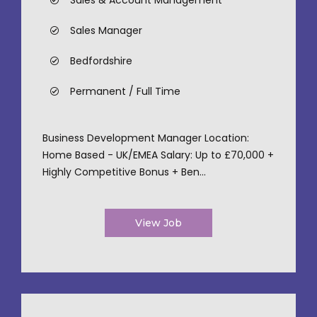
Sales & Account Management
Sales Manager
Bedfordshire
Permanent / Full Time
Business Development Manager Location:
Home Based - UK/EMEA Salary: Up to £70,000 +
Highly Competitive Bonus + Ben...
View Job