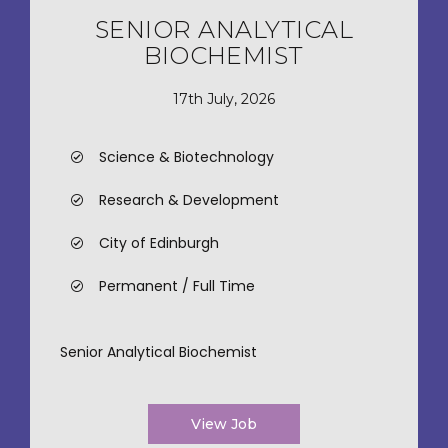
SENIOR ANALYTICAL
BIOCHEMIST
17th July, 2026
Science & Biotechnology
Research & Development
City of Edinburgh
Permanent / Full Time
Senior Analytical Biochemist
View Job