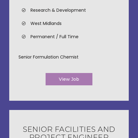
Research & Development
West Midlands
Permanent / Full Time
Senior Formulation Chemist
View Job
SENIOR FACILITIES AND
PROJECT ENGINEER