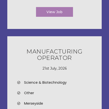
View Job
MANUFACTURING
OPERATOR
21st July, 2026
Science & Biotechnology
Other
Merseyside