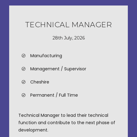
TECHNICAL MANAGER
28th July, 2026
Manufacturing
Management / Supervisor
Cheshire
Permanent / Full Time
Technical Manager to lead their technical
function and contribute to the next phase of
development.