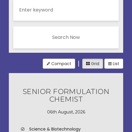
Search Now
Compact
Grid
List
SENIOR FORMULATION
CHEMIST
06th August, 2026
Science & Biotechnology