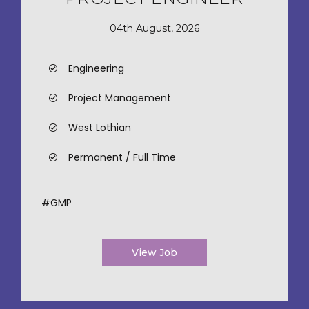
04th August, 2026
Engineering
Project Management
West Lothian
Permanent / Full Time
#GMP
View Job