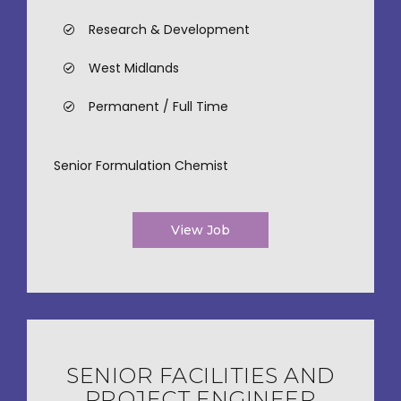
Research & Development
West Midlands
Permanent / Full Time
Senior Formulation Chemist
View Job
SENIOR FACILITIES AND
PROJECT ENGINEER