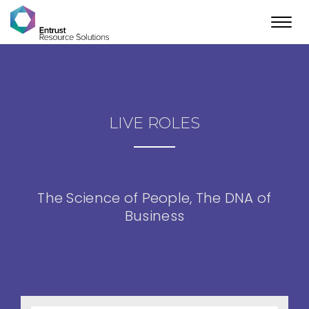
Toggl
navig
LIVE ROLES
The Science of People, The DNA of
Business