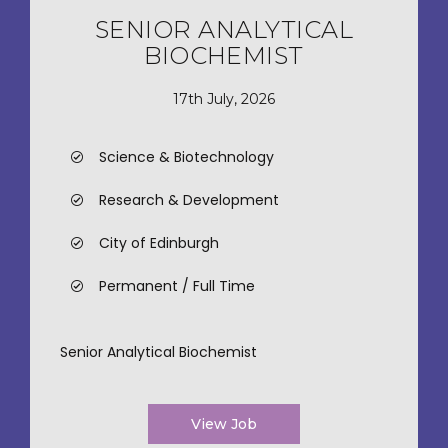
SENIOR ANALYTICAL
BIOCHEMIST
17th July, 2026
Science & Biotechnology
Research & Development
City of Edinburgh
Permanent / Full Time
Senior Analytical Biochemist
View Job