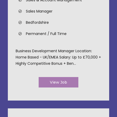
Sales & Account Management
Sales Manager
Bedfordshire
Permanent / Full Time
Business Development Manager Location:
Home Based - UK/EMEA Salary: Up to £70,000 +
Highly Competitive Bonus + Ben...
View Job