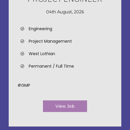
04th August, 2026
Engineering
Project Management
West Lothian
Permanent / Full Time
#GMP
View Job