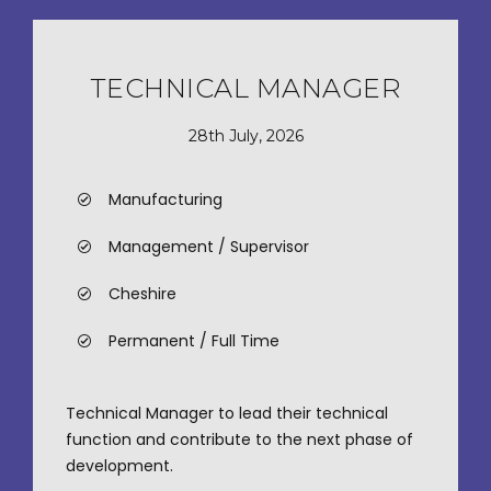
TECHNICAL MANAGER
28th July, 2026
Manufacturing
Management / Supervisor
Cheshire
Permanent / Full Time
Technical Manager to lead their technical
function and contribute to the next phase of
development.