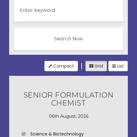
Search Now
Compact
Grid
List
SENIOR FORMULATION
CHEMIST
06th August, 2026
Science & Biotechnology