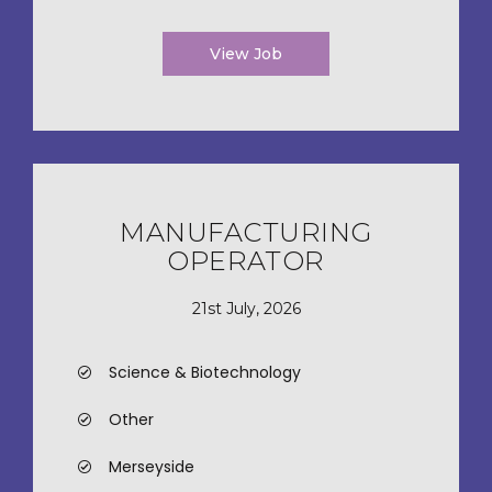
View Job
MANUFACTURING
OPERATOR
21st July, 2026
Science & Biotechnology
Other
Merseyside