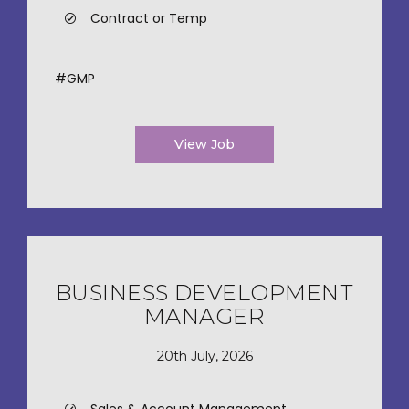
Contract or Temp
#GMP
View Job
BUSINESS DEVELOPMENT
MANAGER
20th July, 2026