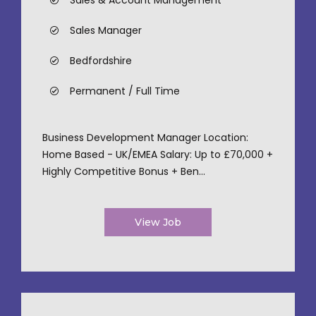
Sales & Account Management
Sales Manager
Bedfordshire
Permanent / Full Time
Business Development Manager Location:
Home Based - UK/EMEA Salary: Up to £70,000 +
Highly Competitive Bonus + Ben...
View Job