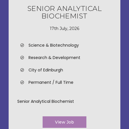
SENIOR ANALYTICAL
BIOCHEMIST
17th July, 2026
Science & Biotechnology
Research & Development
City of Edinburgh
Permanent / Full Time
Senior Analytical Biochemist
View Job