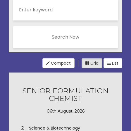
Search Now
Compact
Grid
List
SENIOR FORMULATION
CHEMIST
06th August, 2026
Science & Biotechnology