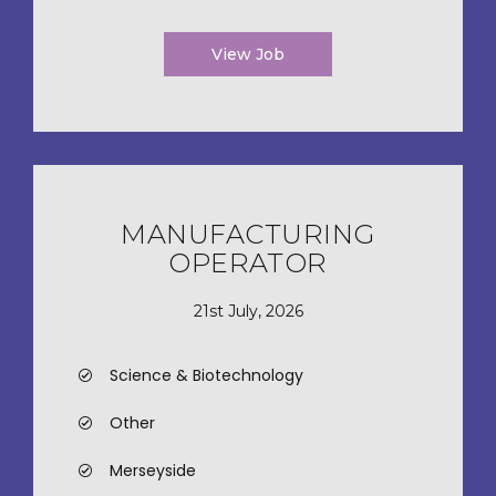
View Job
MANUFACTURING
OPERATOR
21st July, 2026
Science & Biotechnology
Other
Merseyside