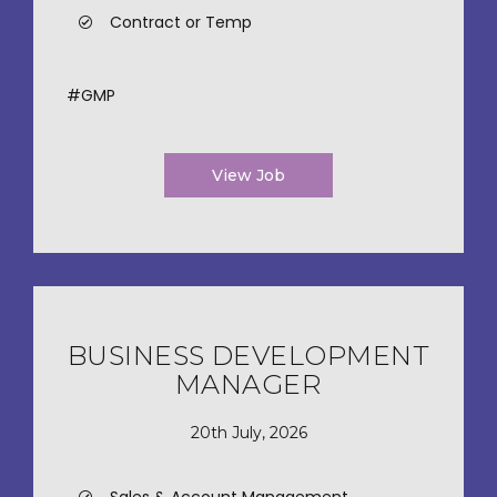
Contract or Temp
#GMP
View Job
BUSINESS DEVELOPMENT
MANAGER
20th July, 2026