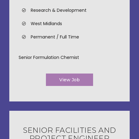
Research & Development
West Midlands
Permanent / Full Time
Senior Formulation Chemist
View Job
SENIOR FACILITIES AND
PROJECT ENGINEER