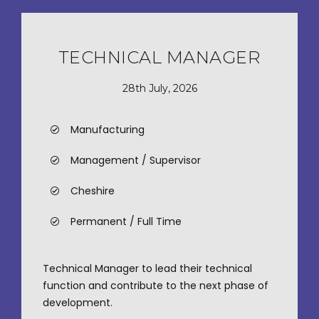
TECHNICAL MANAGER
28th July, 2026
Manufacturing
Management / Supervisor
Cheshire
Permanent / Full Time
Technical Manager to lead their technical
function and contribute to the next phase of
development.