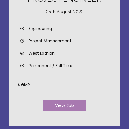
04th August, 2026
Engineering
Project Management
West Lothian
Permanent / Full Time
#GMP
View Job