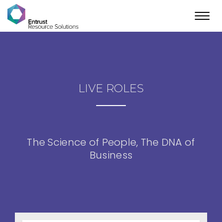
Toggl
navig
LIVE ROLES
The Science of People, The DNA of
Business