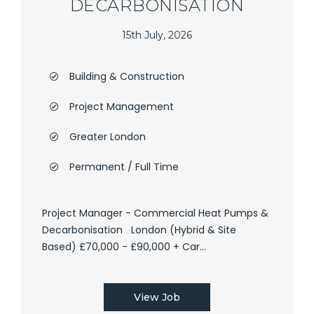
DECARBONISATION
15th July, 2026
Building & Construction
Project Management
Greater London
Permanent / Full Time
Project Manager - Commercial Heat Pumps &
Decarbonisation London (Hybrid & Site
Based) £70,000 - £90,000 + Car...
View Job