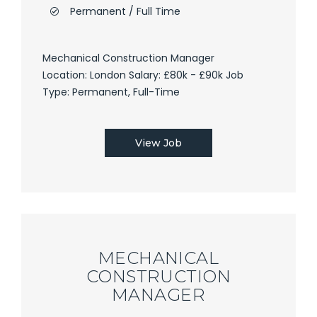
Permanent / Full Time
Mechanical Construction Manager
Location: London Salary: £80k - £90k Job
Type: Permanent, Full-Time
View Job
MECHANICAL
CONSTRUCTION
MANAGER