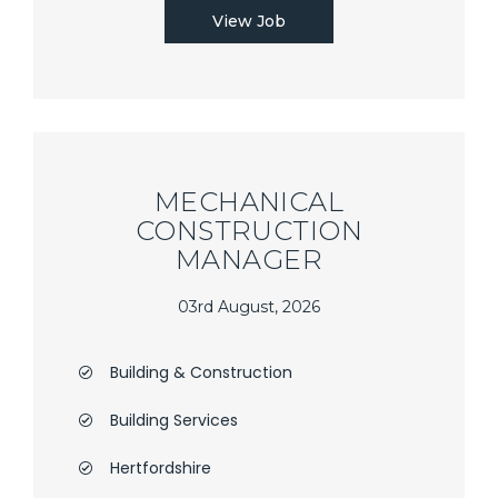
View Job
MECHANICAL
CONSTRUCTION
MANAGER
03rd August, 2026
Building & Construction
Building Services
Hertfordshire