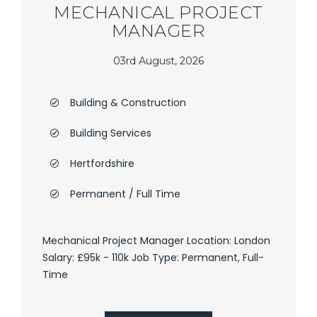
MECHANICAL PROJECT
MANAGER
03rd August, 2026
Building & Construction
Building Services
Hertfordshire
Permanent / Full Time
Mechanical Project Manager Location: London
Salary: £95k - 110k Job Type: Permanent, Full-
Time