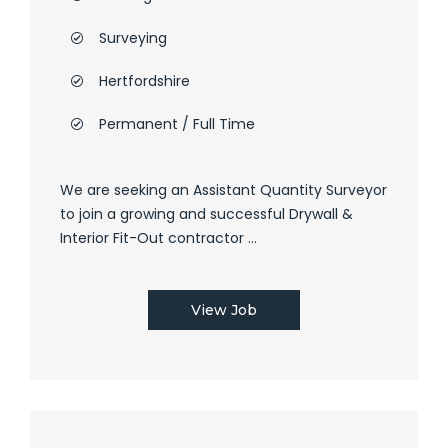
Surveying
Hertfordshire
Permanent / Full Time
We are seeking an Assistant Quantity Surveyor
to join a growing and successful Drywall &
Interior Fit-Out contractor ...
View Job