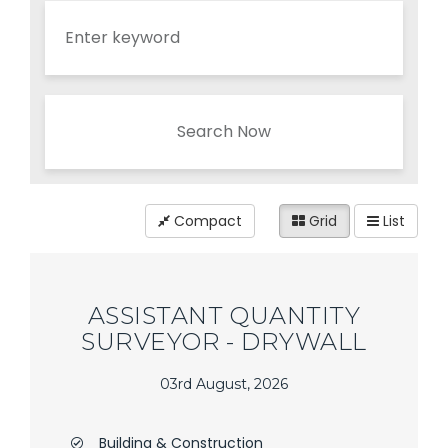
Search Now
Compact
Grid
List
ASSISTANT QUANTITY
SURVEYOR - DRYWALL
03rd August, 2026
Building & Construction