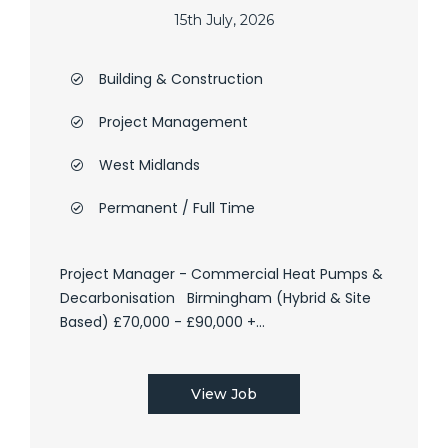
15th July, 2026
Building & Construction
Project Management
West Midlands
Permanent / Full Time
Project Manager - Commercial Heat Pumps &
Decarbonisation Birmingham (Hybrid & Site
Based) £70,000 - £90,000 +...
View Job