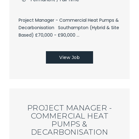
Project Manager - Commercial Heat Pumps &
Decarbonisation Southampton (Hybrid & Site
Based) £70,000 - £90,000 ...
View Job
PROJECT MANAGER -
COMMERCIAL HEAT
PUMPS &
DECARBONISATION