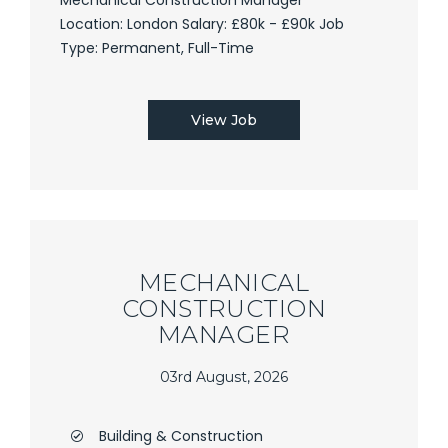
Location: London Salary: £80k - £90k Job
Type: Permanent, Full-Time
View Job
MECHANICAL
CONSTRUCTION
MANAGER
03rd August, 2026
Building & Construction