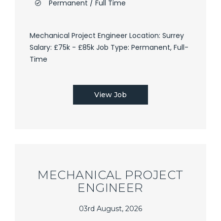
Permanent / Full Time
Mechanical Project Engineer Location: Surrey
Salary: £75k - £85k Job Type: Permanent, Full-
Time
View Job
MECHANICAL PROJECT
ENGINEER
03rd August, 2026