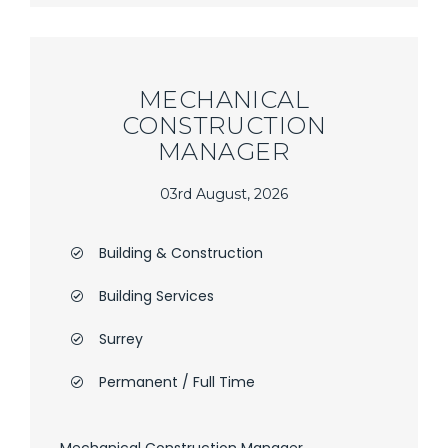
MECHANICAL
CONSTRUCTION
MANAGER
03rd August, 2026
Building & Construction
Building Services
Surrey
Permanent / Full Time
Mechanical Construction Manager