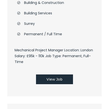
Building & Construction
Building Services
Surrey
Permanent / Full Time
Mechanical Project Manager Location: London
Salary: £95k - 110k Job Type: Permanent, Full-
Time
View Job