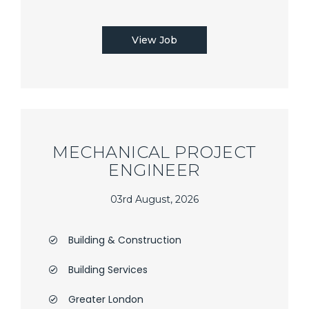
View Job
MECHANICAL PROJECT
ENGINEER
03rd August, 2026
Building & Construction
Building Services
Greater London