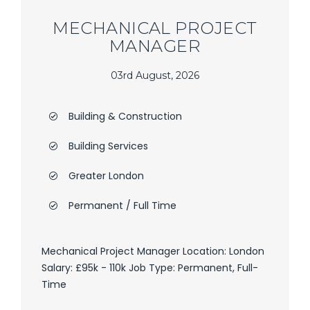
MECHANICAL PROJECT
MANAGER
03rd August, 2026
Building & Construction
Building Services
Greater London
Permanent / Full Time
Mechanical Project Manager Location: London
Salary: £95k - 110k Job Type: Permanent, Full-
Time