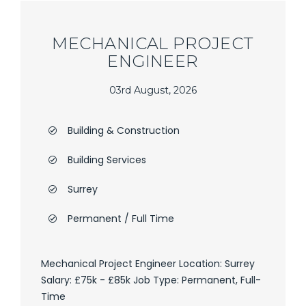
MECHANICAL PROJECT
ENGINEER
03rd August, 2026
Building & Construction
Building Services
Surrey
Permanent / Full Time
Mechanical Project Engineer Location: Surrey
Salary: £75k - £85k Job Type: Permanent, Full-
Time