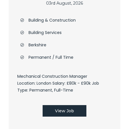
03rd August, 2026
Building & Construction
Building Services
Berkshire
Permanent / Full Time
Mechanical Construction Manager
Location: London Salary: £80k - £90k Job
Type: Permanent, Full-Time
View Job