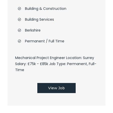
Building & Construction
Building Services
Berkshire
Permanent / Full Time
Mechanical Project Engineer Location: Surrey
Salary: £75k - £85k Job Type: Permanent, Full-
Time
View Job