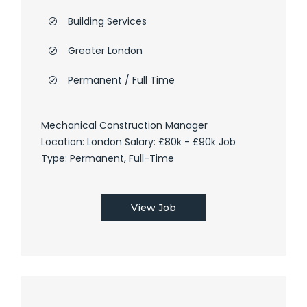
Building Services
Greater London
Permanent / Full Time
Mechanical Construction Manager
Location: London Salary: £80k - £90k Job
Type: Permanent, Full-Time
View Job