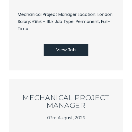
Mechanical Project Manager Location: London
Salary: £95k - 110k Job Type: Permanent, Full-
Time
View Job
MECHANICAL PROJECT
MANAGER
03rd August, 2026