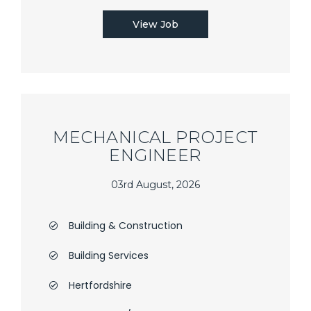
View Job
MECHANICAL PROJECT
ENGINEER
03rd August, 2026
Building & Construction
Building Services
Hertfordshire