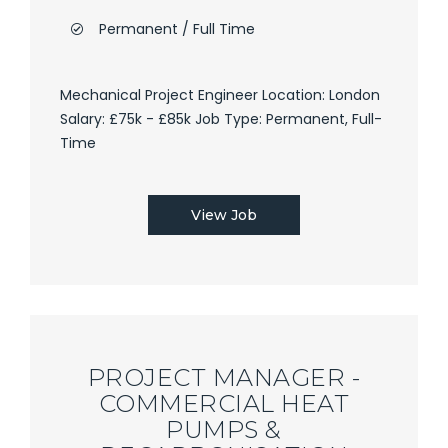
Permanent / Full Time
Mechanical Project Engineer Location: London
Salary: £75k - £85k Job Type: Permanent, Full-
Time
View Job
PROJECT MANAGER -
COMMERCIAL HEAT
PUMPS &