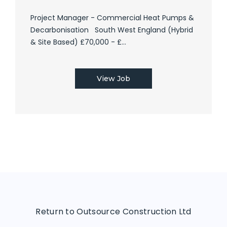
Project Manager - Commercial Heat Pumps &
Decarbonisation South West England (Hybrid
& Site Based) £70,000 - £...
View Job
Return to Outsource Construction Ltd