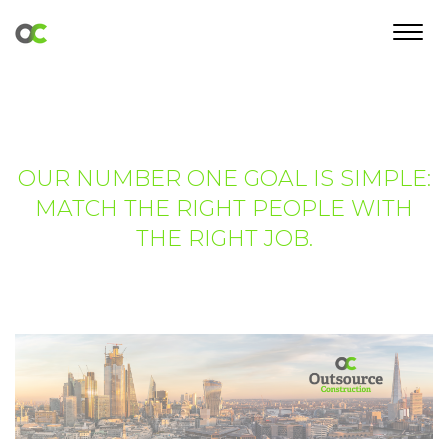
Toggl
navig
OUR NUMBER ONE GOAL IS SIMPLE:
MATCH THE RIGHT PEOPLE WITH
THE RIGHT JOB.