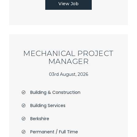
View Job
MECHANICAL PROJECT
MANAGER
03rd August, 2026
Building & Construction
Building Services
Berkshire
Permanent / Full Time