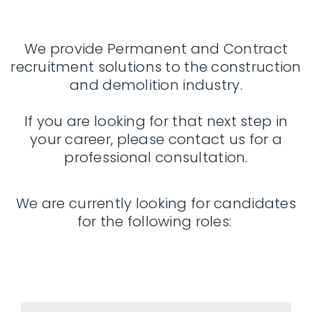
We provide Permanent and Contract
recruitment solutions to the construction
and demolition industry.
If you are looking for that next step in
your career, please contact us for a
professional consultation.
We are currently looking for candidates
for the following roles: