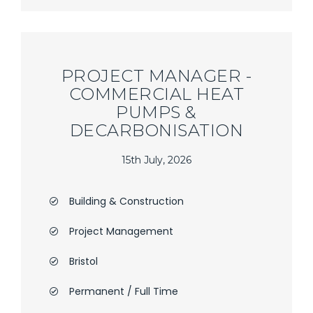
PROJECT MANAGER -
COMMERCIAL HEAT
PUMPS &
DECARBONISATION
15th July, 2026
Building & Construction
Project Management
Bristol
Permanent / Full Time