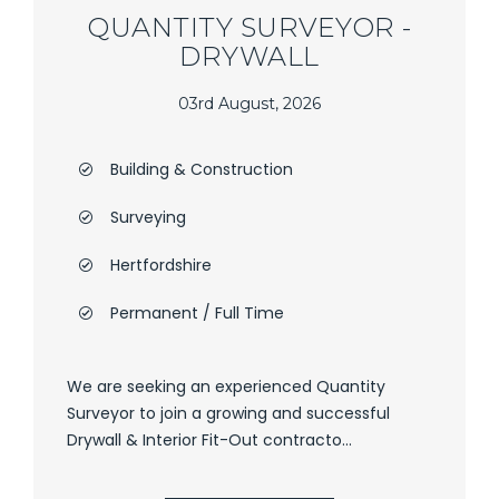
QUANTITY SURVEYOR -
DRYWALL
03rd August, 2026
Building & Construction
Surveying
Hertfordshire
Permanent / Full Time
We are seeking an experienced Quantity
Surveyor to join a growing and successful
Drywall & Interior Fit-Out contracto...