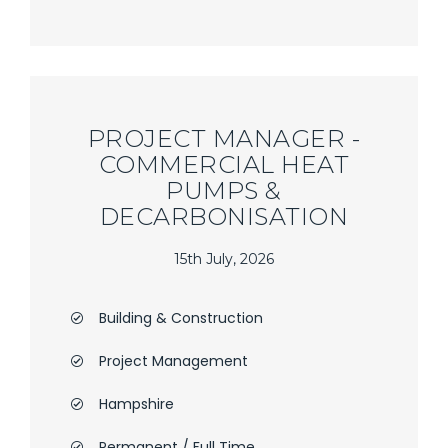
PROJECT MANAGER -
COMMERCIAL HEAT
PUMPS &
DECARBONISATION
15th July, 2026
Building & Construction
Project Management
Hampshire
Permanent / Full Time