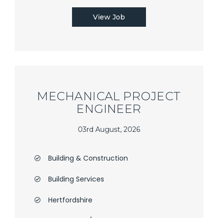
View Job
MECHANICAL PROJECT
ENGINEER
03rd August, 2026
Building & Construction
Building Services
Hertfordshire