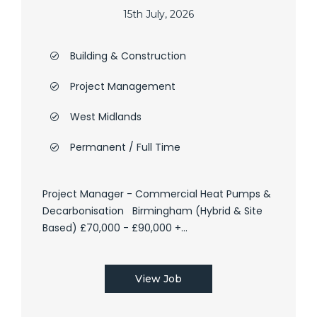
15th July, 2026
Building & Construction
Project Management
West Midlands
Permanent / Full Time
Project Manager - Commercial Heat Pumps &
Decarbonisation Birmingham (Hybrid & Site
Based) £70,000 - £90,000 +...
View Job