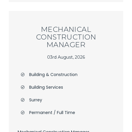
MECHANICAL
CONSTRUCTION
MANAGER
03rd August, 2026
Building & Construction
Building Services
Surrey
Permanent / Full Time
Mechanical Construction Manager