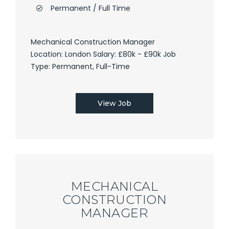
Permanent / Full Time
Mechanical Construction Manager
Location: London Salary: £80k - £90k Job
Type: Permanent, Full-Time
View Job
MECHANICAL
CONSTRUCTION
MANAGER