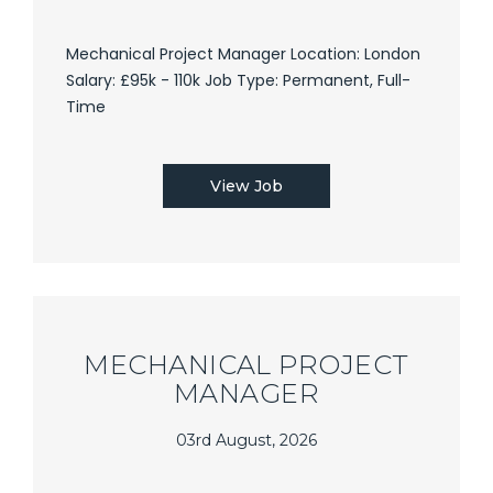
Mechanical Project Manager Location: London
Salary: £95k - 110k Job Type: Permanent, Full-
Time
View Job
MECHANICAL PROJECT
MANAGER
03rd August, 2026