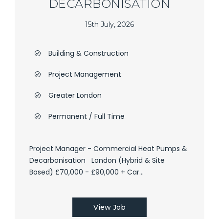
DECARBONISATION
15th July, 2026
Building & Construction
Project Management
Greater London
Permanent / Full Time
Project Manager - Commercial Heat Pumps &
Decarbonisation London (Hybrid & Site
Based) £70,000 - £90,000 + Car...
View Job