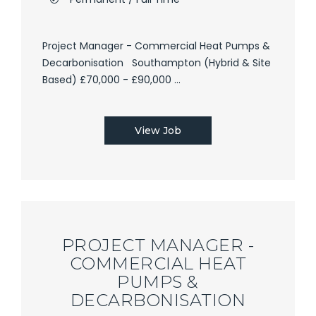
Project Manager - Commercial Heat Pumps &
Decarbonisation Southampton (Hybrid & Site
Based) £70,000 - £90,000 ...
View Job
PROJECT MANAGER -
COMMERCIAL HEAT
PUMPS &
DECARBONISATION