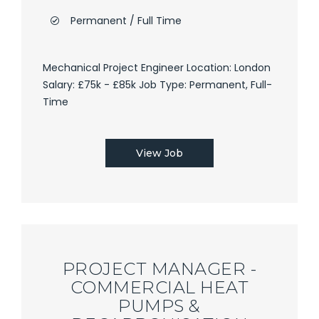
Permanent / Full Time
Mechanical Project Engineer Location: London
Salary: £75k - £85k Job Type: Permanent, Full-
Time
View Job
PROJECT MANAGER -
COMMERCIAL HEAT
PUMPS &