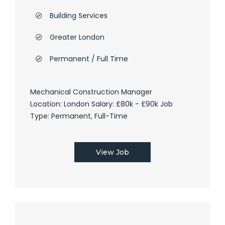
Building Services
Greater London
Permanent / Full Time
Mechanical Construction Manager
Location: London Salary: £80k - £90k Job
Type: Permanent, Full-Time
View Job