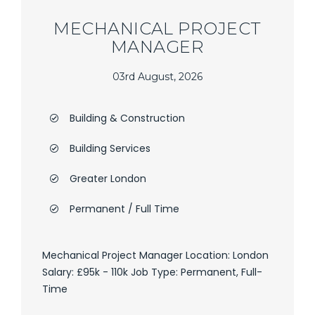
MECHANICAL PROJECT
MANAGER
03rd August, 2026
Building & Construction
Building Services
Greater London
Permanent / Full Time
Mechanical Project Manager Location: London
Salary: £95k - 110k Job Type: Permanent, Full-
Time