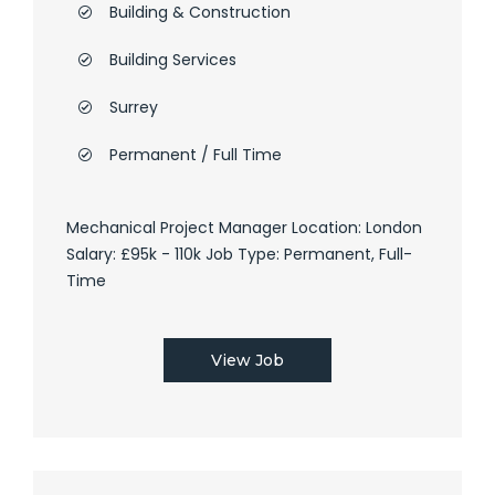
Building & Construction
Building Services
Surrey
Permanent / Full Time
Mechanical Project Manager Location: London
Salary: £95k - 110k Job Type: Permanent, Full-
Time
View Job