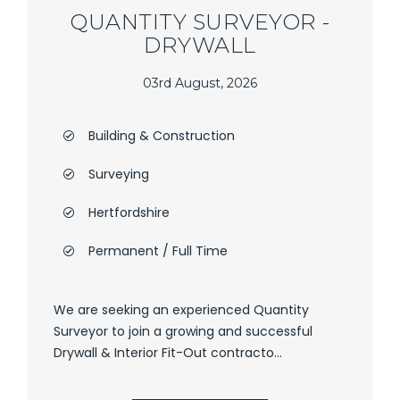
QUANTITY SURVEYOR -
DRYWALL
03rd August, 2026
Building & Construction
Surveying
Hertfordshire
Permanent / Full Time
We are seeking an experienced Quantity
Surveyor to join a growing and successful
Drywall & Interior Fit-Out contracto...