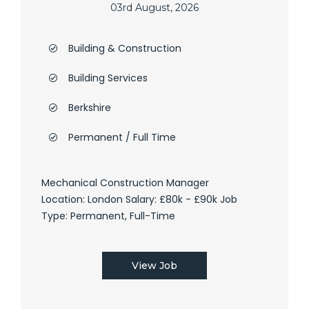
03rd August, 2026
Building & Construction
Building Services
Berkshire
Permanent / Full Time
Mechanical Construction Manager
Location: London Salary: £80k - £90k Job
Type: Permanent, Full-Time
View Job