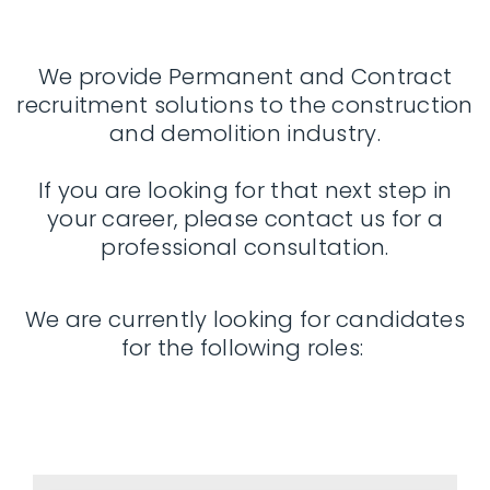
We provide Permanent and Contract
recruitment solutions to the construction
and demolition industry.
If you are looking for that next step in
your career, please contact us for a
professional consultation.
We are currently looking for candidates
for the following roles: