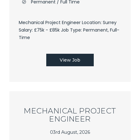
Permanent / Full Time
Mechanical Project Engineer Location: Surrey
Salary: £75k - £85k Job Type: Permanent, Full-
Time
View Job
MECHANICAL PROJECT
ENGINEER
03rd August, 2026