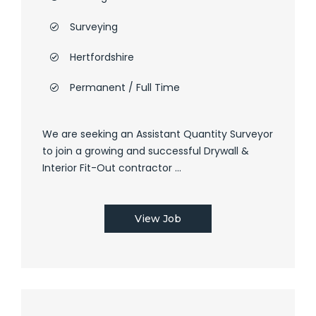
Surveying
Hertfordshire
Permanent / Full Time
We are seeking an Assistant Quantity Surveyor
to join a growing and successful Drywall &
Interior Fit-Out contractor ...
View Job