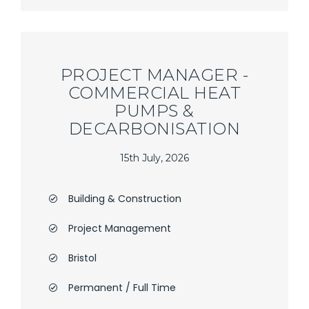
PROJECT MANAGER -
COMMERCIAL HEAT
PUMPS &
DECARBONISATION
15th July, 2026
Building & Construction
Project Management
Bristol
Permanent / Full Time