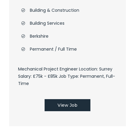
Building & Construction
Building Services
Berkshire
Permanent / Full Time
Mechanical Project Engineer Location: Surrey
Salary: £75k - £85k Job Type: Permanent, Full-
Time
View Job