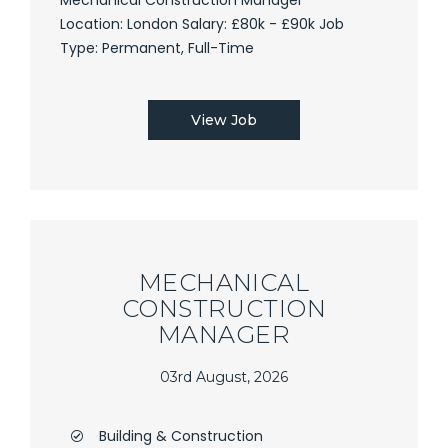
Location: London Salary: £80k - £90k Job
Type: Permanent, Full-Time
View Job
MECHANICAL
CONSTRUCTION
MANAGER
03rd August, 2026
Building & Construction