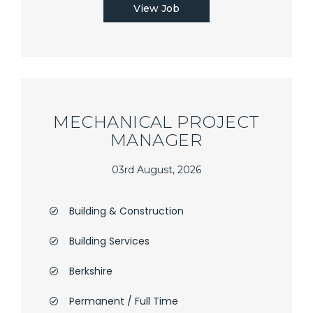
View Job
MECHANICAL PROJECT
MANAGER
03rd August, 2026
Building & Construction
Building Services
Berkshire
Permanent / Full Time