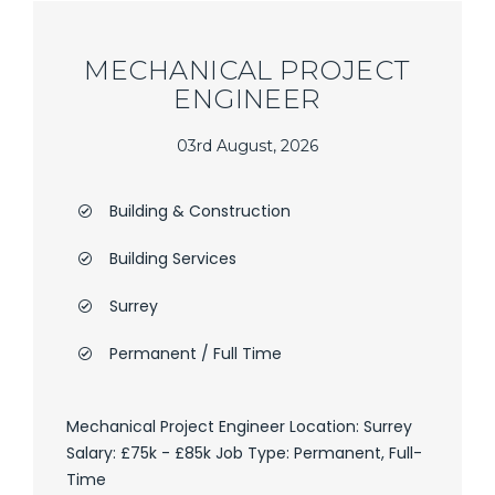
MECHANICAL PROJECT
ENGINEER
03rd August, 2026
Building & Construction
Building Services
Surrey
Permanent / Full Time
Mechanical Project Engineer Location: Surrey
Salary: £75k - £85k Job Type: Permanent, Full-
Time