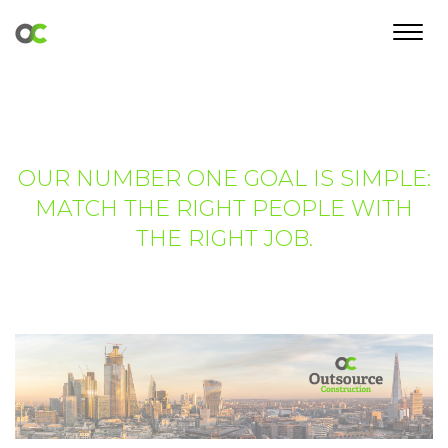
Toggl
navig
OUR NUMBER ONE GOAL IS SIMPLE:
MATCH THE RIGHT PEOPLE WITH
THE RIGHT JOB.