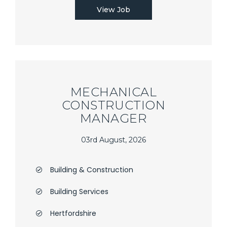
View Job
MECHANICAL
CONSTRUCTION
MANAGER
03rd August, 2026
Building & Construction
Building Services
Hertfordshire