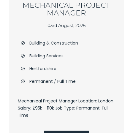
MECHANICAL PROJECT
MANAGER
03rd August, 2026
Building & Construction
Building Services
Hertfordshire
Permanent / Full Time
Mechanical Project Manager Location: London
Salary: £95k - 110k Job Type: Permanent, Full-
Time