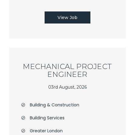
View Job
MECHANICAL PROJECT
ENGINEER
03rd August, 2026
Building & Construction
Building Services
Greater London