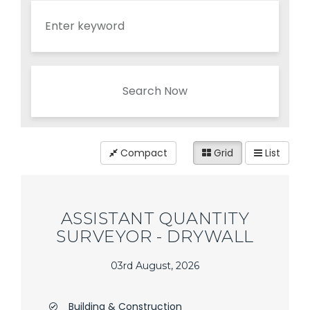
Search Now
Compact
Grid
List
ASSISTANT QUANTITY
SURVEYOR - DRYWALL
03rd August, 2026
Building & Construction