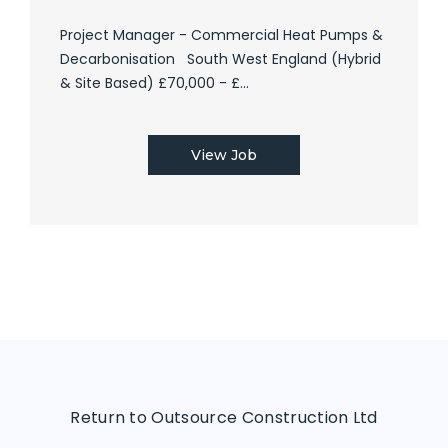
Project Manager - Commercial Heat Pumps &
Decarbonisation South West England (Hybrid
& Site Based) £70,000 - £...
View Job
Return to Outsource Construction Ltd