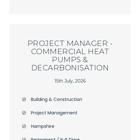
PROJECT MANAGER -
COMMERCIAL HEAT
PUMPS &
DECARBONISATION
15th July, 2026
Building & Construction
Project Management
Hampshire
Permanent / Full Time