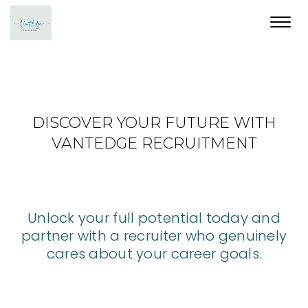
Toggl
navig
DISCOVER YOUR FUTURE WITH
VANTEDGE RECRUITMENT
Unlock your full potential today and
partner with a recruiter who genuinely
cares about your career goals.