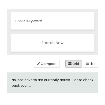
Search Now
Compact
Grid
List
No jobs adverts are currently active. Please check
back soon...