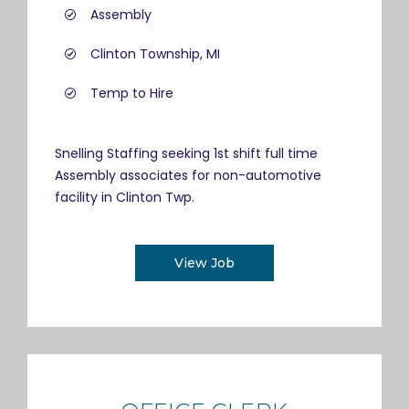
Assembly
Clinton Township, MI
Temp to Hire
Snelling Staffing seeking 1st shift full time
Assembly associates for non-automotive
facility in Clinton Twp.
View Job