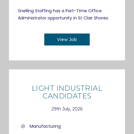
Snelling Staffing has a Part-Time Office
Administrator opportunity in St Clair Shores.
View Job
LIGHT INDUSTRIAL
CANDIDATES
29th July, 2026
Manufacturing