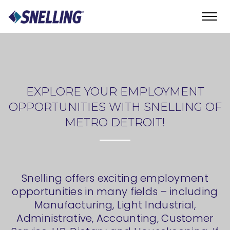
Toggl
navig
EXPLORE YOUR EMPLOYMENT
OPPORTUNITIES WITH SNELLING OF
METRO DETROIT!
Snelling offers exciting employment
opportunities in many fields – including
Manufacturing, Light Industrial,
Administrative, Accounting, Customer