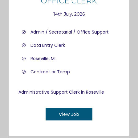
OFFICE CLERK
14th July, 2026
Admin / Secretarial / Office Support
Data Entry Clerk
Roseville, MI
Contract or Temp
Administrative Support Clerk in Roseville
View Job