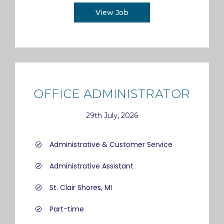
View Job
OFFICE ADMINISTRATOR
29th July, 2026
Administrative & Customer Service
Administrative Assistant
St. Clair Shores, MI
Part-time