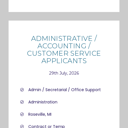
ADMINISTRATIVE /
ACCOUNTING /
CUSTOMER SERVICE
APPLICANTS
29th July, 2026
Admin / Secretarial / Office Support
Administration
Roseville, MI
Contract or Temp