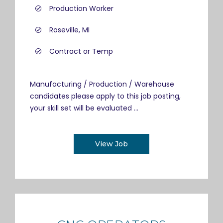
Production Worker
Roseville, MI
Contract or Temp
Manufacturing / Production / Warehouse
candidates please apply to this job posting,
your skill set will be evaluated ...
View Job