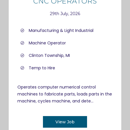
CNC OPERATORS
29th July, 2026
Manufacturing & Light Industrial
Machine Operator
Clinton Township, MI
Temp to Hire
Operates computer numerical control
machines to fabricate parts, loads parts in the
machine, cycles machine, and dete...
View Job