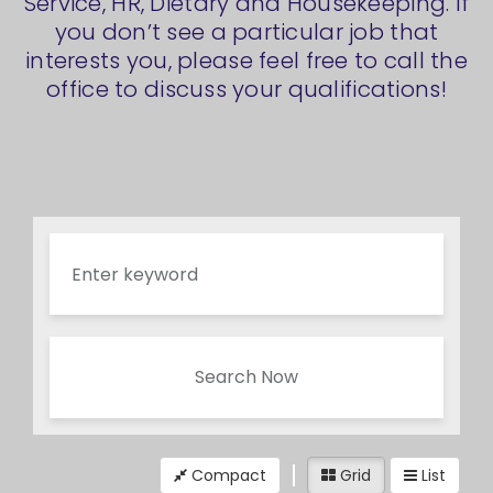
Service, HR, Dietary and Housekeeping. If
you don’t see a particular job that
interests you, please feel free to call the
office to discuss your qualifications!
Search Now
Compact
Grid
List