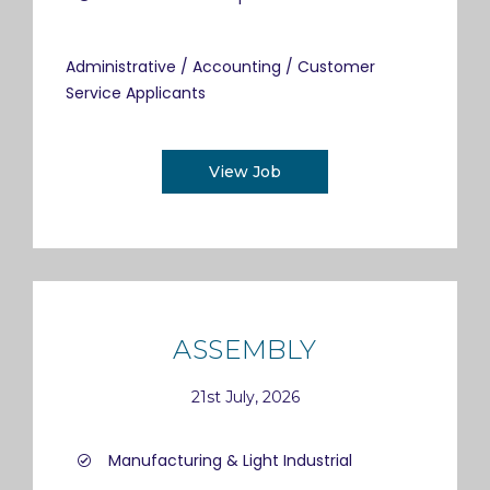
Administrative / Accounting / Customer
Service Applicants
View Job
ASSEMBLY
21st July, 2026
Manufacturing & Light Industrial