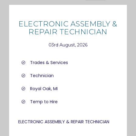
ELECTRONIC ASSEMBLY &
REPAIR TECHNICIAN
03rd August, 2026
Trades & Services
Technician
Royal Oak, MI
Temp to Hire
ELECTRONIC ASSEMBLY & REPAIR TECHNICIAN