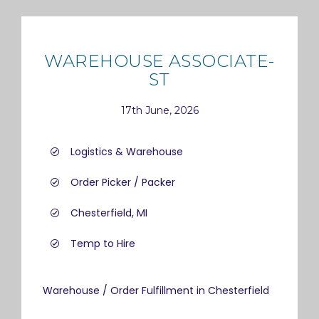
WAREHOUSE ASSOCIATE-
ST
17th June, 2026
Logistics & Warehouse
Order Picker / Packer
Chesterfield, MI
Temp to Hire
Warehouse / Order Fulfillment in Chesterfield