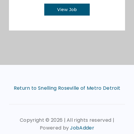
View Job
Return to Snelling Roseville of Metro Detroit
Copyright ©
2026 | All rights reserved |
Powered by
JobAdder