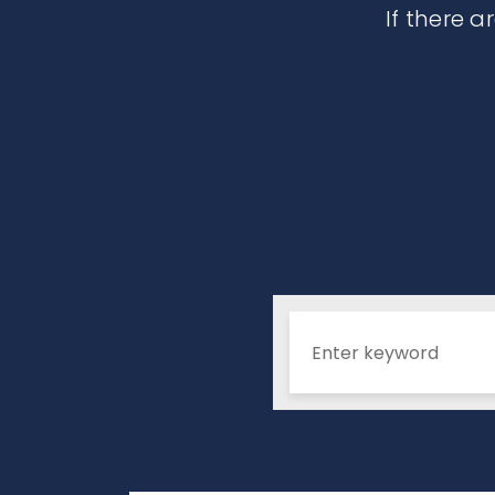
If there a