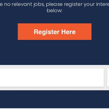
re no relevant jobs, please register your inter
below: