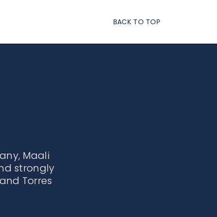
BACK TO TOP
ny, Maali
nd strongly
and Torres