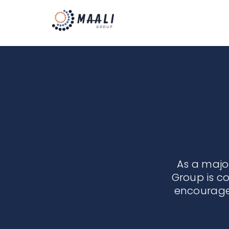
As a maj
Group is c
encourage