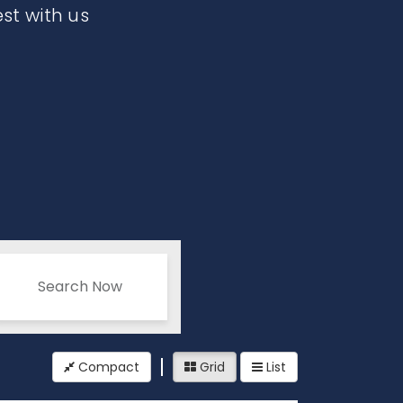
est with us
Search Now
Compact
Grid
List