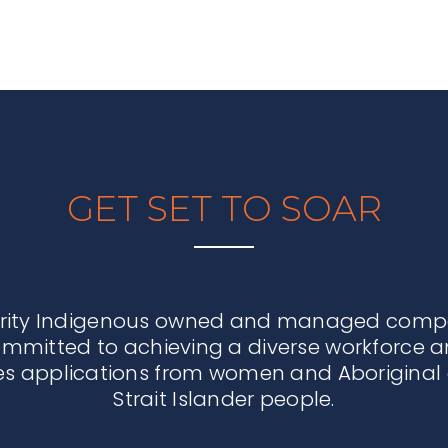
GET SET TO SOAR
ority Indigenous owned and managed compa
ommitted to achieving a diverse workforce a
s applications from women and Aboriginal 
Strait Islander people.