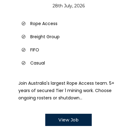
28th July, 2026
Rope Access
Breight Group
FIFO
Casual
Join Australia's largest Rope Access team. 5+
years of secured Tier 1 mining work. Choose
ongoing rosters or shutdown...
View Job