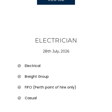
ELECTRICIAN
28th July, 2026
Electrical
Breight Group
FIFO (Perth point of hire only)
Casual