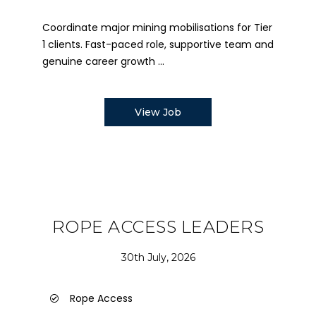
Coordinate major mining mobilisations for Tier
1 clients. Fast-paced role, supportive team and
genuine career growth ...
View Job
ROPE ACCESS LEADERS
30th July, 2026
Rope Access