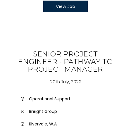
View Job
SENIOR PROJECT
ENGINEER - PATHWAY TO
PROJECT MANAGER
20th July, 2026
Operational Support
Breight Group
Rivervale, W.A.