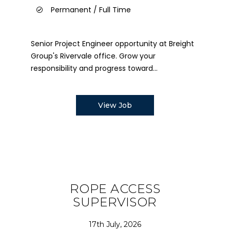
Permanent / Full Time
Senior Project Engineer opportunity at Breight
Group's Rivervale office. Grow your
responsibility and progress toward...
View Job
ROPE ACCESS
SUPERVISOR
17th July, 2026