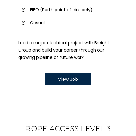
FIFO (Perth point of hire only)
Casual
Lead a major electrical project with Breight
Group and build your career through our
growing pipeline of future work.
View Job
ROPE ACCESS LEVEL 3