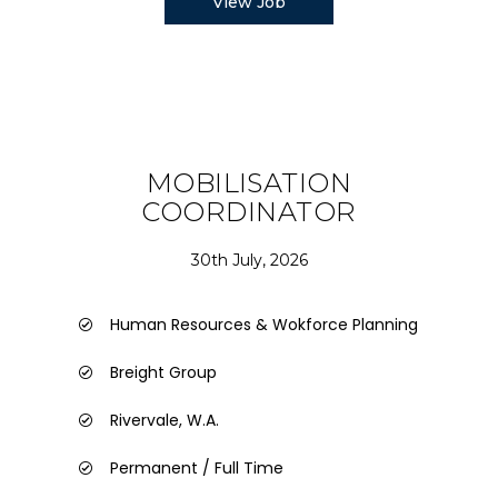
View Job
MOBILISATION
COORDINATOR
30th July, 2026
Human Resources & Wokforce Planning
Breight Group
Rivervale, W.A.
Permanent / Full Time