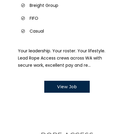
Breight Group
FIFO
Casual
Your leadership. Your roster. Your lifestyle.
Lead Rope Access crews across WA with
secure work, excellent pay and re...
View Job