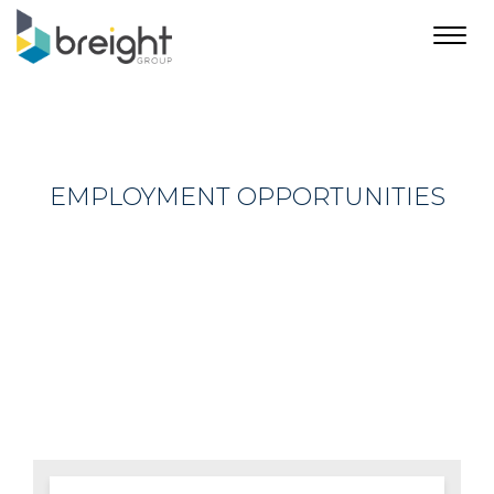
Toggl
navig
EMPLOYMENT OPPORTUNITIES