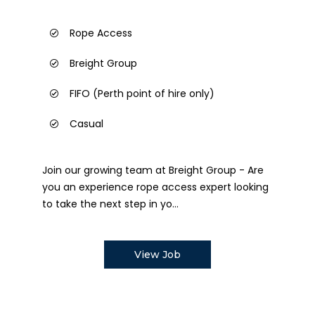
Rope Access
Breight Group
FIFO (Perth point of hire only)
Casual
Join our growing team at Breight Group - Are
you an experience rope access expert looking
to take the next step in yo...
View Job