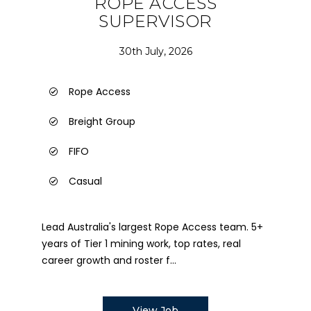
ROPE ACCESS
SUPERVISOR
30th July, 2026
Rope Access
Breight Group
FIFO
Casual
Lead Australia's largest Rope Access team. 5+
years of Tier 1 mining work, top rates, real
career growth and roster f...
View Job