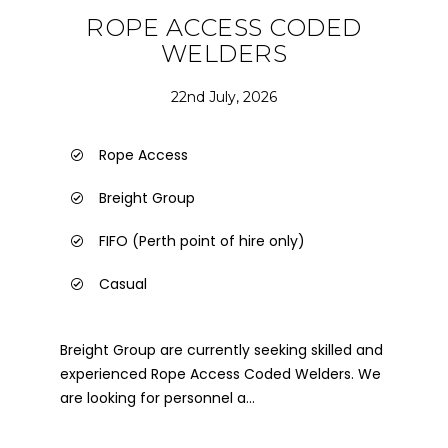
ROPE ACCESS CODED
WELDERS
22nd July, 2026
Rope Access
Breight Group
FIFO (Perth point of hire only)
Casual
Breight Group are currently seeking skilled and
experienced Rope Access Coded Welders. We
are looking for personnel a...