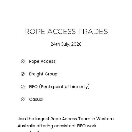
ROPE ACCESS TRADES
24th July, 2026
Rope Access
Breight Group
FIFO (Perth point of hire only)
Casual
Join the largest Rope Access Team in Western
Australia offering consistent FIFO work