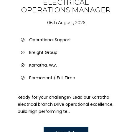
ELECTRICAL
OPERATIONS MANAGER
06th August, 2026
Operational Support
Breight Group
Karratha, W.A.
Permanent / Full Time
Ready for your challenge? Lead our Karratha
electrical branch Drive operational excellence,
build high performing te...