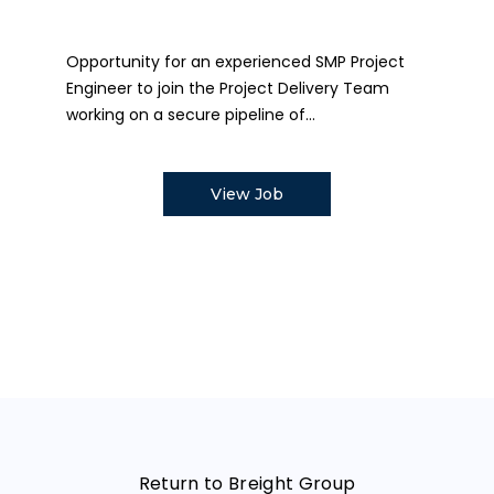
Opportunity for an experienced SMP Project
Engineer to join the Project Delivery Team
working on a secure pipeline of...
View Job
Return to Breight Group