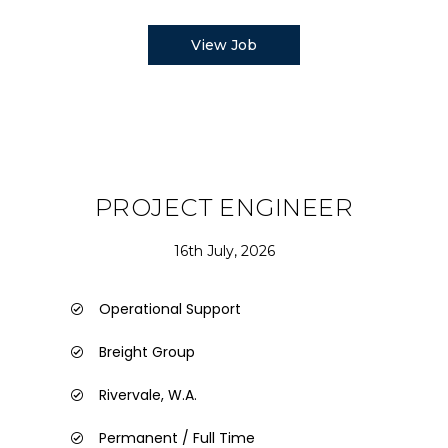
View Job
PROJECT ENGINEER
16th July, 2026
Operational Support
Breight Group
Rivervale, W.A.
Permanent / Full Time