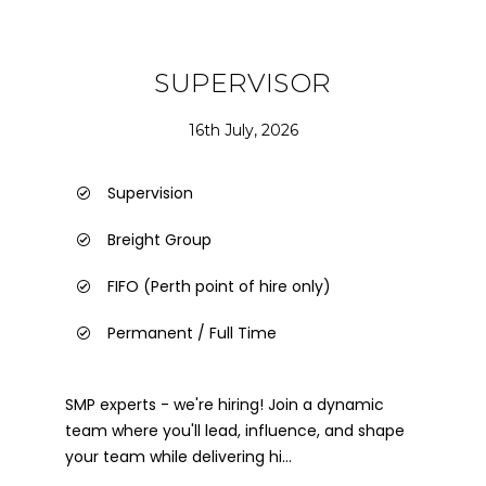
SUPERVISOR
16th July, 2026
Supervision
Breight Group
FIFO (Perth point of hire only)
Permanent / Full Time
SMP experts - we're hiring! Join a dynamic
team where you'll lead, influence, and shape
your team while delivering hi...