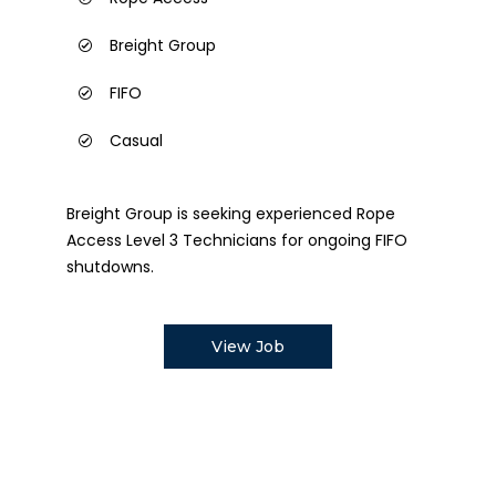
Breight Group
FIFO
Casual
Breight Group is seeking experienced Rope
Access Level 3 Technicians for ongoing FIFO
shutdowns.
View Job