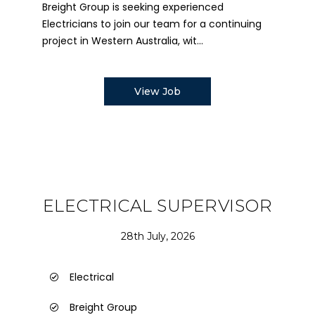
Breight Group is seeking experienced
Electricians to join our team for a continuing
project in Western Australia, wit...
View Job
ELECTRICAL SUPERVISOR
28th July, 2026
Electrical
Breight Group