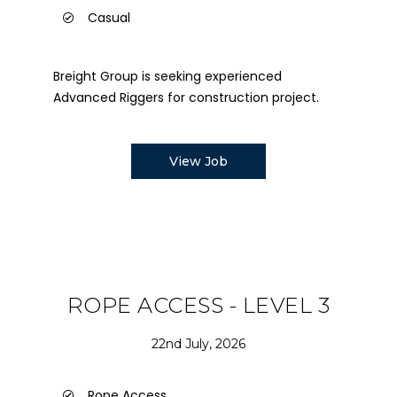
Casual
Breight Group is seeking experienced
Advanced Riggers for construction project.
View Job
ROPE ACCESS - LEVEL 3
22nd July, 2026
Rope Access