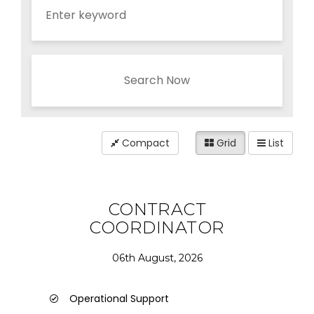
Search Now
Compact
Grid
List
CONTRACT
COORDINATOR
06th August, 2026
Operational Support