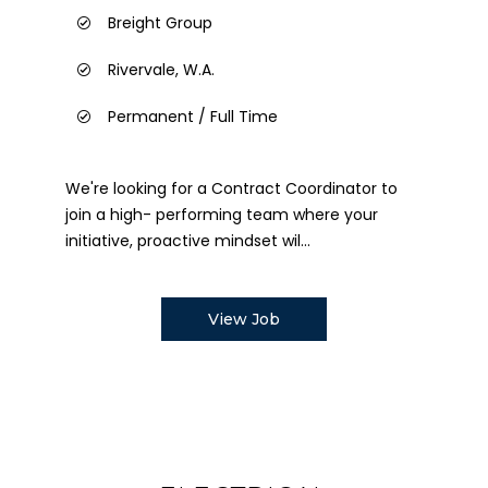
Breight Group
Rivervale, W.A.
Permanent / Full Time
We're looking for a Contract Coordinator to
join a high- performing team where your
initiative, proactive mindset wil...
View Job