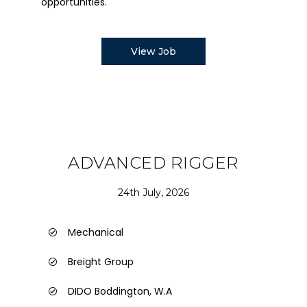
opportunities.
View Job
ADVANCED RIGGER
24th July, 2026
Mechanical
Breight Group
DIDO Boddington, W.A