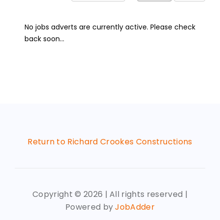
No jobs adverts are currently active. Please check
back soon...
Return to Richard Crookes Constructions
Copyright ©
2026 | All rights reserved |
Powered by
JobAdder