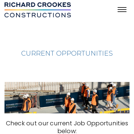
Toggl
navig
CURRENT OPPORTUNITIES
Check out our current Job Opportunities
below: