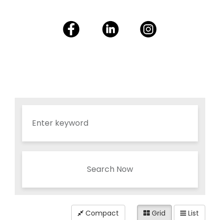
Search Now
Compact
Grid
List