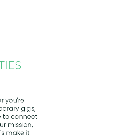
BACK TO TOP
TIES
r you're
porary gigs,
re to connect
ur mission,
's make it