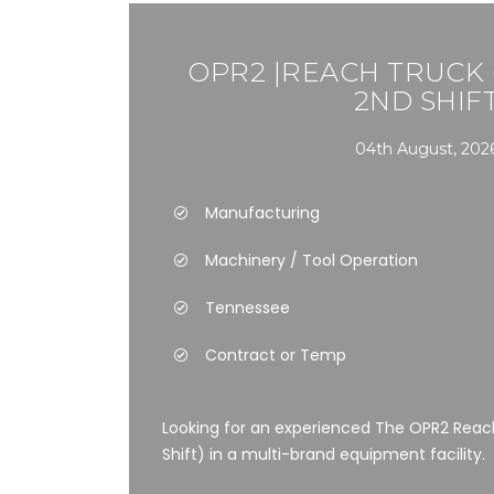
OPR2 |REACH TRUCK
2ND SHIF
04th August, 202
Manufacturing
Machinery / Tool Operation
Tennessee
Contract or Temp
Looking for an experienced The OPR2 Reac
Shift) in a multi-brand equipment facility.