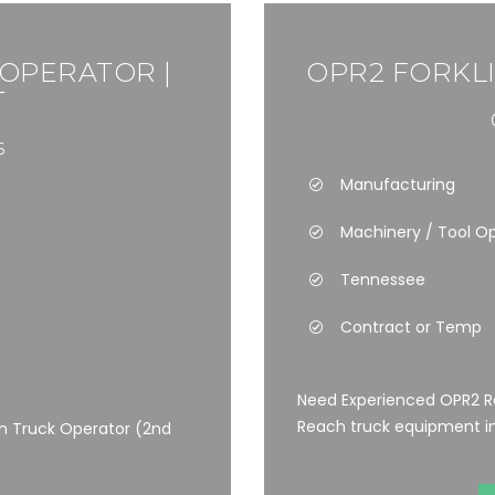
 OPERATOR |
OPR2 FORKLI
T
6
Manufacturing
Machinery / Tool O
Tennessee
Contract or Temp
Need Experienced OPR2 Re
Reach truck equipment in 
h Truck Operator (2nd