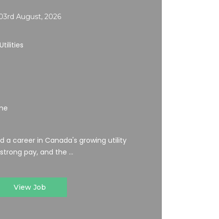
03rd August, 2026
tilities
ime
ild a career in Canada's growing utility
 strong pay, and the ...
View Job