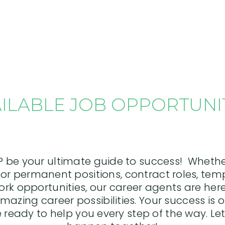
ILABLE JOB OPPORTUNI
P be your ultimate guide to success! Whethe
or permanent positions, contract roles, tem
work opportunities, our career agents are he
mazing career possibilities. Your success is o
 ready to help you every step of the way. Let