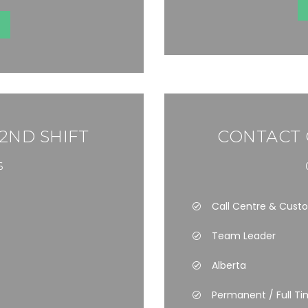
 2ND SHIFT
CONTACT 
6
Call Centre & Cust
Team Leader
Alberta
Permanent / Full T