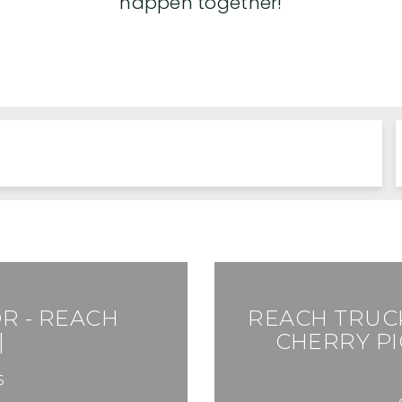
happen together!
R - REACH
REACH TRUCK
|
CHERRY PI
6