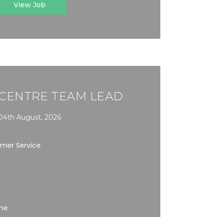
View Job
CENTRE TEAM LEAD
04th August, 2026
omer Service
ime