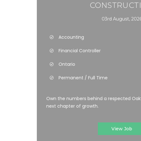
CONSTRUCT
03rd August, 202
Accounting
Financial Controller
Ontario
Permanent / Full Time
Own the numbers behind a respected Oakvi
next chapter of growth.
View Job