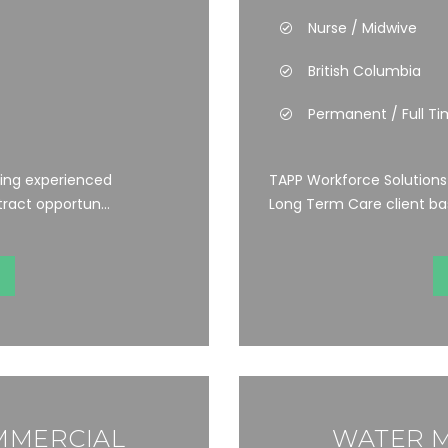
Nurse / Midwive
British Columbia
Permanent / Full T
ting experienced
TAPP Workforce Solutions i
ract opportun...
Long Term Care client bas
MMERCIAL
WATER M