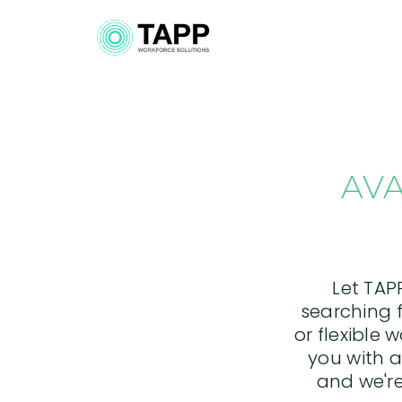
AVA
Let TAP
searching f
or flexible 
you with a
and we're