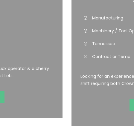
Manufacturing
Machinery / Tool O
Tennessee
Contract or Temp
uck operator & a cherry
t Leb...
Looking for an experienc
shift requiring both Crown