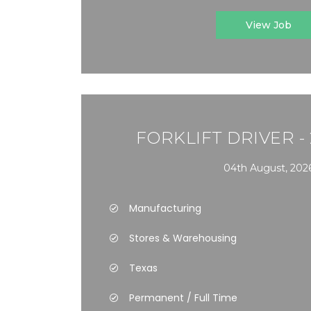
View Job
FORKLIFT DRIVER -
04th August, 202
Manufacturing
Stores & Warehousing
Texas
Permanent / Full Time