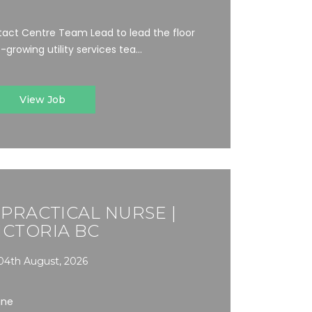
act Centre Team Lead to lead the floor
growing utility services tea...
View Job
 PRACTICAL NURSE |
ICTORIA BC
04th August, 2026
ine