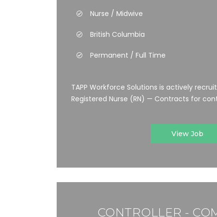
Nurse / Midwive
British Columbia
Permanent / Full Time
TAPP Workforce Solutions is actively recrui
Registered Nurse (RN) — Contracts for cont
View Job
CONTROLLER - CO