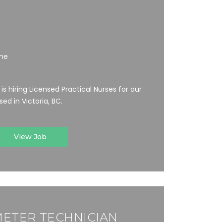
ime
s hiring Licensed Practical Nurses for our
ed in Victoria, BC.
View Job
ETER TECHNICIAN