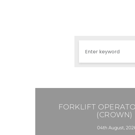
FORKLIFT OPERATO
(CROWN) 
04th August, 202