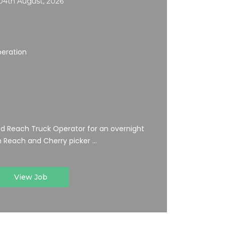
04th August, 2026
peration
ed Reach Truck Operator for an overnight
 Reach and Cherry picker ...
View Job