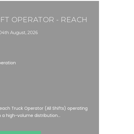
FT OPERATOR - REACH
04th August, 2026
peration
ach Truck Operator (All Shifts) operating
a high-volume distribution...