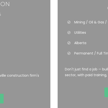
ION
6
Mining / Oil & Gas / U
Utilities
Alberta
Permanent / Full T
Don't just find a job — bu
sector, with paid training,
lle construction firm's