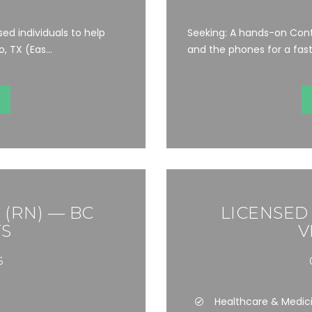
ed individuals to help
Seeking: A hands-on Cont
 TX (Eas...
and the phones for a fast-
(RN) — BC
LICENSED
S
V
6
Healthcare & Medic