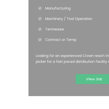
Manufacturing
Machinery / Tool Operation
Tennessee
Contract or Temp
Looking for an experienced Crown reach tr
picker for a fast paced distribution facility a
View Job