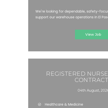
We're looking for dependable, safety-focus
support our warehouse operations in El Paso,
View Job
REGISTERED NURSE 
CONTRACT
04th August, 202
Healthcare & Medicine