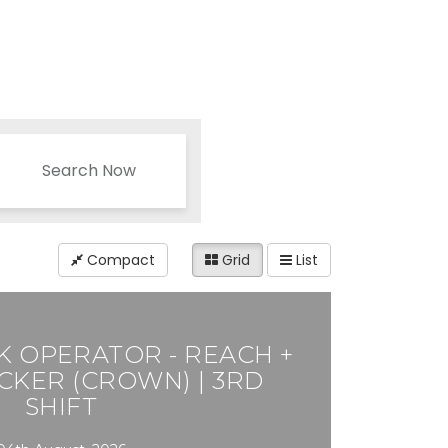
Search Now
Compact
Grid
List
 OPERATOR - REACH +
CKER (CROWN) | 3RD
SHIFT