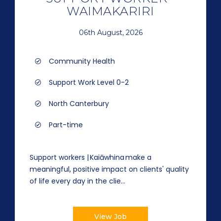
WAIMAKARIRI
06th August, 2026
Community Health
Support Work Level 0-2
North Canterbury
Part-time
Support workers | Kaiāwhina make a
meaningful, positive impact on clients' quality
of life every day in the clie...
View Job