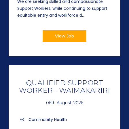
We are seeking skilled and compassionate
Support Workers, while continuing to support
equitable entry and workforce d...
View Job
QUALIFIED SUPPORT
WORKER - WAIMAKARIRI
06th August, 2026
Community Health