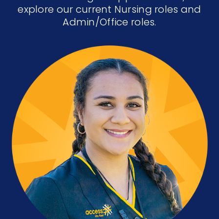
explore our current Nursing roles and
Admin/Office roles.