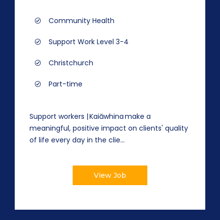
Community Health
Support Work Level 3-4
Christchurch
Part-time
Support workers | Kaiāwhina make a
meaningful, positive impact on clients' quality
of life every day in the clie...
View Job