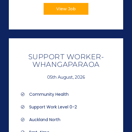
View Job
SUPPORT WORKER-
WHANGAPARAOA
05th August, 2026
Community Health
Support Work Level 0-2
Auckland North