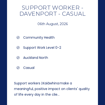
SUPPORT WORKER -
DAVENPORT - CASUAL
06th August, 2026
Community Health
Support Work Level 0-2
Auckland North
Casual
Support workers | Kaiāwhina make a
meaningful, positive impact on clients' quality
of life every day in the clie...