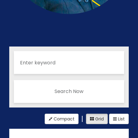
Search Now
Compact
Grid
List