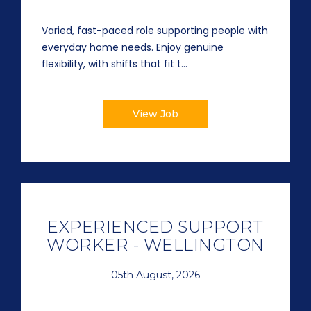
Varied, fast-paced role supporting people with
everyday home needs. Enjoy genuine
flexibility, with shifts that fit t...
View Job
EXPERIENCED SUPPORT
WORKER - WELLINGTON
05th August, 2026