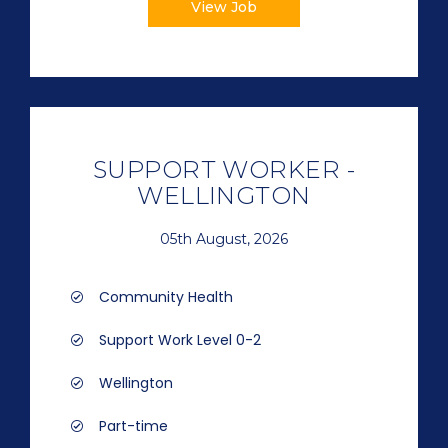
View Job
SUPPORT WORKER -
WELLINGTON
05th August, 2026
Community Health
Support Work Level 0-2
Wellington
Part-time