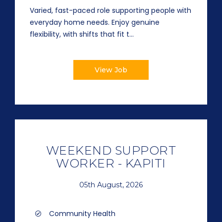
Varied, fast-paced role supporting people with
everyday home needs. Enjoy genuine
flexibility, with shifts that fit t...
View Job
WEEKEND SUPPORT
WORKER - KAPITI
05th August, 2026
Community Health