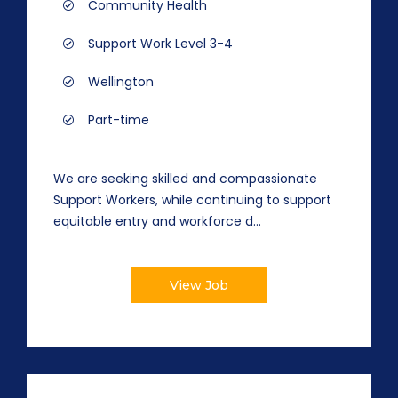
Community Health
Support Work Level 3-4
Wellington
Part-time
We are seeking skilled and compassionate
Support Workers, while continuing to support
equitable entry and workforce d...
View Job