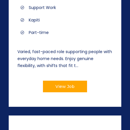
Support Work
Kapiti
Part-time
Varied, fast-paced role supporting people with
everyday home needs. Enjoy genuine
flexibility, with shifts that fit t...
View Job