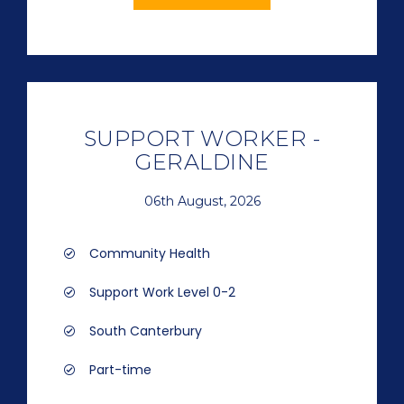
SUPPORT WORKER -
GERALDINE
06th August, 2026
Community Health
Support Work Level 0-2
South Canterbury
Part-time