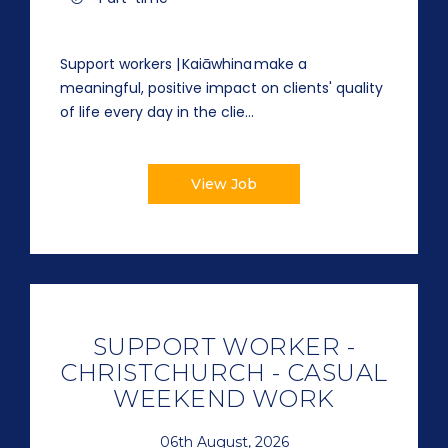
Support workers | Kaiāwhina make a
meaningful, positive impact on clients' quality
of life every day in the clie...
View Job
SUPPORT WORKER -
CHRISTCHURCH - CASUAL
WEEKEND WORK
06th August, 2026