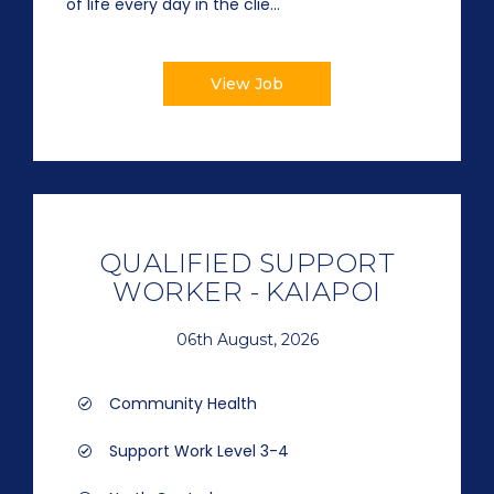
of life every day in the clie...
View Job
QUALIFIED SUPPORT
WORKER - KAIAPOI
06th August, 2026
Community Health
Support Work Level 3-4