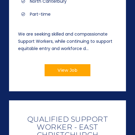
North Canterbury
Part-time
We are seeking skilled and compassionate
Support Workers, while continuing to support
equitable entry and workforce d...
View Job
QUALIFIED SUPPORT
WORKER - EAST
CHRISTCHURCH