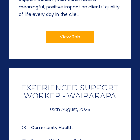
meaningful, positive impact on clients' quality
of life every day in the clie...
View Job
EXPERIENCED SUPPORT
WORKER - WAIRARAPA
05th August, 2026
Community Health