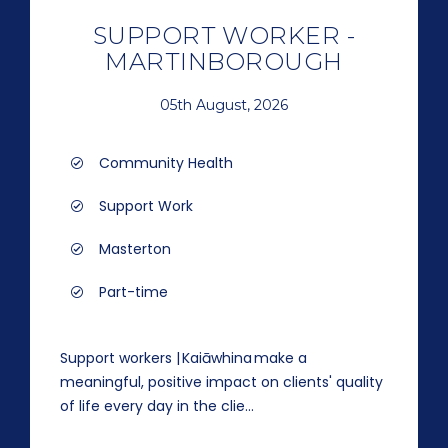
SUPPORT WORKER -
MARTINBOROUGH
05th August, 2026
Community Health
Support Work
Masterton
Part-time
Support workers | Kaiāwhina make a
meaningful, positive impact on clients' quality
of life every day in the clie...