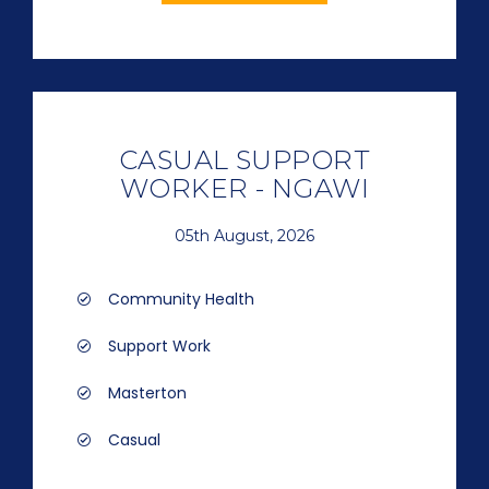
CASUAL SUPPORT
WORKER - NGAWI
05th August, 2026
Community Health
Support Work
Masterton
Casual