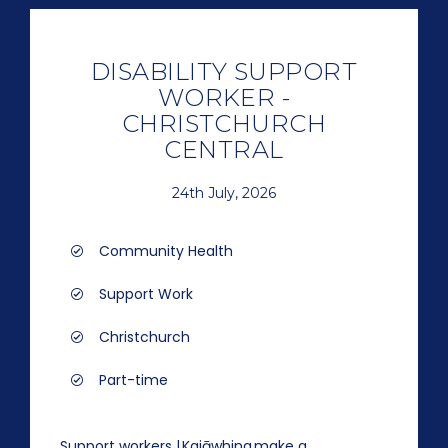
DISABILITY SUPPORT
WORKER -
CHRISTCHURCH
CENTRAL
24th July, 2026
Community Health
Support Work
Christchurch
Part-time
Support workers | Kaiāwhina make a