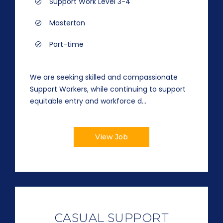
Support Work Level 3-4
Masterton
Part-time
We are seeking skilled and compassionate
Support Workers, while continuing to support
equitable entry and workforce d...
View Job
CASUAL SUPPORT