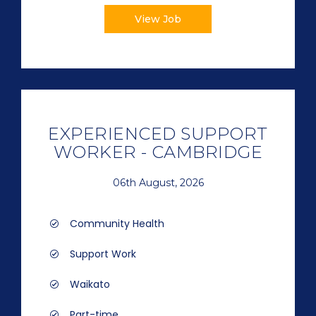
View Job
EXPERIENCED SUPPORT
WORKER - CAMBRIDGE
06th August, 2026
Community Health
Support Work
Waikato
Part-time