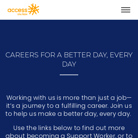
Toggl
navig
CAREERS FOR A BETTER DAY, EVERY
DAY
Working with us is more than just a job—
it’s a journey to a fulfilling career. Join us
to help us make a better day, every day.
Use the links below to find out more
about becoming a Support Worker, or to