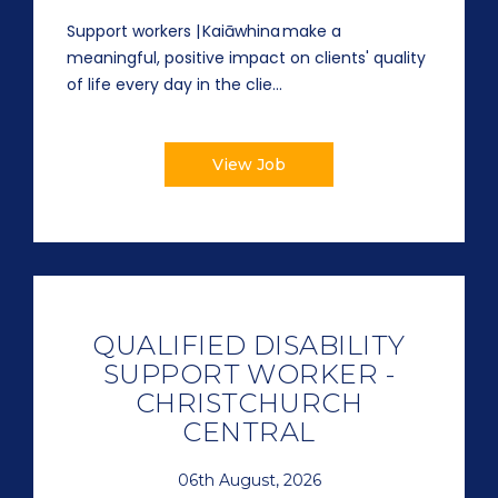
Support workers | Kaiāwhina make a
meaningful, positive impact on clients' quality
of life every day in the clie...
View Job
QUALIFIED DISABILITY
SUPPORT WORKER -
CHRISTCHURCH
CENTRAL
06th August, 2026