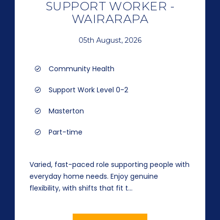
SUPPORT WORKER -
WAIRARAPA
05th August, 2026
Community Health
Support Work Level 0-2
Masterton
Part-time
Varied, fast-paced role supporting people with
everyday home needs. Enjoy genuine
flexibility, with shifts that fit t...