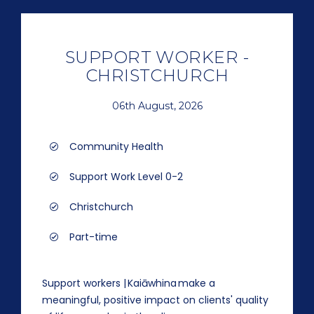
SUPPORT WORKER -
CHRISTCHURCH
06th August, 2026
Community Health
Support Work Level 0-2
Christchurch
Part-time
Support workers | Kaiāwhina make a
meaningful, positive impact on clients' quality