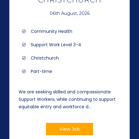
06th August, 2026
Community Health
Support Work Level 3-4
Christchurch
Part-time
We are seeking skilled and compassionate
Support Workers, while continuing to support
equitable entry and workforce d...
View Job