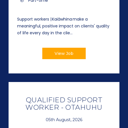
Part-time
Support workers | Kaiāwhina make a
meaningful, positive impact on clients' quality
of life every day in the clie...
View Job
QUALIFIED SUPPORT
WORKER - OTAHUHU
05th August, 2026