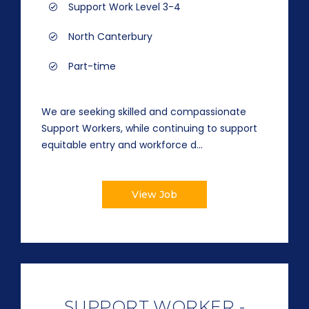
Support Work Level 3-4
North Canterbury
Part-time
We are seeking skilled and compassionate
Support Workers, while continuing to support
equitable entry and workforce d...
View Job
SUPPORT WORKER -