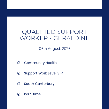
QUALIFIED SUPPORT
WORKER - GERALDINE
06th August, 2026
Community Health
Support Work Level 3-4
South Canterbury
Part-time