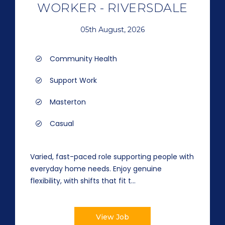
WORKER - RIVERSDALE
05th August, 2026
Community Health
Support Work
Masterton
Casual
Varied, fast-paced role supporting people with
everyday home needs. Enjoy genuine
flexibility, with shifts that fit t...
View Job