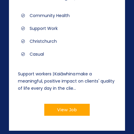
Community Health
Support Work
Christchurch
Casual
Support workers | Kaiāwhina make a
meaningful, positive impact on clients' quality
of life every day in the clie...
View Job