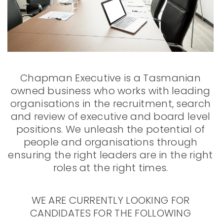
Chapman Executive is a Tasmanian
owned business who works with leading
organisations in the recruitment, search
and review of executive and board level
positions. We unleash the potential of
people and organisations through
ensuring the right leaders are in the right
roles at the right times.
WE ARE CURRENTLY LOOKING FOR
CANDIDATES FOR THE FOLLOWING