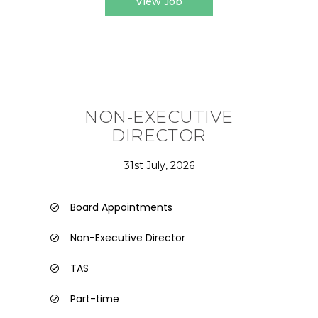
View Job
NON-EXECUTIVE
DIRECTOR
31st July, 2026
Board Appointments
Non-Executive Director
TAS
Part-time