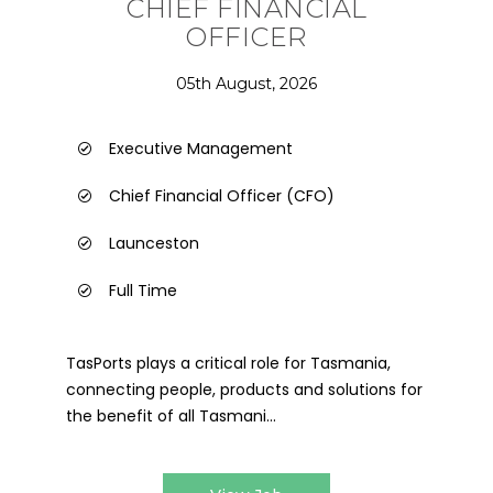
CHIEF FINANCIAL
OFFICER
05th August, 2026
Executive Management
Chief Financial Officer (CFO)
Launceston
Full Time
TasPorts plays a critical role for Tasmania,
connecting people, products and solutions for
the benefit of all Tasmani...