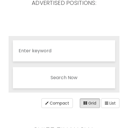
ADVERTISED POSITIONS:
Search Now
Compact
Grid
List