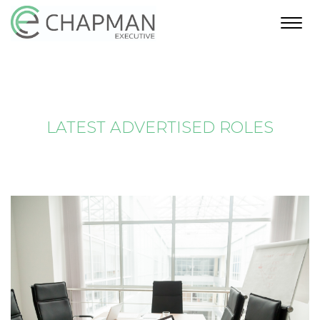
Toggl
navig
LATEST ADVERTISED ROLES