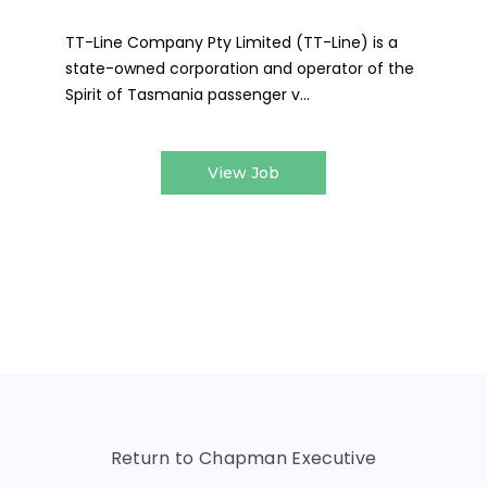
TT-Line Company Pty Limited (TT-Line) is a
state-owned corporation and operator of the
Spirit of Tasmania passenger v...
View Job
Return to Chapman Executive