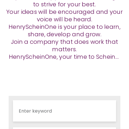
to strive for your best.
Your ideas will be encouraged and your
voice will be heard.
HenryScheinOne is your place to learn,
share, develop and grow.
Join a company that does work that
matters.
HenryScheinOne, your time to Schein…