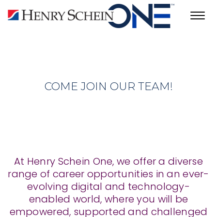
Toggl
navig
COME JOIN OUR TEAM!
At Henry Schein One, we offer a diverse
range of career opportunities in an ever-
evolving digital and technology-
enabled world, where you will be
empowered, supported and challenged