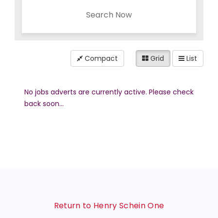
Search Now
Compact
Grid
List
No jobs adverts are currently active. Please check
back soon...
Return to Henry Schein One