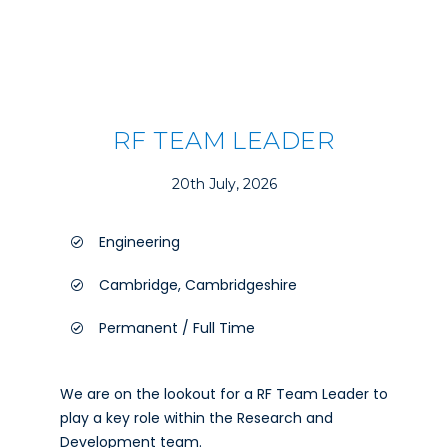
RF TEAM LEADER
20th July, 2026
Engineering
Cambridge, Cambridgeshire
Permanent / Full Time
We are on the lookout for a RF Team Leader to
play a key role within the Research and
Development team.