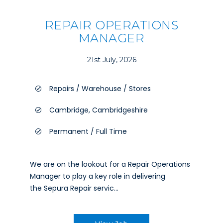
REPAIR OPERATIONS
MANAGER
21st July, 2026
Repairs / Warehouse / Stores
Cambridge, Cambridgeshire
Permanent / Full Time
We are on the lookout for a Repair Operations
Manager to play a key role in delivering
the Sepura Repair servic...