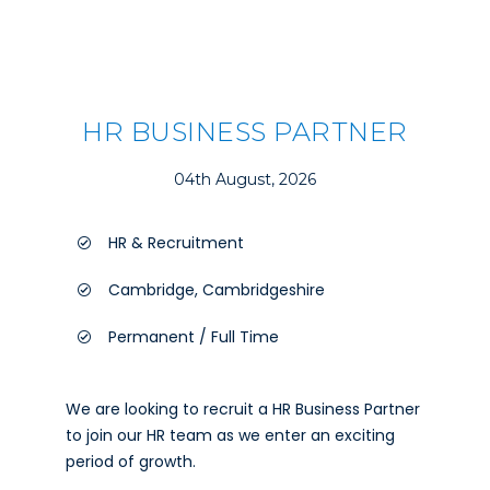
HR BUSINESS PARTNER
04th August, 2026
HR & Recruitment
Cambridge, Cambridgeshire
Permanent / Full Time
We are looking to recruit a HR Business Partner
to join our HR team as we enter an exciting
period of growth.