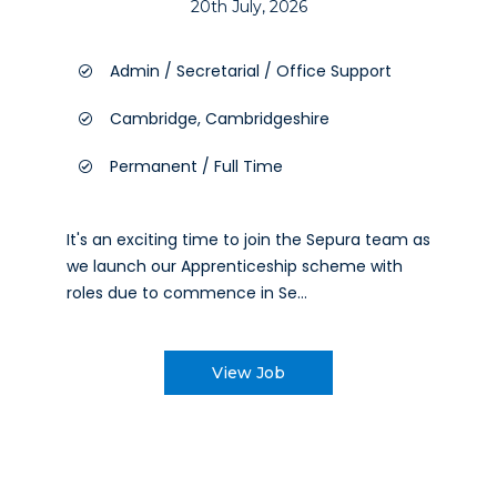
20th July, 2026
Admin / Secretarial / Office Support
Cambridge, Cambridgeshire
Permanent / Full Time
It's an exciting time to join the Sepura team as
we launch our Apprenticeship scheme with
roles due to commence in Se...
View Job