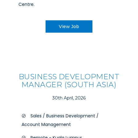
Centre.
View Job
BUSINESS DEVELOPMENT
MANAGER (SOUTH ASIA)
30th April, 2026
Sales / Business Development /
Account Management
Remote - Kuala Lumpur