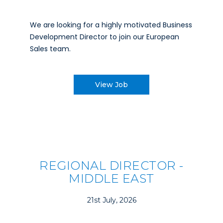
We are looking for a highly motivated Business
Development Director to join our European
Sales team.
View Job
REGIONAL DIRECTOR -
MIDDLE EAST
21st July, 2026