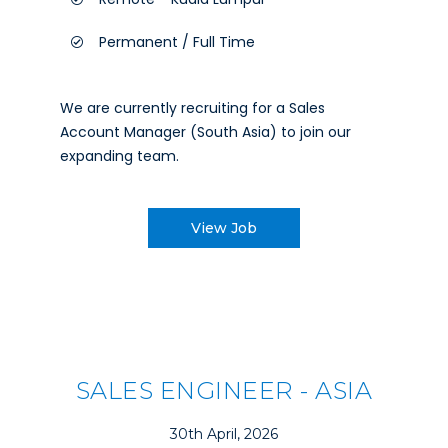
Permanent / Full Time
We are currently recruiting for a Sales
Account Manager (South Asia) to join our
expanding team.
View Job
SALES ENGINEER - ASIA
30th April, 2026