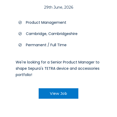
29th June, 2026
Product Management
Cambridge, Cambridgeshire
Permanent / Full Time
We're looking for a Senior Product Manager to
shape Sepura's TETRA device and accessories
portfolio!
View Job