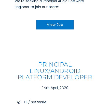
We're seeking a Principal Audio Software
Engineer to join our team!
View Job
PRINCIPAL
LINUX/ANDROID
PLATFORM DEVELOPER
14th April, 2026
IT / Software