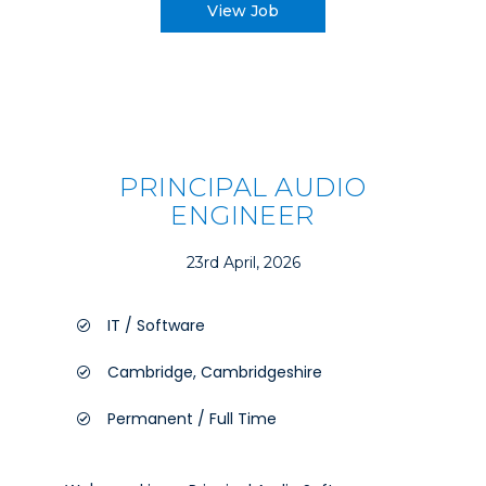
View Job
PRINCIPAL AUDIO
ENGINEER
23rd April, 2026
IT / Software
Cambridge, Cambridgeshire
Permanent / Full Time