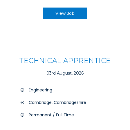
View Job
TECHNICAL APPRENTICE
03rd August, 2026
Engineering
Cambridge, Cambridgeshire
Permanent / Full Time