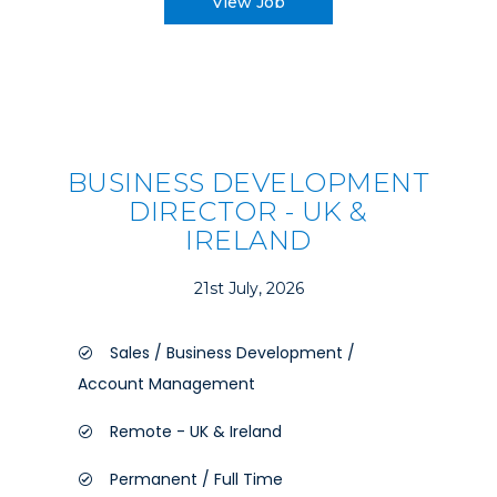
View Job
BUSINESS DEVELOPMENT
DIRECTOR - UK &
IRELAND
21st July, 2026
Sales / Business Development /
Account Management
Remote - UK & Ireland
Permanent / Full Time