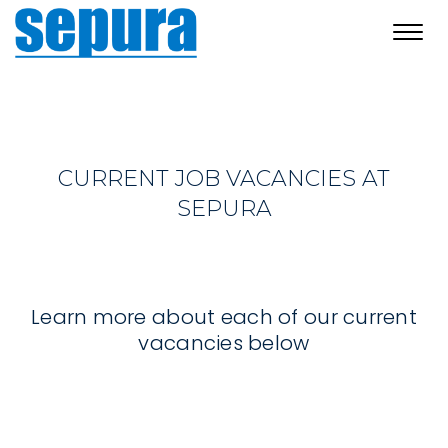
Toggl
navig
CURRENT JOB VACANCIES AT
SEPURA
Learn more about each of our current
vacancies below