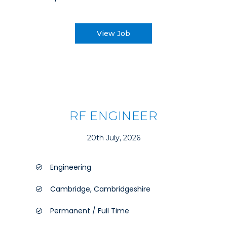
View Job
RF ENGINEER
20th July, 2026
Engineering
Cambridge, Cambridgeshire
Permanent / Full Time