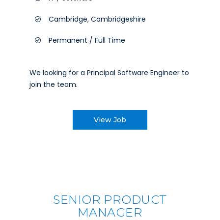
Cambridge, Cambridgeshire
Permanent / Full Time
We looking for a Principal Software Engineer to
join the team.
View Job
SENIOR PRODUCT
MANAGER