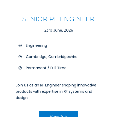
SENIOR RF ENGINEER
23rd June, 2026
Engineering
Cambridge, Cambridgeshire
Permanent / Full Time
Join us as an RF Engineer shaping innovative
products with expertise in RF systems and
design.
View Job