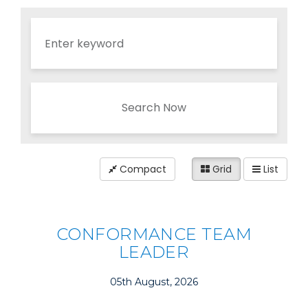
Search Now
Compact
Grid
List
CONFORMANCE TEAM
LEADER
05th August, 2026