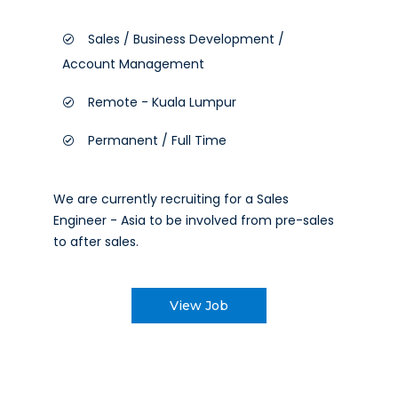
Sales / Business Development /
Account Management
Remote - Kuala Lumpur
Permanent / Full Time
We are currently recruiting for a Sales
Engineer - Asia to be involved from pre-sales
to after sales.
View Job