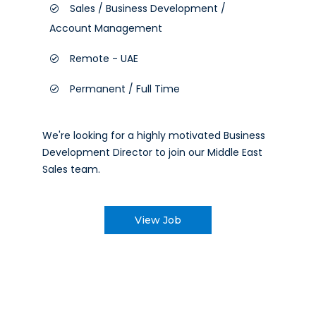
Sales / Business Development /
Account Management
Remote - UAE
Permanent / Full Time
We're looking for a highly motivated Business
Development Director to join our Middle East
Sales team.
View Job