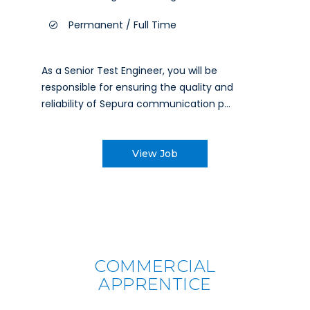
Permanent / Full Time
As a Senior Test Engineer, you will be
responsible for ensuring the quality and
reliability of Sepura communication p...
View Job
COMMERCIAL
APPRENTICE