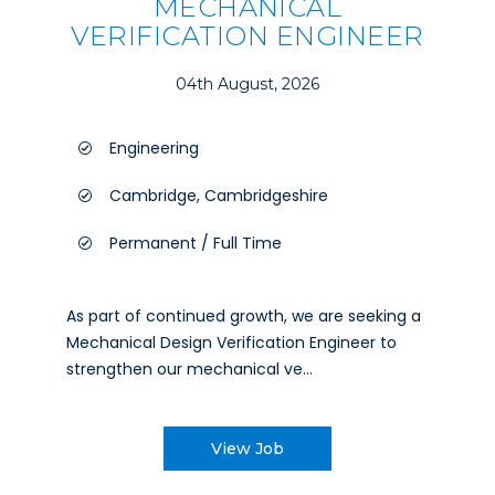
MECHANICAL
VERIFICATION ENGINEER
04th August, 2026
Engineering
Cambridge, Cambridgeshire
Permanent / Full Time
As part of continued growth, we are seeking a
Mechanical Design Verification Engineer to
strengthen our mechanical ve...
View Job