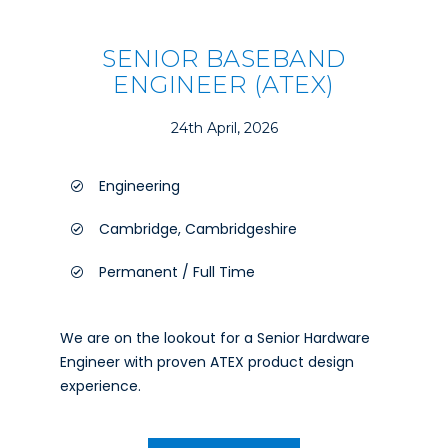
SENIOR BASEBAND
ENGINEER (ATEX)
24th April, 2026
Engineering
Cambridge, Cambridgeshire
Permanent / Full Time
We are on the lookout for a Senior Hardware
Engineer with proven ATEX product design
experience.