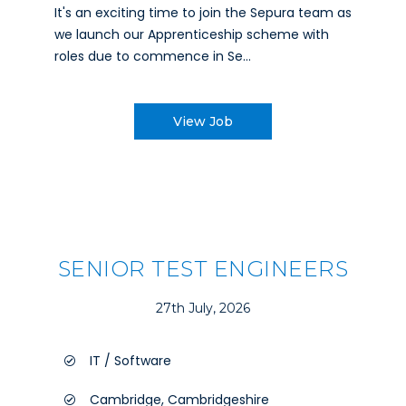
It's an exciting time to join the Sepura team as
we launch our Apprenticeship scheme with
roles due to commence in Se...
View Job
SENIOR TEST ENGINEERS
27th July, 2026
IT / Software
Cambridge, Cambridgeshire