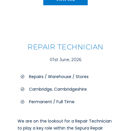
REPAIR TECHNICIAN
01st June, 2026
Repairs / Warehouse / Stores
Cambridge, Cambridgeshire
Permanent / Full Time
We are on the lookout for a Repair Technician
to play a key role within the Sepura Repair