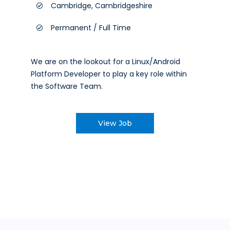
Cambridge, Cambridgeshire
Permanent / Full Time
We are on the lookout for a Linux/Android
Platform Developer to play a key role within
the Software Team.
View Job