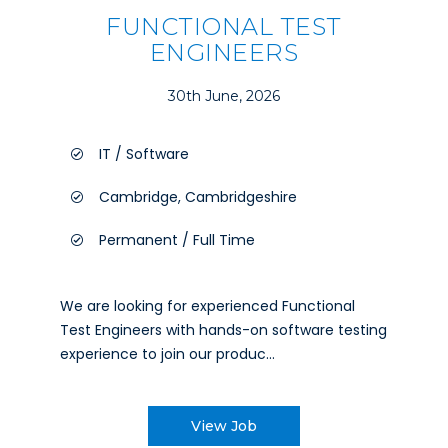
FUNCTIONAL TEST
ENGINEERS
30th June, 2026
IT / Software
Cambridge, Cambridgeshire
Permanent / Full Time
We are looking for experienced Functional
Test Engineers with hands-on software testing
experience to join our produc...
View Job