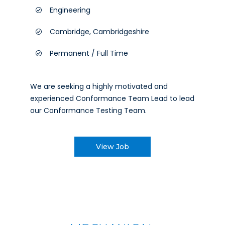
Engineering
Cambridge, Cambridgeshire
Permanent / Full Time
We are seeking a highly motivated and
experienced Conformance Team Lead to lead
our Conformance Testing Team.
View Job