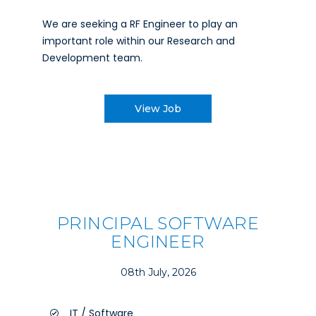
We are seeking a RF Engineer to play an
important role within our Research and
Development team.
View Job
PRINCIPAL SOFTWARE
ENGINEER
08th July, 2026
IT / Software